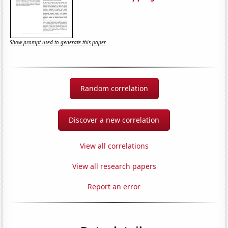
Show prompt used to generate this paper
Random correlation
Discover a new correlation
View all correlations
View all research papers
Report an error