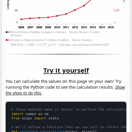
Try it yourself
You can calculate the values on this page on your own! Try
running the Python code to see the calculation results.
Show
the steps to do this.
# These modules make it easier to perform the calculation
import
 numpy 
as
from
 scipy 
import
 stats

# We'll define a function that we can call to return the c
def
calculate_correlation
(array1, array2):
