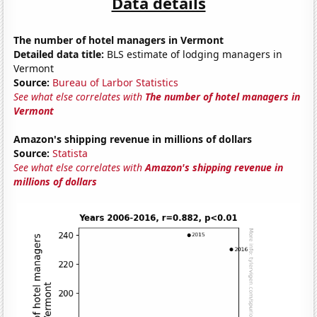
Data details
The number of hotel managers in Vermont
Detailed data title:
BLS estimate of lodging managers in
Vermont
Source:
Bureau of Larbor Statistics
See what else correlates with
The number of hotel managers in
Vermont
Amazon's shipping revenue in millions of dollars
Source:
Statista
See what else correlates with
Amazon's shipping revenue in
millions of dollars