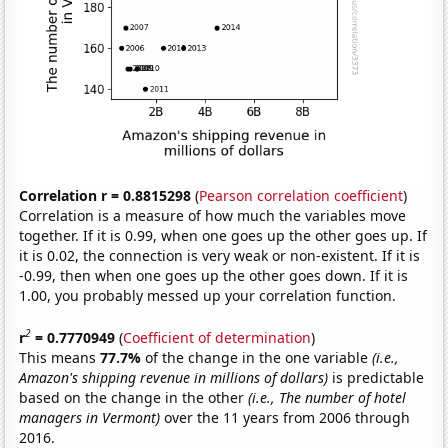
Correlation r = 0.8815298
(
Pearson correlation coefficient
)
Correlation is a measure of how much the variables move
together. If it is 0.99, when one goes up the other goes up. If
it is 0.02, the connection is very weak or non-existent. If it is
-0.99, then when one goes up the other goes down. If it is
1.00, you probably messed up your correlation function.
2
r
= 0.7770949
(
Coefficient of determination
)
This means
77.7%
of the change in the one variable
(i.e.,
Amazon's shipping revenue in millions of dollars)
is predictable
based on the change in the other
(i.e., The number of hotel
managers in Vermont)
over the 11 years from 2006 through
2016.