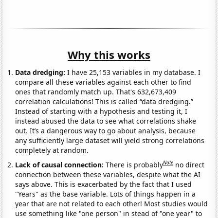
Why this works
Data dredging:
I have 25,153 variables in my database. I
compare all these variables against each other to find
ones that randomly match up. That's 632,673,409
correlation calculations! This is called “data dredging.”
Instead of starting with a hypothesis and testing it, I
instead abused the data to see what correlations shake
out. It’s a dangerous way to go about analysis, because
any sufficiently large dataset will yield strong correlations
completely at random.
Note
Lack of causal connection:
There is probably
no direct
connection between these variables, despite what the AI
says above. This is exacerbated by the fact that I used
"Years" as the base variable. Lots of things happen in a
year that are not related to each other! Most studies would
use something like "one person" in stead of "one year" to