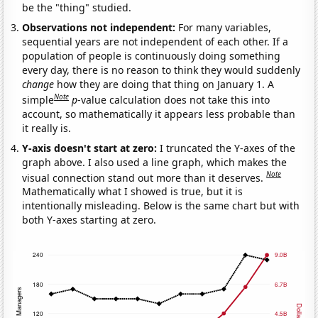
be the "thing" studied.
Observations not independent:
For many variables,
sequential years are not independent of each other. If a
population of people is continuously doing something
every day, there is no reason to think they would suddenly
change
how they are doing that thing on January 1. A
Note
simple
p
-value calculation does not take this into
account, so mathematically it appears less probable than
it really is.
Y-axis doesn't start at zero:
I truncated the Y-axes of the
graph above. I also used a line graph, which makes the
Note
visual connection stand out more than it deserves.
Mathematically what I showed is true, but it is
intentionally misleading. Below is the same chart but with
both Y-axes starting at zero.