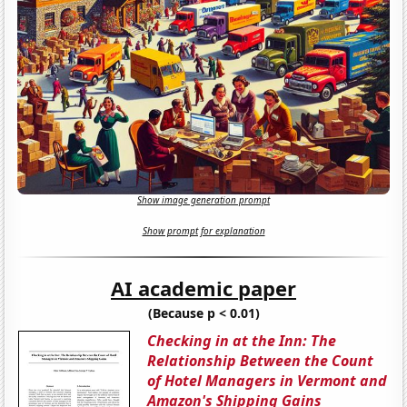
Show image generation prompt
Show prompt for explanation
AI academic paper
(Because p < 0.01)
Checking in at the Inn: The
Relationship Between the Count
of Hotel Managers in Vermont and
Amazon's Shipping Gains