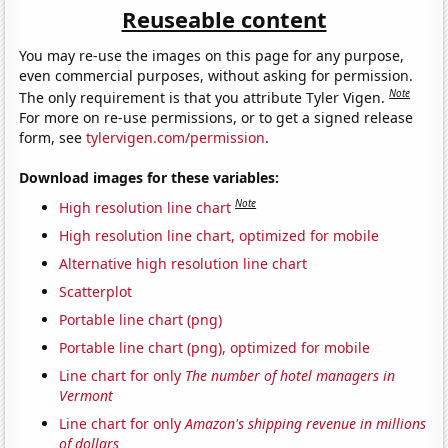
Reuseable content
You may re-use the images on this page for any purpose,
even commercial purposes, without asking for permission.
Note
The only requirement is that you attribute Tyler Vigen.
For more on re-use permissions, or to get a signed release
form, see
tylervigen.com/permission
.
Download images for these variables:
Note
High resolution line chart
High resolution line chart, optimized for mobile
Alternative high resolution line chart
Scatterplot
Portable line chart (png)
Portable line chart (png), optimized for mobile
Line chart for only
The number of hotel managers in
Vermont
Line chart for only
Amazon's shipping revenue in millions
of dollars