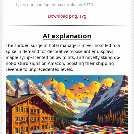
Download png
,
svg
AI explanation
The sudden surge in hotel managers in Vermont led to a
spike in demand for decorative moose antler displays,
maple syrup-scented pillow mints, and novelty skiing do-
not-disturb signs on Amazon, boosting their shipping
revenue to unprecedented levels.