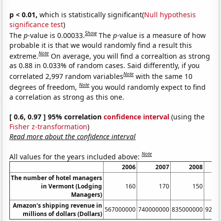
p < 0.01,
which is statistically significant(
Null hypothesis
significance test
)
Show
The
p
-value is 0.00033.
The
p
-value is a measure of how
probable it is that we would randomly find a result this
Note
extreme.
On average, you will find a correaltion as strong
as 0.88 in 0.033% of random cases. Said differently, if you
Note
correlated 2,997 random variables
with the same 10
Note
degrees of freedom,
you would randomly expect to find
a correlation as strong as this one.
[ 0.6, 0.97 ] 95% correlation
confidence interval
(using the
Fisher z-transformation
)
Read more about the confidence interval
Note
All values for the years included above:
2006
2007
2008
The number of hotel managers
in Vermont (Lodging
160
170
150
Managers)
Amazon's shipping revenue in
567000000
740000000
835000000
9240
millions of dollars (Dollars)