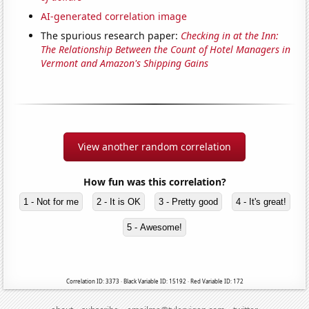
AI-generated correlation image
The spurious research paper:
Checking in at the Inn:
The Relationship Between the Count of Hotel Managers in
Vermont and Amazon's Shipping Gains
View another random correlation
How fun was this correlation?
1 - Not for me
2 - It is OK
3 - Pretty good
4 - It's great!
5 - Awesome!
Correlation ID: 3373 · Black Variable ID: 15192 · Red Variable ID: 172