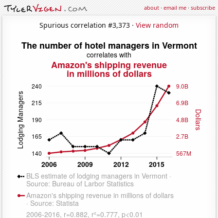
about
·
email me
·
subscribe
Spurious correlation #3,373 ·
View random