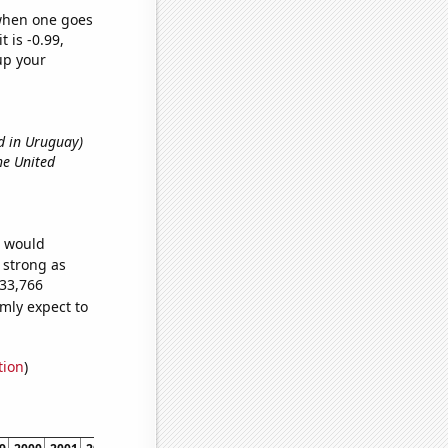
 when one goes
t is -0.99,
up your
d in Uruguay)
he United
e would
s strong as
133,766
mly expect to
tion
)