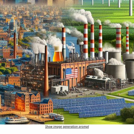
Show image generation prompt