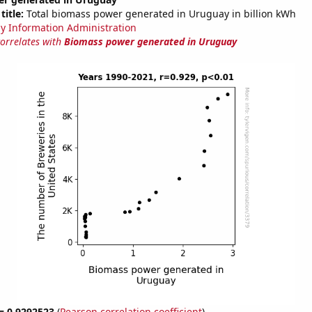
title:
Total biomass power generated in Uruguay in billion kWh
y Information Administration
correlates with
Biomass power generated in Uruguay
 = 0.9292523
(
Pearson correlation coefficient
)