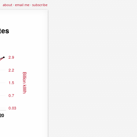
about
·
email me
·
subscribe