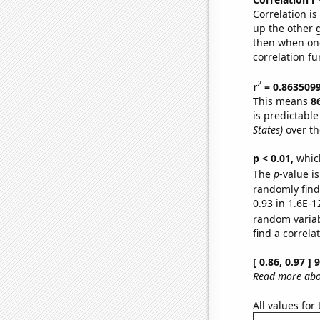
Correlation i
up the other go
then when one
correlation fu
2
r
= 0.863509
This means
8
is predictabl
States)
over th
p < 0.01,
which 
The
p
-value is
randomly find 
0.93 in 1.6E-1
random varia
find a correla
[ 0.86, 0.97 ]
Read more abou
All values for