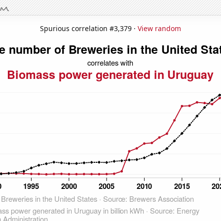
Spurious correlation #3,379 ·
View random