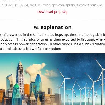
Download png
,
svg
AI explanation
 of breweries in the United States hops up, there's a barley-able i
oduction. This surplus of grain is then exported to Uruguay, where
for biomass power generation. In other words, it's a sudsy situatio
t - talk about a brew-tiful connection!