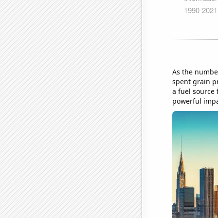
As the number
spent grain pr
a fuel source 
powerful impac