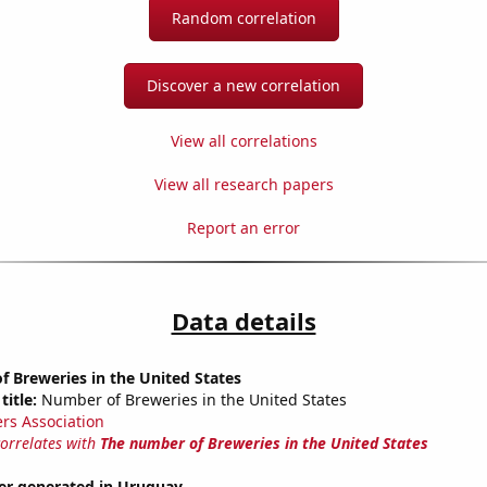
Random correlation
Discover a new correlation
View all correlations
View all research papers
Report an error
Data details
 Breweries in the United States
title:
Number of Breweries in the United States
rs Association
correlates with
The number of Breweries in the United States
r generated in Uruguay