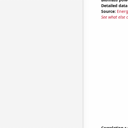
Detailed data 
Source:
Energ
See what else 
Correlation r