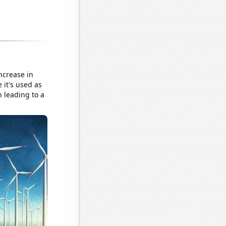
ncrease in
 it's used as
n leading to a