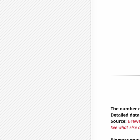
The number of
Detailed data 
Source:
Brewe
See what else 
Biomass powe