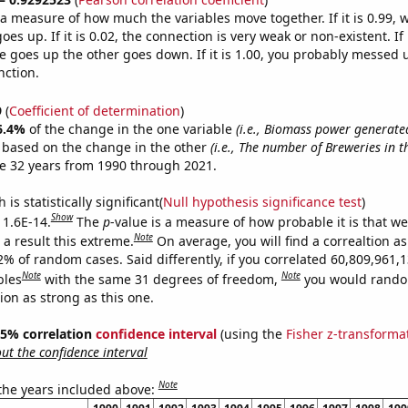
s a measure of how much the variables move together. If it is 0.99,
es up. If it is 0.02, the connection is very weak or non-existent. If i
 goes up the other goes down. If it is 1.00, you probably messed 
nction.
9
(
Coefficient of determination
)
6.4%
of the change in the one variable
(i.e., Biomass power generate
e based on the change in the other
(i.e., The number of Breweries in t
e 32 years from 1990 through 2021.
is statistically significant(
Null hypothesis significance test
)
Show
 1.6E-14.
The
p
-value is a measure of how probable it is that w
Note
a result this extreme.
On average, you will find a correaltion a
2% of random cases. Said differently, if you correlated 60,809,961,
Note
Note
bles
with the same 31 degrees of freedom,
you would rando
tion as strong as this one.
 95% correlation
confidence interval
(using the
Fisher z-transforma
t the confidence interval
Note
 the years included above: