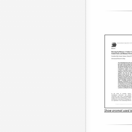
Show prompt used to