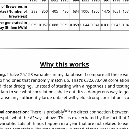
1990
1991
1992
1993
1994
1995
1996
1997
1998
199
of Breweries in
ates (Number of
298
350
405
490
634
1006
1305
1475
1651
157
breweries)
er generated in
0.059
0.057
0.066
0.059
0.059
0.044
0.041
0.031
0.043
0.04
y (Billion kWh)
Why this works
ng:
I have 25,153 variables in my database. I compare all these var
o find ones that randomly match up. That's 632,673,409 correlation
ed “data dredging.” Instead of starting with a hypothesis and testing 
ata to see what correlations shake out. It’s a dangerous way to g
cause any sufficiently large dataset will yield strong correlations c
Note
sal connection:
There is probably
no direct connection between
espite what the AI says above. This is exacerbated by the fact that 
variable. Lots of things happen in a year that are not related to ea