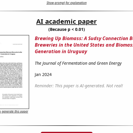
Show prompt for explanation
AI academic paper
(Because p < 0.01)
Brewing Up Biomass: A Sudsy Connection 
Breweries in the United States and Bioma
Generation in Uruguay
The Journal of Fermentation and Green Energy
Jan 2024
Reminder: This paper is AI-generated. Not real!
 generate this paper