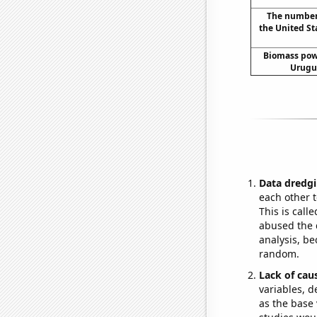
The number 
the United St
Biomass pow
Urugua
Data dredgi
each other t
This is call
abused the d
analysis, be
random.
Lack of cau
variables, d
as the base 