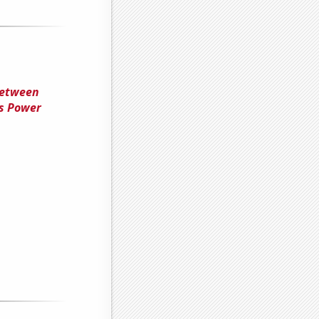
Between
ss Power