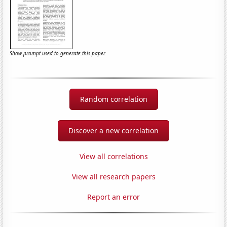
Show prompt used to generate this paper
Random correlation
Discover a new correlation
View all correlations
View all research papers
Report an error