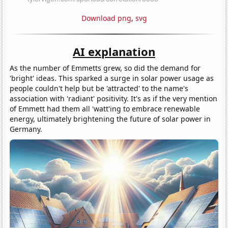
Download png
,
svg
AI explanation
As the number of Emmetts grew, so did the demand for
'bright' ideas. This sparked a surge in solar power usage as
people couldn't help but be 'attracted' to the name's
association with 'radiant' positivity. It's as if the very mention
of Emmett had them all 'watt'ing to embrace renewable
energy, ultimately brightening the future of solar power in
Germany.