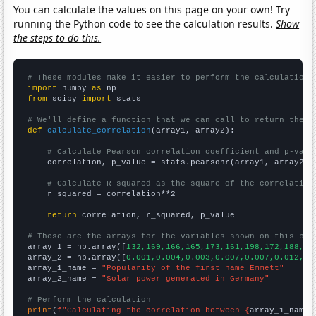
You can calculate the values on this page on your own! Try
running the Python code to see the calculation results.
Show
the steps to do this.
# These modules make it easier to perform the calculation
import
 numpy 
as
from
 scipy 
import
 stats

# We'll define a function that we can call to return the c
def
calculate_correlation
(array1, array2):

# Calculate Pearson correlation coefficient and p-valu
    correlation, p_value = stats.pearsonr(array1, array2)

# Calculate R-squared as the square of the correlation
    r_squared = correlation**2

return
 correlation, r_squared, p_value

# These are the arrays for the variables shown on this pag

array_1 = np.array([
132,169,166,165,173,161,198,172,188,23
array_2 = np.array([
0.001,0.004,0.003,0.007,0.007,0.012,0.
array_1_name = 
"Popularity of the first name Emmett"
array_2_name = 
"Solar power generated in Germany"
# Perform the calculation
print
(
f"Calculating the correlation between {
array_1_name
}