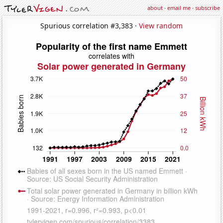
about
·
email me
·
subscribe
Spurious correlation #3,383 ·
View random