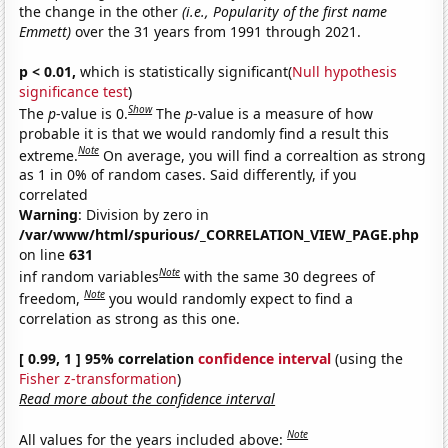
the change in the other
(i.e., Popularity of the first name
Emmett)
over the 31 years from 1991 through 2021.
p < 0.01,
which is statistically significant(
Null hypothesis
significance test
)
Show
The
p
-value is 0.
The
p
-value is a measure of how
probable it is that we would randomly find a result this
Note
extreme.
On average, you will find a correaltion as strong
as 1 in 0% of random cases. Said differently, if you
correlated
Warning
: Division by zero in
/var/www/html/spurious/_CORRELATION_VIEW_PAGE.php
on line
631
Note
inf random variables
with the same 30 degrees of
Note
freedom,
you would randomly expect to find a
correlation as strong as this one.
[ 0.99, 1 ] 95% correlation
confidence interval
(using the
Fisher z-transformation
)
Read more about the confidence interval
Note
All values for the years included above: