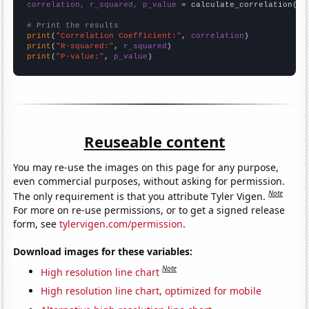
correlation, r_squared, p_value
 = calculate_correlation(
ar
# Print the results
print
(
"Correlation Coefficient:"
, 
correlation
print
(
"R-squared:"
, 
r_squared
print
(
"P-value:"
, 
p_value
)
Reuseable content
You may re-use the images on this page for any purpose,
even commercial purposes, without asking for permission.
Note
The only requirement is that you attribute Tyler Vigen.
For more on re-use permissions, or to get a signed release
form, see
tylervigen.com/permission
.
Download images for these variables:
Note
High resolution line chart
High resolution line chart, optimized for mobile