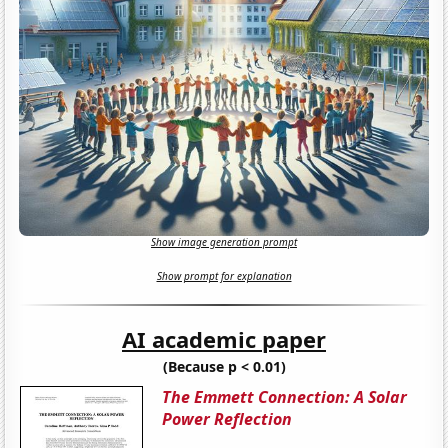
Show image generation prompt
Show prompt for explanation
AI academic paper
(Because p < 0.01)
The Emmett Connection: A Solar
Power Reflection​