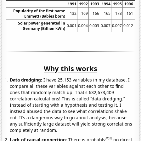
1991
1992
1993
1994
1995
1996
19
Popularity of the first name
132
169
166
165
173
161
1
Emmett (Babies born)
Solar power generated in
0.001
0.004
0.003
0.007
0.007
0.012
0.0
Germany (Billion kWh)
Why this works
Data dredging:
I have 25,153 variables in my database. I
compare all these variables against each other to find
ones that randomly match up. That's 632,673,409
correlation calculations! This is called “data dredging.”
Instead of starting with a hypothesis and testing it, I
instead abused the data to see what correlations shake
out. It’s a dangerous way to go about analysis, because
any sufficiently large dataset will yield strong correlations
completely at random.
Note
Lack of causal connection:
There is probably
no direct