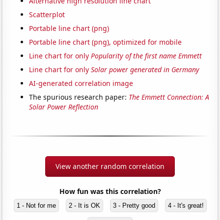
Alternative high resolution line chart
Scatterplot
Portable line chart (png)
Portable line chart (png), optimized for mobile
Line chart for only
Popularity of the first name Emmett
Line chart for only
Solar power generated in Germany
AI-generated correlation image
The spurious research paper:
The Emmett Connection: A
Solar Power Reflection​
View another random correlation
How fun was this correlation?
1 - Not for me
2 - It is OK
3 - Pretty good
4 - It's great!