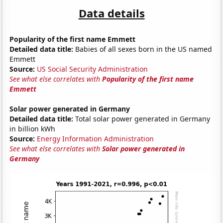
Data details
Popularity of the first name Emmett
Detailed data title:
Babies of all sexes born in the US named
Emmett
Source:
US Social Security Administration
See what else correlates with
Popularity of the first name
Emmett
Solar power generated in Germany
Detailed data title:
Total solar power generated in Germany
in billion kWh
Source:
Energy Information Administration
See what else correlates with
Solar power generated in
Germany