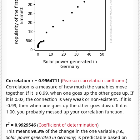
Correlation r = 0.9964711
(
Pearson correlation coefficient
)
Correlation is a measure of how much the variables move
together. If it is 0.99, when one goes up the other goes up. If
it is 0.02, the connection is very weak or non-existent. If it is
-0.99, then when one goes up the other goes down. If it is
1.00, you probably messed up your correlation function.
2
r
= 0.9929546
(
Coefficient of determination
)
This means
99.3%
of the change in the one variable
(i.e.,
Solar power generated in Germany)
is predictable based on