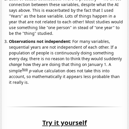
connection between these variables, despite what the AI
says above. This is exacerbated by the fact that I used
"Years" as the base variable. Lots of things happen in a
year that are not related to each other! Most studies would
use something like "one person" in stead of "one year" to
be the "thing" studied.
Observations not independent:
For many variables,
sequential years are not independent of each other. If a
population of people is continuously doing something
every day, there is no reason to think they would suddenly
change
how they are doing that thing on January 1. A
Note
simple
p
-value calculation does not take this into
account, so mathematically it appears less probable than
it really is.
Try it yourself