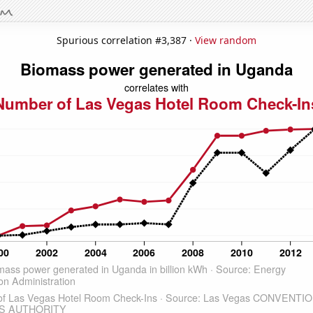
Spurious correlation #3,387 ·
View random