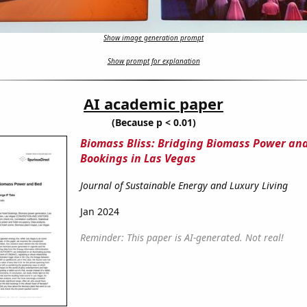
Show image generation prompt
Show prompt for explanation
AI academic paper
(Because p < 0.01)
Biomass Bliss: Bridging Biomass Power an
Bookings in Las Vegas
Journal of Sustainable Energy and Luxury Living
Jan 2024
Reminder: This paper is AI-generated. Not real!