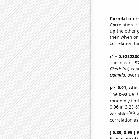
Correlation r
Correlation i
up the other go
then when one
correlation fu
2
r
= 0.928220
This means
9
Check-Ins)
is p
Uganda)
over 
p < 0.01,
which 
The
p
-value is
randomly find 
0.96 in 3.2E-6
Note
variables
w
correlation as
[ 0.89, 0.99 ]
Read more abou