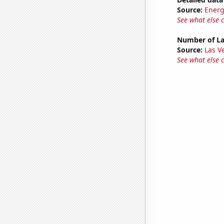
Source:
Energ
See what else 
Number of La
Source:
Las 
See what else 