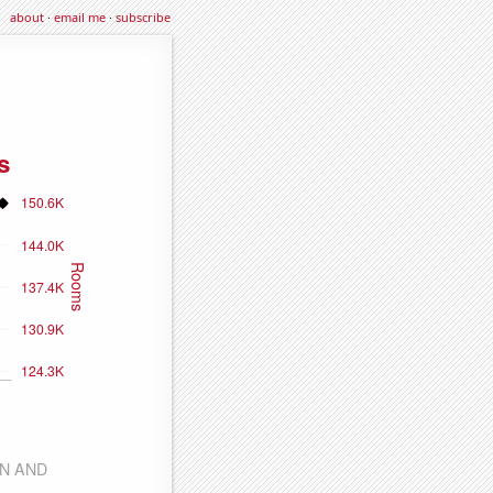
about
·
email me
·
subscribe