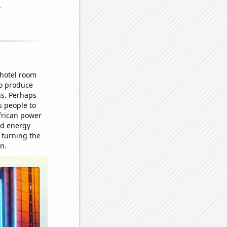
 hotel room
to produce
ns. Perhaps
s people to
African power
ed energy
, turning the
n.