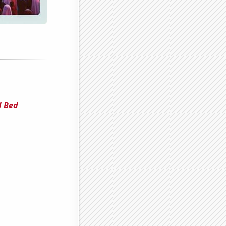
d Bed