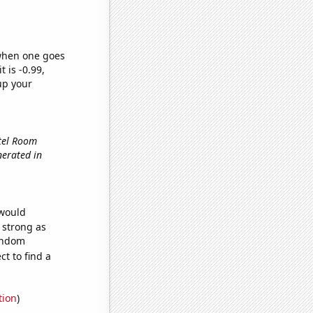
 when one goes
t is -0.99,
up your
otel Room
nerated in
 would
s strong as
random
t to find a
tion
)