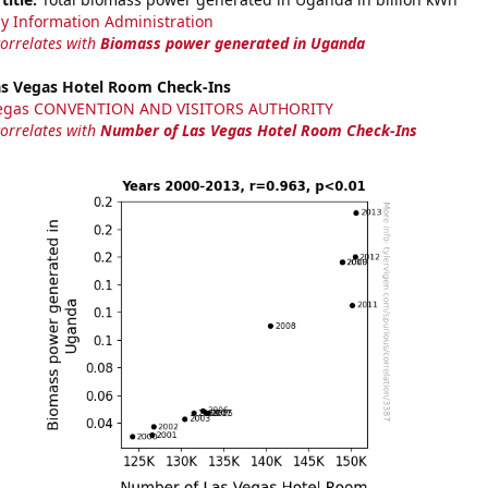
y Information Administration
correlates with
Biomass power generated in Uganda
s Vegas Hotel Room Check-Ins
Vegas CONVENTION AND VISITORS AUTHORITY
correlates with
Number of Las Vegas Hotel Room Check-Ins