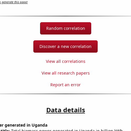
 generate this paper
Random correlation
Discover a new correlation
View all correlations
View all research papers
Report an error
Data details
r generated in Uganda
title:
Total biomass power generated in Uganda in billion kWh