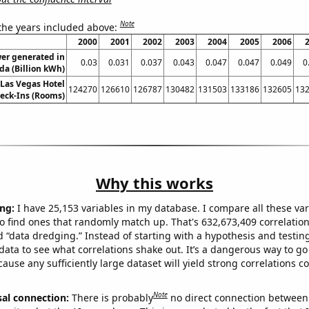
Note
 the years included above:
2000
2001
2002
2003
2004
2005
2006
er generated in
0.03
0.031
0.037
0.043
0.047
0.047
0.049
0
a (Billion kWh)
Las Vegas Hotel
124270
126610
126787
130482
131503
133186
132605
13
eck-Ins (Rooms)
Why this works
ng:
I have 25,153 variables in my database. I compare all these var
o find ones that randomly match up. That's 632,673,409 correlation
ed “data dredging.” Instead of starting with a hypothesis and testing 
ata to see what correlations shake out. It’s a dangerous way to g
cause any sufficiently large dataset will yield strong correlations c
Note
sal connection:
There is probably
no direct connection between