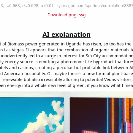
Download png
,
svg
AI explanation
 of Biomass power generated in Uganda has risen, so too has the
 in Las Vegas. It appears that the combustion of organic materials 
s inadvertently led to a surge in interest for Sin City accommodatio
dly energy source is emitting a pheromone-like byproduct that lure
tels and casinos, creating a peculiar but profitable link between 
d American hospitality. Or maybe there's a new form of plant-bas
y renewable but also irresistibly alluring to potential Vegas visitors
een energy into a whole new level of green, if you know what I mea