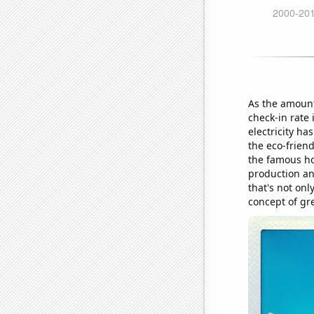
As the amount
check-in rate
electricity ha
the eco-frien
the famous ho
production an
that's not onl
concept of gr