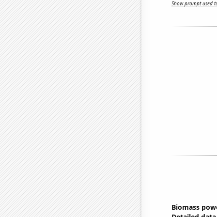
Show prompt used to
Biomass powe
Detailed data 