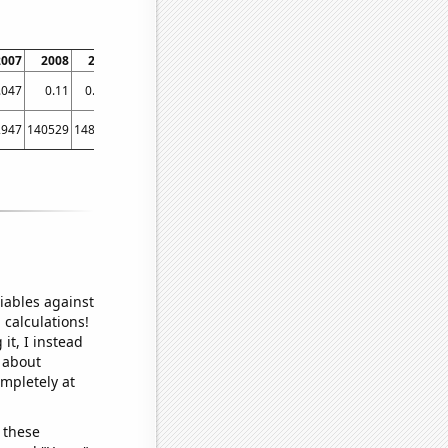
2007
2008
2009
2010
2011
2012
2013
.047
0.11
0.156
0.156
0.125
0.16
0.192
2947
140529
148941
148935
150161
150481
150593
iables against
 calculations!
it, I instead
o about
ompletely at
 these