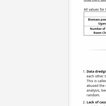
All values for
Biomass pow
Ugand
Number of 
Room Ch
Data dredgi
each other t
This is call
abused the d
analysis, be
random.
Lack of cau