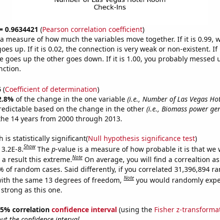
 = 0.9634421
(
Pearson correlation coefficient
)
s a measure of how much the variables move together. If it is 0.99,
es up. If it is 0.02, the connection is very weak or non-existent. If i
 goes up the other goes down. If it is 1.00, you probably messed 
nction.
6
(
Coefficient of determination
)
2.8%
of the change in the one variable
(i.e., Number of Las Vegas H
redictable based on the change in the other
(i.e., Biomass power ge
the 14 years from 2000 through 2013.
is statistically significant(
Null hypothesis significance test
)
Show
 3.2E-8.
The
p
-value is a measure of how probable it is that we
Note
a result this extreme.
On average, you will find a correaltion a
% of random cases. Said differently, if you correlated 31,396,894 
Note
ith the same 13 degrees of freedom,
you would randomly expec
 strong as this one.
 95% correlation
confidence interval
(using the
Fisher z-transforma
t the confidence interval