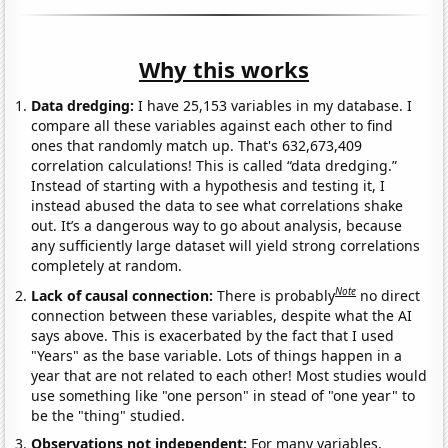
Why this works
Data dredging:
I have 25,153 variables in my database. I
compare all these variables against each other to find
ones that randomly match up. That's 632,673,409
correlation calculations! This is called “data dredging.”
Instead of starting with a hypothesis and testing it, I
instead abused the data to see what correlations shake
out. It’s a dangerous way to go about analysis, because
any sufficiently large dataset will yield strong correlations
completely at random.
Note
Lack of causal connection:
There is probably
no direct
connection between these variables, despite what the AI
says above. This is exacerbated by the fact that I used
"Years" as the base variable. Lots of things happen in a
year that are not related to each other! Most studies would
use something like "one person" in stead of "one year" to
be the "thing" studied.
Observations not independent:
For many variables,