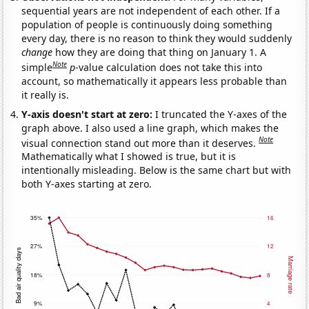
sequential years are not independent of each other. If a
population of people is continuously doing something
every day, there is no reason to think they would suddenly
change
how they are doing that thing on January 1. A
Note
simple
p
-value calculation does not take this into
account, so mathematically it appears less probable than
it really is.
Y-axis doesn't start at zero:
I truncated the Y-axes of the
graph above. I also used a line graph, which makes the
Note
visual connection stand out more than it deserves.
Mathematically what I showed is true, but it is
intentionally misleading. Below is the same chart but with
both Y-axes starting at zero.