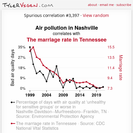
about
·
email me
·
subscribe
Spurious correlation #3,397 ·
View random