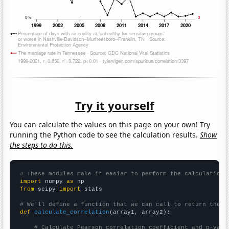
Try it yourself
You can calculate the values on this page on your own! Try
running the Python code to see the calculation results.
Show
the steps to do this.
# These modules make it easier to perform the calculation
import
 numpy 
as
from
 scipy 
import
 stats

# We'll define a function that we can call to return the c
def
calculate_correlation
(array1, array2):

# Calculate Pearson correlation coefficient and p-valu