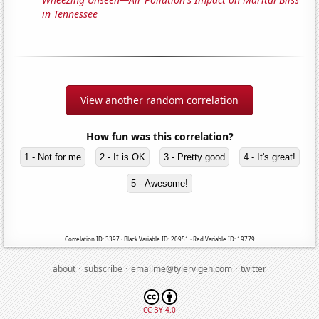
in Tennessee
View another random correlation
How fun was this correlation?
1 - Not for me
2 - It is OK
3 - Pretty good
4 - It's great!
5 - Awesome!
Correlation ID: 3397 · Black Variable ID: 20951 · Red Variable ID: 19779
·
·
·
about
subscribe
emailme@tylervigen.com
twitter
CC BY 4.0