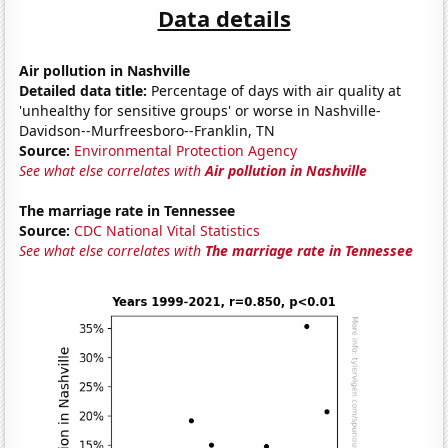
Data details
Air pollution in Nashville
Detailed data title:
Percentage of days with air quality at
'unhealthy for sensitive groups' or worse in Nashville-
Davidson--Murfreesboro--Franklin, TN
Source:
Environmental Protection Agency
See what else correlates with
Air pollution in Nashville
The marriage rate in Tennessee
Source:
CDC National Vital Statistics
See what else correlates with
The marriage rate in Tennessee