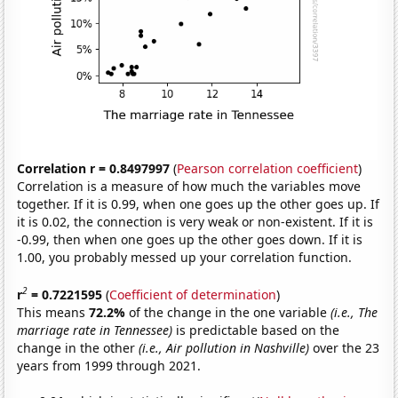
Correlation r = 0.8497997
(
Pearson correlation coefficient
)
Correlation is a measure of how much the variables move
together. If it is 0.99, when one goes up the other goes up. If
it is 0.02, the connection is very weak or non-existent. If it is
-0.99, then when one goes up the other goes down. If it is
1.00, you probably messed up your correlation function.
2
r
= 0.7221595
(
Coefficient of determination
)
This means
72.2%
of the change in the one variable
(i.e., The
marriage rate in Tennessee)
is predictable based on the
change in the other
(i.e., Air pollution in Nashville)
over the 23
years from 1999 through 2021.