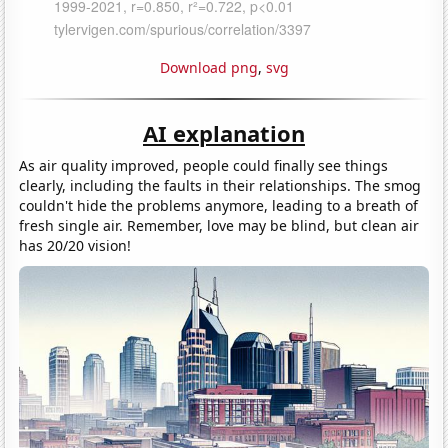
Download png
,
svg
AI explanation
As air quality improved, people could finally see things
clearly, including the faults in their relationships. The smog
couldn't hide the problems anymore, leading to a breath of
fresh single air. Remember, love may be blind, but clean air
has 20/20 vision!