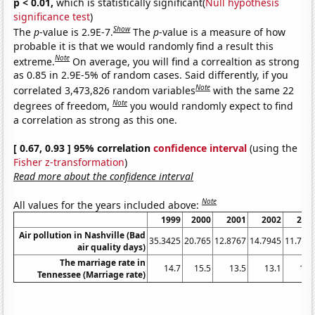
p < 0.01,
which is statistically significant(
Null hypothesis
significance test
)
Show
The
p
-value is 2.9E-7.
The
p
-value is a measure of how
probable it is that we would randomly find a result this
Note
extreme.
On average, you will find a correaltion as strong
as 0.85 in 2.9E-5% of random cases. Said differently, if you
Note
correlated 3,473,826 random variables
with the same 22
Note
degrees of freedom,
you would randomly expect to find
a correlation as strong as this one.
[ 0.67, 0.93 ] 95% correlation
confidence interval
(using the
Fisher z-transformation
)
Read more about the confidence interval
Note
All values for the years included above:
1999
2000
2001
2002
200
Air pollution in Nashville (Bad
35.3425
20.765
12.8767
14.7945
11.780
air quality days)
The marriage rate in
14.7
15.5
13.5
13.1
11.
Tennessee (Marriage rate)