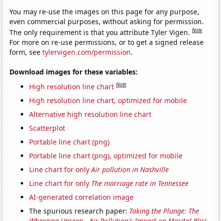
You may re-use the images on this page for any purpose,
even commercial purposes, without asking for permission.
Note
The only requirement is that you attribute Tyler Vigen.
For more on re-use permissions, or to get a signed release
form, see
tylervigen.com/permission
.
Download images for these variables:
Note
High resolution line chart
High resolution line chart, optimized for mobile
Alternative high resolution line chart
Scatterplot
Portable line chart (png)
Portable line chart (png), optimized for mobile
Line chart for only
Air pollution in Nashville
Line chart for only
The marriage rate in Tennessee
AI-generated correlation image
The spurious research paper:
Taking the Plunge: The
Wheezing Unseen—Air Pollution's Impact on Marital Bliss