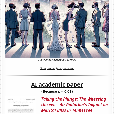
Show image generation prompt
Show prompt for explanation
AI academic paper
(Because p < 0.01)
Taking the Plunge: The Wheezing
Unseen—Air Pollution's Impact on
Marital Bliss in Tennessee