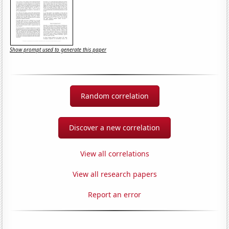
Show prompt used to generate this paper
Random correlation
Discover a new correlation
View all correlations
View all research papers
Report an error