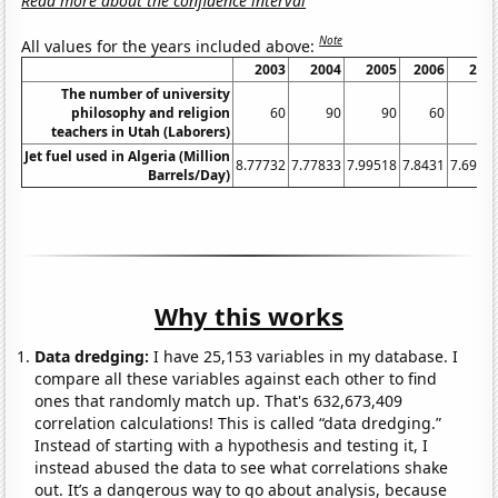
Read more about the confidence interval
Note
All values for the years included above:
2003
2004
2005
2006
200
The number of university
philosophy and religion
60
90
90
60
5
teachers in Utah (Laborers)
Jet fuel used in Algeria (Million
8.77732
7.77833
7.99518
7.8431
7.6910
Barrels/Day)
Why this works
Data dredging:
I have 25,153 variables in my database. I
compare all these variables against each other to find
ones that randomly match up. That's 632,673,409
correlation calculations! This is called “data dredging.”
Instead of starting with a hypothesis and testing it, I
instead abused the data to see what correlations shake
out. It’s a dangerous way to go about analysis, because