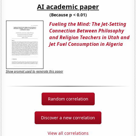
AI academic paper
(Because p < 0.01)
Fueling the Mind: The Jet-Setting
Connection Between Philosophy
and Religion Teachers in Utah and
Jet Fuel Consumption in Algeria
Show prompt used to generate this paper
Random correlation
Discover a new correlation
View all correlations