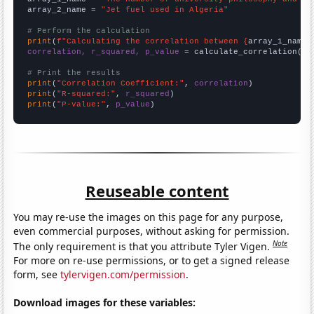
array_2_name = 
"Jet fuel used in Algeria"
# Perform the calculation
print
(
f"Calculating the correlation between {
array_1_name
}
correlation, r_squared, p_value
 = calculate_correlation(
ar
# Print the results
print
(
"Correlation Coefficient:"
, 
correlation
print
(
"R-squared:"
, 
r_squared
print
(
"P-value:"
, 
p_value
)
Reuseable content
You may re-use the images on this page for any purpose,
even commercial purposes, without asking for permission.
Note
The only requirement is that you attribute Tyler Vigen.
For more on re-use permissions, or to get a signed release
form, see
tylervigen.com/permission
.
Download images for these variables: