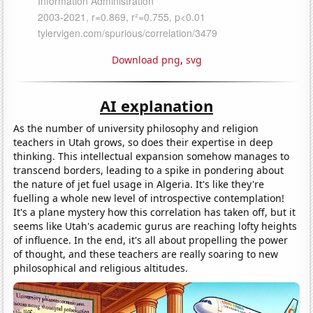
Download png
,
svg
AI explanation
As the number of university philosophy and religion
teachers in Utah grows, so does their expertise in deep
thinking. This intellectual expansion somehow manages to
transcend borders, leading to a spike in pondering about
the nature of jet fuel usage in Algeria. It's like they're
fuelling a whole new level of introspective contemplation!
It's a plane mystery how this correlation has taken off, but it
seems like Utah's academic gurus are reaching lofty heights
of influence. In the end, it's all about propelling the power
of thought, and these teachers are really soaring to new
philosophical and religious altitudes.