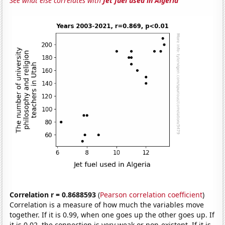
See what else correlates with
Jet fuel used in Algeria
Correlation r = 0.8688593
(
Pearson correlation coefficient
)
Correlation is a measure of how much the variables move
together. If it is 0.99, when one goes up the other goes up. If
it is 0.02, the connection is very weak or non-existent. If it is