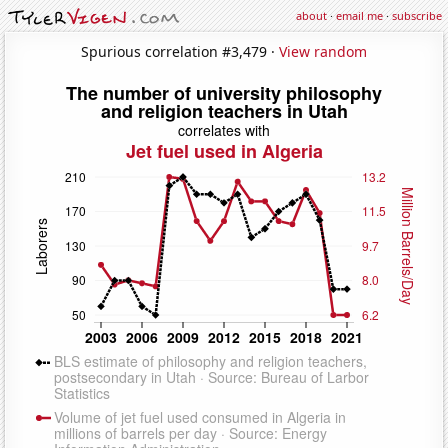
about
·
email me
·
subscribe
Spurious correlation #3,479 ·
View random