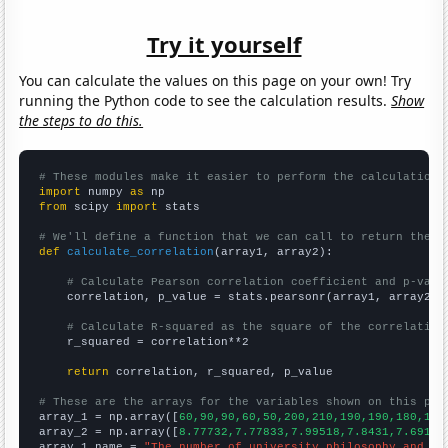
Try it yourself
You can calculate the values on this page on your own! Try
running the Python code to see the calculation results.
Show
the steps to do this.
# These modules make it easier to perform the calculation
import
 numpy 
as
from
 scipy 
import
 stats

# We'll define a function that we can call to return the c
def
calculate_correlation
(array1, array2):

# Calculate Pearson correlation coefficient and p-valu
    correlation, p_value = stats.pearsonr(array1, array2)

# Calculate R-squared as the square of the correlation
    r_squared = correlation**2

return
 correlation, r_squared, p_value

# These are the arrays for the variables shown on this pag

array_1 = np.array([
60,90,90,60,50,200,210,190,190,180,190
array_2 = np.array([
8.77732,7.77833,7.99518,7.8431,7.69101
array_1_name = 
"The number of university philosophy and re