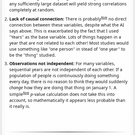
any sufficiently large dataset will yield strong correlations
completely at random.
Note
Lack of causal connection:
There is probably
no direct
connection between these variables, despite what the AI
says above. This is exacerbated by the fact that I used
"Years" as the base variable. Lots of things happen in a
year that are not related to each other! Most studies would
use something like "one person" in stead of "one year" to
be the "thing" studied.
Observations not independent:
For many variables,
sequential years are not independent of each other. If a
population of people is continuously doing something
every day, there is no reason to think they would suddenly
change
how they are doing that thing on January 1. A
Note
simple
p
-value calculation does not take this into
account, so mathematically it appears less probable than
it really is.