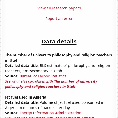
View all research papers
Report an error
Data details
The number of university philosophy and religion teachers
in Utah
Detailed data title:
BLS estimate of philosophy and religion
teachers, postsecondary in Utah
Source:
Bureau of Larbor Statistics
See what else correlates with
The number of university
philosophy and religion teachers in Utah
Jet fuel used in Algeria
Detailed data title:
Volume of jet fuel used consumed in
Algeria in millions of barrels per day
Source:
Energy Information Administration