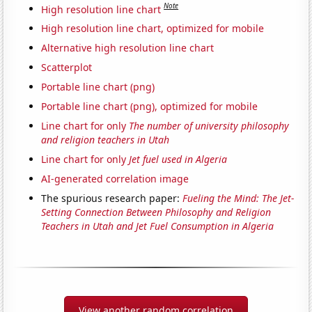
Note
High resolution line chart
High resolution line chart, optimized for mobile
Alternative high resolution line chart
Scatterplot
Portable line chart (png)
Portable line chart (png), optimized for mobile
Line chart for only
The number of university philosophy
and religion teachers in Utah
Line chart for only
Jet fuel used in Algeria
AI-generated correlation image
The spurious research paper:
Fueling the Mind: The Jet-
Setting Connection Between Philosophy and Religion
Teachers in Utah and Jet Fuel Consumption in Algeria
View another random correlation