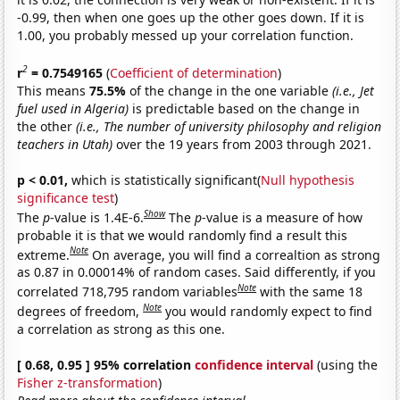
-0.99, then when one goes up the other goes down. If it is
1.00, you probably messed up your correlation function.
2
r
= 0.7549165
(
Coefficient of determination
)
This means
75.5%
of the change in the one variable
(i.e., Jet
fuel used in Algeria)
is predictable based on the change in
the other
(i.e., The number of university philosophy and religion
teachers in Utah)
over the 19 years from 2003 through 2021.
p < 0.01,
which is statistically significant(
Null hypothesis
significance test
)
Show
The
p
-value is 1.4E-6.
The
p
-value is a measure of how
probable it is that we would randomly find a result this
Note
extreme.
On average, you will find a correaltion as strong
as 0.87 in 0.00014% of random cases. Said differently, if you
Note
correlated 718,795 random variables
with the same 18
Note
degrees of freedom,
you would randomly expect to find
a correlation as strong as this one.
[ 0.68, 0.95 ] 95% correlation
confidence interval
(using the
Fisher z-transformation
)