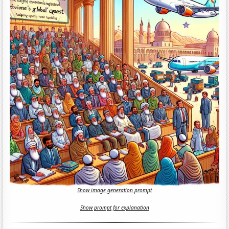
Show image generation prompt
Show prompt for explanation