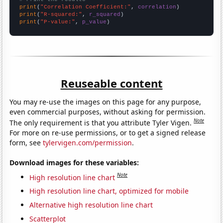
print
(
"Correlation Coefficient:"
, 
correlation
print
(
"R-squared:"
, 
r_squared
print
(
"P-value:"
, 
p_value
)
Reuseable content
You may re-use the images on this page for any purpose,
even commercial purposes, without asking for permission.
Note
The only requirement is that you attribute Tyler Vigen.
For more on re-use permissions, or to get a signed release
form, see
tylervigen.com/permission
.
Download images for these variables:
Note
High resolution line chart
High resolution line chart, optimized for mobile
Alternative high resolution line chart
Scatterplot