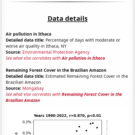
Data details
Air pollution in Ithaca
Detailed data title:
Percentage of days with moderate or
worse air quality in Ithaca, NY
Source:
Environmental Protection Agency
See what else correlates with
Air pollution in Ithaca
Remaining Forest Cover in the Brazilian Amazon
Detailed data title:
Estimated Remaining Forest Cover in the
Brazilian Amazon
Source:
Mongabay
See what else correlates with
Remaining Forest Cover in the
Brazilian Amazon