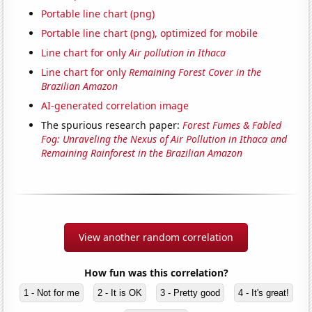
Portable line chart (png)
Portable line chart (png), optimized for mobile
Line chart for only
Air pollution in Ithaca
Line chart for only
Remaining Forest Cover in the
Brazilian Amazon
AI-generated correlation image
The spurious research paper:
Forest Fumes & Fabled
Fog: Unraveling the Nexus of Air Pollution in Ithaca and
Remaining Rainforest in the Brazilian Amazon
View another random correlation
How fun was this correlation?
1 - Not for me
2 - It is OK
3 - Pretty good
4 - It's great!