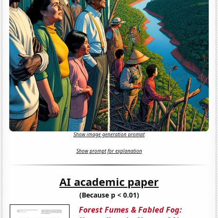
Show image generation prompt
Show prompt for explanation
AI academic paper
(Because p < 0.01)
Forest Fumes & Fabled Fog: