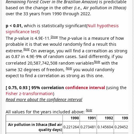
Remaining Forest Cover in the Brazilian Amazon)
is predictable
based on the change in the other
(i.e., Air pollution in Ithaca)
over the 33 years from 1990 through 2022.
p < 0.01,
which is statistically significant(
Null hypothesis
significance test
)
Show
The
p
-value is 4.9E-11.
The
p
-value is a measure of how
probable it is that we would randomly find a result this
Note
extreme.
On average, you will find a correaltion as strong
as 0.87 in 4.9E-9% of random cases. Said differently, if you
Note
correlated 20,587,742,508 random variables
with the
Note
same 32 degrees of freedom,
you would randomly
expect to find a correlation as strong as this one.
[ 0.75, 0.93 ] 95% correlation
confidence interval
(using the
Fisher z-transformation
)
Read more about the confidence interval
Note
All values for the years included above:
1990
1991
1992
1993
Air pollution in Ithaca (Bad air
0.221264
0.273481
0.145604
0.294521
0
quality days)