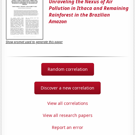
Unraveling the Nexus of Air
Pollution in Ithaca and Remaining
Rainforest in the Brazilian
Amazon
Show prompt used to generate this paper
Random correlation
Discover a new correlation
View all correlations
View all research papers
Report an error