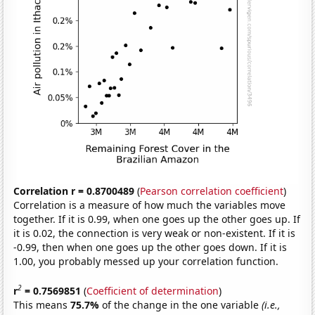
Correlation r = 0.8700489
(
Pearson correlation coefficient
)
Correlation is a measure of how much the variables move
together. If it is 0.99, when one goes up the other goes up. If
it is 0.02, the connection is very weak or non-existent. If it is
-0.99, then when one goes up the other goes down. If it is
1.00, you probably messed up your correlation function.
2
r
= 0.7569851
(
Coefficient of determination
)
This means
75.7%
of the change in the one variable
(i.e.,