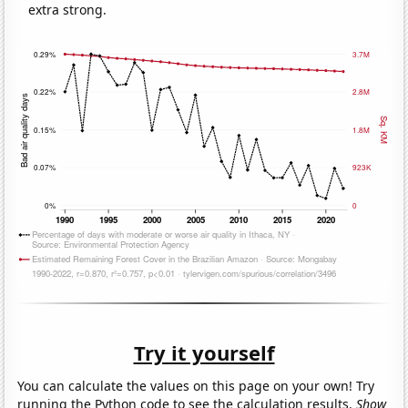
extra strong.
Try it yourself
You can calculate the values on this page on your own! Try
running the Python code to see the calculation results.
Show