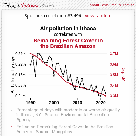
about
·
email me
·
subscribe
Spurious correlation #3,496 ·
View random