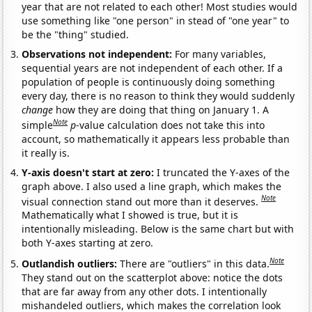
year that are not related to each other! Most studies would
use something like "one person" in stead of "one year" to
be the "thing" studied.
Observations not independent:
For many variables,
sequential years are not independent of each other. If a
population of people is continuously doing something
every day, there is no reason to think they would suddenly
change
how they are doing that thing on January 1. A
Note
simple
p
-value calculation does not take this into
account, so mathematically it appears less probable than
it really is.
Y-axis doesn't start at zero:
I truncated the Y-axes of the
graph above. I also used a line graph, which makes the
Note
visual connection stand out more than it deserves.
Mathematically what I showed is true, but it is
intentionally misleading. Below is the same chart but with
both Y-axes starting at zero.
Note
Outlandish outliers:
There are "outliers" in this data.
They stand out on the scatterplot above: notice the dots
that are far away from any other dots. I intentionally
mishandeled outliers, which makes the correlation look