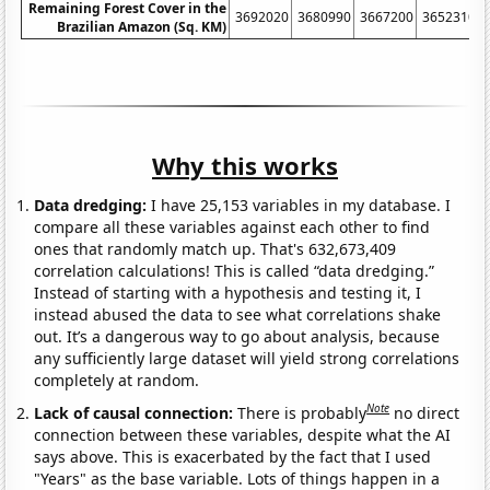
Remaining Forest Cover in the
3692020
3680990
3667200
3652310
Brazilian Amazon (Sq. KM)
Why this works
Data dredging:
I have 25,153 variables in my database. I
compare all these variables against each other to find
ones that randomly match up. That's 632,673,409
correlation calculations! This is called “data dredging.”
Instead of starting with a hypothesis and testing it, I
instead abused the data to see what correlations shake
out. It’s a dangerous way to go about analysis, because
any sufficiently large dataset will yield strong correlations
completely at random.
Note
Lack of causal connection:
There is probably
no direct
connection between these variables, despite what the AI
says above. This is exacerbated by the fact that I used
"Years" as the base variable. Lots of things happen in a