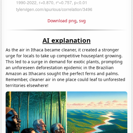
Download png
,
svg
AI explanation
As the air in Ithaca became cleaner, it created a stronger
urge for locals to take up competitive houseplant growing.
This led to a surge in demand for exotic plants, prompting
an unforeseen deforestation epidemic in the Brazilian
Amazon as Ithacans sought the perfect ferns and palms.
Remember, cleaner air in one place could leaf to unforested
territories elsewhere!