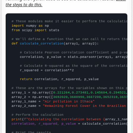
the steps to do this.
# These modules make it easier to perform the calculation
import
 numpy 
as
from
 scipy 
import
 stats

# We'll define a function that we can call to return the c
def
calculate_correlation
(array1, array2):

# Calculate Pearson correlation coefficient and p-valu
    correlation, p_value = stats.pearsonr(array1, array2)

# Calculate R-squared as the square of the correlation
    r_squared = correlation**2

return
 correlation, r_squared, p_value

# These are the arrays for the variables shown on this pag

array_1 = np.array([
0.221264,0.273481,0.145604,0.294521,0.
array_2 = np.array([
3692020,3680990,3667200,3652310,363741
array_1_name = 
"Air pollution in Ithaca"
array_2_name = 
"Remaining Forest Cover in the Brazilian Am
# Perform the calculation
print
(
f"Calculating the correlation between {
array_1_name
}
correlation, r_squared, p_value
 = calculate_correlation(
ar
# Print the results