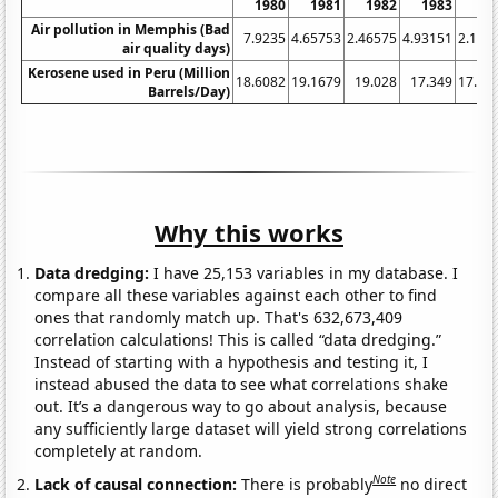
1980
1981
1982
1983
19
Air pollution in Memphis (Bad
7.9235
4.65753
2.46575
4.93151
2.185
air quality days)
Kerosene used in Peru (Million
18.6082
19.1679
19.028
17.349
17.76
Barrels/Day)
Why this works
Data dredging:
I have 25,153 variables in my database. I
compare all these variables against each other to find
ones that randomly match up. That's 632,673,409
correlation calculations! This is called “data dredging.”
Instead of starting with a hypothesis and testing it, I
instead abused the data to see what correlations shake
out. It’s a dangerous way to go about analysis, because
any sufficiently large dataset will yield strong correlations
completely at random.
Note
Lack of causal connection:
There is probably
no direct