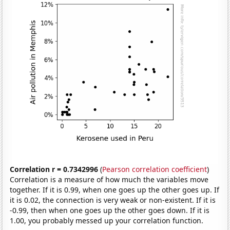
Correlation r = 0.7342996
(
Pearson correlation coefficient
)
Correlation is a measure of how much the variables move
together. If it is 0.99, when one goes up the other goes up. If
it is 0.02, the connection is very weak or non-existent. If it is
-0.99, then when one goes up the other goes down. If it is
1.00, you probably messed up your correlation function.