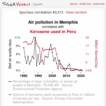
about
·
email me
·
subscribe
Spurious correlation #3,513 ·
View random