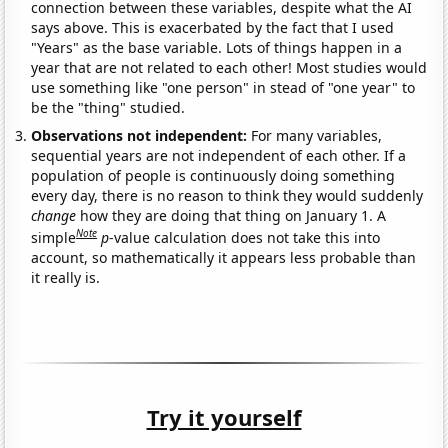
connection between these variables, despite what the AI
says above. This is exacerbated by the fact that I used
"Years" as the base variable. Lots of things happen in a
year that are not related to each other! Most studies would
use something like "one person" in stead of "one year" to
be the "thing" studied.
Observations not independent:
For many variables,
sequential years are not independent of each other. If a
population of people is continuously doing something
every day, there is no reason to think they would suddenly
change
how they are doing that thing on January 1. A
Note
simple
p
-value calculation does not take this into
account, so mathematically it appears less probable than
it really is.
Try it yourself