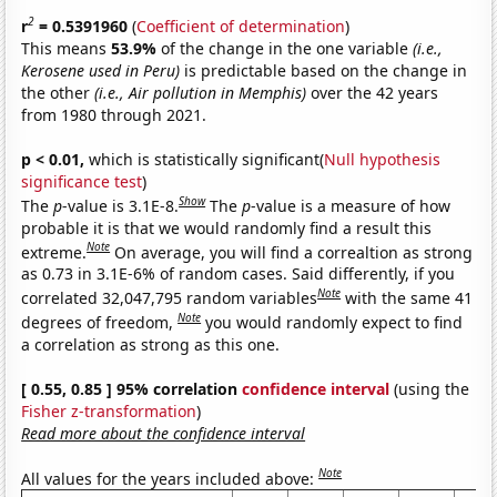
2
r
= 0.5391960
(
Coefficient of determination
)
This means
53.9%
of the change in the one variable
(i.e.,
Kerosene used in Peru)
is predictable based on the change in
the other
(i.e., Air pollution in Memphis)
over the 42 years
from 1980 through 2021.
p < 0.01,
which is statistically significant(
Null hypothesis
significance test
)
Show
The
p
-value is 3.1E-8.
The
p
-value is a measure of how
probable it is that we would randomly find a result this
Note
extreme.
On average, you will find a correaltion as strong
as 0.73 in 3.1E-6% of random cases. Said differently, if you
Note
correlated 32,047,795 random variables
with the same 41
Note
degrees of freedom,
you would randomly expect to find
a correlation as strong as this one.
[ 0.55, 0.85 ] 95% correlation
confidence interval
(using the
Fisher z-transformation
)
Read more about the confidence interval
Note
All values for the years included above: