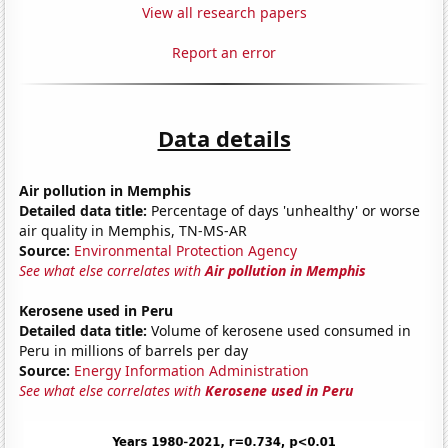
View all research papers
Report an error
Data details
Air pollution in Memphis
Detailed data title:
Percentage of days 'unhealthy' or worse
air quality in Memphis, TN-MS-AR
Source:
Environmental Protection Agency
See what else correlates with
Air pollution in Memphis
Kerosene used in Peru
Detailed data title:
Volume of kerosene used consumed in
Peru in millions of barrels per day
Source:
Energy Information Administration
See what else correlates with
Kerosene used in Peru