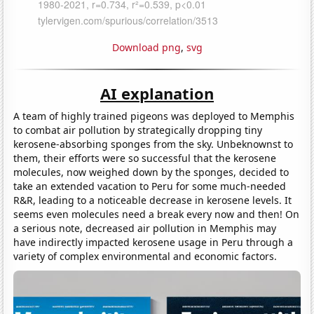
Download png
,
svg
AI explanation
A team of highly trained pigeons was deployed to Memphis
to combat air pollution by strategically dropping tiny
kerosene-absorbing sponges from the sky. Unbeknownst to
them, their efforts were so successful that the kerosene
molecules, now weighed down by the sponges, decided to
take an extended vacation to Peru for some much-needed
R&R, leading to a noticeable decrease in kerosene levels. It
seems even molecules need a break every now and then! On
a serious note, decreased air pollution in Memphis may
have indirectly impacted kerosene usage in Peru through a
variety of complex environmental and economic factors.