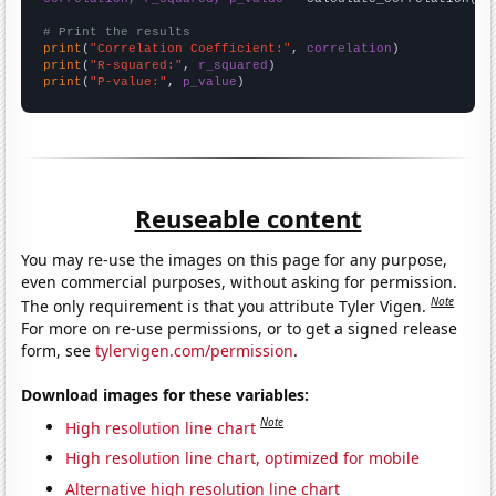
# Print the results
print
(
"Correlation Coefficient:"
, 
correlation
print
(
"R-squared:"
, 
r_squared
print
(
"P-value:"
, 
p_value
)
Reuseable content
You may re-use the images on this page for any purpose,
even commercial purposes, without asking for permission.
Note
The only requirement is that you attribute Tyler Vigen.
For more on re-use permissions, or to get a signed release
form, see
tylervigen.com/permission
.
Download images for these variables:
Note
High resolution line chart
High resolution line chart, optimized for mobile
Alternative high resolution line chart