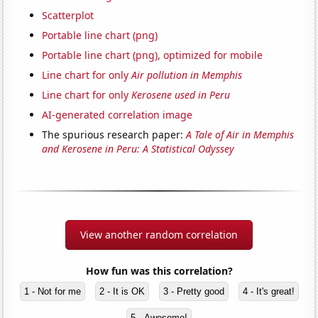
Scatterplot
Portable line chart (png)
Portable line chart (png), optimized for mobile
Line chart for only
Air pollution in Memphis
Line chart for only
Kerosene used in Peru
AI-generated correlation image
The spurious research paper:
A Tale of Air in Memphis
and Kerosene in Peru: A Statistical Odyssey
View another random correlation
How fun was this correlation?
1 - Not for me
2 - It is OK
3 - Pretty good
4 - It's great!
5 - Awesome!