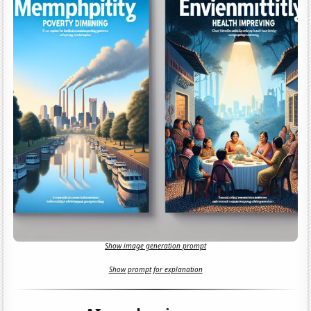
Show image generation prompt
Show prompt for explanation