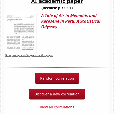
AI academic paper
(Because p < 0.01)
A Tale of Air in Memphis and
Kerosene in Peru: A Statistical
Odyssey
Show prompt used to generate this paper
Random correlation
Discover a new correlation
View all correlations