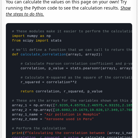
You can calculate the values on this page on your own! Try
running the Python code to see the calculation results.
Show
the steps to do this.
# These modules make it easier to perform the calculation
import
 numpy 
as
from
 scipy 
import
 stats

# We'll define a function that we can call to return the c
def
calculate_correlation
(array1, array2):

# Calculate Pearson correlation coefficient and p-valu
    correlation, p_value = stats.pearsonr(array1, array2)

# Calculate R-squared as the square of the correlation
    r_squared = correlation**2

return
 correlation, r_squared, p_value

# These are the arrays for the variables shown on this pag

array_1 = np.array([
7.9235,4.65753,2.46575,4.93151,2.18579
array_2 = np.array([
18.6082,19.1679,19.028,17.349,17.7688,
array_1_name = 
"Air pollution in Memphis"
array_2_name = 
"Kerosene used in Peru"
# Perform the calculation
print
(
f"Calculating the correlation between {
array_1_name
}
correlation, r_squared, p_value
 = calculate_correlation(
ar