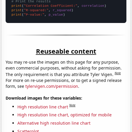
# Print the results
print
(
"Correlation Coefficient:"
, 
correlation
print
(
"R-squared:"
, 
r_squared
print
(
"P-value:"
, 
p_value
)
Reuseable content
You may re-use the images on this page for any purpose,
even commercial purposes, without asking for permission.
Note
The only requirement is that you attribute Tyler Vigen.
For more on re-use permissions, or to get a signed release
form, see
tylervigen.com/permission
.
Download images for these variables:
Note
High resolution line chart
High resolution line chart, optimized for mobile
Alternative high resolution line chart
Scatterplot