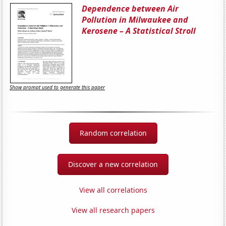
Dependence between Air
Pollution in Milwaukee and
Kerosene – A Statistical Stroll
Show prompt used to generate this paper
Random correlation
Discover a new correlation
View all correlations
View all research papers