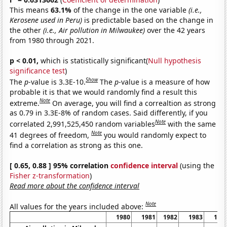
This means
63.1%
of the change in the one variable
(i.e.,
Kerosene used in Peru)
is predictable based on the change in
the other
(i.e., Air pollution in Milwaukee)
over the 42 years
from 1980 through 2021.
p < 0.01,
which is statistically significant(
Null hypothesis
significance test
)
Show
The
p
-value is 3.3E-10.
The
p
-value is a measure of how
probable it is that we would randomly find a result this
Note
extreme.
On average, you will find a correaltion as strong
as 0.79 in 3.3E-8% of random cases. Said differently, if you
Note
correlated 2,991,525,450 random variables
with the same
Note
41 degrees of freedom,
you would randomly expect to
find a correlation as strong as this one.
[ 0.65, 0.88 ] 95% correlation
confidence interval
(using the
Fisher z-transformation
)
Read more about the confidence interval
Note
All values for the years included above:
1980
1981
1982
1983
198