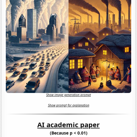
Show image generation prompt
Show prompt for explanation
AI academic paper
(Because p < 0.01)