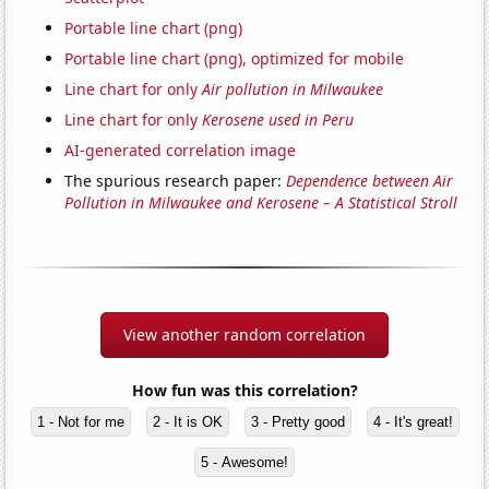
Portable line chart (png)
Portable line chart (png), optimized for mobile
Line chart for only
Air pollution in Milwaukee
Line chart for only
Kerosene used in Peru
AI-generated correlation image
The spurious research paper:
Dependence between Air
Pollution in Milwaukee and Kerosene – A Statistical Stroll
View another random correlation
How fun was this correlation?
1 - Not for me
2 - It is OK
3 - Pretty good
4 - It's great!
5 - Awesome!