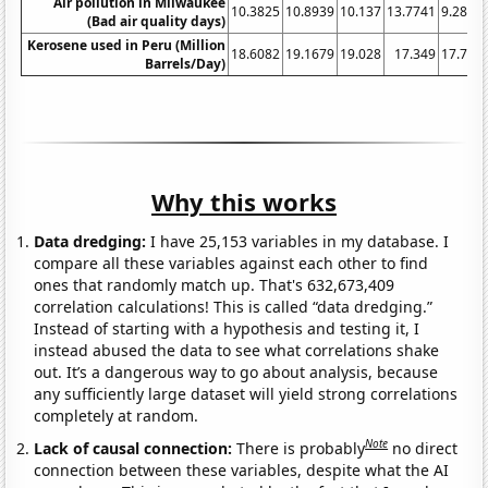
Air pollution in Milwaukee
10.3825
10.8939
10.137
13.7741
9.2896
(Bad air quality days)
Kerosene used in Peru (Million
18.6082
19.1679
19.028
17.349
17.768
Barrels/Day)
Why this works
Data dredging:
I have 25,153 variables in my database. I
compare all these variables against each other to find
ones that randomly match up. That's 632,673,409
correlation calculations! This is called “data dredging.”
Instead of starting with a hypothesis and testing it, I
instead abused the data to see what correlations shake
out. It’s a dangerous way to go about analysis, because
any sufficiently large dataset will yield strong correlations
completely at random.
Note
Lack of causal connection:
There is probably
no direct
connection between these variables, despite what the AI