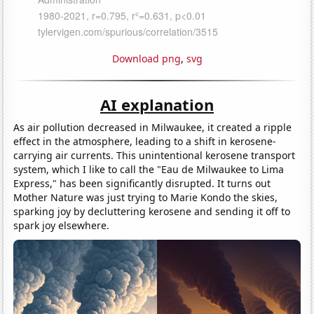
Download png
,
svg
AI explanation
As air pollution decreased in Milwaukee, it created a ripple
effect in the atmosphere, leading to a shift in kerosene-
carrying air currents. This unintentional kerosene transport
system, which I like to call the "Eau de Milwaukee to Lima
Express," has been significantly disrupted. It turns out
Mother Nature was just trying to Marie Kondo the skies,
sparking joy by decluttering kerosene and sending it off to
spark joy elsewhere.