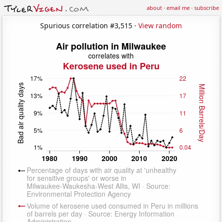
about
·
email me
·
subscribe
Spurious correlation #3,515 ·
View random