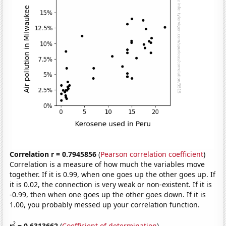
Correlation r = 0.7945856
(
Pearson correlation coefficient
)
Correlation is a measure of how much the variables move
together. If it is 0.99, when one goes up the other goes up. If
it is 0.02, the connection is very weak or non-existent. If it is
-0.99, then when one goes up the other goes down. If it is
1.00, you probably messed up your correlation function.
2
r
= 0.6313662
(
Coefficient of determination
)