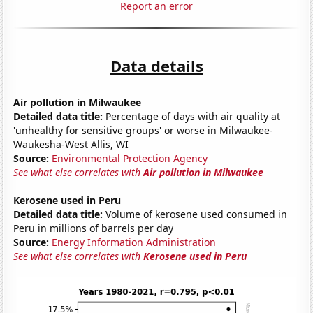
Report an error
Data details
Air pollution in Milwaukee
Detailed data title:
Percentage of days with air quality at
'unhealthy for sensitive groups' or worse in Milwaukee-
Waukesha-West Allis, WI
Source:
Environmental Protection Agency
See what else correlates with
Air pollution in Milwaukee
Kerosene used in Peru
Detailed data title:
Volume of kerosene used consumed in
Peru in millions of barrels per day
Source:
Energy Information Administration
See what else correlates with
Kerosene used in Peru