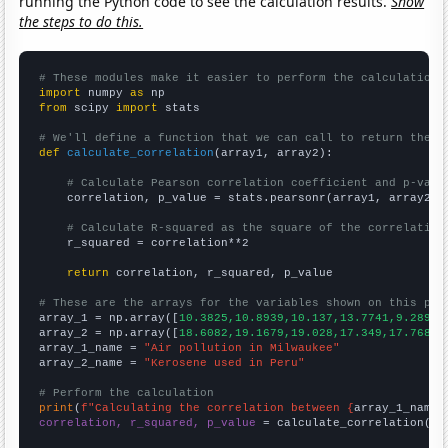
running the Python code to see the calculation results.
Show
the steps to do this.
# These modules make it easier to perform the calculation
import
 numpy 
as
from
 scipy 
import
 stats

# We'll define a function that we can call to return the c
def
calculate_correlation
(array1, array2):

# Calculate Pearson correlation coefficient and p-valu
    correlation, p_value = stats.pearsonr(array1, array2)

# Calculate R-squared as the square of the correlation
    r_squared = correlation**2

return
 correlation, r_squared, p_value

# These are the arrays for the variables shown on this pag

array_1 = np.array([
10.3825,10.8939,10.137,13.7741,9.28962
array_2 = np.array([
18.6082,19.1679,19.028,17.349,17.7688,
array_1_name = 
"Air pollution in Milwaukee"
array_2_name = 
"Kerosene used in Peru"
# Perform the calculation
print
(
f"Calculating the correlation between {
array_1_name
}
correlation, r_squared, p_value
 = calculate_correlation(
ar