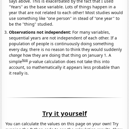
says above. This is exacerbated by the fact that I used
"Years" as the base variable. Lots of things happen in a
year that are not related to each other! Most studies would
use something like "one person" in stead of "one year" to
be the "thing" studied.
Observations not independent:
For many variables,
sequential years are not independent of each other. If a
population of people is continuously doing something
every day, there is no reason to think they would suddenly
change
how they are doing that thing on January 1. A
Note
simple
p
-value calculation does not take this into
account, so mathematically it appears less probable than
it really is.
Try it yourself
You can calculate the values on this page on your own! Try