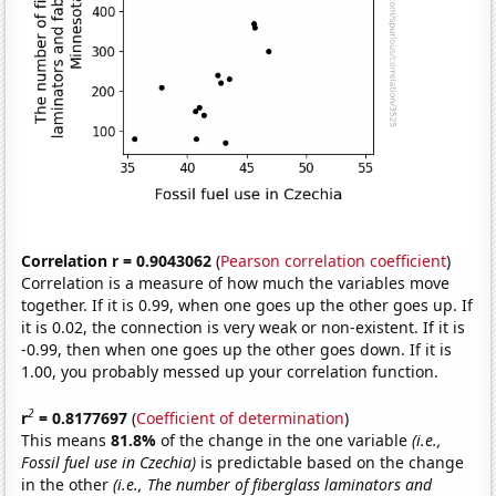
Correlation r = 0.9043062
(
Pearson correlation coefficient
)
Correlation is a measure of how much the variables move
together. If it is 0.99, when one goes up the other goes up. If
it is 0.02, the connection is very weak or non-existent. If it is
-0.99, then when one goes up the other goes down. If it is
1.00, you probably messed up your correlation function.
2
r
= 0.8177697
(
Coefficient of determination
)
This means
81.8%
of the change in the one variable
(i.e.,
Fossil fuel use in Czechia)
is predictable based on the change
in the other
(i.e., The number of fiberglass laminators and