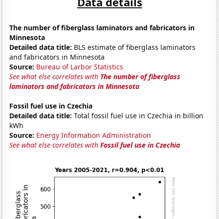
Data details
The number of fiberglass laminators and fabricators in
Minnesota
Detailed data title:
BLS estimate of fiberglass laminators
and fabricators in Minnesota
Source:
Bureau of Larbor Statistics
See what else correlates with
The number of fiberglass
laminators and fabricators in Minnesota
Fossil fuel use in Czechia
Detailed data title:
Total fossil fuel use in Czechia in billion
kWh
Source:
Energy Information Administration
See what else correlates with
Fossil fuel use in Czechia