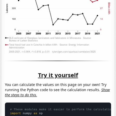
Try it yourself
You can calculate the values on this page on your own! Try
running the Python code to see the calculation results.
Show
the steps to do this.
# These modules make it easier to perform the calculation
import
 numpy 
as