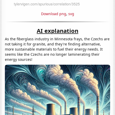
Download png
,
svg
AI explanation
As the fiberglass industry in Minnesota frays, the Czechs are
not taking it for granite, and they're finding alternative,
more sustainable materials to fuel their energy needs. It
seems like the Czechs are no longer laminerating their
energy sources!