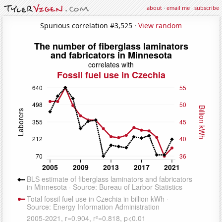
about
·
email me
·
subscribe
Spurious correlation #3,525 ·
View random