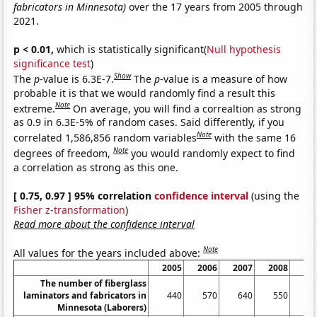
fabricators in Minnesota)
over the 17 years from 2005 through
2021.
p < 0.01,
which is statistically significant(
Null hypothesis
significance test
)
Show
The
p
-value is 6.3E-7.
The
p
-value is a measure of how
probable it is that we would randomly find a result this
Note
extreme.
On average, you will find a correaltion as strong
as 0.9 in 6.3E-5% of random cases. Said differently, if you
Note
correlated 1,586,856 random variables
with the same 16
Note
degrees of freedom,
you would randomly expect to find
a correlation as strong as this one.
[ 0.75, 0.97 ] 95% correlation
confidence interval
(using the
Fisher z-transformation
)
Read more about the confidence interval
Note
All values for the years included above:
2005
2006
2007
2008
20
The number of fiberglass
laminators and fabricators in
440
570
640
550
3
Minnesota (Laborers)