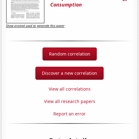
Consumption
Show prompt used to generate this paper
Random correlation
Discover a new correlation
View all correlations
View all research papers
Report an error