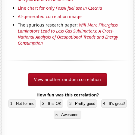
Line chart for only
Fossil fuel use in Czechia
AI-generated correlation image
The spurious research paper:
Will More Fiberglass
Laminators Lead to Less Gas Sublimators: A Cross-
National Analysis of Occupational Trends and Energy
Consumption
View another random correlation
How fun was this correlation?
1 - Not for me
2 - It is OK
3 - Pretty good
4 - It's great!
5 - Awesome!