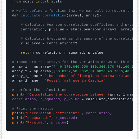
from
 scipy 
import
 stats

# We'll define a function that we can call to return the c
def
calculate_correlation
(array1, array2):

# Calculate Pearson correlation coefficient and p-valu
    correlation, p_value = stats.pearsonr(array1, array2)

# Calculate R-squared as the square of the correlation
    r_squared = correlation**2

return
 correlation, r_squared, p_value

# These are the arrays for the variables shown on this pag

array_1 = np.array([
440,570,640,550,300,360,370,70,160,150
array_2 = np.array([
50.8192,50.8352,54.6826,49.7006,46.836
array_1_name = 
"The number of fiberglass laminators and fa
array_2_name = 
"Fossil fuel use in Czechia"
# Perform the calculation
print
(
f"Calculating the correlation between {
array_1_name
}
correlation, r_squared, p_value
 = calculate_correlation(
ar
# Print the results
print
(
"Correlation Coefficient:"
, 
correlation
print
(
"R-squared:"
, 
r_squared
print
(
"P-value:"
, 
p_value
)