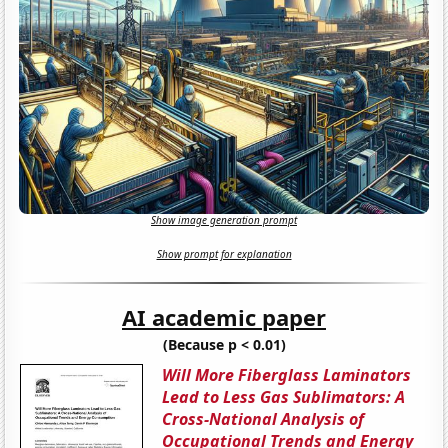
Show image generation prompt
Show prompt for explanation
AI academic paper
(Because p < 0.01)
Will More Fiberglass Laminators
Lead to Less Gas Sublimators: A
Cross-National Analysis of
Occupational Trends and Energy