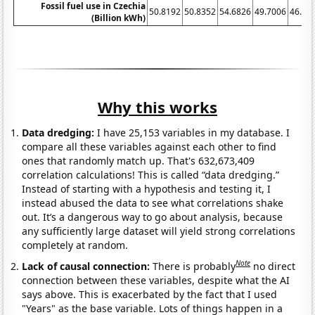
Fossil fuel use in Czechia
50.8192
50.8352
54.6826
49.7006
46.83
(Billion kWh)
Why this works
Data dredging:
I have 25,153 variables in my database. I
compare all these variables against each other to find
ones that randomly match up. That's 632,673,409
correlation calculations! This is called “data dredging.”
Instead of starting with a hypothesis and testing it, I
instead abused the data to see what correlations shake
out. It’s a dangerous way to go about analysis, because
any sufficiently large dataset will yield strong correlations
completely at random.
Note
Lack of causal connection:
There is probably
no direct
connection between these variables, despite what the AI
says above. This is exacerbated by the fact that I used
"Years" as the base variable. Lots of things happen in a