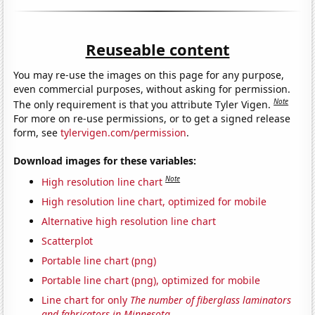
Reuseable content
You may re-use the images on this page for any purpose,
even commercial purposes, without asking for permission.
Note
The only requirement is that you attribute Tyler Vigen.
For more on re-use permissions, or to get a signed release
form, see
tylervigen.com/permission
.
Download images for these variables:
Note
High resolution line chart
High resolution line chart, optimized for mobile
Alternative high resolution line chart
Scatterplot
Portable line chart (png)
Portable line chart (png), optimized for mobile
Line chart for only
The number of fiberglass laminators
and fabricators in Minnesota