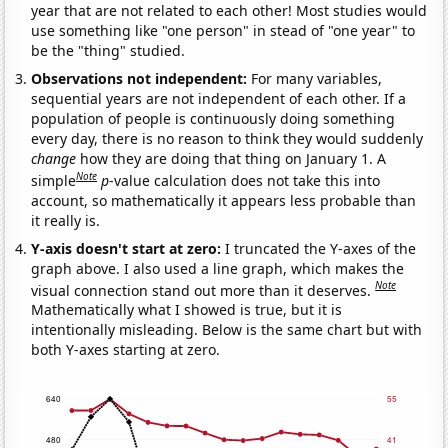
year that are not related to each other! Most studies would
use something like "one person" in stead of "one year" to
be the "thing" studied.
Observations not independent:
For many variables,
sequential years are not independent of each other. If a
population of people is continuously doing something
every day, there is no reason to think they would suddenly
change
how they are doing that thing on January 1. A
Note
simple
p
-value calculation does not take this into
account, so mathematically it appears less probable than
it really is.
Y-axis doesn't start at zero:
I truncated the Y-axes of the
graph above. I also used a line graph, which makes the
Note
visual connection stand out more than it deserves.
Mathematically what I showed is true, but it is
intentionally misleading. Below is the same chart but with
both Y-axes starting at zero.