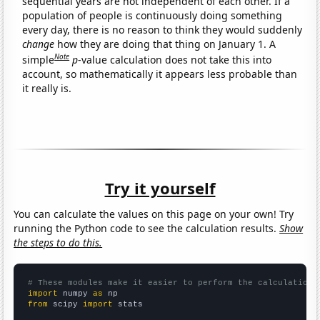
sequential years are not independent of each other. If a
population of people is continuously doing something
every day, there is no reason to think they would suddenly
change
how they are doing that thing on January 1. A
Note
simple
p
-value calculation does not take this into
account, so mathematically it appears less probable than
it really is.
Try it yourself
You can calculate the values on this page on your own! Try
running the Python code to see the calculation results.
Show
the steps to do this.
# These modules make it easier to perform the calculation
import
 numpy 
as
from
 scipy 
import
 stats
