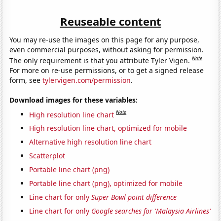
Reuseable content
You may re-use the images on this page for any purpose,
even commercial purposes, without asking for permission.
Note
The only requirement is that you attribute Tyler Vigen.
For more on re-use permissions, or to get a signed release
form, see
tylervigen.com/permission
.
Download images for these variables:
Note
High resolution line chart
High resolution line chart, optimized for mobile
Alternative high resolution line chart
Scatterplot
Portable line chart (png)
Portable line chart (png), optimized for mobile
Line chart for only
Super Bowl point difference
Line chart for only
Google searches for 'Malaysia Airlines'