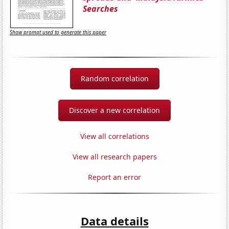
Searches
Show prompt used to generate this paper
Random correlation
Discover a new correlation
View all correlations
View all research papers
Report an error
Data details