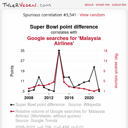
about
·
email me
·
subscribe
Spurious correlation #3,541 ·
View random