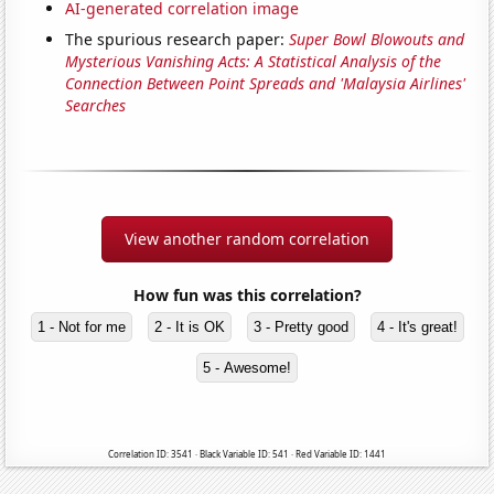
AI-generated correlation image
The spurious research paper:
Super Bowl Blowouts and
Mysterious Vanishing Acts: A Statistical Analysis of the
Connection Between Point Spreads and 'Malaysia Airlines'
Searches
View another random correlation
How fun was this correlation?
1 - Not for me
2 - It is OK
3 - Pretty good
4 - It's great!
5 - Awesome!
Correlation ID: 3541 · Black Variable ID: 541 · Red Variable ID: 1441