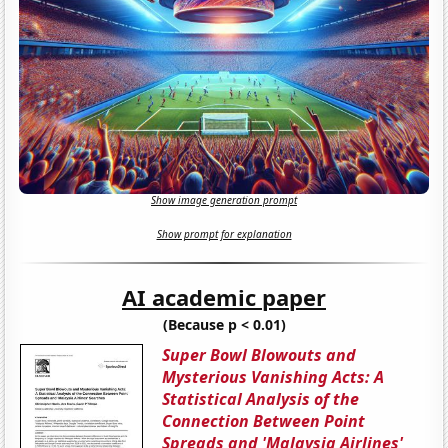
Show image generation prompt
Show prompt for explanation
AI academic paper
(Because p < 0.01)
Super Bowl Blowouts and
Mysterious Vanishing Acts: A
Statistical Analysis of the
Connection Between Point
Spreads and 'Malaysia Airlines'