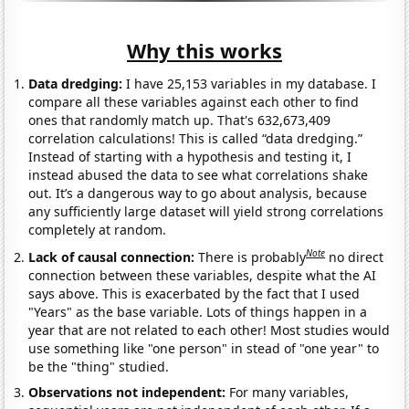
Why this works
Data dredging:
I have 25,153 variables in my database. I
compare all these variables against each other to find
ones that randomly match up. That's 632,673,409
correlation calculations! This is called “data dredging.”
Instead of starting with a hypothesis and testing it, I
instead abused the data to see what correlations shake
out. It’s a dangerous way to go about analysis, because
any sufficiently large dataset will yield strong correlations
completely at random.
Note
Lack of causal connection:
There is probably
no direct
connection between these variables, despite what the AI
says above. This is exacerbated by the fact that I used
"Years" as the base variable. Lots of things happen in a
year that are not related to each other! Most studies would
use something like "one person" in stead of "one year" to
be the "thing" studied.
Observations not independent:
For many variables,