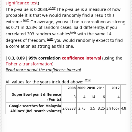
significance test
)
Show
The
p
-value is 0.0033.
The
p
-value is a measure of how
probable it is that we would randomly find a result this
Note
extreme.
On average, you will find a correaltion as strong
as 0.71 in 0.33% of random cases. Said differently, if you
Note
correlated 303 random variables
with the same 14
Note
degrees of freedom,
you would randomly expect to find
a correlation as strong as this one.
[ 0.3, 0.89 ] 95% correlation
confidence interval
(using the
Fisher z-transformation
)
Read more about the confidence interval
Note
All values for the years included above:
2008
2009
2010
2011
2012
20
Super Bowl point difference
3
4
14
6
4
(Points)
Google searches for 'Malaysia
2.08333
2.75
3.5
3.25
3.91667
4.833
Airlines' (Rel. search volume)