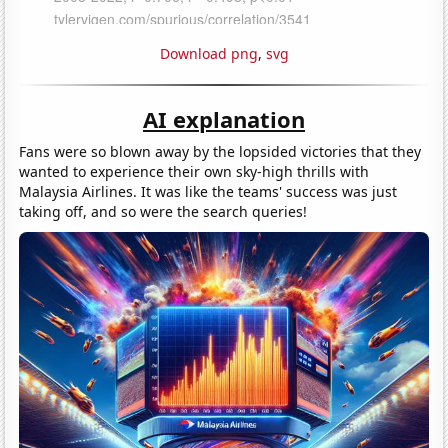
Download png
,
svg
AI explanation
Fans were so blown away by the lopsided victories that they
wanted to experience their own sky-high thrills with
Malaysia Airlines. It was like the teams' success was just
taking off, and so were the search queries!