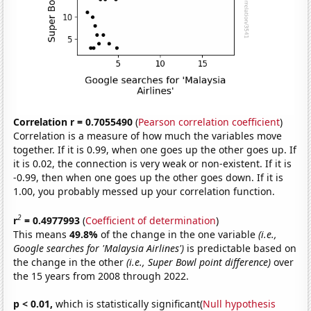
Correlation r = 0.7055490
(
Pearson correlation coefficient
)
Correlation is a measure of how much the variables move
together. If it is 0.99, when one goes up the other goes up. If
it is 0.02, the connection is very weak or non-existent. If it is
-0.99, then when one goes up the other goes down. If it is
1.00, you probably messed up your correlation function.
2
r
= 0.4977993
(
Coefficient of determination
)
This means
49.8%
of the change in the one variable
(i.e.,
Google searches for 'Malaysia Airlines')
is predictable based on
the change in the other
(i.e., Super Bowl point difference)
over
the 15 years from 2008 through 2022.
p < 0.01,
which is statistically significant(
Null hypothesis