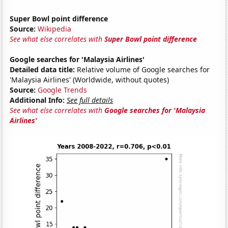
Super Bowl point difference
Source:
Wikipedia
See what else correlates with
Super Bowl point difference
Google searches for 'Malaysia Airlines'
Detailed data title:
Relative volume of Google searches for
'Malaysia Airlines' (Worldwide, without quotes)
Source:
Google Trends
Additional Info:
See full details
See what else correlates with
Google searches for 'Malaysia
Airlines'