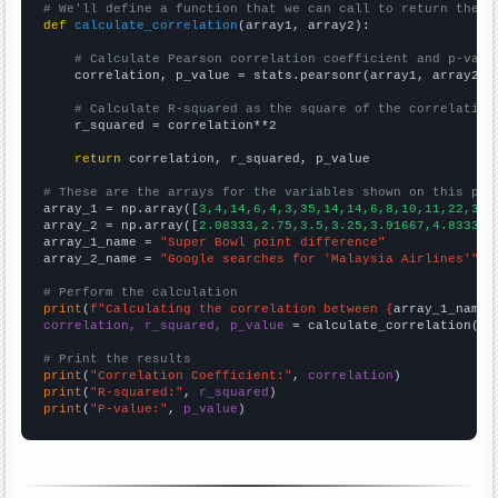
# We'll define a function that we can call to return the c
def
calculate_correlation
(array1, array2):

# Calculate Pearson correlation coefficient and p-valu
    correlation, p_value = stats.pearsonr(array1, array2)

# Calculate R-squared as the square of the correlation
    r_squared = correlation**2

return
 correlation, r_squared, p_value

# These are the arrays for the variables shown on this pag

array_1 = np.array([
3,4,14,6,4,3,35,14,14,6,8,10,11,22,3,
])
array_2 = np.array([
2.08333,2.75,3.5,3.25,3.91667,4.83333,
array_1_name = 
"Super Bowl point difference"
array_2_name = 
"Google searches for 'Malaysia Airlines'"
# Perform the calculation
print
(
f"Calculating the correlation between {
array_1_name
}
correlation, r_squared, p_value
 = calculate_correlation(
ar
# Print the results
print
(
"Correlation Coefficient:"
, 
correlation
print
(
"R-squared:"
, 
r_squared
print
(
"P-value:"
, 
p_value
)