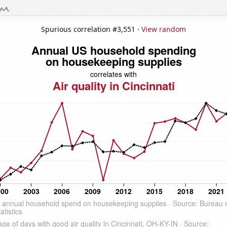
Spurious correlation #3,551 ·
View random