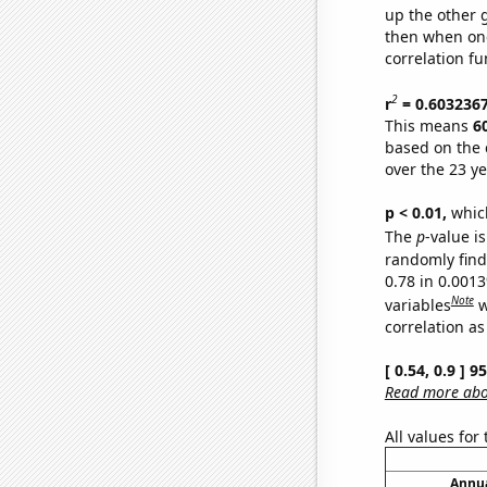
up the other go
then when one
correlation fu
2
r
= 0.603236
This means
6
based on the 
over the 23 y
p < 0.01,
which 
The
p
-value is
randomly find 
0.78 in 0.001
Note
variables
w
correlation as
[ 0.54, 0.9 ] 
Read more abou
All values for
Annua