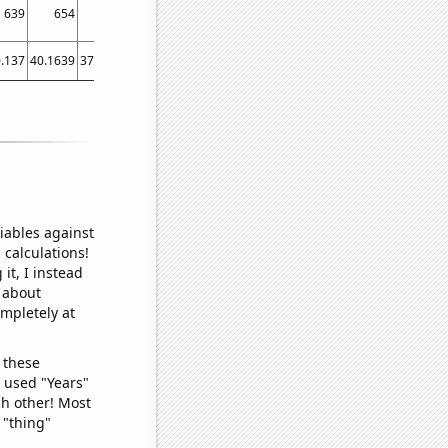
639
654
659
612
615
610
645
632
655
.137
40.1639
37.5342
12.8767
35.0685
27.5956
25.2055
28.7671
44.6575
45
iables against
 calculations!
it, I instead
o about
ompletely at
 these
I used "Years"
ch other! Most
 "thing"