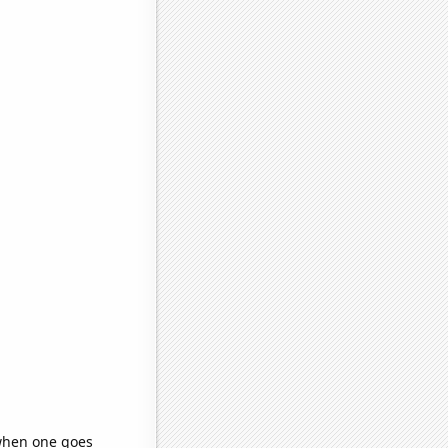
 when one goes