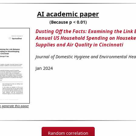
AI academic paper
(Because p < 0.01)
Dusting Off the Facts: Examining the Link
Annual US Household Spending on Housek
Supplies and Air Quality in Cincinnati
Journal of Domestic Hygiene and Environmental Hea
Jan 2024
 generate this paper
Random correlation