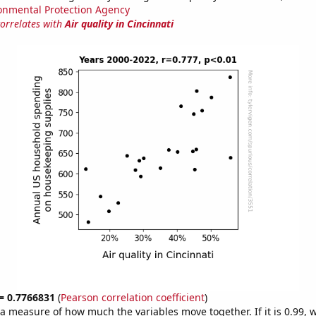
onmental Protection Agency
correlates with
Air quality in Cincinnati
 = 0.7766831
(
Pearson correlation coefficient
)
s a measure of how much the variables move together. If it is 0.99,