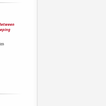
 Between
eeping
lth