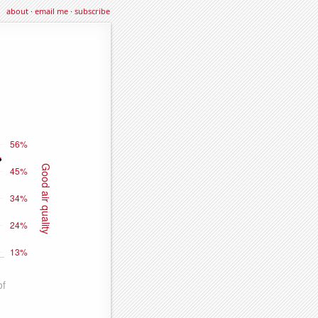
about
·
email me
·
subscribe