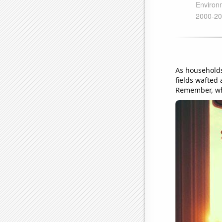
As households
fields wafted 
Remember, whe