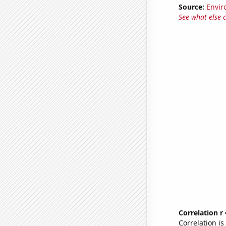
Source:
Envir
See what else 
Correlation r
Correlation i