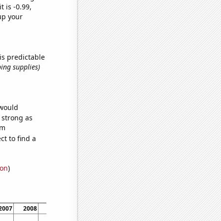
t is -0.99,
up your
is predictable
ing supplies)
 would
s strong as
om
t to find a
ion
)
2007
2008
2009
2010
2011
2012
2013
2014
2015