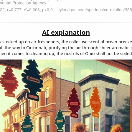
AI explanation
 stocked up on air fresheners, the collective scent of ocean breez
all the way to Cincinnati, purifying the air through sheer aromatic 
n it comes to cleaning up, the nostrils of Ohio shall not be soiled