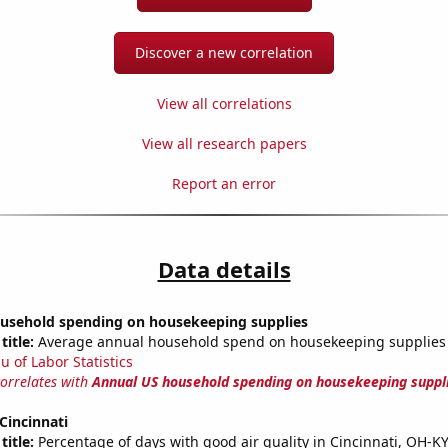
Discover a new correlation
View all correlations
View all research papers
Report an error
Data details
usehold spending on housekeeping supplies
title:
Average annual household spend on housekeeping supplies
u of Labor Statistics
correlates with
Annual US household spending on housekeeping suppl
 Cincinnati
title:
Percentage of days with good air quality in Cincinnati, OH-K