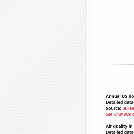
Annual US ho
Detailed data 
Source:
Burea
See what else 
Air quality in
Detailed data 