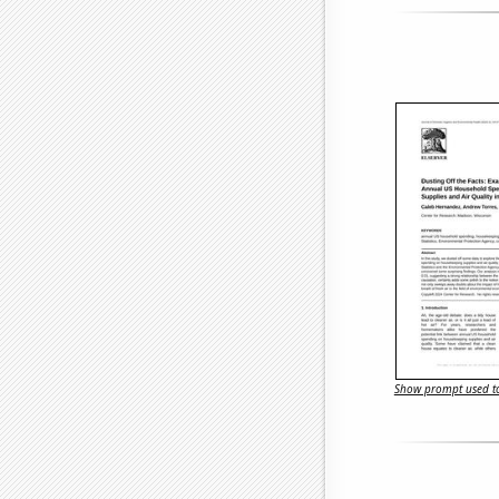
Show prompt used to