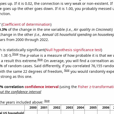
es up. If it is 0.02, the connection is very weak or non-existent. If i
 goes up the other goes down. If it is 1.00, you probably messed 
nction.
7
(
Coefficient of determination
)
0.3%
of the change in the one variable
(i.e., Air quality in Cincinnati)
change in the other
(i.e., Annual US household spending on housekeep
ears from 2000 through 2022.
is statistically significant(
Null hypothesis significance test
)
Show
 1.3E-5.
The
p
-value is a measure of how probable it is that we
Note
a result this extreme.
On average, you will find a correaltion a
3% of random cases. Said differently, if you correlated 76,155 rand
Note
ith the same 22 degrees of freedom,
you would randomly expec
 strong as this one.
95% correlation
confidence interval
(using the
Fisher z-transformat
t the confidence interval
Note
 the years included above:
2000
2001
2002
2003
2004
2005
2006
l US household