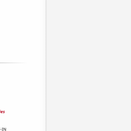
ies
Y-IN