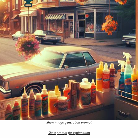
Show image generation prompt
Show prompt for explanation