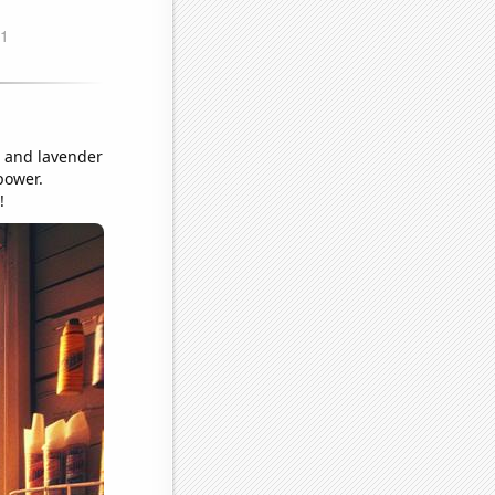
e and lavender
power.
!