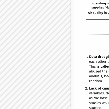
spending o
supplies (H
Air quality in
Data dredgi
each other t
This is call
abused the d
analysis, be
random.
Lack of cau
variables, d
as the base 
studies woul
studied.