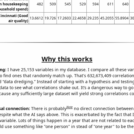
n housekeeping
482
509
545
529
594
611
640
ousehold spend)
 Cincinnati (Good
13.6612
19.726
17.2603
22.4658
29.235
45.2055
55.8904
30
air quality)
Why this works
ng:
I have 25,153 variables in my database. I compare all these var
o find ones that randomly match up. That's 632,673,409 correlation
ed “data dredging.” Instead of starting with a hypothesis and testing 
ata to see what correlations shake out. It’s a dangerous way to g
cause any sufficiently large dataset will yield strong correlations c
Note
sal connection:
There is probably
no direct connection between
espite what the AI says above. This is exacerbated by the fact that 
variable. Lots of things happen in a year that are not related to ea
d use something like "one person" in stead of "one year" to be the