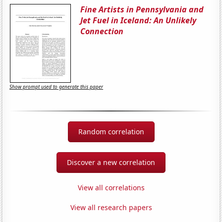
Fine Artists in Pennsylvania and
Jet Fuel in Iceland: An Unlikely
Connection
Show prompt used to generate this paper
Random correlation
Discover a new correlation
View all correlations
View all research papers