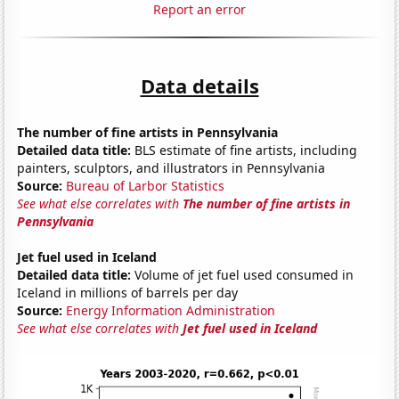
Report an error
Data details
The number of fine artists in Pennsylvania
Detailed data title:
BLS estimate of fine artists, including
painters, sculptors, and illustrators in Pennsylvania
Source:
Bureau of Larbor Statistics
See what else correlates with
The number of fine artists in
Pennsylvania
Jet fuel used in Iceland
Detailed data title:
Volume of jet fuel used consumed in
Iceland in millions of barrels per day
Source:
Energy Information Administration
See what else correlates with
Jet fuel used in Iceland