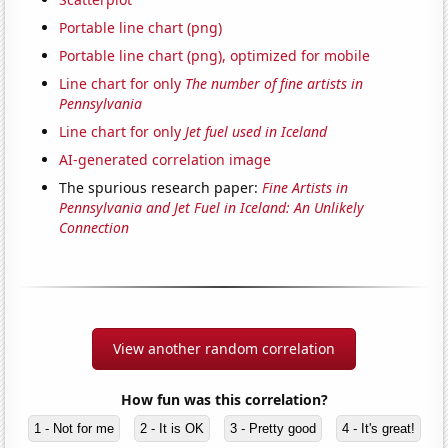
Portable line chart (png)
Portable line chart (png), optimized for mobile
Line chart for only
The number of fine artists in
Pennsylvania
Line chart for only
Jet fuel used in Iceland
AI-generated correlation image
The spurious research paper:
Fine Artists in
Pennsylvania and Jet Fuel in Iceland: An Unlikely
Connection
View another random correlation
How fun was this correlation?
1 - Not for me
2 - It is OK
3 - Pretty good
4 - It's great!