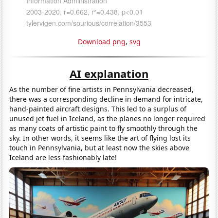
Download png
,
svg
AI explanation
As the number of fine artists in Pennsylvania decreased,
there was a corresponding decline in demand for intricate,
hand-painted aircraft designs. This led to a surplus of
unused jet fuel in Iceland, as the planes no longer required
as many coats of artistic paint to fly smoothly through the
sky. In other words, it seems like the art of flying lost its
touch in Pennsylvania, but at least now the skies above
Iceland are less fashionably late!