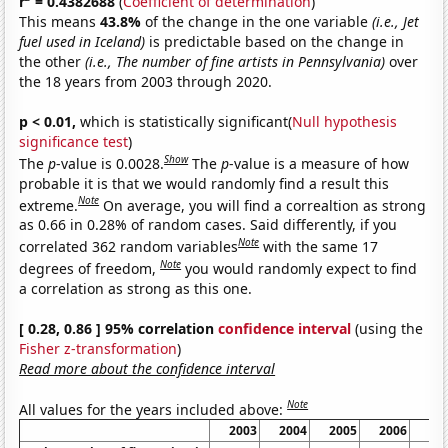
r
= 0.4382688
(
Coefficient of determination
)
This means
43.8%
of the change in the one variable
(i.e., Jet
fuel used in Iceland)
is predictable based on the change in
the other
(i.e., The number of fine artists in Pennsylvania)
over
the 18 years from 2003 through 2020.
p < 0.01,
which is statistically significant(
Null hypothesis
significance test
)
Show
The
p
-value is 0.0028.
The
p
-value is a measure of how
probable it is that we would randomly find a result this
Note
extreme.
On average, you will find a correaltion as strong
as 0.66 in 0.28% of random cases. Said differently, if you
Note
correlated 362 random variables
with the same 17
Note
degrees of freedom,
you would randomly expect to find
a correlation as strong as this one.
[ 0.28, 0.86 ] 95% correlation
confidence interval
(using the
Fisher z-transformation
)
Read more about the confidence interval
Note
All values for the years included above:
2003
2004
2005
2006
20