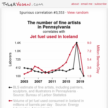
about
·
email me
·
subscribe
Spurious correlation #3,553 ·
View random