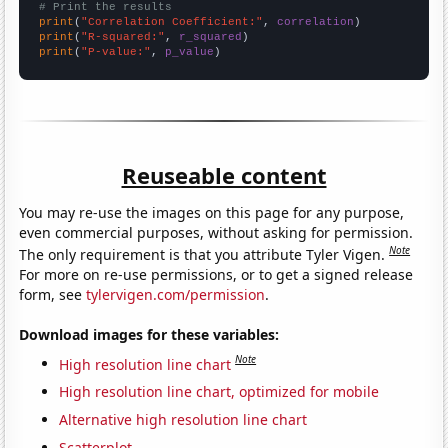
# Print the results
print
(
"Correlation Coefficient:"
, 
correlation
print
(
"R-squared:"
, 
r_squared
print
(
"P-value:"
, 
p_value
)
Reuseable content
You may re-use the images on this page for any purpose,
even commercial purposes, without asking for permission.
Note
The only requirement is that you attribute Tyler Vigen.
For more on re-use permissions, or to get a signed release
form, see
tylervigen.com/permission
.
Download images for these variables:
Note
High resolution line chart
High resolution line chart, optimized for mobile
Alternative high resolution line chart
Scatterplot