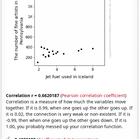
Correlation r = 0.6620187
(
Pearson correlation coefficient
)
Correlation is a measure of how much the variables move
together. If it is 0.99, when one goes up the other goes up. If
it is 0.02, the connection is very weak or non-existent. If it is
-0.99, then when one goes up the other goes down. If it is
1.00, you probably messed up your correlation function.
2