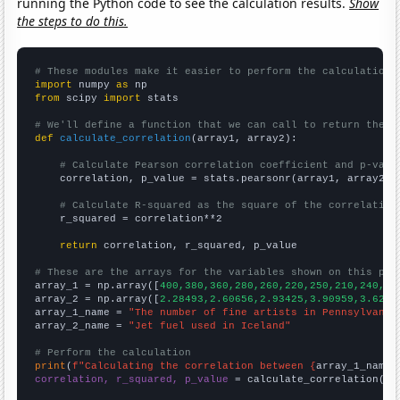
running the Python code to see the calculation results.
Show
the steps to do this.
# These modules make it easier to perform the calculation
import
 numpy 
as
from
 scipy 
import
 stats

# We'll define a function that we can call to return the c
def
calculate_correlation
(array1, array2):

# Calculate Pearson correlation coefficient and p-valu
    correlation, p_value = stats.pearsonr(array1, array2)

# Calculate R-squared as the square of the correlation
    r_squared = correlation**2

return
 correlation, r_squared, p_value

# These are the arrays for the variables shown on this pag

array_1 = np.array([
400,380,360,280,260,220,250,210,240,30
array_2 = np.array([
2.28493,2.60656,2.93425,3.90959,3.6219
array_1_name = 
"The number of fine artists in Pennsylvania
array_2_name = 
"Jet fuel used in Iceland"
# Perform the calculation
print
(
f"Calculating the correlation between {
array_1_name
}
correlation, r_squared, p_value
 = calculate_correlation(
ar