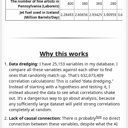
The number of fine artists in
400
380
360
280
2
Pennsylvania (Laborers)
Jet fuel used in Iceland
2.28493
2.60656
2.93425
3.90959
3.621
(Million Barrels/Day)
Why this works
Data dredging:
I have 25,153 variables in my database. I
compare all these variables against each other to find
ones that randomly match up. That's 632,673,409
correlation calculations! This is called “data dredging.”
Instead of starting with a hypothesis and testing it, I
instead abused the data to see what correlations shake
out. It’s a dangerous way to go about analysis, because
any sufficiently large dataset will yield strong correlations
completely at random.
Note
Lack of causal connection:
There is probably
no direct
connection between these variables, despite what the AI