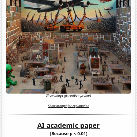
Show image generation prompt
Show prompt for explanation
AI academic paper
(Because p < 0.01)