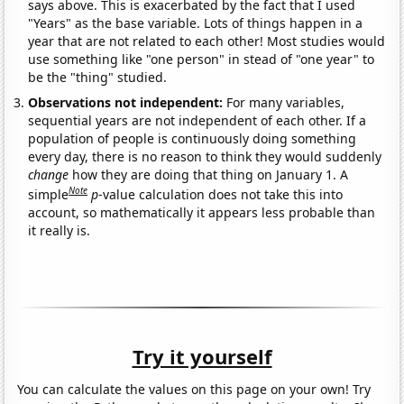
says above. This is exacerbated by the fact that I used
"Years" as the base variable. Lots of things happen in a
year that are not related to each other! Most studies would
use something like "one person" in stead of "one year" to
be the "thing" studied.
Observations not independent:
For many variables,
sequential years are not independent of each other. If a
population of people is continuously doing something
every day, there is no reason to think they would suddenly
change
how they are doing that thing on January 1. A
Note
simple
p
-value calculation does not take this into
account, so mathematically it appears less probable than
it really is.
Try it yourself
You can calculate the values on this page on your own! Try