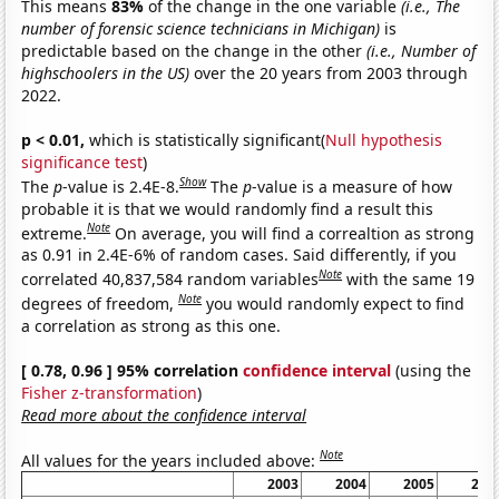
This means
83%
of the change in the one variable
(i.e., The
number of forensic science technicians in Michigan)
is
predictable based on the change in the other
(i.e., Number of
highschoolers in the US)
over the 20 years from 2003 through
2022.
p < 0.01,
which is statistically significant(
Null hypothesis
significance test
)
Show
The
p
-value is 2.4E-8.
The
p
-value is a measure of how
probable it is that we would randomly find a result this
Note
extreme.
On average, you will find a correaltion as strong
as 0.91 in 2.4E-6% of random cases. Said differently, if you
Note
correlated 40,837,584 random variables
with the same 19
Note
degrees of freedom,
you would randomly expect to find
a correlation as strong as this one.
[ 0.78, 0.96 ] 95% correlation
confidence interval
(using the
Fisher z-transformation
)
Read more about the confidence interval
Note
All values for the years included above:
2003
2004
2005
200