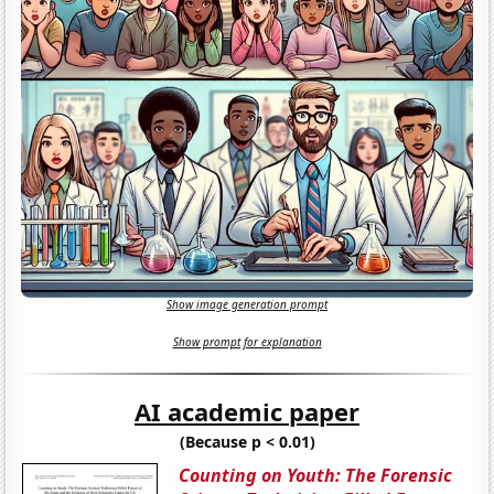
Show image generation prompt
Show prompt for explanation
AI academic paper
(Because p < 0.01)
Counting on Youth: The Forensic