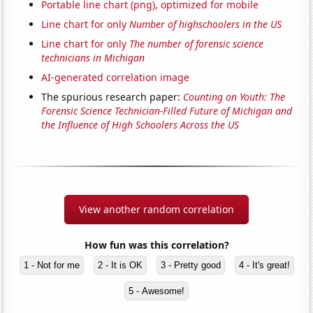
Portable line chart (png), optimized for mobile
Line chart for only
Number of highschoolers in the US
Line chart for only
The number of forensic science
technicians in Michigan
AI-generated correlation image
The spurious research paper:
Counting on Youth: The
Forensic Science Technician-Filled Future of Michigan and
the Influence of High Schoolers Across the US
View another random correlation
How fun was this correlation?
1 - Not for me
2 - It is OK
3 - Pretty good
4 - It's great!
5 - Awesome!