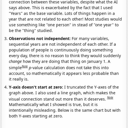
connection between these variables, despite what the AI
says above. This is exacerbated by the fact that I used
"Years" as the base variable. Lots of things happen in a
year that are not related to each other! Most studies would
use something like "one person" in stead of "one year" to
be the "thing" studied.
Observations not independent:
For many variables,
sequential years are not independent of each other. If a
population of people is continuously doing something
every day, there is no reason to think they would suddenly
change
how they are doing that thing on January 1. A
Note
simple
p
-value calculation does not take this into
account, so mathematically it appears less probable than
it really is.
Y-axis doesn't start at zero:
I truncated the Y-axes of the
graph above. I also used a line graph, which makes the
Note
visual connection stand out more than it deserves.
Mathematically what I showed is true, but it is
intentionally misleading. Below is the same chart but with
both Y-axes starting at zero.