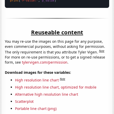
print
(
"P-value:"
, 
p_value
)
Reuseable content
You may re-use the images on this page for any purpose,
even commercial purposes, without asking for permission.
Note
The only requirement is that you attribute Tyler Vigen.
For more on re-use permissions, or to get a signed release
form, see
tylervigen.com/permission
.
Download images for these variables:
Note
High resolution line chart
High resolution line chart, optimized for mobile
Alternative high resolution line chart
Scatterplot
Portable line chart (png)