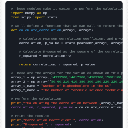
# These modules make it easier to perform the calculation
import
 numpy 
as
from
 scipy 
import
 stats

# We'll define a function that we can call to return the c
def
calculate_correlation
(array1, array2):

# Calculate Pearson correlation coefficient and p-valu
    correlation, p_value = stats.pearsonr(array1, array2)

# Calculate R-squared as the square of the correlation
    r_squared = correlation**2

return
 correlation, r_squared, p_value

# These are the arrays for the variables shown on this pag

array_1 = np.array([
14339500,14617900,14909300,15081100,15
array_2 = np.array([
50,60,210,410,380,300,180,220,220,190,
array_1_name = 
"Number of highschoolers in the US"
array_2_name = 
"The number of forensic science technicians
# Perform the calculation
print
(
f"Calculating the correlation between {
array_1_name
}
correlation, r_squared, p_value
 = calculate_correlation(
ar
# Print the results
print
(
"Correlation Coefficient:"
, 
correlation
print
(
"R-squared:"
, 
r_squared