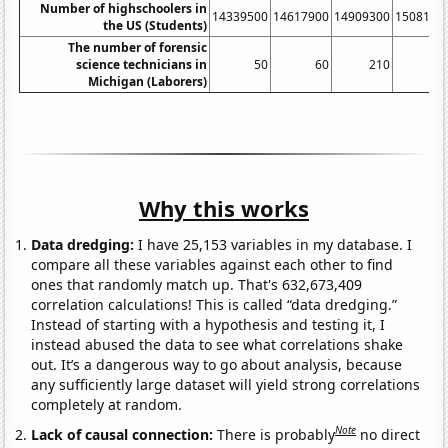
Number of highschoolers in
14339500
14617900
14909300
1508110
the US (Students)
The number of forensic
science technicians in
50
60
210
41
Michigan (Laborers)
Why this works
Data dredging:
I have 25,153 variables in my database. I
compare all these variables against each other to find
ones that randomly match up. That's 632,673,409
correlation calculations! This is called “data dredging.”
Instead of starting with a hypothesis and testing it, I
instead abused the data to see what correlations shake
out. It’s a dangerous way to go about analysis, because
any sufficiently large dataset will yield strong correlations
completely at random.
Note
Lack of causal connection:
There is probably
no direct