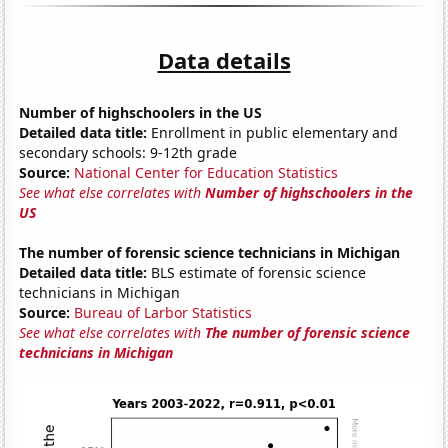
Data details
Number of highschoolers in the US
Detailed data title:
Enrollment in public elementary and
secondary schools: 9-12th grade
Source:
National Center for Education Statistics
See what else correlates with
Number of highschoolers in the
US
The number of forensic science technicians in Michigan
Detailed data title:
BLS estimate of forensic science
technicians in Michigan
Source:
Bureau of Larbor Statistics
See what else correlates with
The number of forensic science
technicians in Michigan