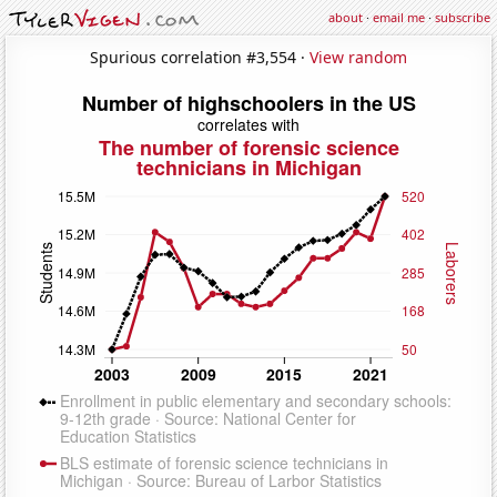
about
·
email me
·
subscribe
Spurious correlation #3,554 ·
View random