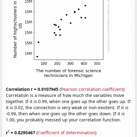
Correlation r = 0.9107945
(
Pearson correlation coefficient
)
Correlation is a measure of how much the variables move
together. If it is 0.99, when one goes up the other goes up. If
it is 0.02, the connection is very weak or non-existent. If it is
-0.99, then when one goes up the other goes down. If it is
1.00, you probably messed up your correlation function.
2
r
= 0.8295467
(
Coefficient of determination
)