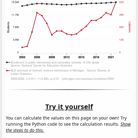
Try it yourself
You can calculate the values on this page on your own! Try
running the Python code to see the calculation results.
Show
the steps to do this.