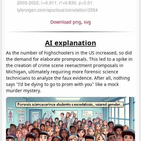
Download png
,
svg
AI explanation
As the number of highschoolers in the US increased, so did
the demand for elaborate promposals. This led to a spike in
the creation of crime scene reenactment promposals in
Michigan, ultimately requiring more forensic science
technicians to analyze the faux evidence. After all, nothing
says "I'd be dying to go to prom with you" like a mock
murder mystery.