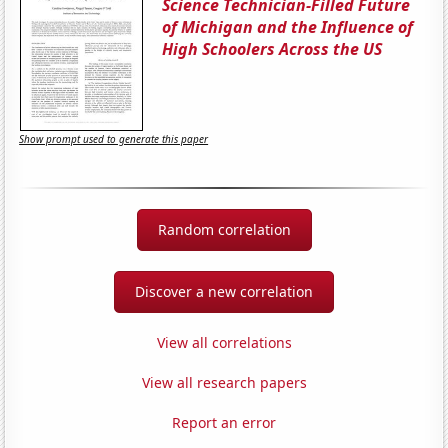
Science Technician-Filled Future
of Michigan and the Influence of
High Schoolers Across the US
Show prompt used to generate this paper
Random correlation
Discover a new correlation
View all correlations
View all research papers
Report an error