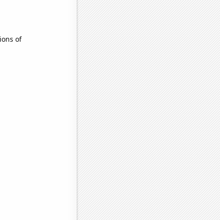
ions of