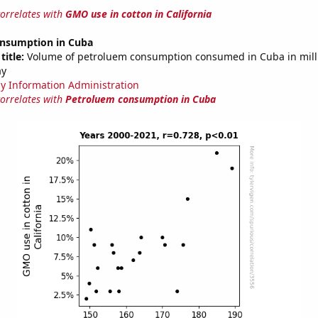
correlates with
GMO use in cotton in California
nsumption in Cuba
title:
Volume of petroluem consumption consumed in Cuba in mill
ay
y Information Administration
correlates with
Petroluem consumption in Cuba