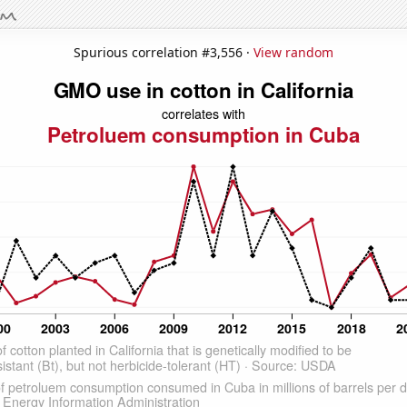
Spurious correlation #3,556 ·
View random