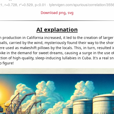
Download png
,
svg
AI explanation
production in California increased, it led to the creation of larger 
alls, carried by the wind, mysteriously found their way to the sho
e used as makeshift pillows by the locals. This, in turn, resulted 
ike in the demand for sweet dreams, causing a surge in the use o
tion of high-quality, sleep-inducing lullabies in Cuba. It's a real sn
 figure!