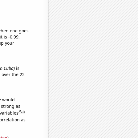
 when one goes
t is -0.99,
up your
in Cuba)
is
)
over the 22
we would
s strong as
Note
variables
orrelation as
tion
)