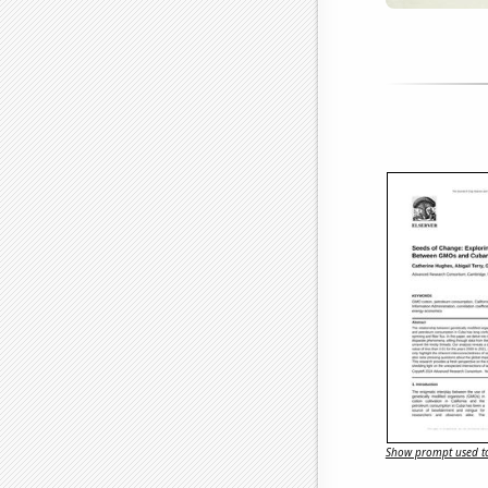
Show prompt used to