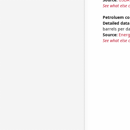
See what else 
Petroluem co
Detailed data 
barrels per d
Source:
Energ
See what else 