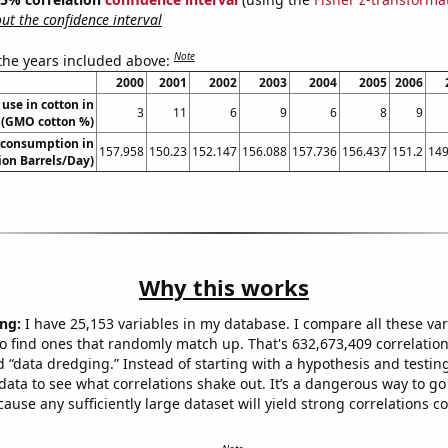
t the confidence interval
Note
 the years included above:
2000
2001
2002
2003
2004
2005
2006
use in cotton in
3
11
6
9
6
8
9
a (GMO cotton %)
 consumption in
157.958
150.23
152.147
156.088
157.736
156.437
151.2
149
ion Barrels/Day)
Why this works
ng:
I have 25,153 variables in my database. I compare all these var
o find ones that randomly match up. That's 632,673,409 correlation
ed “data dredging.” Instead of starting with a hypothesis and testing 
ata to see what correlations shake out. It’s a dangerous way to g
cause any sufficiently large dataset will yield strong correlations c