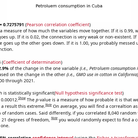
 = 0.7275791
(
Pearson correlation coefficient
)
s a measure of how much the variables move together. If it is 0.99,
es up. If it is 0.02, the connection is very weak or non-existent. If i
 goes up the other goes down. If it is 1.00, you probably messed 
nction.
4
(
Coefficient of determination
)
2.9%
of the change in the one variable
(i.e., Petroluem consumption 
ased on the change in the other
(i.e., GMO use in cotton in California
00 through 2021.
is statistically significant(
Null hypothesis significance test
)
Show
s 0.00012.
The
p
-value is a measure of how probable it is that 
Note
a result this extreme.
On average, you will find a correaltion a
 of random cases. Said differently, if you correlated 8,040 random 
Note
 21 degrees of freedom,
you would randomly expect to find a c
 one.
 95% correlation
confidence interval
(using the
Fisher z-transforma