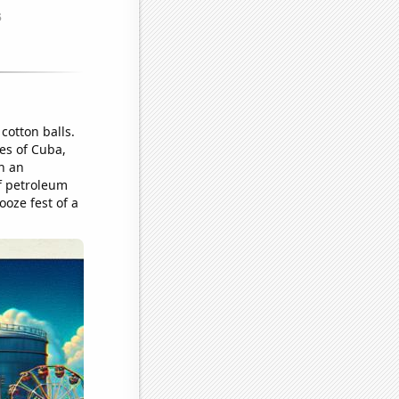
cotton balls.
res of Cuba,
in an
f petroleum
ooze fest of a