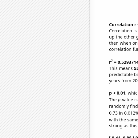
Correlation r
Correlation i
up the other go
then when one
correlation fu
2
r
= 0.529371
This means
5
predictable b
years from 20
p < 0.01,
which 
The
p
-value i
randomly find 
0.73 in 0.012%
with the same
strong as this
[ 0.44, 0.88 ]