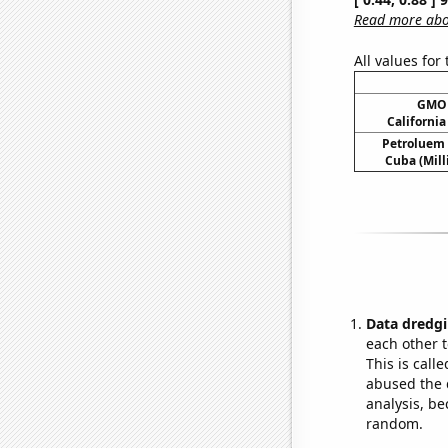
Read more abou
All values for
GMO 
Californi
Petroluem
Cuba (Mill
Data dredgi
each other t
This is call
abused the d
analysis, be
random.