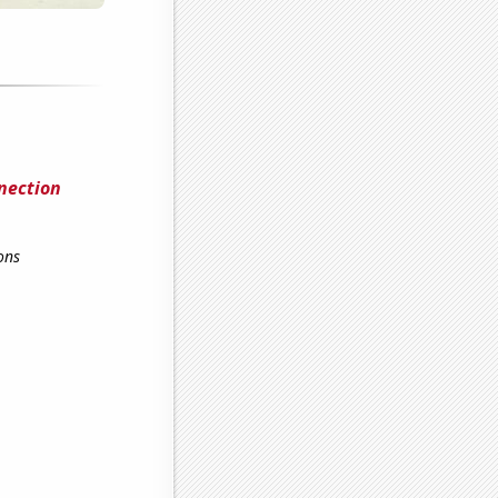
nection
ons