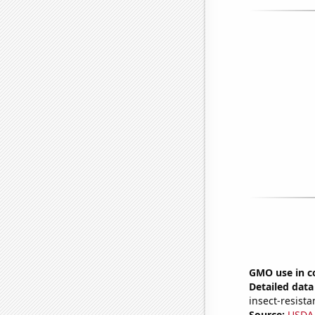
GMO use in co
Detailed data 
insect-resista
Source:
USDA