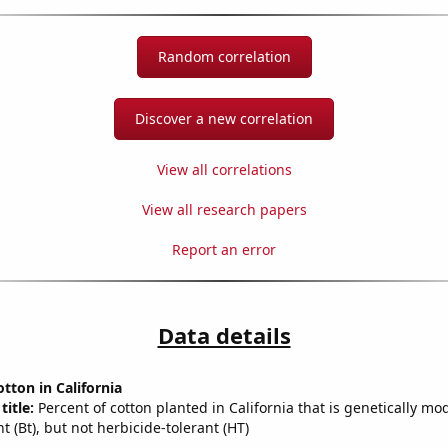
Random correlation
Discover a new correlation
View all correlations
View all research papers
Report an error
Data details
tton in California
title:
Percent of cotton planted in California that is genetically mod
nt (Bt), but not herbicide-tolerant (HT)