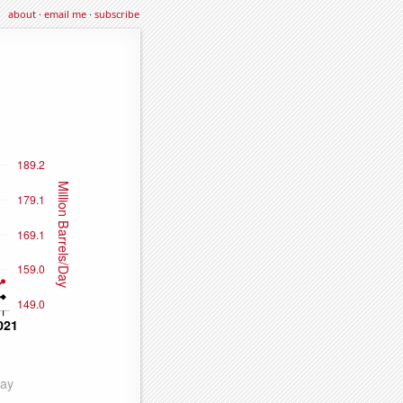
about
·
email me
·
subscribe