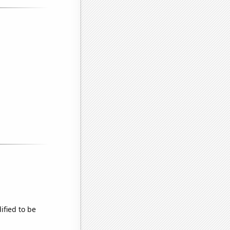
ified to be