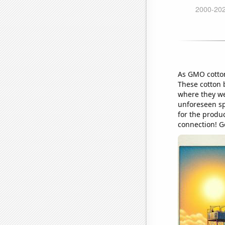
As GMO cotton 
These cotton b
where they wer
unforeseen sp
for the produc
connection! Go