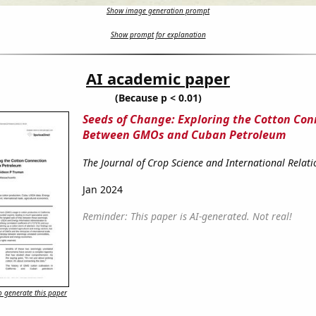
Show image generation prompt
Show prompt for explanation
AI academic paper
(Because p < 0.01)
Seeds of Change: Exploring the Cotton Con
Between GMOs and Cuban Petroleum
The Journal of Crop Science and International Relati
Jan 2024
Reminder: This paper is AI-generated. Not real!
 generate this paper