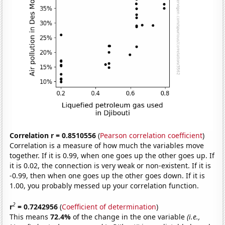
Correlation r = 0.8510556
(
Pearson correlation coefficient
)
Correlation is a measure of how much the variables move
together. If it is 0.99, when one goes up the other goes up. If
it is 0.02, the connection is very weak or non-existent. If it is
-0.99, then when one goes up the other goes down. If it is
1.00, you probably messed up your correlation function.
2
r
= 0.7242956
(
Coefficient of determination
)
This means
72.4%
of the change in the one variable
(i.e.,