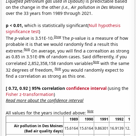
Liquefied petroleum gas used in Djibouti)
is predictable based
on the change in the other
(i.e., Air pollution in Des Moines)
over the 33 years from 1989 through 2021.
p < 0.01,
which is statistically significant(
Null hypothesis
significance test
)
Show
The
p
-value is 3.51E-10.
The
p
-value is a measure of how
probable it is that we would randomly find a result this
Note
extreme.
On average, you will find a correaltion as strong
as 0.85 in 3.51E-8% of random cases. Said differently, if you
Note
correlated 2,852,358,158 random variables
with the same
Note
32 degrees of freedom,
you would randomly expect to
find a correlation as strong as this one.
[ 0.72, 0.92 ] 95% correlation
confidence interval
(using the
Fisher z-transformation
)
Read more about the confidence interval
Note
All values for the years included above:
1989
1990
1991
1992
199
Air pollution in Des Moines
15.6164
15.6164
9.86301
16.9139
12.45
(Bad air quality days)