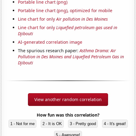
Portable line chart (png)
Portable line chart (png), optimized for mobile
Line chart for only
Air pollution in Des Moines
Line chart for only
Liquefied petroleum gas used in
Djibouti
AI-generated correlation image
The spurious research paper:
Asthma Drama: Air
Pollution in Des Moines and Liquefied Petroleum Gas in
Djibouti
View another random correlation
How fun was this correlation?
1 - Not for me
2 - It is OK
3 - Pretty good
4 - It's great!
5 - Awesome!