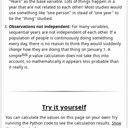
"Years" as the base variable. Lots of things happen in a
year that are not related to each other! Most studies would
use something like "one person" in stead of "one year" to
be the "thing" studied.
Observations not independent:
For many variables,
sequential years are not independent of each other. If a
population of people is continuously doing something
every day, there is no reason to think they would suddenly
change
how they are doing that thing on January 1. A
Note
simple
p
-value calculation does not take this into
account, so mathematically it appears less probable than
it really is.
Try it yourself
You can calculate the values on this page on your own! Try
running the Python code to see the calculation results.
Show