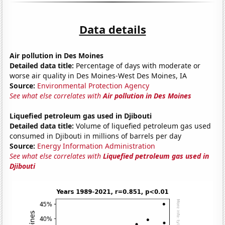
Data details
Air pollution in Des Moines
Detailed data title:
Percentage of days with moderate or
worse air quality in Des Moines-West Des Moines, IA
Source:
Environmental Protection Agency
See what else correlates with
Air pollution in Des Moines
Liquefied petroleum gas used in Djibouti
Detailed data title:
Volume of liquefied petroleum gas used
consumed in Djibouti in millions of barrels per day
Source:
Energy Information Administration
See what else correlates with
Liquefied petroleum gas used in
Djibouti