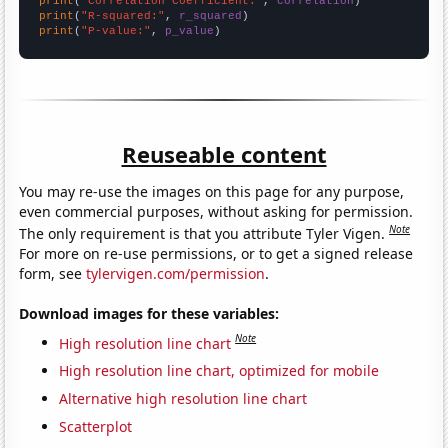
print
(
"Correlation Coefficient:"
, 
correlation
print
(
"R-squared:"
, 
r_squared
print
(
"P-value:"
, 
p_value
)
Reuseable content
You may re-use the images on this page for any purpose,
even commercial purposes, without asking for permission.
Note
The only requirement is that you attribute Tyler Vigen.
For more on re-use permissions, or to get a signed release
form, see
tylervigen.com/permission
.
Download images for these variables:
Note
High resolution line chart
High resolution line chart, optimized for mobile
Alternative high resolution line chart
Scatterplot