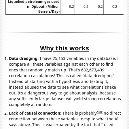
Liquefied petroleum gas used
in Djibouti (Million
0.2
0.2
0.2
0.2
0.
Barrels/Day)
Why this works
Data dredging:
I have 25,153 variables in my database. I
compare all these variables against each other to find
ones that randomly match up. That's 632,673,409
correlation calculations! This is called “data dredging.”
Instead of starting with a hypothesis and testing it, I
instead abused the data to see what correlations shake
out. It’s a dangerous way to go about analysis, because
any sufficiently large dataset will yield strong correlations
completely at random.
Note
Lack of causal connection:
There is probably
no direct
connection between these variables, despite what the AI
says above. This is exacerbated by the fact that I used