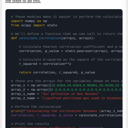
the steps to do this.
# These modules make it easier to perform the calculation
import
 numpy 
as
from
 scipy 
import
 stats

# We'll define a function that we can call to return the c
def
calculate_correlation
(array1, array2):

# Calculate Pearson correlation coefficient and p-valu
    correlation, p_value = stats.pearsonr(array1, array2)

# Calculate R-squared as the square of the correlation
    r_squared = correlation**2

return
 correlation, r_squared, p_value

# These are the arrays for the variables shown on this pag

array_1 = np.array([
15.6164,15.6164,9.86301,16.9139,12.459
array_2 = np.array([
0.2,0.2,0.2,0.2,0.2,0.2,0.2,0.2,0.2,0.
array_1_name = 
"Air pollution in Des Moines"
array_2_name = 
"Liquefied petroleum gas used in Djibouti"
# Perform the calculation
print
(
f"Calculating the correlation between {
array_1_name
}
correlation, r_squared, p_value
 = calculate_correlation(
ar
# Print the results