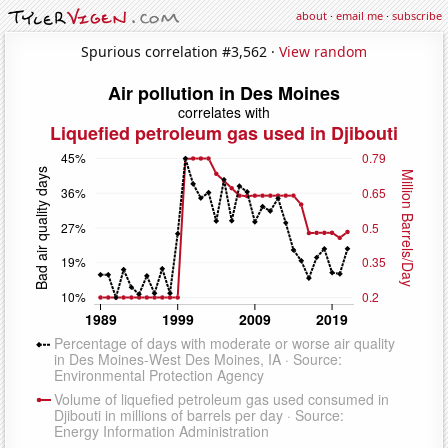
about
·
email me
·
subscribe
Spurious correlation #3,562 ·
View random