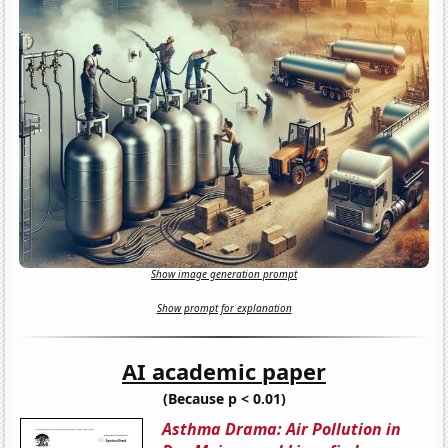
Show image generation prompt
Show prompt for explanation
AI academic paper
(Because p < 0.01)
Asthma Drama: Air Pollution in