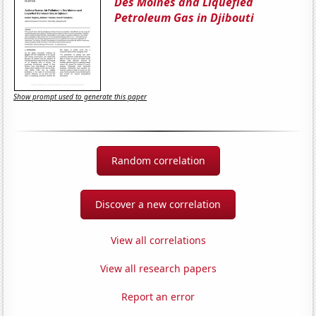
Des Moines and Liquefied
Petroleum Gas in Djibouti
Show prompt used to generate this paper
Random correlation
Discover a new correlation
View all correlations
View all research papers
Report an error