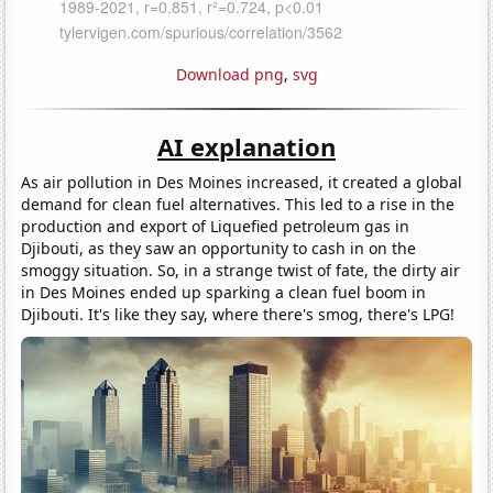
Download png
,
svg
AI explanation
As air pollution in Des Moines increased, it created a global
demand for clean fuel alternatives. This led to a rise in the
production and export of Liquefied petroleum gas in
Djibouti, as they saw an opportunity to cash in on the
smoggy situation. So, in a strange twist of fate, the dirty air
in Des Moines ended up sparking a clean fuel boom in
Djibouti. It's like they say, where there's smog, there's LPG!