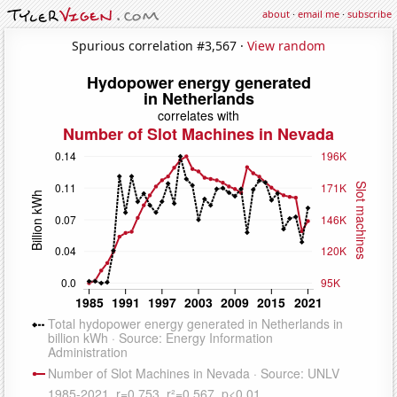
about
·
email me
·
subscribe
Spurious correlation #3,567 ·
View random