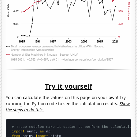
Try it yourself
You can calculate the values on this page on your own! Try
running the Python code to see the calculation results.
Show
the steps to do this.
# These modules make it easier to perform the calculation
import
 numpy 
as
from
 scipy 
import
 stats
