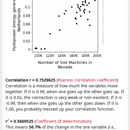
Correlation r = 0.7529625
(
Pearson correlation coefficient
)
Correlation is a measure of how much the variables move
together. If it is 0.99, when one goes up the other goes up. If
it is 0.02, the connection is very weak or non-existent. If it is
-0.99, then when one goes up the other goes down. If it is
1.00, you probably messed up your correlation function.
2
r
= 0.5669525
(
Coefficient of determination
)
This means
56.7%
of the change in the one variable
(i.e.,