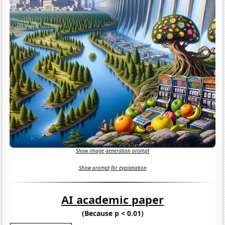
Show image generation prompt
Show prompt for explanation
AI academic paper
(Because p < 0.01)