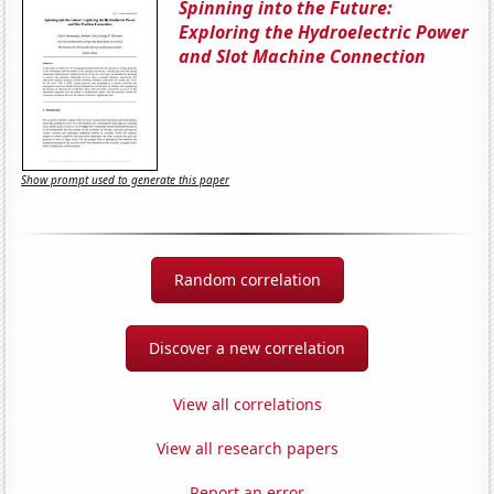
Spinning into the Future:
Exploring the Hydroelectric Power
and Slot Machine Connection
Show prompt used to generate this paper
Random correlation
Discover a new correlation
View all correlations
View all research papers
Report an error