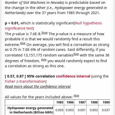
Number of Slot Machines in Nevada)
is predictable based on
the change in the other
(i.e., Hydopower energy generated in
Netherlands)
over the 37 years from 1985 through 2021.
p < 0.01,
which is statistically significant(
Null hypothesis
significance test
)
Show
The
p
-value is 7.6E-8.
The
p
-value is a measure of how
probable it is that we would randomly find a result this
Note
extreme.
On average, you will find a correaltion as strong
as 0.75 in 7.6E-6% of random cases. Said differently, if you
Note
correlated 13,157,175 random variables
with the same 36
Note
degrees of freedom,
you would randomly expect to find
a correlation as strong as this one.
[ 0.57, 0.87 ] 95% correlation
confidence interval
(using the
Fisher z-transformation
)
Read more about the confidence interval
Note
All values for the years included above:
1985
1986
1987
1988
1989
Hydopower energy generated
0.003
0.003
0.001
0.002
0.037
in Netherlands (Billion kWh)