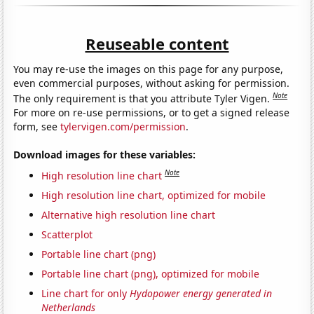
Reuseable content
You may re-use the images on this page for any purpose,
even commercial purposes, without asking for permission.
Note
The only requirement is that you attribute Tyler Vigen.
For more on re-use permissions, or to get a signed release
form, see
tylervigen.com/permission
.
Download images for these variables:
Note
High resolution line chart
High resolution line chart, optimized for mobile
Alternative high resolution line chart
Scatterplot
Portable line chart (png)
Portable line chart (png), optimized for mobile
Line chart for only
Hydopower energy generated in
Netherlands