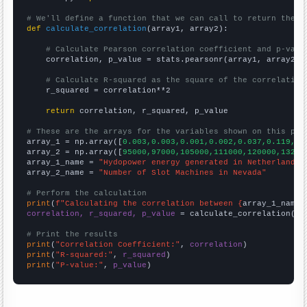
# We'll define a function that we can call to return the c
def
calculate_correlation
(array1, array2):

# Calculate Pearson correlation coefficient and p-valu
    correlation, p_value = stats.pearsonr(array1, array2)

# Calculate R-squared as the square of the correlation
    r_squared = correlation**2

return
 correlation, r_squared, p_value

# These are the arrays for the variables shown on this pag

array_1 = np.array([
0.003,0.003,0.001,0.002,0.037,0.119,0.
array_2 = np.array([
95000,97000,105000,111000,120000,13200
array_1_name = 
"Hydopower energy generated in Netherlands"
array_2_name = 
"Number of Slot Machines in Nevada"
# Perform the calculation
print
(
f"Calculating the correlation between {
array_1_name
}
correlation, r_squared, p_value
 = calculate_correlation(
ar
# Print the results
print
(
"Correlation Coefficient:"
, 
correlation
print
(
"R-squared:"
, 
r_squared
print
(
"P-value:"
, 
p_value
)