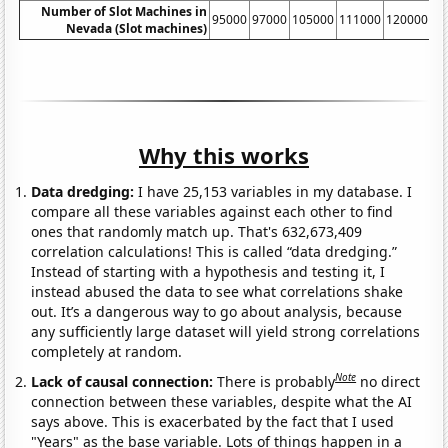
Number of Slot Machines in
95000
97000
105000
111000
120000
13
Nevada (Slot machines)
Why this works
Data dredging:
I have 25,153 variables in my database. I
compare all these variables against each other to find
ones that randomly match up. That's 632,673,409
correlation calculations! This is called “data dredging.”
Instead of starting with a hypothesis and testing it, I
instead abused the data to see what correlations shake
out. It’s a dangerous way to go about analysis, because
any sufficiently large dataset will yield strong correlations
completely at random.
Note
Lack of causal connection:
There is probably
no direct
connection between these variables, despite what the AI
says above. This is exacerbated by the fact that I used
"Years" as the base variable. Lots of things happen in a