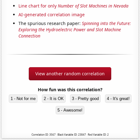
Line chart for only
Number of Slot Machines in Nevada
AI-generated correlation image
The spurious research paper:
Spinning into the Future:
Exploring the Hydroelectric Power and Slot Machine
Connection
View another random correlation
How fun was this correlation?
1 - Not for me
2 - It is OK
3 - Pretty good
4 - It's great!
5 - Awesome!
Correlation ID: 3567 · Black Variable ID: 23847 · Red Variable ID: 2