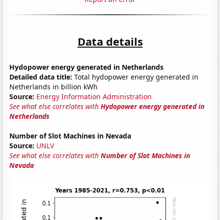
Data details
Hydopower energy generated in Netherlands
Detailed data title:
Total hydopower energy generated in
Netherlands in billion kWh
Source:
Energy Information Administration
See what else correlates with
Hydopower energy generated in
Netherlands
Number of Slot Machines in Nevada
Source:
UNLV
See what else correlates with
Number of Slot Machines in
Nevada