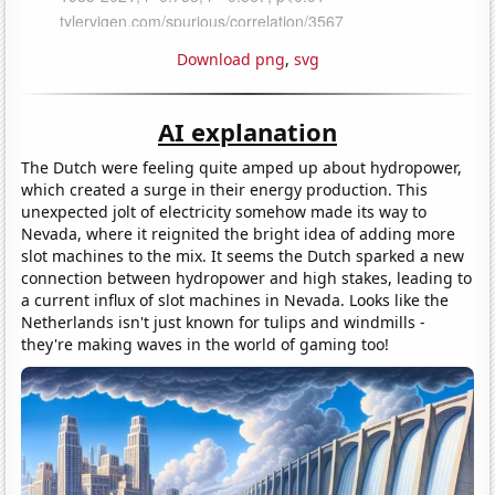
Download png
,
svg
AI explanation
The Dutch were feeling quite amped up about hydropower,
which created a surge in their energy production. This
unexpected jolt of electricity somehow made its way to
Nevada, where it reignited the bright idea of adding more
slot machines to the mix. It seems the Dutch sparked a new
connection between hydropower and high stakes, leading to
a current influx of slot machines in Nevada. Looks like the
Netherlands isn't just known for tulips and windmills -
they're making waves in the world of gaming too!