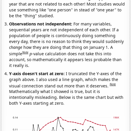
year that are not related to each other! Most studies would
use something like "one person" in stead of "one year" to
be the "thing" studied.
Observations not independent:
For many variables,
sequential years are not independent of each other. If a
population of people is continuously doing something
every day, there is no reason to think they would suddenly
change
how they are doing that thing on January 1. A
Note
simple
p
-value calculation does not take this into
account, so mathematically it appears less probable than
it really is.
Y-axis doesn't start at zero:
I truncated the Y-axes of the
graph above. I also used a line graph, which makes the
Note
visual connection stand out more than it deserves.
Mathematically what I showed is true, but it is
intentionally misleading. Below is the same chart but with
both Y-axes starting at zero.