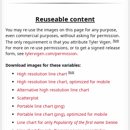
Reuseable content
You may re-use the images on this page for any purpose,
even commercial purposes, without asking for permission.
Note
The only requirement is that you attribute Tyler Vigen.
For more on re-use permissions, or to get a signed release
form, see
tylervigen.com/permission
.
Download images for these variables:
Note
High resolution line chart
High resolution line chart, optimized for mobile
Alternative high resolution line chart
Scatterplot
Portable line chart (png)
Portable line chart (png), optimized for mobile
Line chart for only
Popularity of the first name Sienna