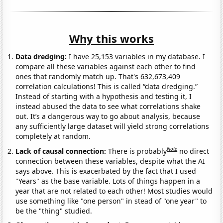
Why this works
Data dredging:
I have 25,153 variables in my database. I
compare all these variables against each other to find
ones that randomly match up. That's 632,673,409
correlation calculations! This is called “data dredging.”
Instead of starting with a hypothesis and testing it, I
instead abused the data to see what correlations shake
out. It’s a dangerous way to go about analysis, because
any sufficiently large dataset will yield strong correlations
completely at random.
Note
Lack of causal connection:
There is probably
no direct
connection between these variables, despite what the AI
says above. This is exacerbated by the fact that I used
"Years" as the base variable. Lots of things happen in a
year that are not related to each other! Most studies would
use something like "one person" in stead of "one year" to
be the "thing" studied.