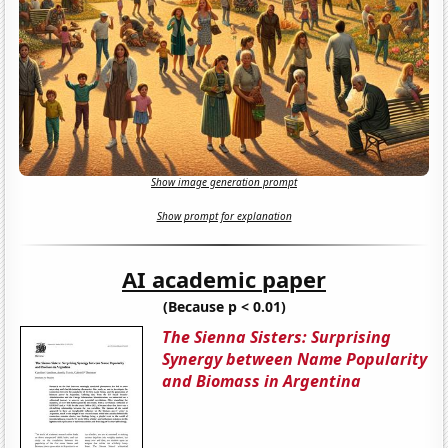
Show image generation prompt
Show prompt for explanation
AI academic paper
(Because p < 0.01)
The Sienna Sisters: Surprising
Synergy between Name Popularity
and Biomass in Argentina