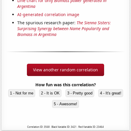
Line chart for only
Biomass power generated in
Argentina
AI-generated correlation image
The spurious research paper:
The Sienna Sisters:
Surprising Synergy between Name Popularity and
Biomass in Argentina
View another random correlation
How fun was this correlation?
1 - Not for me
2 - It is OK
3 - Pretty good
4 - It's great!
5 - Awesome!
Correlation ID: 3568 · Black Variable ID: 3421 · Red Variable ID: 23464