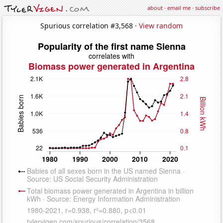
about
·
email me
·
subscribe
Spurious correlation #3,568 ·
View random