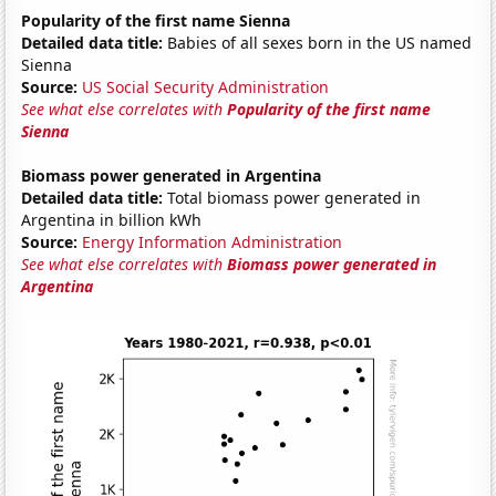
Popularity of the first name Sienna
Detailed data title:
Babies of all sexes born in the US named
Sienna
Source:
US Social Security Administration
See what else correlates with
Popularity of the first name
Sienna
Biomass power generated in Argentina
Detailed data title:
Total biomass power generated in
Argentina in billion kWh
Source:
Energy Information Administration
See what else correlates with
Biomass power generated in
Argentina