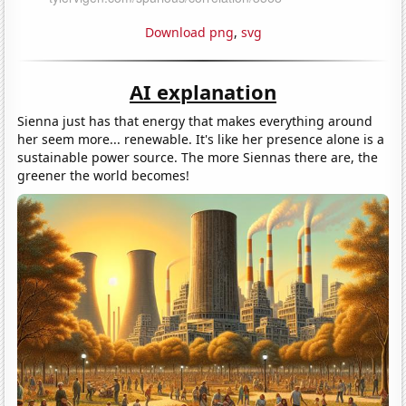
Download png
,
svg
AI explanation
Sienna just has that energy that makes everything around
her seem more... renewable. It's like her presence alone is a
sustainable power source. The more Siennas there are, the
greener the world becomes!