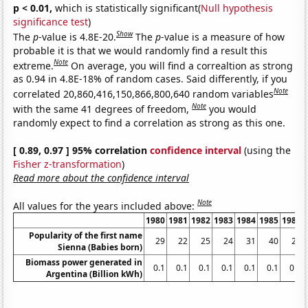
p < 0.01,
which is statistically significant(
Null hypothesis
significance test
)
Show
The
p
-value is 4.8E-20.
The
p
-value is a measure of how
probable it is that we would randomly find a result this
Note
extreme.
On average, you will find a correaltion as strong
as 0.94 in 4.8E-18% of random cases. Said differently, if you
Note
correlated 20,860,416,150,866,800,640 random variables
Note
with the same 41 degrees of freedom,
you would
randomly expect to find a correlation as strong as this one.
[ 0.89, 0.97 ] 95% correlation
confidence interval
(using the
Fisher z-transformation
)
Read more about the confidence interval
Note
All values for the years included above:
1980
1981
1982
1983
1984
1985
1986
Popularity of the first name
29
22
25
24
31
40
23
Sienna (Babies born)
Biomass power generated in
0.1
0.1
0.1
0.1
0.1
0.1
0.1
Argentina (Billion kWh)