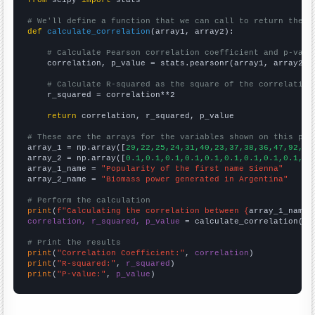
from
 scipy 
import
 stats

# We'll define a function that we can call to return the c
def
calculate_correlation
(array1, array2):

# Calculate Pearson correlation coefficient and p-valu
    correlation, p_value = stats.pearsonr(array1, array2)

# Calculate R-squared as the square of the correlation
    r_squared = correlation**2

return
 correlation, r_squared, p_value

# These are the arrays for the variables shown on this pag

array_1 = np.array([
29,22,25,24,31,40,23,37,38,36,47,92,93
array_2 = np.array([
0.1,0.1,0.1,0.1,0.1,0.1,0.1,0.1,0.1,0.
array_1_name = 
"Popularity of the first name Sienna"
array_2_name = 
"Biomass power generated in Argentina"
# Perform the calculation
print
(
f"Calculating the correlation between {
array_1_name
}
correlation, r_squared, p_value
 = calculate_correlation(
ar
# Print the results
print
(
"Correlation Coefficient:"
, 
correlation
print
(
"R-squared:"
, 
r_squared
print
(
"P-value:"
, 
p_value
)