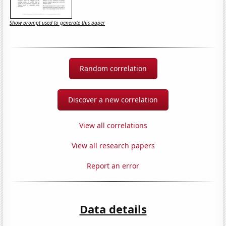
Show prompt used to generate this paper
Random correlation
Discover a new correlation
View all correlations
View all research papers
Report an error
Data details