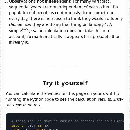
Observations not independent:
For many variables,
sequential years are not independent of each other. If a
population of people is continuously doing something
every day, there is no reason to think they would suddenly
change
how they are doing that thing on January 1. A
Note
simple
p
-value calculation does not take this into
account, so mathematically it appears less probable than
it really is.
Try it yourself
You can calculate the values on this page on your own! Try
running the Python code to see the calculation results.
Show
the steps to do this.
# These modules make it easier to perform the calculation
import
 numpy 
as