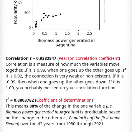
Correlation r = 0.9382847
(
Pearson correlation coefficient
)
Correlation is a measure of how much the variables move
together. If it is 0.99, when one goes up the other goes up. If
it is 0.02, the connection is very weak or non-existent. If it is
-0.99, then when one goes up the other goes down. If it is
1.00, you probably messed up your correlation function.
2
r
= 0.8803782
(
Coefficient of determination
)
This means
88%
of the change in the one variable
(i.e.,
Biomass power generated in Argentina)
is predictable based
on the change in the other
(i.e., Popularity of the first name
Sienna)
over the 42 years from 1980 through 2021.