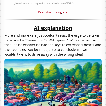
Download png
,
svg
AI explanation
More and more cars just couldn't resist the urge to be taken
for a ride by "Tomas the Car-Whisperer." With a name like
that, it's no wonder he had the keys to everyone's hearts and
their vehicles! But let's not jump to conclusions - we
wouldn't want to drive away with the wrong idea!