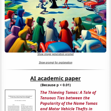
Show image generation prompt
Show prompt for explanation
AI academic paper
(Because p < 0.01)
The Thieving Tomas: A Tale of
Tenuous Ties between the
Popularity of the Name Tomas
and Motor Vehicle Thefts in