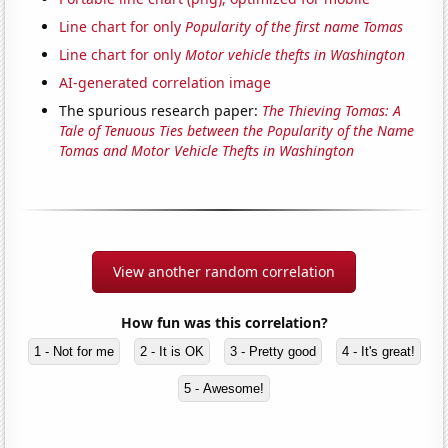
Line chart for only
Popularity of the first name Tomas
Line chart for only
Motor vehicle thefts in Washington
AI-generated correlation image
The spurious research paper:
The Thieving Tomas: A
Tale of Tenuous Ties between the Popularity of the Name
Tomas and Motor Vehicle Thefts in Washington
View another random correlation
How fun was this correlation?
1 - Not for me
2 - It is OK
3 - Pretty good
4 - It's great!
5 - Awesome!