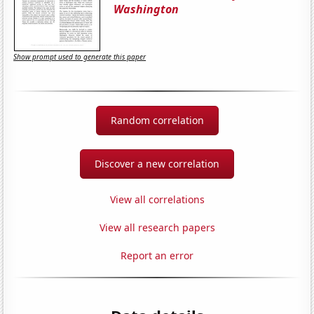
Washington
Show prompt used to generate this paper
Random correlation
Discover a new correlation
View all correlations
View all research papers
Report an error