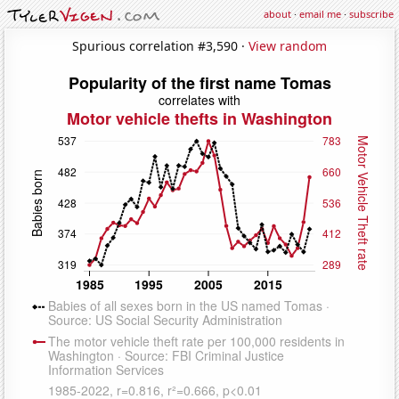
about
·
email me
·
subscribe
Spurious correlation #3,590 ·
View random