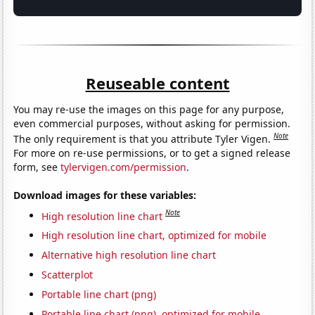
Reuseable content
You may re-use the images on this page for any purpose,
even commercial purposes, without asking for permission.
Note
The only requirement is that you attribute Tyler Vigen.
For more on re-use permissions, or to get a signed release
form, see
tylervigen.com/permission
.
Download images for these variables:
Note
High resolution line chart
High resolution line chart, optimized for mobile
Alternative high resolution line chart
Scatterplot
Portable line chart (png)
Portable line chart (png), optimized for mobile