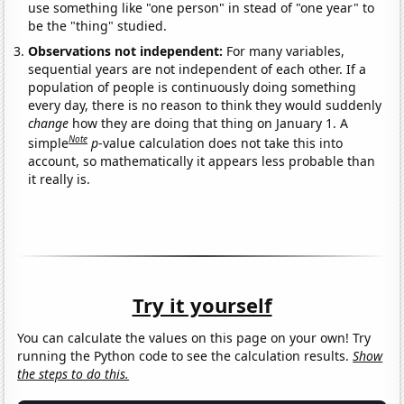
use something like "one person" in stead of "one year" to
be the "thing" studied.
Observations not independent:
For many variables,
sequential years are not independent of each other. If a
population of people is continuously doing something
every day, there is no reason to think they would suddenly
change
how they are doing that thing on January 1. A
Note
simple
p
-value calculation does not take this into
account, so mathematically it appears less probable than
it really is.
Try it yourself
You can calculate the values on this page on your own! Try
running the Python code to see the calculation results.
Show
the steps to do this.