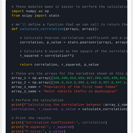
# These modules make it easier to perform the calculation
import
 numpy 
as
from
 scipy 
import
 stats

# We'll define a function that we can call to return the c
def
calculate_correlation
(array1, array2):

# Calculate Pearson correlation coefficient and p-valu
    correlation, p_value = stats.pearsonr(array1, array2)

# Calculate R-squared as the square of the correlation
    r_squared = correlation**2

return
 correlation, r_squared, p_value

# These are the arrays for the variables shown on this pag

array_1 = np.array([
326,330,319,353,367,393,425,435,421,46
array_2 = np.array([
288.9,314.5,395.2,432.9,457.6,447.1,44
array_1_name = 
"Popularity of the first name Tomas"
array_2_name = 
"Motor vehicle thefts in Washington"
# Perform the calculation
print
(
f"Calculating the correlation between {
array_1_name
}
correlation, r_squared, p_value
 = calculate_correlation(
ar
# Print the results
print
(
"Correlation Coefficient:"
, 
correlation
print
(
"R-squared:"
, 
r_squared
print
(
"P-value:"
, 
p_value
)