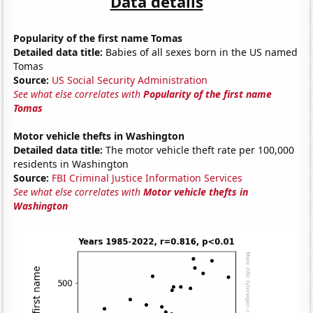
Data details
Popularity of the first name Tomas
Detailed data title:
Babies of all sexes born in the US named
Tomas
Source:
US Social Security Administration
See what else correlates with
Popularity of the first name
Tomas
Motor vehicle thefts in Washington
Detailed data title:
The motor vehicle theft rate per 100,000
residents in Washington
Source:
FBI Criminal Justice Information Services
See what else correlates with
Motor vehicle thefts in
Washington