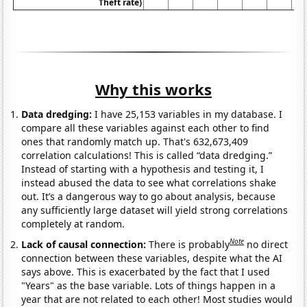
Theft rate)
Why this works
Data dredging:
I have 25,153 variables in my database. I
compare all these variables against each other to find
ones that randomly match up. That's 632,673,409
correlation calculations! This is called “data dredging.”
Instead of starting with a hypothesis and testing it, I
instead abused the data to see what correlations shake
out. It’s a dangerous way to go about analysis, because
any sufficiently large dataset will yield strong correlations
completely at random.
Note
Lack of causal connection:
There is probably
no direct
connection between these variables, despite what the AI
says above. This is exacerbated by the fact that I used
"Years" as the base variable. Lots of things happen in a
year that are not related to each other! Most studies would