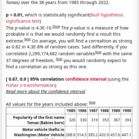
Tomas)
over the 38 years from 1985 through 2022.
p < 0.01,
which is statistically significant(
Null hypothesis
significance test
)
Show
The
p
-value is 4.3E-10.
The
p
-value is a measure of how
probable it is that we would randomly find a result this
Note
extreme.
On average, you will find a correaltion as strong
as 0.82 in 4.3E-8% of random cases. Said differently, if you
Note
correlated 2,299,174,682 random variables
with the same
Note
37 degrees of freedom,
you would randomly expect to
find a correlation as strong as this one.
[ 0.67, 0.9 ] 95% correlation
confidence interval
(using the
Fisher z-transformation
)
Read more about the confidence interval
Note
All values for the years included above:
1985
1986
1987
1988
1989
1990
19
Popularity of the first name
326
330
319
353
367
393
4
Tomas (Babies born)
Motor vehicle thefts in
Washington (Motor Vehicle
288.9
314.5
395.2
432.9
457.6
447.1
444