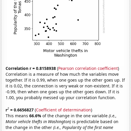
Correlation r = 0.8158938
(
Pearson correlation coefficient
)
Correlation is a measure of how much the variables move
together. If it is 0.99, when one goes up the other goes up. If
it is 0.02, the connection is very weak or non-existent. If it is
-0.99, then when one goes up the other goes down. If it is
1.00, you probably messed up your correlation function.
2
r
= 0.6656827
(
Coefficient of determination
)
This means
66.6%
of the change in the one variable
(i.e.,
Motor vehicle thefts in Washington)
is predictable based on
the change in the other
(i.e., Popularity of the first name