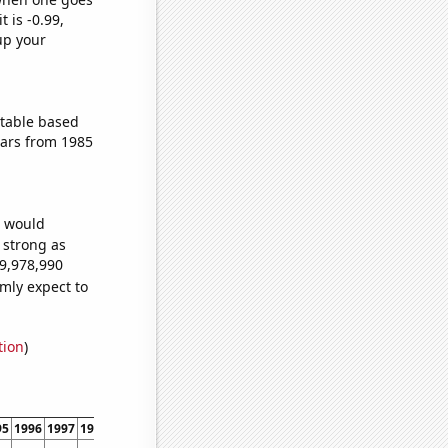
t is -0.99,
up your
ctable based
ears from 1985
e would
s strong as
69,978,990
mly expect to
tion
)
95
1996
1997
1998
1999
2000
2001
2002
2003
2004
2005
2006
2007
2008