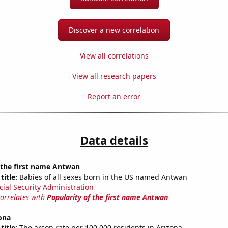
Discover a new correlation
View all correlations
View all research papers
Report an error
Data details
 the first name Antwan
title:
Babies of all sexes born in the US named Antwan
cial Security Administration
correlates with
Popularity of the first name Antwan
ona
title:
The arson rate per 100,000 residents in Arizona