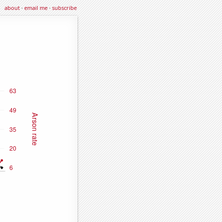
about
·
email me
·
subscribe