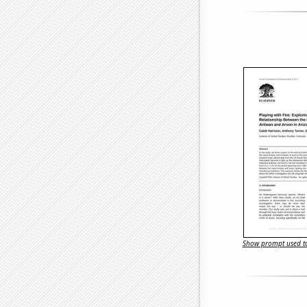
Show prompt used to