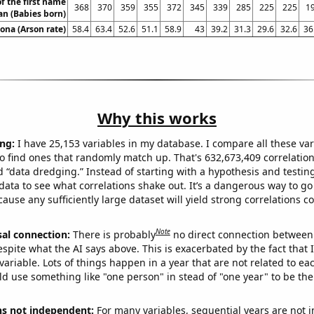
f the first name
368
370
359
355
372
345
339
285
225
225
1
n (Babies born)
zona (Arson rate)
58.4
63.4
52.6
51.1
58.9
43
39.2
31.3
29.6
32.6
36
Why this works
ng:
I have 25,153 variables in my database. I compare all these var
o find ones that randomly match up. That's 632,673,409 correlation
ed “data dredging.” Instead of starting with a hypothesis and testing 
ata to see what correlations shake out. It’s a dangerous way to g
cause any sufficiently large dataset will yield strong correlations c
Note
sal connection:
There is probably
no direct connection between
espite what the AI says above. This is exacerbated by the fact that 
variable. Lots of things happen in a year that are not related to ea
d use something like "one person" in stead of "one year" to be the
ns not independent:
For many variables, sequential years are not