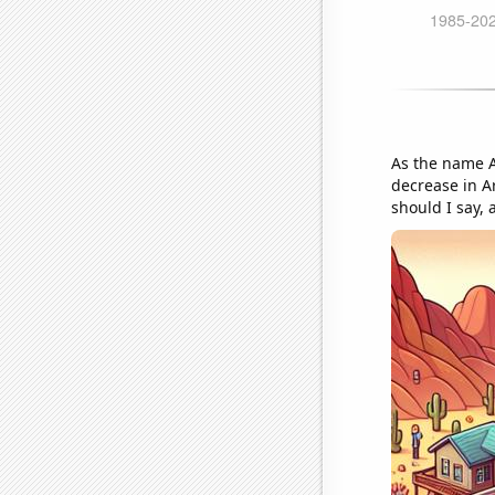
As the name A
decrease in Ar
should I say,