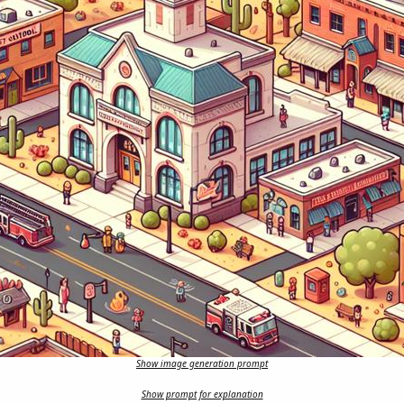
Show image generation prompt
Show prompt for explanation