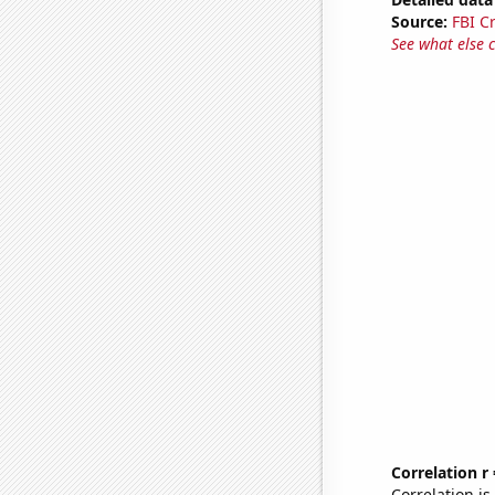
Source:
FBI C
See what else 
Correlation r
Correlation i