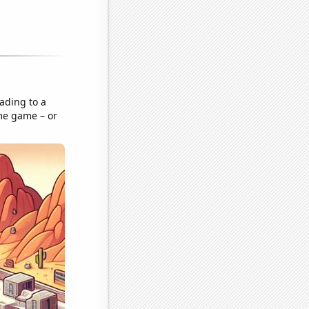
ading to a
ame game – or