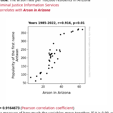
riminal Justice Information Services
correlates with
Arson in Arizona
 = 0.9164673
(
Pearson correlation coefficient
)
s a measure of how much the variables move together. If it is 0.99,