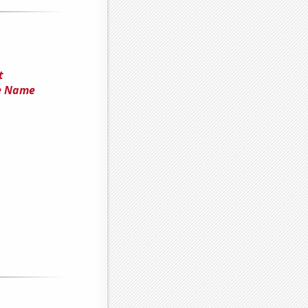
t
he Name