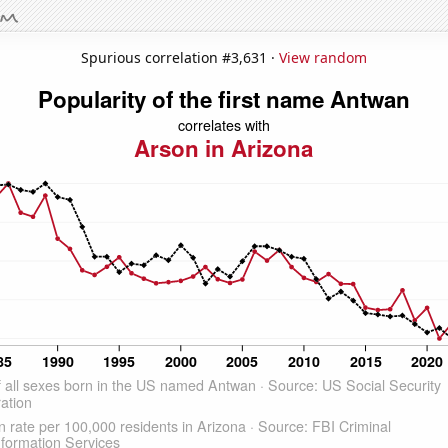
Spurious correlation #3,631 ·
View random