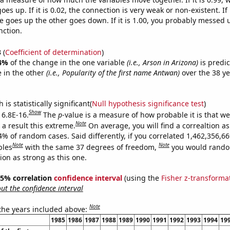
es up. If it is 0.02, the connection is very weak or non-existent. If i
 goes up the other goes down. If it is 1.00, you probably messed 
nction.
3
(
Coefficient of determination
)
4%
of the change in the one variable
(i.e., Arson in Arizona)
is predi
 in the other
(i.e., Popularity of the first name Antwan)
over the 38 y
.
is statistically significant(
Null hypothesis significance test
)
Show
 6.8E-16.
The
p
-value is a measure of how probable it is that w
Note
a result this extreme.
On average, you will find a correaltion a
4% of random cases. Said differently, if you correlated 1,462,356,6
Note
Note
bles
with the same 37 degrees of freedom,
you would rando
tion as strong as this one.
 95% correlation
confidence interval
(using the
Fisher z-transforma
t the confidence interval
Note
 the years included above:
1985
1986
1987
1988
1989
1990
1991
1992
1993
1994
19