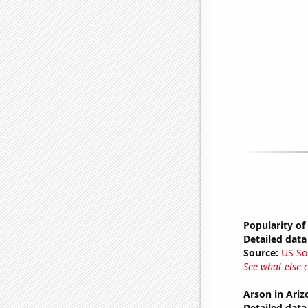
Popularity of
Detailed data 
Source:
US So
See what else 
Arson in Ariz
Detailed data 