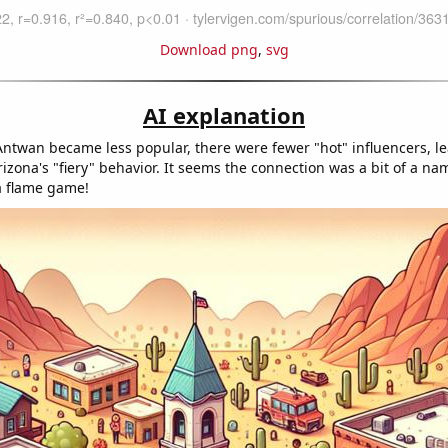
Download png
,
svg
AI explanation
ntwan became less popular, there were fewer "hot" influencers, le
izona's "fiery" behavior. It seems the connection was a bit of a n
 a flame game!