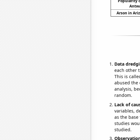
Popularity o
Antwa
Arson in Ari
Data dredgi
each other t
This is call
abused the d
analysis, be
random.
Lack of cau
variables, d
as the base 
studies woul
studied.
Observatio