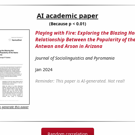
AI academic paper
(Because p < 0.01)
Playing with Fire: Exploring the Blazing Ho
Relationship Between the Popularity of t
Antwan and Arson in Arizona
Journal of Sociolinguistics and Pyromania
Jan 2024
Reminder: This paper is AI-generated. Not real!
 generate this paper
Random correlation