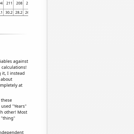
94
211
208
228
218
248
223
171
200
185
216
246
246
238
.1
30.2
28.2
26.5
26.9
27.4
29
32.5
28
26.6
27.9
38.2
34.9
38.8
iables against
 calculations!
it, I instead
o about
ompletely at
 these
I used "Years"
ch other! Most
 "thing"
 independent