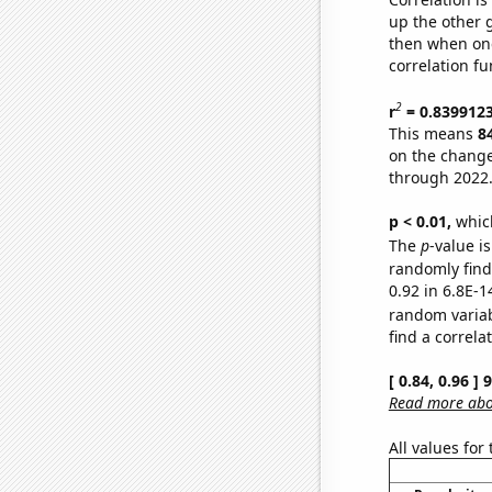
up the other go
then when one
correlation fu
2
r
= 0.839912
This means
8
on the change
through 2022
p < 0.01,
which 
The
p
-value is
randomly find 
0.92 in 6.8E-1
random varia
find a correla
[ 0.84, 0.96 ]
Read more abou
All values for