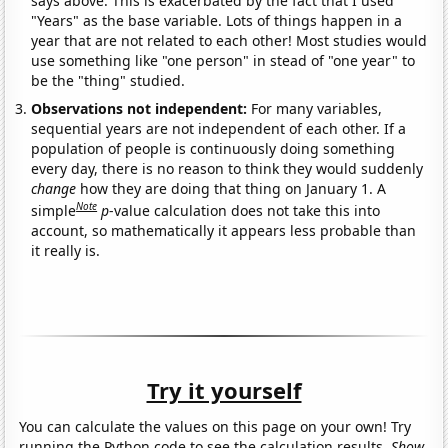
says above. This is exacerbated by the fact that I used
"Years" as the base variable. Lots of things happen in a
year that are not related to each other! Most studies would
use something like "one person" in stead of "one year" to
be the "thing" studied.
Observations not independent:
For many variables,
sequential years are not independent of each other. If a
population of people is continuously doing something
every day, there is no reason to think they would suddenly
change
how they are doing that thing on January 1. A
Note
simple
p
-value calculation does not take this into
account, so mathematically it appears less probable than
it really is.
Try it yourself
You can calculate the values on this page on your own! Try
running the Python code to see the calculation results.
Show