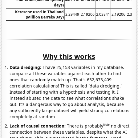
days)
Kerosene used in Thailand
2.29449
2.19206
2.03841
2.19206
2.386
(Million Barrels/Day)
Why this works
Data dredging:
I have 25,153 variables in my database. I
compare all these variables against each other to find
ones that randomly match up. That's 632,673,409
correlation calculations! This is called “data dredging.”
Instead of starting with a hypothesis and testing it, I
instead abused the data to see what correlations shake
out. It’s a dangerous way to go about analysis, because
any sufficiently large dataset will yield strong correlations
completely at random.
Note
Lack of causal connection:
There is probably
no direct
connection between these variables, despite what the AI