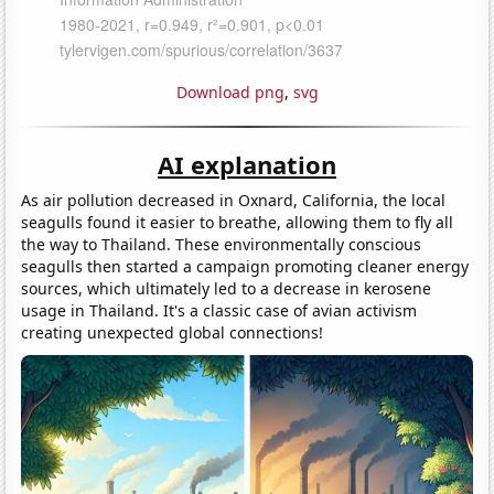
Download png
,
svg
AI explanation
As air pollution decreased in Oxnard, California, the local
seagulls found it easier to breathe, allowing them to fly all
the way to Thailand. These environmentally conscious
seagulls then started a campaign promoting cleaner energy
sources, which ultimately led to a decrease in kerosene
usage in Thailand. It's a classic case of avian activism
creating unexpected global connections!