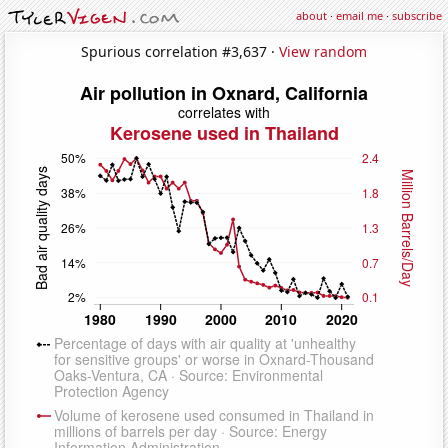
about
·
email me
·
subscribe
Spurious correlation #3,637 ·
View random