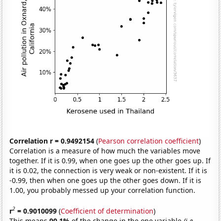
Correlation r = 0.9492154
(
Pearson correlation coefficient
)
Correlation is a measure of how much the variables move
together. If it is 0.99, when one goes up the other goes up. If
it is 0.02, the connection is very weak or non-existent. If it is
-0.99, then when one goes up the other goes down. If it is
1.00, you probably messed up your correlation function.
2
r
= 0.9010099
(
Coefficient of determination
)
This means
90.1%
of the change in the one variable
(i.e.,