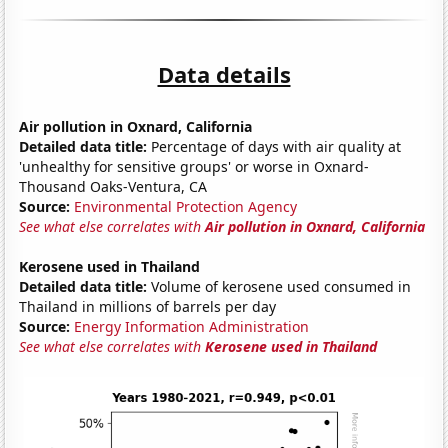
Data details
Air pollution in Oxnard, California
Detailed data title:
Percentage of days with air quality at
'unhealthy for sensitive groups' or worse in Oxnard-
Thousand Oaks-Ventura, CA
Source:
Environmental Protection Agency
See what else correlates with
Air pollution in Oxnard, California
Kerosene used in Thailand
Detailed data title:
Volume of kerosene used consumed in
Thailand in millions of barrels per day
Source:
Energy Information Administration
See what else correlates with
Kerosene used in Thailand