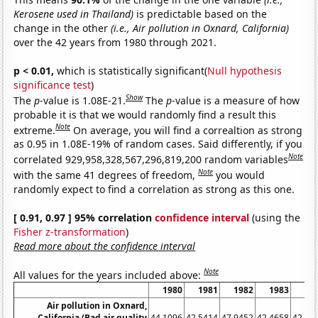
Kerosene used in Thailand)
is predictable based on the
change in the other
(i.e., Air pollution in Oxnard, California)
over the 42 years from 1980 through 2021.
p < 0.01,
which is statistically significant(
Null hypothesis
significance test
)
Show
The
p
-value is 1.08E-21.
The
p
-value is a measure of how
probable it is that we would randomly find a result this
Note
extreme.
On average, you will find a correaltion as strong
as 0.95 in 1.08E-19% of random cases. Said differently, if you
Note
correlated 929,958,328,567,296,819,200 random variables
Note
with the same 41 degrees of freedom,
you would
randomly expect to find a correlation as strong as this one.
[ 0.91, 0.97 ] 95% correlation
confidence interval
(using the
Fisher z-transformation
)
Read more about the confidence interval
Note
All values for the years included above:
1980
1981
1982
1983
19
Air pollution in Oxnard,
California (Bad air quality
44.1096
42.5414
47.9452
42.4658
42.89