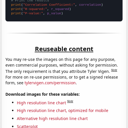
# Print the results
print
(
"Correlation Coefficient:"
, 
correlation
print
(
"R-squared:"
, 
r_squared
print
(
"P-value:"
, 
p_value
)
Reuseable content
You may re-use the images on this page for any purpose,
even commercial purposes, without asking for permission.
Note
The only requirement is that you attribute Tyler Vigen.
For more on re-use permissions, or to get a signed release
form, see
tylervigen.com/permission
.
Download images for these variables:
Note
High resolution line chart
High resolution line chart, optimized for mobile
Alternative high resolution line chart
Scatterplot