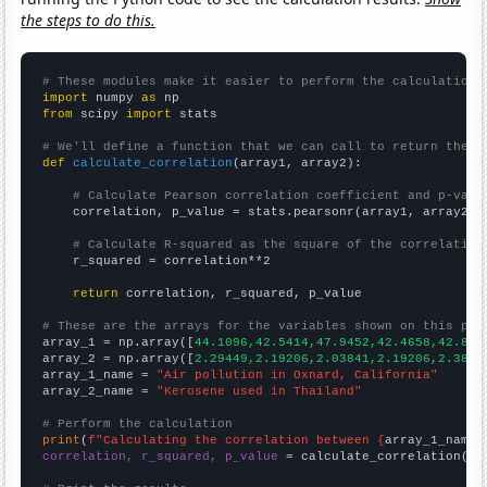
the steps to do this.
# These modules make it easier to perform the calculation
import
 numpy 
as
from
 scipy 
import
 stats

# We'll define a function that we can call to return the c
def
calculate_correlation
(array1, array2):

# Calculate Pearson correlation coefficient and p-valu
    correlation, p_value = stats.pearsonr(array1, array2)

# Calculate R-squared as the square of the correlation
    r_squared = correlation**2

return
 correlation, r_squared, p_value

# These are the arrays for the variables shown on this pag

array_1 = np.array([
44.1096,42.5414,47.9452,42.4658,42.896
array_2 = np.array([
2.29449,2.19206,2.03841,2.19206,2.3866
array_1_name = 
"Air pollution in Oxnard, California"
array_2_name = 
"Kerosene used in Thailand"
# Perform the calculation
print
(
f"Calculating the correlation between {
array_1_name
}
correlation, r_squared, p_value
 = calculate_correlation(
ar