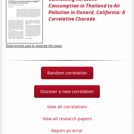
Consumption in Thailand to Air
Pollution in Oxnard, California: A
Correlative Charade
Show prompt used to generate this paper
Random correlation
Discover a new correlation
View all correlations
View all research papers
Report an error