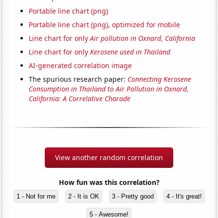
Portable line chart (png)
Portable line chart (png), optimized for mobile
Line chart for only
Air pollution in Oxnard, California
Line chart for only
Kerosene used in Thailand
AI-generated correlation image
The spurious research paper:
Connecting Kerosene
Consumption in Thailand to Air Pollution in Oxnard,
California: A Correlative Charade
View another random correlation
How fun was this correlation?
1 - Not for me
2 - It is OK
3 - Pretty good
4 - It's great!
5 - Awesome!