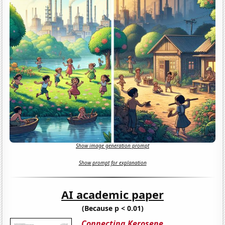
Show image generation prompt
Show prompt for explanation
AI academic paper
(Because p < 0.01)
Connecting Kerosene