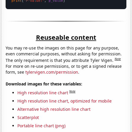
print
(
"P-value:"
, 
p_value
)
Reuseable content
You may re-use the images on this page for any purpose,
even commercial purposes, without asking for permission.
Note
The only requirement is that you attribute Tyler Vigen.
For more on re-use permissions, or to get a signed release
form, see
tylervigen.com/permission
.
Download images for these variables:
Note
High resolution line chart
High resolution line chart, optimized for mobile
Alternative high resolution line chart
Scatterplot
Portable line chart (png)