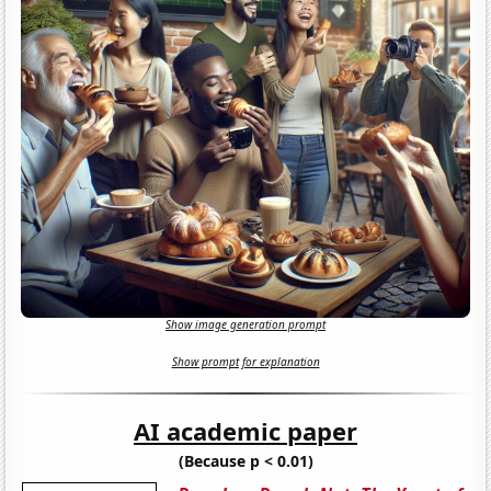
Show image generation prompt
Show prompt for explanation
AI academic paper
(Because p < 0.01)