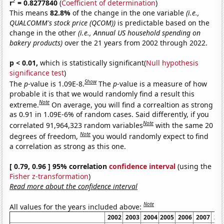
2
r
= 0.8277840
(
Coefficient of determination
)
This means
82.8%
of the change in the one variable
(i.e.,
QUALCOMM's stock price (QCOM))
is predictable based on the
change in the other
(i.e., Annual US household spending on
bakery products)
over the 21 years from 2002 through 2022.
p < 0.01,
which is statistically significant(
Null hypothesis
significance test
)
Show
The
p
-value is 1.09E-8.
The
p
-value is a measure of how
probable it is that we would randomly find a result this
Note
extreme.
On average, you will find a correaltion as strong
as 0.91 in 1.09E-6% of random cases. Said differently, if you
Note
correlated 91,964,323 random variables
with the same 20
Note
degrees of freedom,
you would randomly expect to find
a correlation as strong as this one.
[ 0.79, 0.96 ] 95% correlation
confidence interval
(using the
Fisher z-transformation
)
Read more about the confidence interval
Note
All values for the years included above:
2002
2003
2004
2005
2006
2007
20