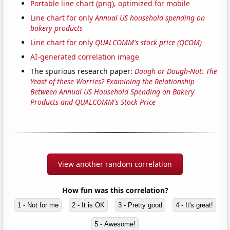
Portable line chart (png), optimized for mobile
Line chart for only
Annual US household spending on
bakery products
Line chart for only
QUALCOMM's stock price (QCOM)
AI-generated correlation image
The spurious research paper:
Dough or Dough-Nut: The
Yeast of these Worries? Examining the Relationship
Between Annual US Household Spending on Bakery
Products and QUALCOMM's Stock Price
View another random correlation
How fun was this correlation?
1 - Not for me
2 - It is OK
3 - Pretty good
4 - It's great!
5 - Awesome!