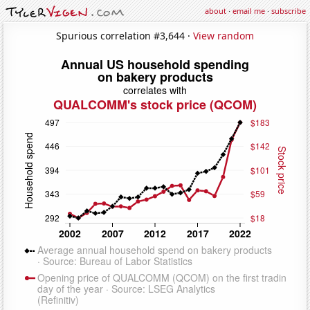
about
·
email me
·
subscribe
Spurious correlation #3,644 ·
View random