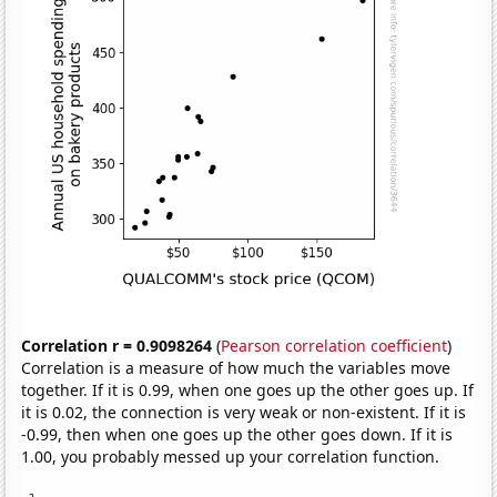
Correlation r = 0.9098264
(
Pearson correlation coefficient
)
Correlation is a measure of how much the variables move
together. If it is 0.99, when one goes up the other goes up. If
it is 0.02, the connection is very weak or non-existent. If it is
-0.99, then when one goes up the other goes down. If it is
1.00, you probably messed up your correlation function.