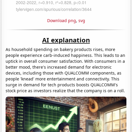
Download png
,
svg
AI explanation
As household spending on bakery products rises, more
people experience carb-induced happiness. This leads to an
uptick in overall consumer satisfaction. With consumers in a
better mood, there's increased demand for electronic
devices, including those with QUALCOMM components, as
people 'knead' more entertainment and connectivity. This
surge in demand for tech products boosts QUALCOMM's
stock price as investors realize that the company is on a roll.