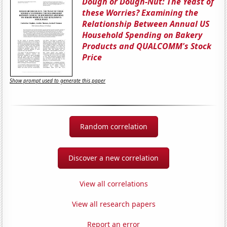
Dough or Dough-Nut: The Yeast of
these Worries? Examining the
Relationship Between Annual US
Household Spending on Bakery
Products and QUALCOMM's Stock
Price
Show prompt used to generate this paper
Random correlation
Discover a new correlation
View all correlations
View all research papers
Report an error