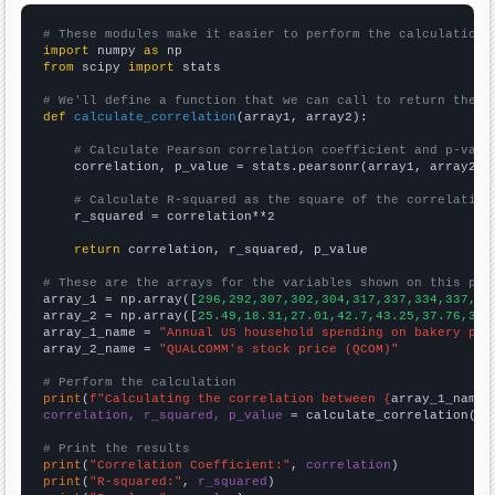
# These modules make it easier to perform the calculation
import
 numpy 
as
from
 scipy 
import
 stats

# We'll define a function that we can call to return the c
def
calculate_correlation
(array1, array2):

# Calculate Pearson correlation coefficient and p-valu
    correlation, p_value = stats.pearsonr(array1, array2)

# Calculate R-squared as the square of the correlation
    r_squared = correlation**2

return
 correlation, r_squared, p_value

# These are the arrays for the variables shown on this pag

array_1 = np.array([
296,292,307,302,304,317,337,334,337,35
array_2 = np.array([
25.49,18.31,27.01,42.7,43.25,37.76,38.
array_1_name = 
"Annual US household spending on bakery pro
array_2_name = 
"QUALCOMM's stock price (QCOM)"
# Perform the calculation
print
(
f"Calculating the correlation between {
array_1_name
}
correlation, r_squared, p_value
 = calculate_correlation(
ar
# Print the results
print
(
"Correlation Coefficient:"
, 
correlation
print
(
"R-squared:"
, 
r_squared