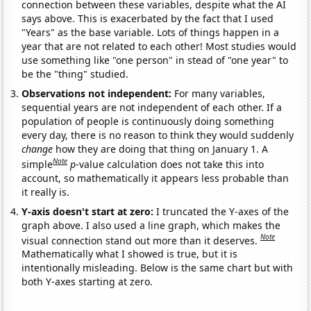
connection between these variables, despite what the AI
says above. This is exacerbated by the fact that I used
"Years" as the base variable. Lots of things happen in a
year that are not related to each other! Most studies would
use something like "one person" in stead of "one year" to
be the "thing" studied.
Observations not independent:
For many variables,
sequential years are not independent of each other. If a
population of people is continuously doing something
every day, there is no reason to think they would suddenly
change
how they are doing that thing on January 1. A
Note
simple
p
-value calculation does not take this into
account, so mathematically it appears less probable than
it really is.
Y-axis doesn't start at zero:
I truncated the Y-axes of the
graph above. I also used a line graph, which makes the
Note
visual connection stand out more than it deserves.
Mathematically what I showed is true, but it is
intentionally misleading. Below is the same chart but with
both Y-axes starting at zero.