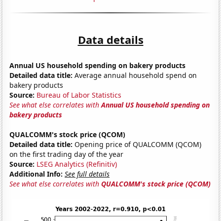
Data details
Annual US household spending on bakery products
Detailed data title:
Average annual household spend on
bakery products
Source:
Bureau of Labor Statistics
See what else correlates with
Annual US household spending on
bakery products
QUALCOMM's stock price (QCOM)
Detailed data title:
Opening price of QUALCOMM (QCOM)
on the first trading day of the year
Source:
LSEG Analytics (Refinitiv)
Additional Info:
See full details
See what else correlates with
QUALCOMM's stock price (QCOM)