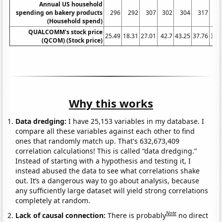
Annual US household
spending on bakery products
296
292
307
302
304
317
3
(Household spend)
QUALCOMM's stock price
25.49
18.31
27.01
42.7
43.25
37.76
38.
(QCOM) (Stock price)
Why this works
Data dredging:
I have 25,153 variables in my database. I
compare all these variables against each other to find
ones that randomly match up. That's 632,673,409
correlation calculations! This is called “data dredging.”
Instead of starting with a hypothesis and testing it, I
instead abused the data to see what correlations shake
out. It’s a dangerous way to go about analysis, because
any sufficiently large dataset will yield strong correlations
completely at random.
Note
Lack of causal connection:
There is probably
no direct