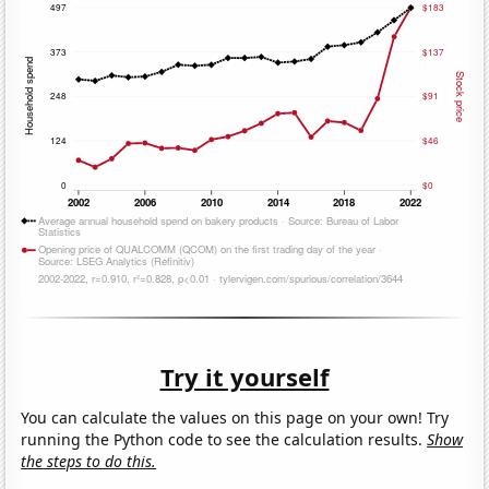
Try it yourself
You can calculate the values on this page on your own! Try
running the Python code to see the calculation results.
Show
the steps to do this.