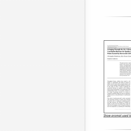
Show prompt used to