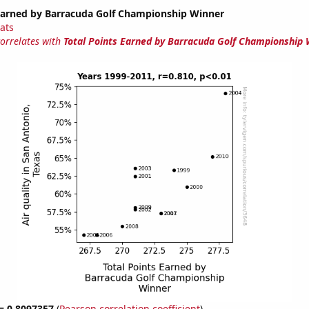
 Earned by Barracuda Golf Championship Winner
tats
correlates with
Total Points Earned by Barracuda Golf Championship 
 = 0.8097357
(
Pearson correlation coefficient
)