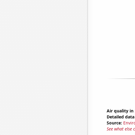
Air quality i
Detailed data 
Source:
Envir
See what else 