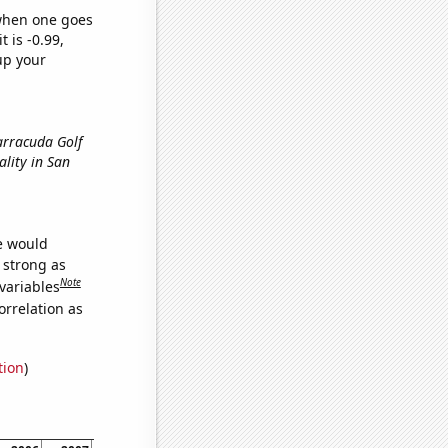
 when one goes
t is -0.99,
up your
Barracuda Golf
uality in San
we would
s strong as
Note
variables
orrelation as
tion
)