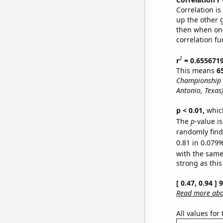
Correlation i
up the other go
then when one
correlation fu
2
r
= 0.655671
This means
6
Championship 
Antonio, Texas
p < 0.01,
which 
The
p
-value i
randomly find 
0.81 in 0.079%
with the same
strong as this
[ 0.47, 0.94 ]
Read more abou
All values for