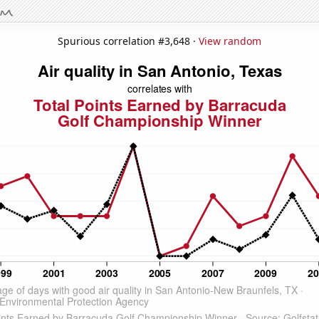
Spurious correlation #3,648 ·
View random