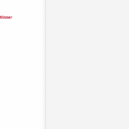
Winner