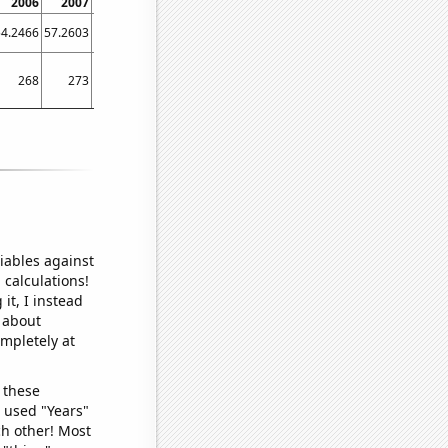
2006
2007
2008
2009
2010
2011
54.2466
57.2603
55.4645
58.0822
65.2055
57.2603
268
273
270
271
277
273
iables against
 calculations!
it, I instead
o about
ompletely at
 these
I used "Years"
ch other! Most