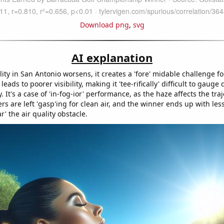
Download png
,
svg
AI explanation
lity in San Antonio worsens, it creates a 'fore' midable challenge fo
leads to poorer visibility, making it 'tee-rifically' difficult to gauge
. It's a case of 'in-fog-ior' performance, as the haze affects the traj
ers are left 'gasp'ing for clean air, and the winner ends up with les
r' the air quality obstacle.