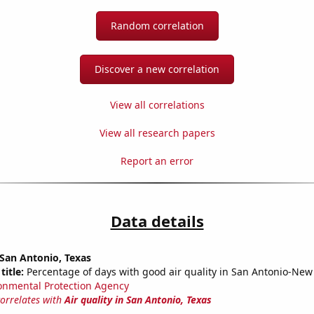
Random correlation
Discover a new correlation
View all correlations
View all research papers
Report an error
Data details
n San Antonio, Texas
title:
Percentage of days with good air quality in San Antonio-New
onmental Protection Agency
correlates with
Air quality in San Antonio, Texas