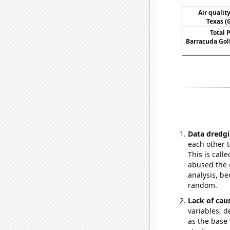
Air qualit
Texas (
Total 
Barracuda Go
Data dredgi
each other t
This is call
abused the d
analysis, be
random.
Lack of cau
variables, d
as the base 