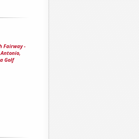
h Fairway -
 Antonio,
a Golf