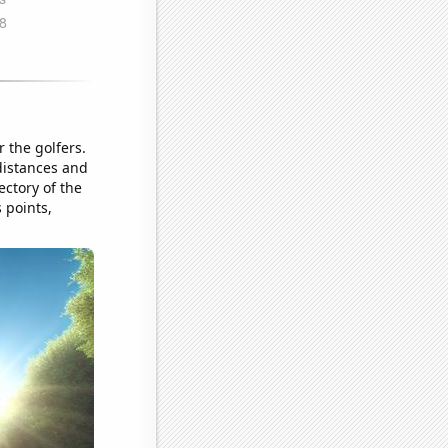
r the golfers.
 distances and
ectory of the
s points,