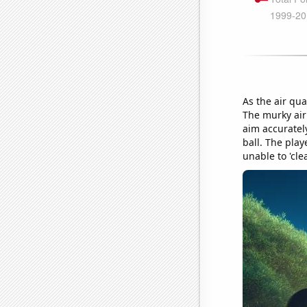
As the air qua
The murky air 
aim accurately
ball. The play
unable to 'clea