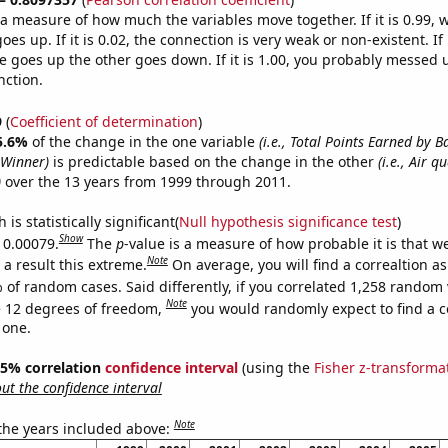
s a measure of how much the variables move together. If it is 0.99,
es up. If it is 0.02, the connection is very weak or non-existent. If i
 goes up the other goes down. If it is 1.00, you probably messed 
nction.
9
(
Coefficient of determination
)
5.6%
of the change in the one variable
(i.e., Total Points Earned by 
Winner)
is predictable based on the change in the other
(i.e., Air q
)
over the 13 years from 1999 through 2011.
is statistically significant(
Null hypothesis significance test
)
Show
s 0.00079.
The
p
-value is a measure of how probable it is that 
Note
a result this extreme.
On average, you will find a correaltion a
 of random cases. Said differently, if you correlated 1,258 random 
Note
 12 degrees of freedom,
you would randomly expect to find a c
 one.
 95% correlation
confidence interval
(using the
Fisher z-transforma
t the confidence interval
Note
 the years included above: