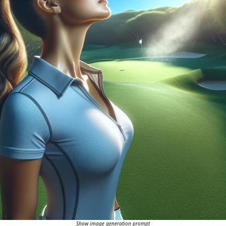
Show image generation prompt