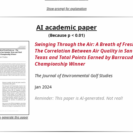
Show prompt for explanation
AI academic paper
(Because p < 0.01)
Swinging Through the Air: A Breath of Fres
The Correlation Between Air Quality in San
Texas and Total Points Earned by Barracud
Championship Winner
The Journal of Environmental Golf Studies
Jan 2024
Reminder: This paper is AI-generated. Not real!
 generate this paper