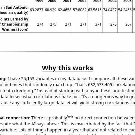
1999
2000
2001
2002
2003
2004
2005
y in San Antonio,
63.2877
60.929
62.4658
57.8082
63.5616
74.0437
54.2466
Good air quality)
Points Earned by
lf Championship
274
275
271
271
271
278
267
Winner (Score)
Why this works
ng:
I have 25,153 variables in my database. I compare all these var
o find ones that randomly match up. That's 632,673,409 correlation
ed “data dredging.” Instead of starting with a hypothesis and testing 
ata to see what correlations shake out. It’s a dangerous way to g
cause any sufficiently large dataset will yield strong correlations c
Note
sal connection:
There is probably
no direct connection between
espite what the AI says above. This is exacerbated by the fact that 
variable. Lots of things happen in a year that are not related to ea