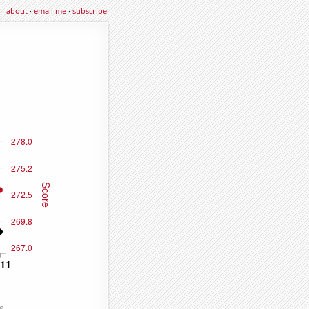
about
·
email me
·
subscribe