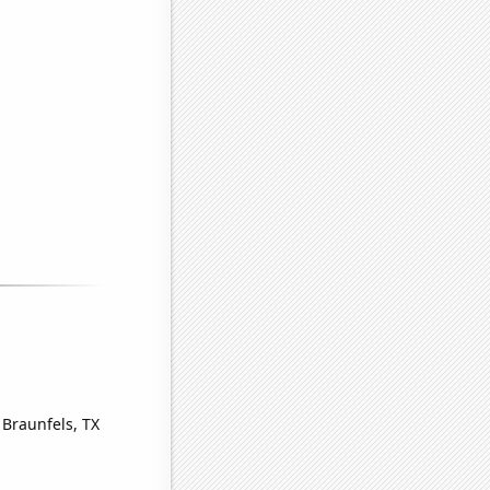
 Braunfels, TX