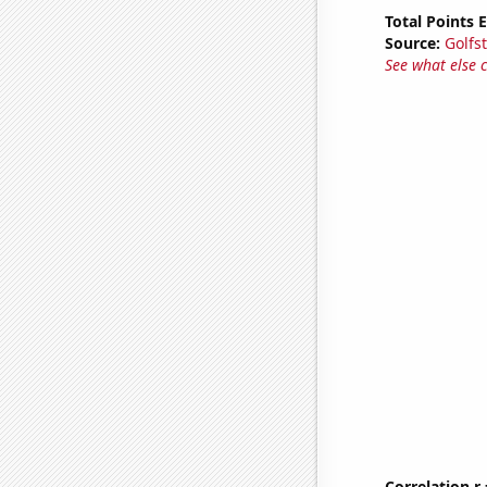
Total Points
Source:
Golfs
See what else 
Correlation r