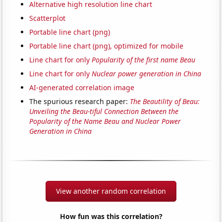
Alternative high resolution line chart
Scatterplot
Portable line chart (png)
Portable line chart (png), optimized for mobile
Line chart for only
Popularity of the first name Beau
Line chart for only
Nuclear power generation in China
AI-generated correlation image
The spurious research paper:
The Beautility of Beau:
Unveiling the Beau-tiful Connection Between the
Popularity of the Name Beau and Nuclear Power
Generation in China
View another random correlation
How fun was this correlation?