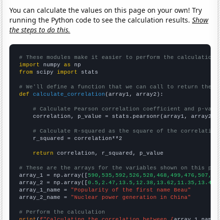
You can calculate the values on this page on your own! Try
running the Python code to see the calculation results.
Show
the steps to do this.
# These modules make it easier to perform the calculation
import
 numpy 
as
from
 scipy 
import
 stats

# We'll define a function that we can call to return the c
def
calculate_correlation
(array1, array2):

# Calculate Pearson correlation coefficient and p-valu
    correlation, p_value = stats.pearsonr(array1, array2)

# Calculate R-squared as the square of the correlation
    r_squared = correlation**2

return
 correlation, r_squared, p_value

# These are the arrays for the variables shown on this pag

array_1 = np.array([
590,535,592,526,528,468,499,476,507,45
array_2 = np.array([
0.5,2.47,13.5,12.38,13.62,11.35,13.46,
array_1_name = 
"Popularity of the first name Beau"
array_2_name = 
"Nuclear power generation in China"
# Perform the calculation
print
(
f"Calculating the correlation between {
array_1_name
}