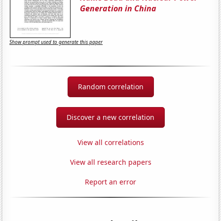
Generation in China
Show prompt used to generate this paper
Random correlation
Discover a new correlation
View all correlations
View all research papers
Report an error