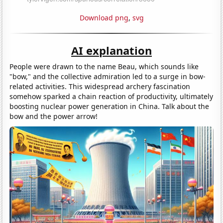
Download png
,
svg
AI explanation
People were drawn to the name Beau, which sounds like
"bow," and the collective admiration led to a surge in bow-
related activities. This widespread archery fascination
somehow sparked a chain reaction of productivity, ultimately
boosting nuclear power generation in China. Talk about the
bow and the power arrow!