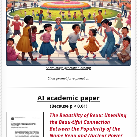
Show image generation prompt
Show prompt for explanation
AI academic paper
(Because p < 0.01)
The Beautility of Beau: Unveiling
the Beau-tiful Connection
Between the Popularity of the
Name Beau and Nuclear Power