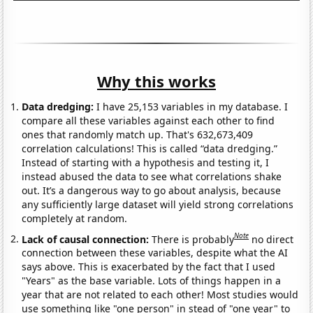
Why this works
Data dredging:
I have 25,153 variables in my database. I
compare all these variables against each other to find
ones that randomly match up. That's 632,673,409
correlation calculations! This is called “data dredging.”
Instead of starting with a hypothesis and testing it, I
instead abused the data to see what correlations shake
out. It’s a dangerous way to go about analysis, because
any sufficiently large dataset will yield strong correlations
completely at random.
Note
Lack of causal connection:
There is probably
no direct
connection between these variables, despite what the AI
says above. This is exacerbated by the fact that I used
"Years" as the base variable. Lots of things happen in a
year that are not related to each other! Most studies would
use something like "one person" in stead of "one year" to