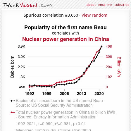
about
·
email me
·
subscribe
Spurious correlation #3,650 ·
View random