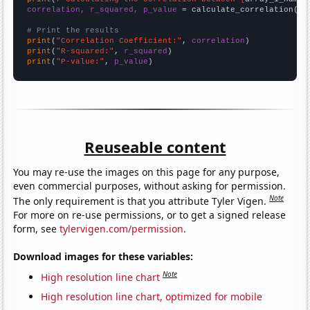
correlation, r_squared, p_value
 = calculate_correlation(
ar
# Print the results
print
(
"Correlation Coefficient:"
, 
correlation
print
(
"R-squared:"
, 
r_squared
print
(
"P-value:"
, 
p_value
)
Reuseable content
You may re-use the images on this page for any purpose,
even commercial purposes, without asking for permission.
Note
The only requirement is that you attribute Tyler Vigen.
For more on re-use permissions, or to get a signed release
form, see
tylervigen.com/permission
.
Download images for these variables:
Note
High resolution line chart
High resolution line chart, optimized for mobile