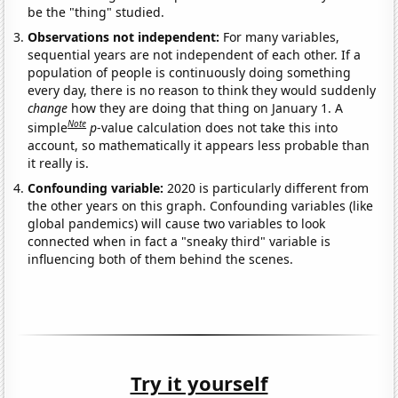
be the "thing" studied.
Observations not independent:
For many variables,
sequential years are not independent of each other. If a
population of people is continuously doing something
every day, there is no reason to think they would suddenly
change
how they are doing that thing on January 1. A
Note
simple
p
-value calculation does not take this into
account, so mathematically it appears less probable than
it really is.
Confounding variable:
2020 is particularly different from
the other years on this graph. Confounding variables (like
global pandemics) will cause two variables to look
connected when in fact a "sneaky third" variable is
influencing both of them behind the scenes.
Try it yourself