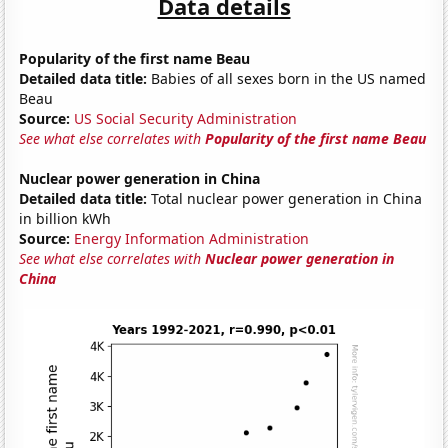
Data details
Popularity of the first name Beau
Detailed data title:
Babies of all sexes born in the US named
Beau
Source:
US Social Security Administration
See what else correlates with
Popularity of the first name Beau
Nuclear power generation in China
Detailed data title:
Total nuclear power generation in China
in billion kWh
Source:
Energy Information Administration
See what else correlates with
Nuclear power generation in
China