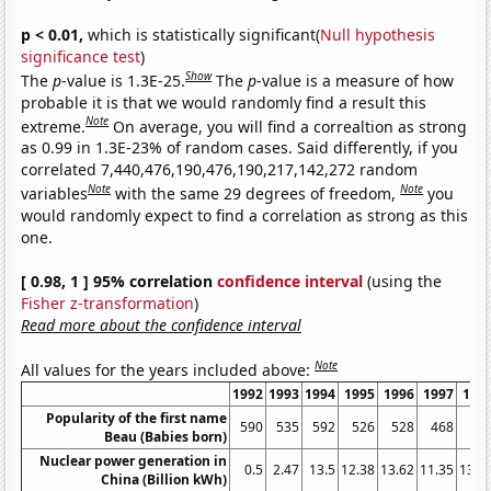
p < 0.01,
which is statistically significant(
Null hypothesis
significance test
)
Show
The
p
-value is 1.3E-25.
The
p
-value is a measure of how
probable it is that we would randomly find a result this
Note
extreme.
On average, you will find a correaltion as strong
as 0.99 in 1.3E-23% of random cases. Said differently, if you
correlated 7,440,476,190,476,190,217,142,272 random
Note
Note
variables
with the same 29 degrees of freedom,
you
would randomly expect to find a correlation as strong as this
one.
[ 0.98, 1 ] 95% correlation
confidence interval
(using the
Fisher z-transformation
)
Read more about the confidence interval
Note
All values for the years included above:
1992
1993
1994
1995
1996
1997
199
Popularity of the first name
590
535
592
526
528
468
49
Beau (Babies born)
Nuclear power generation in
0.5
2.47
13.5
12.38
13.62
11.35
13.4
China (Billion kWh)