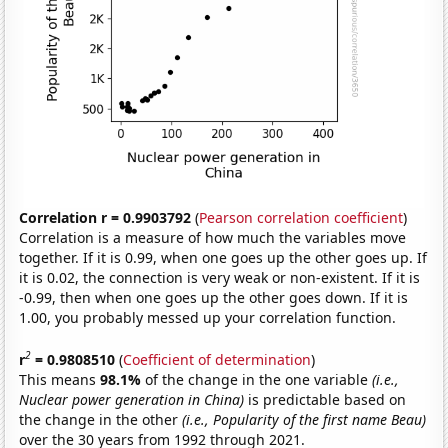
Correlation r = 0.9903792
(
Pearson correlation coefficient
)
Correlation is a measure of how much the variables move
together. If it is 0.99, when one goes up the other goes up. If
it is 0.02, the connection is very weak or non-existent. If it is
-0.99, then when one goes up the other goes down. If it is
1.00, you probably messed up your correlation function.
2
r
= 0.9808510
(
Coefficient of determination
)
This means
98.1%
of the change in the one variable
(i.e.,
Nuclear power generation in China)
is predictable based on
the change in the other
(i.e., Popularity of the first name Beau)
over the 30 years from 1992 through 2021.