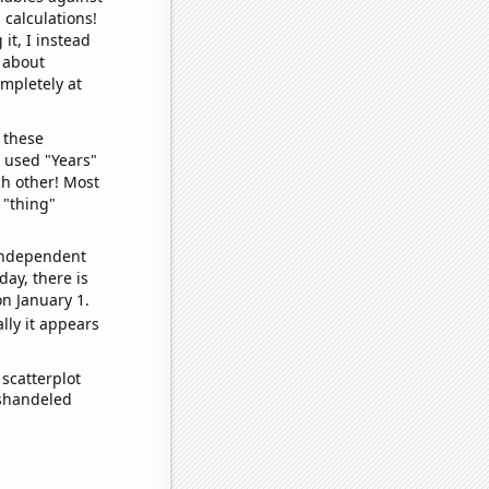
 calculations!
it, I instead
o about
ompletely at
 these
I used "Years"
ch other! Most
 "thing"
 independent
day, there is
n January 1.
lly it appears
scatterplot
ishandeled