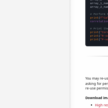
array_1_na
array_2_na
# Perform 
print
(
f"Ca
correlatio
# Print th
print
(
"Cor
print
(
"R-s
print
(
"P-v
You may re-us
asking for per
re-use permis
Download imag
High res