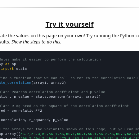
Try it yourself
late the values on this page on your own! Try running the Python c
sults.
Show the steps to do this.
dules make it easier to perform the calculation
py 
as
 
import
 stats

fine a function that we can call to return the correlation calcu
ate_correlation
(array1, array2):

ulate Pearson correlation coefficient and p-value
ation, p_value = stats.pearsonr(array1, array2)

ulate R-squared as the square of the correlation coefficient
red = correlation**2

 correlation, r_squared, p_value

e the arrays for the variables shown on this page, but you can m
np.array([
56.7,56.3,56,56.1,56,56.1,56.1,56.1,56.2,56,56.3,53.7,
np.array([
506.5,504.5,494.4,475.8,463.2,469,479.3,471.8,458.6,43