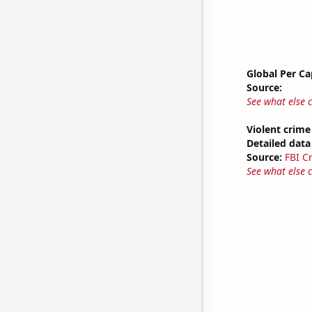
Global Per C
Source:
See what else 
Violent crime
Detailed data 
Source:
FBI C
See what else 