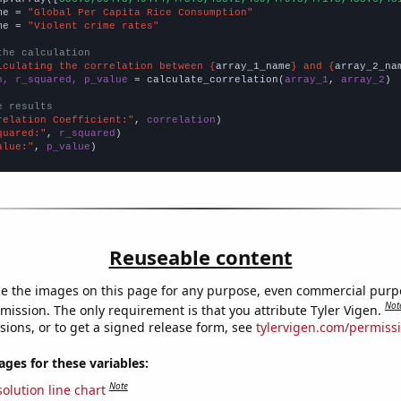
me = 
"Global Per Capita Rice Consumption"
me = 
"Violent crime rates"
the calculation
lculating the correlation between {
array_1_name
} and {
array_2_na
n, r_squared, p_value
 = calculate_correlation(
array_1
, 
array_2
)

e results
relation Coefficient:"
, 
correlation
quared:"
, 
r_squared
alue:"
, 
p_value
)
Reuseable content
e the images on this page for any purpose, even commercial purp
Not
mission. The only requirement is that you attribute Tyler Vigen.
sions, or to get a signed release form, see
tylervigen.com/permiss
es for these variables:
Note
olution line chart