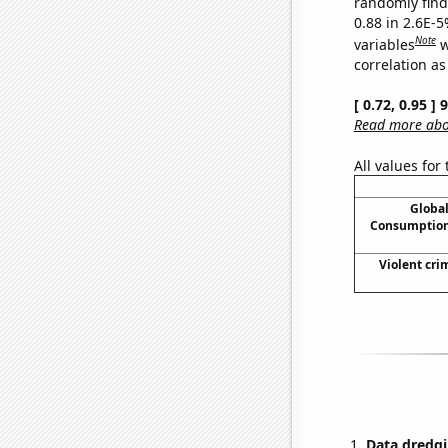
randomly find 
0.88 in 2.6E-5
Note
variables
w
correlation as
[ 0.72, 0.95 ]
Read more abou
All values for
Global
Consumption
Violent cri
Data dredgi