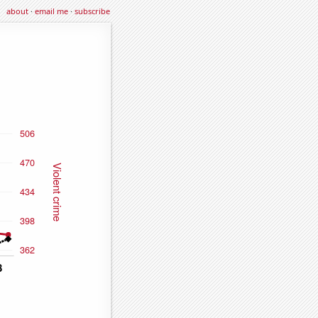
about
·
email me
·
subscribe