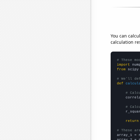
You can calcu
calculation re
# These mo
import
 num
from
 scipy
# We'll de
def
calcul
# Calc
    correl
# Calc
    r_squa
return
# These ar

array_1 = 
array_2 = 