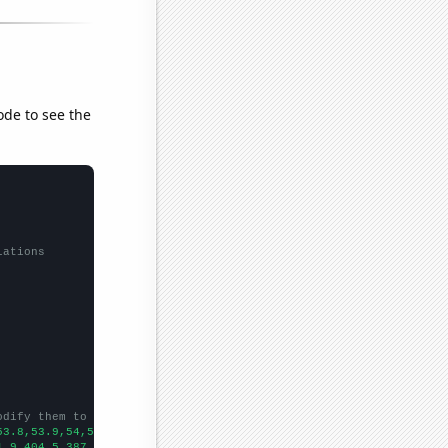
ode to see the
lations
odify them to be any two sets of numbers
53.8,53.9,54,53.9,53.6,53.7,53.7,53.9,
])

1.9,404.5,387.1,387.8,369.1,361.6,373.7,397.5,394.9,383.4,380.8,