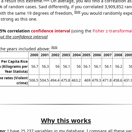
a result this extreme.
On average, you will find a correaltion a
% of random cases. Said differently, if you correlated 3,909,852 r
Note
ith the same 19 degrees of freedom,
you would randomly expec
 strong as this one.
 95% correlation
confidence interval
(using the
Fisher z-transforma
t the confidence interval
Note
 the years included above:
2000
2001
2002
2003
2004
2005
2006
2007
2008
200
 Per Capita Rice
 (Kilograms per
56.7
56.3
56
56.1
56
56.1
56.1
56.1
56.2
5
Year Statista)
me rates (Violent
506.5
504.5
494.4
475.8
463.2
469
479.3
471.8
458.6
431.
crime)
Why this works
ng:
I have 25,237 variables in my database. I compare all these var