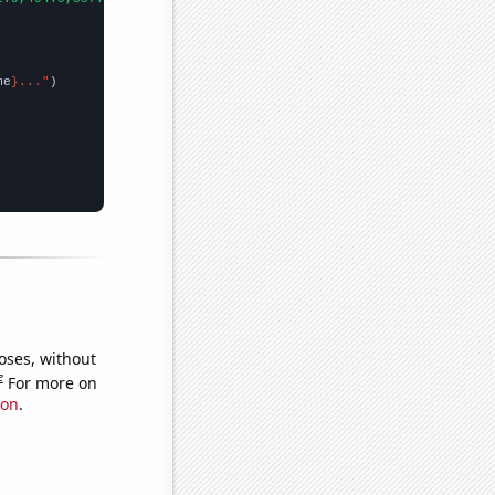
me
}..."
oses, without
e
For more on
ion
.