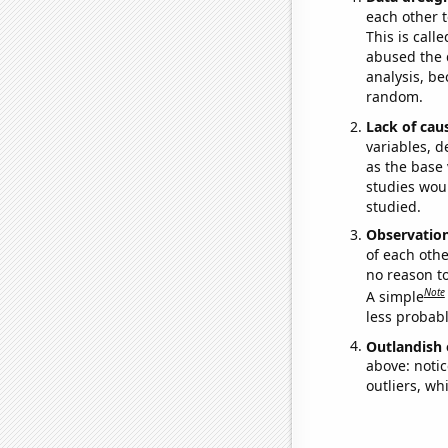
each other t
This is call
abused the d
analysis, be
random.
Lack of cau
variables, d
as the base 
studies woul
studied.
Observatio
of each othe
no reason t
Note
A simple
less probable
Outlandish 
above: notic
outliers, wh