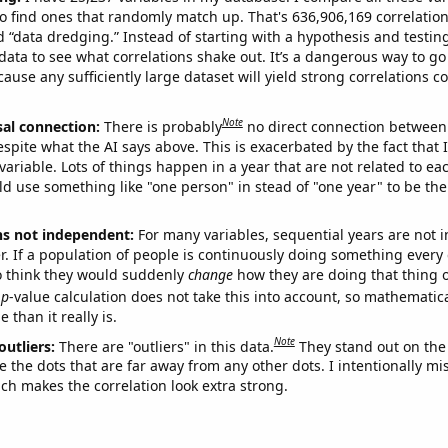
o find ones that randomly match up. That's 636,906,169 correlation
ed “data dredging.” Instead of starting with a hypothesis and testing 
ata to see what correlations shake out. It’s a dangerous way to g
cause any sufficiently large dataset will yield strong correlations c
Note
sal connection:
There is probably
no direct connection between
espite what the AI says above. This is exacerbated by the fact that 
variable. Lots of things happen in a year that are not related to ea
d use something like "one person" in stead of "one year" to be the
ns not independent:
For many variables, sequential years are not
r. If a population of people is continuously doing something every 
o think they would suddenly
change
how they are doing that thing o
p
-value calculation does not take this into account, so mathematica
 than it really is.
Note
outliers:
There are "outliers" in this data.
They stand out on the 
e the dots that are far away from any other dots. I intentionally m
ich makes the correlation look extra strong.