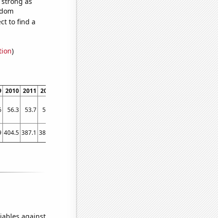
s strong as
andom
t to find a
tion
)
9
2010
2011
2012
2013
2014
2015
2016
2017
2018
2019
6
56.3
53.7
53.8
53.9
54
53.9
53.6
53.7
53.7
53.9
9
404.5
387.1
387.8
369.1
361.6
373.7
397.5
394.9
383.4
380.8
iables against