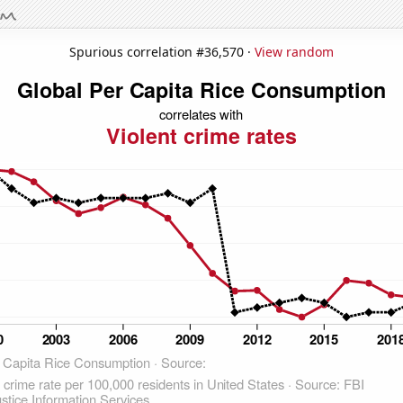
Spurious correlation #36,570 ·
View random