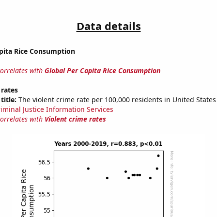
Data details
apita Rice Consumption
correlates with
Global Per Capita Rice Consumption
 rates
title:
The violent crime rate per 100,000 residents in United States
riminal Justice Information Services
correlates with
Violent crime rates