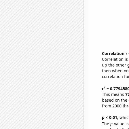
Correlation r
Correlation i
up the other go
then when one
correlation fu
2
r
= 0.779458
This means
7
based on the 
from 2000 th
p < 0.01,
which 
The
p
-value is