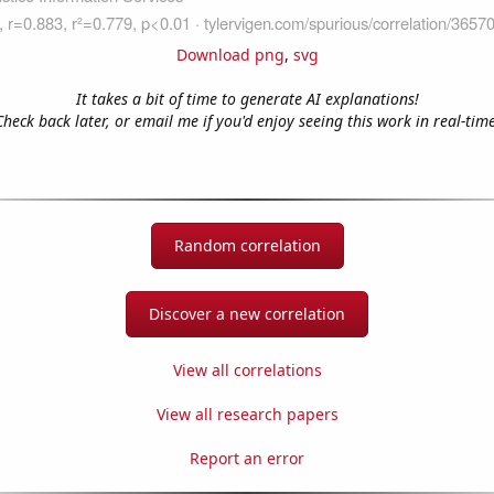
Download png
,
svg
It takes a bit of time to generate AI explanations!
Check back later, or email me if you'd enjoy seeing this work in real-time
Random correlation
Discover a new correlation
View all correlations
View all research papers
Report an error