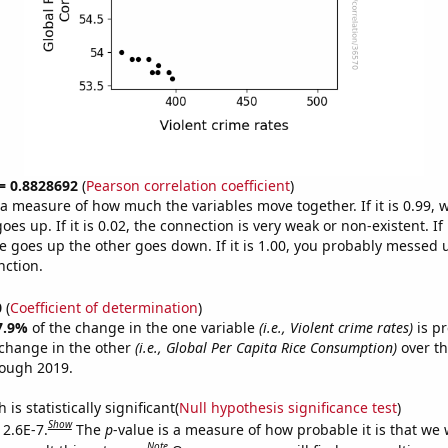
 = 0.8828692
(
Pearson correlation coefficient
)
s a measure of how much the variables move together. If it is 0.99,
es up. If it is 0.02, the connection is very weak or non-existent. If i
 goes up the other goes down. If it is 1.00, you probably messed 
nction.
0
(
Coefficient of determination
)
7.9%
of the change in the one variable
(i.e., Violent crime rates)
is pr
change in the other
(i.e., Global Per Capita Rice Consumption)
over th
rough 2019.
is statistically significant(
Null hypothesis significance test
)
Show
 2.6E-7.
The
p
-value is a measure of how probable it is that we
Note