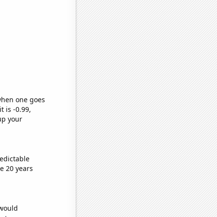
 when one goes
t is -0.99,
up your
edictable
e 20 years
 would