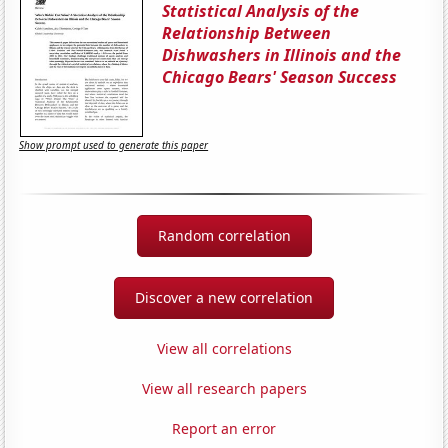
Statistical Analysis of the
Relationship Between
Dishwashers in Illinois and the
Chicago Bears' Season Success
Show prompt used to generate this paper
Random correlation
Discover a new correlation
View all correlations
View all research papers
Report an error