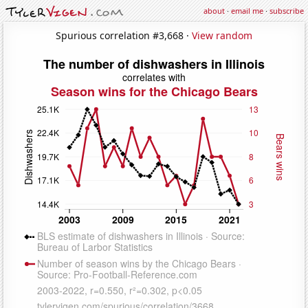
about
·
email me
·
subscribe
Spurious correlation #3,668 ·
View random