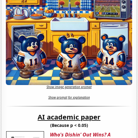
Show image generation prompt
Show prompt for explanation
AI academic paper
(Because p < 0.05)
Who's Dishin' Out Wins? A