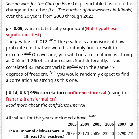
Season wins for the Chicago Bears)
is predictable based on the
change in the other
(i.e., The number of dishwashers in Illinois)
over the 20 years from 2003 through 2022.
p < 0.05,
which statistically significant(
Null hypothesis
significance test
)
Show
The
p
-value is 0.012.
The
p
-value is a measure of how
probable it is that we would randomly find a result this
Note
extreme.
On average, you will find a correaltion as strong
as 0.55 in 1.2% of random cases. Said differently, if you
Note
correlated 83 random variables
with the same 19
Note
degrees of freedom,
you would randomly expect to find
a correlation as strong as this one.
[ 0.14, 0.8 ] 95% correlation
confidence interval
(using the
Fisher z-transformation
)
Read more about the confidence interval
Note
All values for the years included above:
2003
2004
2005
2006
2007
2008
The number of dishwashers in
20770
22170
25050
23260
20790
21530
Illinois (Dishwashers)