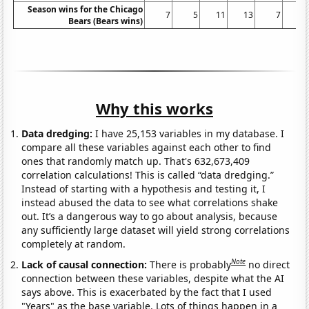
Season wins for the Chicago
7
5
11
13
7
9
Bears (Bears wins)
Why this works
Data dredging:
I have 25,153 variables in my database. I
compare all these variables against each other to find
ones that randomly match up. That's 632,673,409
correlation calculations! This is called “data dredging.”
Instead of starting with a hypothesis and testing it, I
instead abused the data to see what correlations shake
out. It’s a dangerous way to go about analysis, because
any sufficiently large dataset will yield strong correlations
completely at random.
Note
Lack of causal connection:
There is probably
no direct
connection between these variables, despite what the AI
says above. This is exacerbated by the fact that I used
"Years" as the base variable. Lots of things happen in a