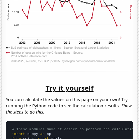
Try it yourself
You can calculate the values on this page on your own! Try
running the Python code to see the calculation results.
Show
the steps to do this.
# These modules make it easier to perform the calculation
import
 numpy 
as
from
 scipy 
import
 stats
