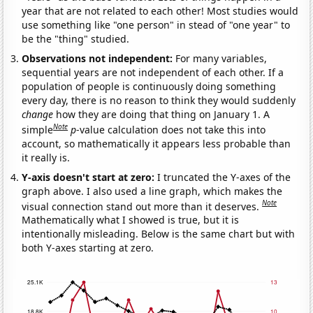
year that are not related to each other! Most studies would
use something like "one person" in stead of "one year" to
be the "thing" studied.
Observations not independent:
For many variables,
sequential years are not independent of each other. If a
population of people is continuously doing something
every day, there is no reason to think they would suddenly
change
how they are doing that thing on January 1. A
Note
simple
p
-value calculation does not take this into
account, so mathematically it appears less probable than
it really is.
Y-axis doesn't start at zero:
I truncated the Y-axes of the
graph above. I also used a line graph, which makes the
Note
visual connection stand out more than it deserves.
Mathematically what I showed is true, but it is
intentionally misleading. Below is the same chart but with
both Y-axes starting at zero.