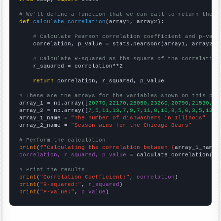
# We'll define a function that we can call to return the c
def
calculate_correlation
(array1, array2):

# Calculate Pearson correlation coefficient and p-valu
    correlation, p_value = stats.pearsonr(array1, array2)

# Calculate R-squared as the square of the correlation
    r_squared = correlation**2

return
 correlation, r_squared, p_value

# These are the arrays for the variables shown on this pag

array_1 = np.array([
20770,22170,25050,23260,20790,21530,20
array_2 = np.array([
7,5,11,13,7,9,7,11,8,10,8,5,6,3,5,12,8
array_1_name = 
"The number of dishwashers in Illinois"
array_2_name = 
"Season wins for the Chicago Bears"
# Perform the calculation
print
(
f"Calculating the correlation between {
array_1_name
}
correlation, r_squared, p_value
 = calculate_correlation(
ar
# Print the results
print
(
"Correlation Coefficient:"
, 
correlation
print
(
"R-squared:"
, 
r_squared
print
(
"P-value:"
, 
p_value
)