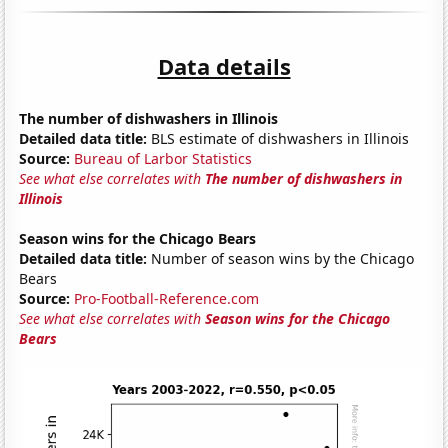
Data details
The number of dishwashers in Illinois
Detailed data title:
BLS estimate of dishwashers in Illinois
Source:
Bureau of Larbor Statistics
See what else correlates with
The number of dishwashers in
Illinois
Season wins for the Chicago Bears
Detailed data title:
Number of season wins by the Chicago
Bears
Source:
Pro-Football-Reference.com
See what else correlates with
Season wins for the Chicago
Bears