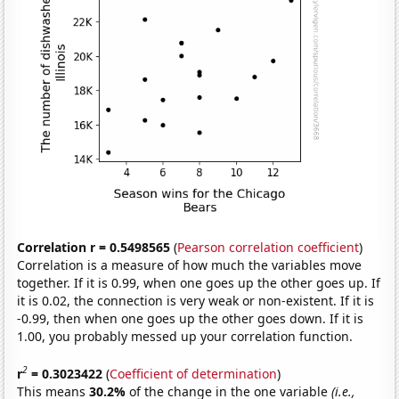
Correlation r = 0.5498565
(
Pearson correlation coefficient
)
Correlation is a measure of how much the variables move
together. If it is 0.99, when one goes up the other goes up. If
it is 0.02, the connection is very weak or non-existent. If it is
-0.99, then when one goes up the other goes down. If it is
1.00, you probably messed up your correlation function.
2
r
= 0.3023422
(
Coefficient of determination
)
This means
30.2%
of the change in the one variable
(i.e.,