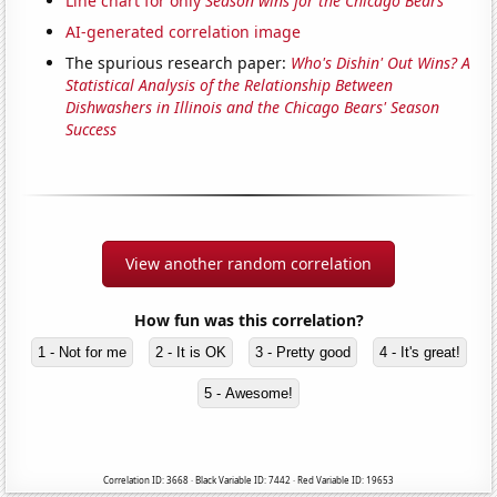
Line chart for only
Season wins for the Chicago Bears
AI-generated correlation image
The spurious research paper:
Who's Dishin' Out Wins? A
Statistical Analysis of the Relationship Between
Dishwashers in Illinois and the Chicago Bears' Season
Success
View another random correlation
How fun was this correlation?
1 - Not for me
2 - It is OK
3 - Pretty good
4 - It's great!
5 - Awesome!
Correlation ID: 3668 · Black Variable ID: 7442 · Red Variable ID: 19653