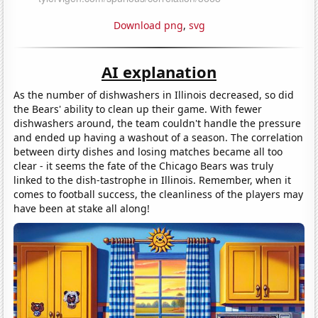
Download png
,
svg
AI explanation
As the number of dishwashers in Illinois decreased, so did
the Bears' ability to clean up their game. With fewer
dishwashers around, the team couldn't handle the pressure
and ended up having a washout of a season. The correlation
between dirty dishes and losing matches became all too
clear - it seems the fate of the Chicago Bears was truly
linked to the dish-tastrophe in Illinois. Remember, when it
comes to football success, the cleanliness of the players may
have been at stake all along!