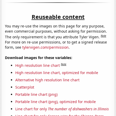
Reuseable content
You may re-use the images on this page for any purpose,
even commercial purposes, without asking for permission.
Note
The only requirement is that you attribute Tyler Vigen.
For more on re-use permissions, or to get a signed release
form, see
tylervigen.com/permission
.
Download images for these variables:
Note
High resolution line chart
High resolution line chart, optimized for mobile
Alternative high resolution line chart
Scatterplot
Portable line chart (png)
Portable line chart (png), optimized for mobile
Line chart for only
The number of dishwashers in Illinois