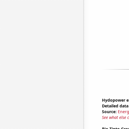
Hydopower en
Detailed data 
Source:
Energ
See what else 
Rio Tinto Gro