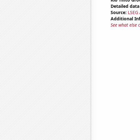
Detailed data 
Source:
LSEG A
Additional In
See what else 