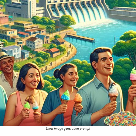
Show image generation prompt