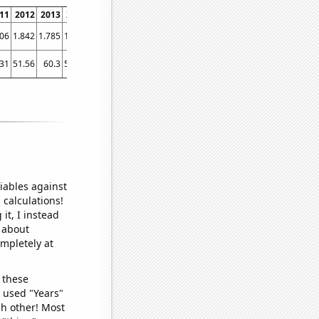
11
2012
2013
2014
2015
2016
2017
2018
2019
2020
2021
006
1.842
1.785
1.713
1.349
1.257
1.615
1.544
1.442
1.99
2
.31
51.56
60.3
55.65
45.73
28.24
38.84
53.95
46.45
59.67
78.98
iables against
 calculations!
it, I instead
o about
ompletely at
 these
I used "Years"
ch other! Most