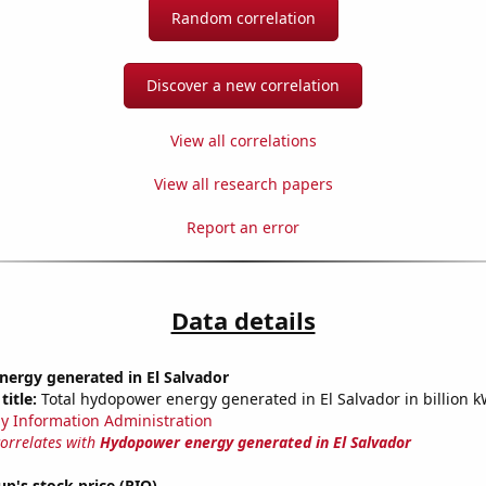
Random correlation
Discover a new correlation
View all correlations
View all research papers
Report an error
Data details
ergy generated in El Salvador
title:
Total hydopower energy generated in El Salvador in billion 
y Information Administration
correlates with
Hydopower energy generated in El Salvador
up's stock price (RIO)