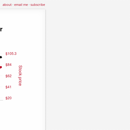
about
·
email me
·
subscribe