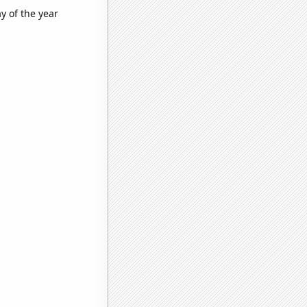
y of the year