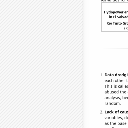
Hydopower en
in El Salva
Rio Tinto Gr
(R
Data dredgi
each other t
This is call
abused the d
analysis, be
random.
Lack of cau
variables, d
as the base 