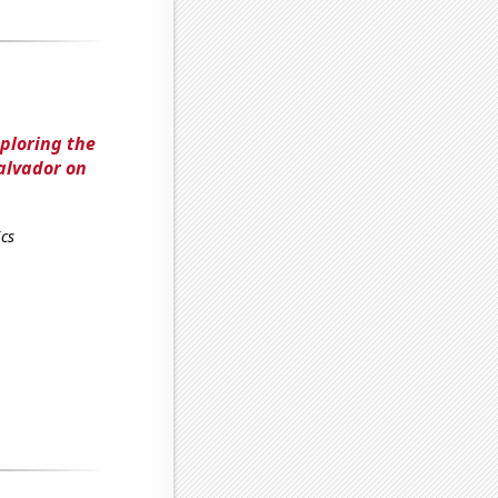
ploring the
Salvador on
cs