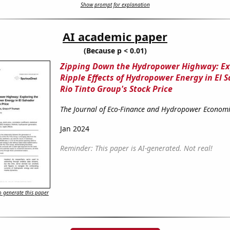
Show prompt for explanation
AI academic paper
(Because p < 0.01)
Zipping Down the Hydropower Highway: Ex
Ripple Effects of Hydropower Energy in El 
Rio Tinto Group's Stock Price
The Journal of Eco-Finance and Hydropower Economi
Jan 2024
Reminder: This paper is AI-generated. Not real!
 generate this paper