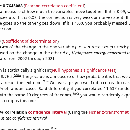
 = 0.7645088
(
Pearson correlation coefficient
)
s a measure of how much the variables move together. If it is 0.99,
es up. If it is 0.02, the connection is very weak or non-existent. If i
 goes up the other goes down. If it is 1.00, you probably messed 
nction.
8
(
Coefficient of determination
)
8.4%
of the change in the one variable
(i.e., Rio Tinto Group's stock p
ased on the change in the other
(i.e., Hydopower energy generated in
ears from 2002 through 2021.
is statistically significant(
Null hypothesis significance test
)
Show
 8.7E-5.
The
p
-value is a measure of how probable it is that we
Note
a result this extreme.
On average, you will find a correaltion a
7% of random cases. Said differently, if you correlated 11,537 rand
Note
ith the same 19 degrees of freedom,
you would randomly expec
 strong as this one.
95% correlation
confidence interval
(using the
Fisher z-transformat
t the confidence interval
Note
 the years included above: