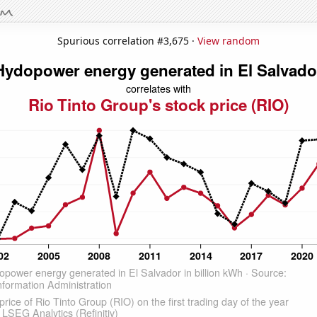
Spurious correlation #3,675 ·
View random