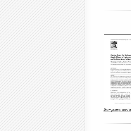
Show prompt used to