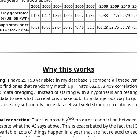
2002
2003
2004
2005
2006
2007
2008
2009
2010
20
ergy generated
1.128
1.451
1.374
1.664
1.957
1.734
2.033
1.5
2.079
2.
dor (Billion kWh)
oup's stock price
19.58
19.95
28.04
29.87
46.49
52.5
105.28
23.75
55.73
72
IO) (Stock price)
Why this works
ng:
I have 25,153 variables in my database. I compare all these var
o find ones that randomly match up. That's 632,673,409 correlation
ed “data dredging.” Instead of starting with a hypothesis and testing 
ata to see what correlations shake out. It’s a dangerous way to g
cause any sufficiently large dataset will yield strong correlations c
Note
sal connection:
There is probably
no direct connection between
espite what the AI says above. This is exacerbated by the fact that 
variable. Lots of things happen in a year that are not related to ea