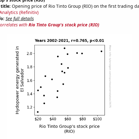
title:
Opening price of Rio Tinto Group (RIO) on the first trading da
nalytics (Refinitiv)
fo:
See full details
correlates with
Rio Tinto Group's stock price (RIO)