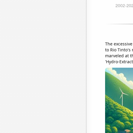
The excessive
to Rio Tinto's
marveled at t
'Hydro-Extract