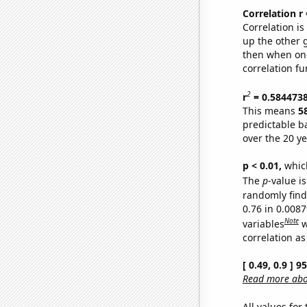
Correlation r
Correlation i
up the other go
then when one
correlation fu
2
r
= 0.584473
This means
5
predictable b
over the 20 y
p < 0.01,
which 
The
p
-value is
randomly find 
0.76 in 0.008
Note
variables
w
correlation as
[ 0.49, 0.9 ] 
Read more abou
All values for