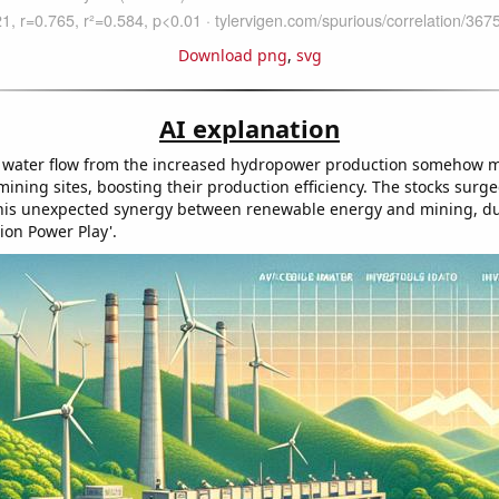
Download png
,
svg
AI explanation
 water flow from the increased hydropower production somehow m
 mining sites, boosting their production efficiency. The stocks surg
his unexpected synergy between renewable energy and mining, du
ion Power Play'.