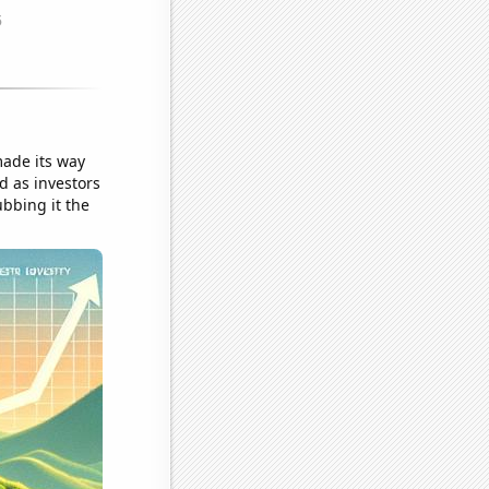
ade its way
ed as investors
bbing it the