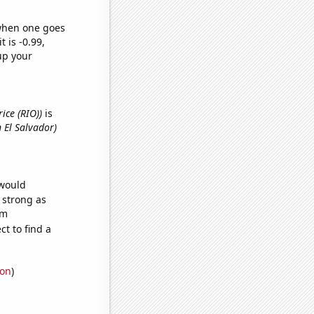
 when one goes
t is -0.99,
up your
rice (RIO))
is
 El Salvador)
 would
s strong as
om
t to find a
ion
)