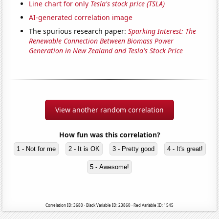
Line chart for only
Tesla's stock price (TSLA)
AI-generated correlation image
The spurious research paper:
Sparking Interest: The
Renewable Connection Between Biomass Power
Generation in New Zealand and Tesla's Stock Price
View another random correlation
How fun was this correlation?
1 - Not for me
2 - It is OK
3 - Pretty good
4 - It's great!
5 - Awesome!
Correlation ID: 3680 · Black Variable ID: 23860 · Red Variable ID: 1545