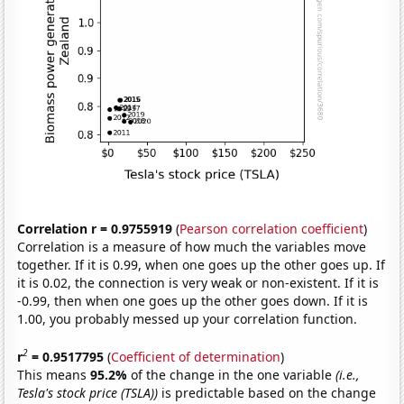
Correlation r = 0.9755919
(
Pearson correlation coefficient
)
Correlation is a measure of how much the variables move
together. If it is 0.99, when one goes up the other goes up. If
it is 0.02, the connection is very weak or non-existent. If it is
-0.99, then when one goes up the other goes down. If it is
1.00, you probably messed up your correlation function.
2
r
= 0.9517795
(
Coefficient of determination
)
This means
95.2%
of the change in the one variable
(i.e.,
Tesla's stock price (TSLA))
is predictable based on the change