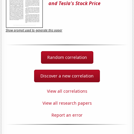
and Tesla's Stock Price
Show prompt used to generate this paper
Random correlation
Discover a new correlation
View all correlations
View all research papers
Report an error