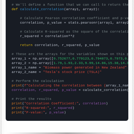
# We'll define a function that we can call to return the c
def
calculate_correlation
(array1, array2):

# Calculate Pearson correlation coefficient and p-valu
    correlation, p_value = stats.pearsonr(array1, array2)

# Calculate R-squared as the square of the correlation
    r_squared = correlation**2

return
 correlation, r_squared, p_value

# These are the arrays for the variables shown on this pag

array_1 = np.array([
0.752677,0.779123,0.794873,0.7973,0.81
array_2 = np.array([
1.79,1.93,2.33,9.99,14.86,15.38,14.32,
array_1_name = 
"Biomass power generated in New Zealand"
array_2_name = 
"Tesla's stock price (TSLA)"
# Perform the calculation
print
(
f"Calculating the correlation between {
array_1_name
}
correlation, r_squared, p_value
 = calculate_correlation(
ar
# Print the results
print
(
"Correlation Coefficient:"
, 
correlation
print
(
"R-squared:"
, 
r_squared
print
(
"P-value:"
, 
p_value
)