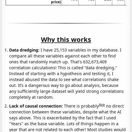
price)
Why this works
Data dredging:
I have 25,153 variables in my database. I
compare all these variables against each other to find
ones that randomly match up. That's 632,673,409
correlation calculations! This is called “data dredging.”
Instead of starting with a hypothesis and testing it, I
instead abused the data to see what correlations shake
out. It’s a dangerous way to go about analysis, because
any sufficiently large dataset will yield strong correlations
completely at random.
Note
Lack of causal connection:
There is probably
no direct
connection between these variables, despite what the AI
says above. This is exacerbated by the fact that I used
"Years" as the base variable. Lots of things happen in a
year that are not related to each other! Most studies would