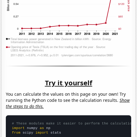
Try it yourself
You can calculate the values on this page on your own! Try
running the Python code to see the calculation results.
Show
the steps to do this.
# These modules make it easier to perform the calculation
import
 numpy 
as
from
 scipy 
import
 stats
