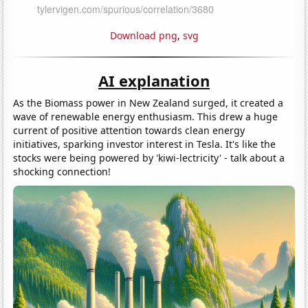
Download png
,
svg
AI explanation
As the Biomass power in New Zealand surged, it created a
wave of renewable energy enthusiasm. This drew a huge
current of positive attention towards clean energy
initiatives, sparking investor interest in Tesla. It's like the
stocks were being powered by 'kiwi-lectricity' - talk about a
shocking connection!