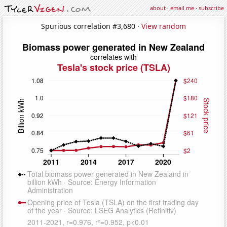
about
·
email me
·
subscribe
Spurious correlation #3,680 ·
View random