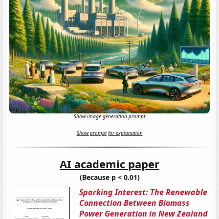
Show image generation prompt
Show prompt for explanation
AI academic paper
(Because p < 0.01)
Sparking Interest: The Renewable
Connection Between Biomass
Power Generation in New Zealand