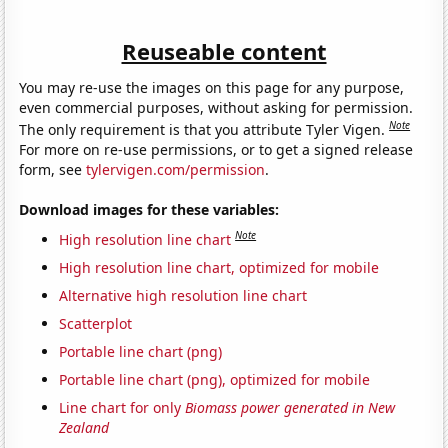
Reuseable content
You may re-use the images on this page for any purpose,
even commercial purposes, without asking for permission.
Note
The only requirement is that you attribute Tyler Vigen.
For more on re-use permissions, or to get a signed release
form, see
tylervigen.com/permission
.
Download images for these variables:
Note
High resolution line chart
High resolution line chart, optimized for mobile
Alternative high resolution line chart
Scatterplot
Portable line chart (png)
Portable line chart (png), optimized for mobile
Line chart for only
Biomass power generated in New
Zealand