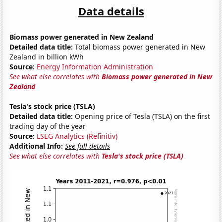
Data details
Biomass power generated in New Zealand
Detailed data title:
Total biomass power generated in New
Zealand in billion kWh
Source:
Energy Information Administration
See what else correlates with
Biomass power generated in New
Zealand
Tesla's stock price (TSLA)
Detailed data title:
Opening price of Tesla (TSLA) on the first
trading day of the year
Source:
LSEG Analytics (Refinitiv)
Additional Info:
See full details
See what else correlates with
Tesla's stock price (TSLA)