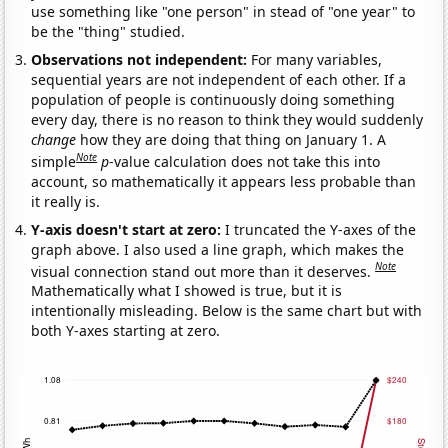
use something like "one person" in stead of "one year" to
be the "thing" studied.
Observations not independent:
For many variables,
sequential years are not independent of each other. If a
population of people is continuously doing something
every day, there is no reason to think they would suddenly
change
how they are doing that thing on January 1. A
Note
simple
p
-value calculation does not take this into
account, so mathematically it appears less probable than
it really is.
Y-axis doesn't start at zero:
I truncated the Y-axes of the
graph above. I also used a line graph, which makes the
Note
visual connection stand out more than it deserves.
Mathematically what I showed is true, but it is
intentionally misleading. Below is the same chart but with
both Y-axes starting at zero.