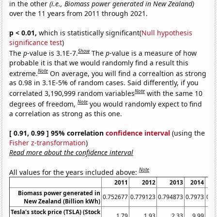
in the other
(i.e., Biomass power generated in New Zealand)
over the 11 years from 2011 through 2021.
p < 0.01,
which is statistically significant(
Null hypothesis
significance test
)
Show
The
p
-value is 3.1E-7.
The
p
-value is a measure of how
probable it is that we would randomly find a result this
Note
extreme.
On average, you will find a correaltion as strong
as 0.98 in 3.1E-5% of random cases. Said differently, if you
Note
correlated 3,190,999 random variables
with the same 10
Note
degrees of freedom,
you would randomly expect to find
a correlation as strong as this one.
[ 0.91, 0.99 ] 95% correlation
confidence interval
(using the
Fisher z-transformation
)
Read more about the confidence interval
Note
All values for the years included above:
2011
2012
2013
2014
Biomass power generated in
0.752677
0.779123
0.794873
0.7973
0.8
New Zealand (Billion kWh)
Tesla's stock price (TSLA) (Stock
1.79
1.93
2.33
9.99