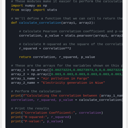
# These modules make it easier to perform the calculation
import
 numpy 
as
from
 scipy 
import
 stats

# We'll define a function that we can call to return the c
def
calculate_correlation
(array1, array2):

# Calculate Pearson correlation coefficient and p-valu
    correlation, p_value = stats.pearsonr(array1, array2)

# Calculate R-squared as the square of the correlation
    r_squared = correlation**2

return
 correlation, r_squared, p_value

# These are the arrays for the variables shown on this pag

array_1 = np.array([
0.00273224,0.00273973,0,0,0.00273224,0
array_2 = np.array([
0.003,0.003,0.003,0.003,0.003,0.003,0.
array_1_name = 
"Air pollution in Fargo"
array_2_name = 
"Electricity generation in Niue"
# Perform the calculation
print
(
f"Calculating the correlation between {
array_1_name
}
correlation, r_squared, p_value
 = calculate_correlation(
ar
# Print the results
print
(
"Correlation Coefficient:"
, 
correlation
print
(
"R-squared:"
, 
r_squared
print
(
"P-value:"
, 
p_value
)