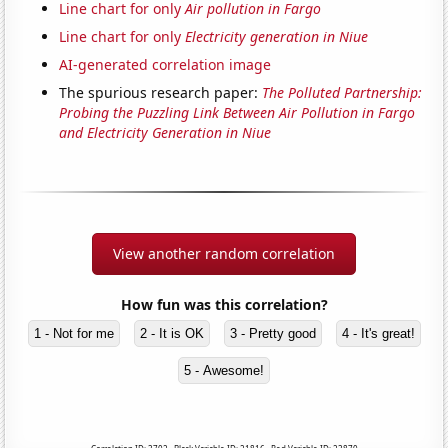
Line chart for only
Air pollution in Fargo
Line chart for only
Electricity generation in Niue
AI-generated correlation image
The spurious research paper:
The Polluted Partnership:
Probing the Puzzling Link Between Air Pollution in Fargo
and Electricity Generation in Niue
View another random correlation
How fun was this correlation?
1 - Not for me
2 - It is OK
3 - Pretty good
4 - It's great!
5 - Awesome!