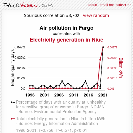
about
·
email me
·
subscribe
Spurious correlation #3,702 ·
View random