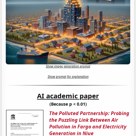
Show image generation prompt
Show prompt for explanation
AI academic paper
(Because p < 0.01)
The Polluted Partnership: Probing
the Puzzling Link Between Air
Pollution in Fargo and Electricity
Generation in Niue