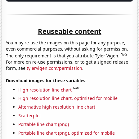
Reuseable content
You may re-use the images on this page for any purpose,
even commercial purposes, without asking for permission.
Note
The only requirement is that you attribute Tyler Vigen.
For more on re-use permissions, or to get a signed release
form, see
tylervigen.com/permission
.
Download images for these variables:
Note
High resolution line chart
High resolution line chart, optimized for mobile
Alternative high resolution line chart
Scatterplot
Portable line chart (png)
Portable line chart (png), optimized for mobile