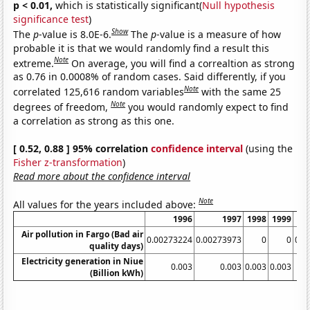
p < 0.01,
which is statistically significant(
Null hypothesis
significance test
)
Show
The
p
-value is 8.0E-6.
The
p
-value is a measure of how
probable it is that we would randomly find a result this
Note
extreme.
On average, you will find a correaltion as strong
as 0.76 in 0.0008% of random cases. Said differently, if you
Note
correlated 125,616 random variables
with the same 25
Note
degrees of freedom,
you would randomly expect to find
a correlation as strong as this one.
[ 0.52, 0.88 ] 95% correlation
confidence interval
(using the
Fisher z-transformation
)
Read more about the confidence interval
Note
All values for the years included above:
1996
1997
1998
1999
Air pollution in Fargo (Bad air
0.00273224
0.00273973
0
0
0.0
quality days)
Electricity generation in Niue
0.003
0.003
0.003
0.003
(Billion kWh)