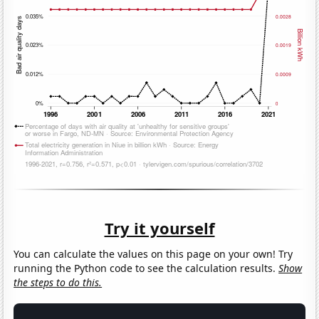
Try it yourself
You can calculate the values on this page on your own! Try
running the Python code to see the calculation results.
Show
the steps to do this.