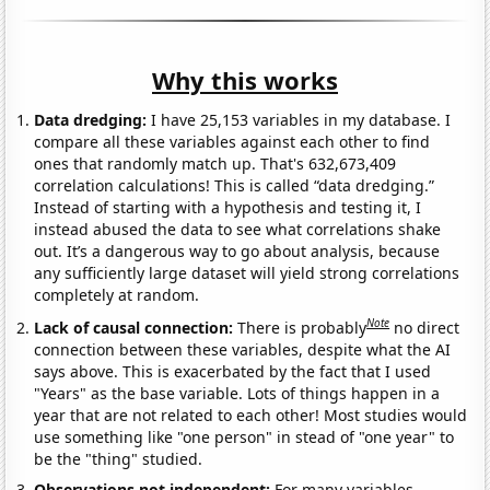
Why this works
Data dredging:
I have 25,153 variables in my database. I
compare all these variables against each other to find
ones that randomly match up. That's 632,673,409
correlation calculations! This is called “data dredging.”
Instead of starting with a hypothesis and testing it, I
instead abused the data to see what correlations shake
out. It’s a dangerous way to go about analysis, because
any sufficiently large dataset will yield strong correlations
completely at random.
Note
Lack of causal connection:
There is probably
no direct
connection between these variables, despite what the AI
says above. This is exacerbated by the fact that I used
"Years" as the base variable. Lots of things happen in a
year that are not related to each other! Most studies would
use something like "one person" in stead of "one year" to
be the "thing" studied.
Observations not independent:
For many variables,