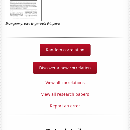
Show prompt used to generate this paper
Random correlation
Discover a new correlation
View all correlations
View all research papers
Report an error