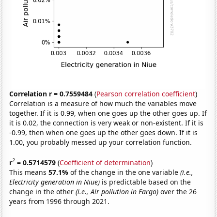
Correlation r = 0.7559484
(
Pearson correlation coefficient
)
Correlation is a measure of how much the variables move
together. If it is 0.99, when one goes up the other goes up. If
it is 0.02, the connection is very weak or non-existent. If it is
-0.99, then when one goes up the other goes down. If it is
1.00, you probably messed up your correlation function.
2
r
= 0.5714579
(
Coefficient of determination
)
This means
57.1%
of the change in the one variable
(i.e.,
Electricity generation in Niue)
is predictable based on the
change in the other
(i.e., Air pollution in Fargo)
over the 26
years from 1996 through 2021.