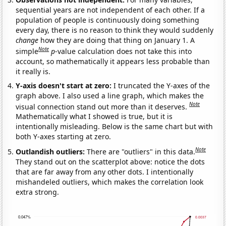
sequential years are not independent of each other. If a
population of people is continuously doing something
every day, there is no reason to think they would suddenly
change
how they are doing that thing on January 1. A
Note
simple
p
-value calculation does not take this into
account, so mathematically it appears less probable than
it really is.
Y-axis doesn't start at zero:
I truncated the Y-axes of the
graph above. I also used a line graph, which makes the
Note
visual connection stand out more than it deserves.
Mathematically what I showed is true, but it is
intentionally misleading. Below is the same chart but with
both Y-axes starting at zero.
Note
Outlandish outliers:
There are "outliers" in this data.
They stand out on the scatterplot above: notice the dots
that are far away from any other dots. I intentionally
mishandeled outliers, which makes the correlation look
extra strong.