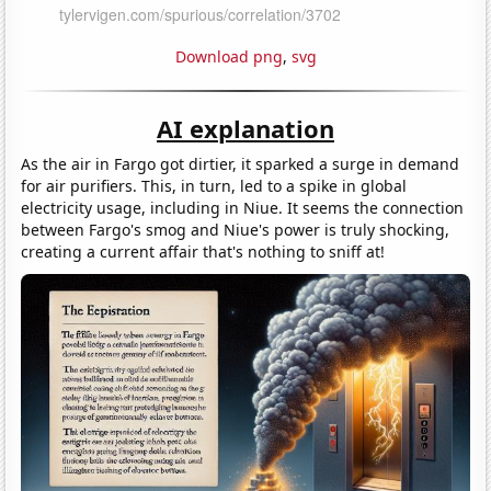
Download png
,
svg
AI explanation
As the air in Fargo got dirtier, it sparked a surge in demand
for air purifiers. This, in turn, led to a spike in global
electricity usage, including in Niue. It seems the connection
between Fargo's smog and Niue's power is truly shocking,
creating a current affair that's nothing to sniff at!