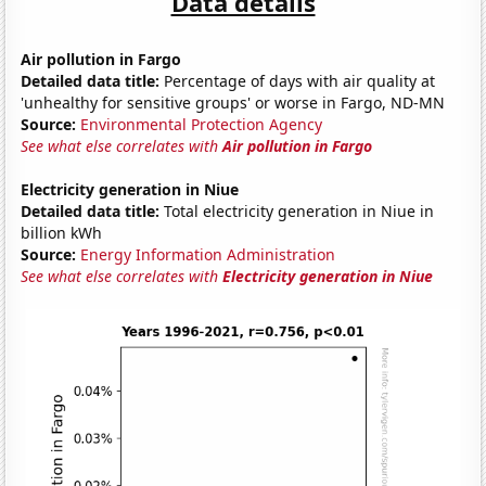
Data details
Air pollution in Fargo
Detailed data title:
Percentage of days with air quality at
'unhealthy for sensitive groups' or worse in Fargo, ND-MN
Source:
Environmental Protection Agency
See what else correlates with
Air pollution in Fargo
Electricity generation in Niue
Detailed data title:
Total electricity generation in Niue in
billion kWh
Source:
Energy Information Administration
See what else correlates with
Electricity generation in Niue