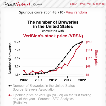
about
·
email me
·
subscribe
Spurious correlation #3,710 ·
View random