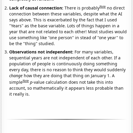
Note
Lack of causal connection:
There is probably
no direct
connection between these variables, despite what the AI
says above. This is exacerbated by the fact that I used
"Years" as the base variable. Lots of things happen in a
year that are not related to each other! Most studies would
use something like "one person" in stead of "one year" to
be the "thing" studied.
Observations not independent:
For many variables,
sequential years are not independent of each other. If a
population of people is continuously doing something
every day, there is no reason to think they would suddenly
change
how they are doing that thing on January 1. A
Note
simple
p
-value calculation does not take this into
account, so mathematically it appears less probable than
it really is.