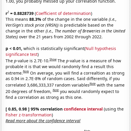
1.00, you probably messed up your correlation function.
2
r
= 0.8828739
(
Coefficient of determination
)
This means
88.3%
of the change in the one variable
(i.e.,
VeriSign's stock price (VRSN))
is predictable based on the
change in the other
(i.e., The number of Breweries in the United
States)
over the 21 years from 2002 through 2022.
p < 0.01,
which is statistically significant(
Null hypothesis
significance test
)
Show
The
p
-value is 2.7E-10.
The
p
-value is a measure of how
probable it is that we would randomly find a result this
Note
extreme.
On average, you will find a correaltion as strong
as 0.94 in 2.7E-8% of random cases. Said differently, if you
Note
correlated 3,686,333,337 random variables
with the same
Note
20 degrees of freedom,
you would randomly expect to
find a correlation as strong as this one.
[ 0.85, 0.98 ] 95% correlation
confidence interval
(using the
Fisher z-transformation
)
Read more about the confidence interval