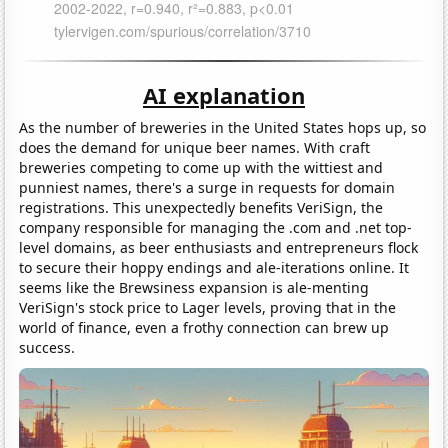
AI explanation
As the number of breweries in the United States hops up, so
does the demand for unique beer names. With craft
breweries competing to come up with the wittiest and
punniest names, there's a surge in requests for domain
registrations. This unexpectedly benefits VeriSign, the
company responsible for managing the .com and .net top-
level domains, as beer enthusiasts and entrepreneurs flock
to secure their hoppy endings and ale-iterations online. It
seems like the Brewsiness expansion is ale-menting
VeriSign's stock price to Lager levels, proving that in the
world of finance, even a frothy connection can brew up
success.