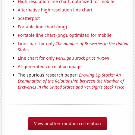
High resolution line chart, optimized for mobile
Alternative high resolution line chart
Scatterplot
Portable line chart (png)
Portable line chart (png), optimized for mobile
Line chart for only
The number of Breweries in the United
States
Line chart for only
VeriSign's stock price (VRSN)
AI-generated correlation image
The spurious research paper:
Brewing Up Stocks: An
Examination of the Relationship between the Number of
Breweries in the United States and VeriSign's Stock Price
View another random correlation