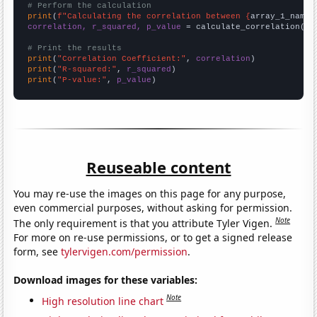
# Perform the calculation
print
(
f"Calculating the correlation between {
array_1_name
}
correlation, r_squared, p_value
 = calculate_correlation(
ar
# Print the results
print
(
"Correlation Coefficient:"
, 
correlation
print
(
"R-squared:"
, 
r_squared
print
(
"P-value:"
, 
p_value
)
Reuseable content
You may re-use the images on this page for any purpose,
even commercial purposes, without asking for permission.
Note
The only requirement is that you attribute Tyler Vigen.
For more on re-use permissions, or to get a signed release
form, see
tylervigen.com/permission
.
Download images for these variables:
Note
High resolution line chart