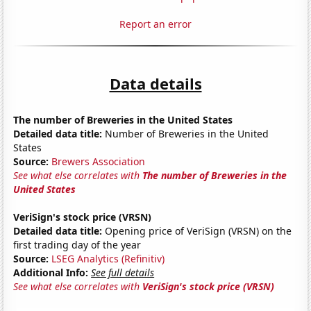
Report an error
Data details
The number of Breweries in the United States
Detailed data title:
Number of Breweries in the United
States
Source:
Brewers Association
See what else correlates with
The number of Breweries in the
United States
VeriSign's stock price (VRSN)
Detailed data title:
Opening price of VeriSign (VRSN) on the
first trading day of the year
Source:
LSEG Analytics (Refinitiv)
Additional Info:
See full details
See what else correlates with
VeriSign's stock price (VRSN)