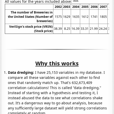
Note
All values for the years included above:
2002
2003
2004
2005
2006
2007
20
The number of Breweries in
the United States (Number of
1575
1629
1635
1612
1741
1805
18
breweries)
VeriSign's stock price (VRSN)
38.39
8.25
16.39
33.31
21.99
24.24
37.
(Stock price)
Why this works
Data dredging:
I have 25,153 variables in my database. I
compare all these variables against each other to find
ones that randomly match up. That's 632,673,409
correlation calculations! This is called “data dredging.”
Instead of starting with a hypothesis and testing it, I
instead abused the data to see what correlations shake
out. It’s a dangerous way to go about analysis, because
any sufficiently large dataset will yield strong correlations
completely at random.