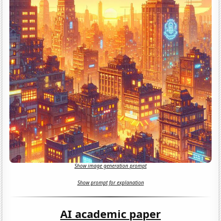
Show image generation prompt
Show prompt for explanation
AI academic paper