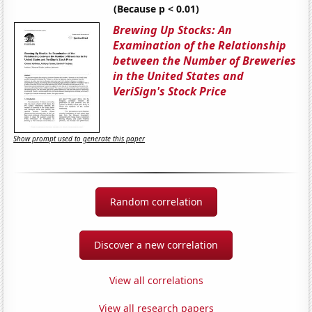
(Because p < 0.01)
Brewing Up Stocks: An
Examination of the Relationship
between the Number of Breweries
in the United States and
VeriSign's Stock Price
Show prompt used to generate this paper
Random correlation
Discover a new correlation
View all correlations
View all research papers