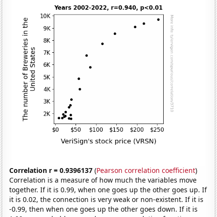
Correlation r = 0.9396137
(
Pearson correlation coefficient
)
Correlation is a measure of how much the variables move
together. If it is 0.99, when one goes up the other goes up. If
it is 0.02, the connection is very weak or non-existent. If it is
-0.99, then when one goes up the other goes down. If it is