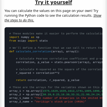
Try it yourself
You can calculate the values on this page on your own! Try
running the Python code to see the calculation results.
Show
the steps to do this.
# These modules make it easier to perform the calculation
import
 numpy 
as
from
 scipy 
import
 stats

# We'll define a function that we can call to return the c
def
calculate_correlation
(array1, array2):

# Calculate Pearson correlation coefficient and p-valu
    correlation, p_value = stats.pearsonr(array1, array2)

# Calculate R-squared as the square of the correlation
    r_squared = correlation**2

return
 correlation, r_squared, p_value

# These are the arrays for the variables shown on this pag

array_1 = np.array([
1575,1629,1635,1612,1741,1805,1896,193
array_2 = np.array([
38.39,8.25,16.39,33.31,21.99,24.24,37.
array_1_name = 
"The number of Breweries in the United Stat
array_2_name = 
"VeriSign's stock price (VRSN)"