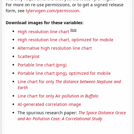
For more on re-use permissions, or to get a signed release
form, see
tylervigen.com/permission
.
Download images for these variables:
Note
High resolution line chart
High resolution line chart, optimized for mobile
Alternative high resolution line chart
Scatterplot
Portable line chart (png)
Portable line chart (png), optimized for mobile
Line chart for only
The distance between Neptune and
Earth
Line chart for only
Air pollution in Buffalo
AI-generated correlation image
The spurious research paper:
The Space Distance Grace
and Air Pollution Case: A Correlational Study