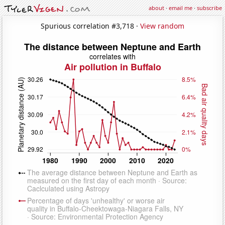
about
·
email me
·
subscribe
Spurious correlation #3,718 ·
View random