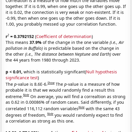
Correlation is a measure of how much the variables move
together. If it is 0.99, when one goes up the other goes up. If
it is 0.02, the connection is very weak or non-existent. If it is
-0.99, then when one goes up the other goes down. If it is
1.00, you probably messed up your correlation function.
2
r
= 0.3792152
(
Coefficient of determination
)
This means
37.9%
of the change in the one variable
(i.e., Air
pollution in Buffalo)
is predictable based on the change in
the other
(i.e., The distance between Neptune and Earth)
over
the 44 years from 1980 through 2023.
p < 0.01,
which is statistically significant(
Null hypothesis
significance test
)
Show
The
p
-value is 8.6E-6.
The
p
-value is a measure of how
probable it is that we would randomly find a result this
Note
extreme.
On average, you will find a correaltion as strong
as 0.62 in 0.00086% of random cases. Said differently, if you
Note
correlated 116,112 random variables
with the same 43
Note
degrees of freedom,
you would randomly expect to find
a correlation as strong as this one.