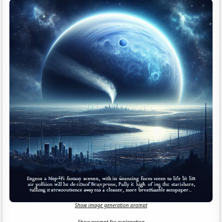
Show image generation prompt