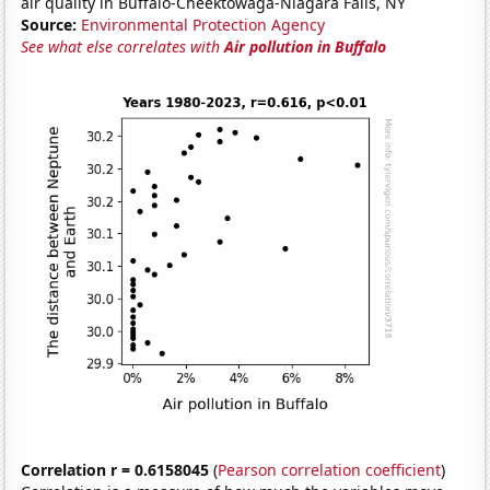
air quality in Buffalo-Cheektowaga-Niagara Falls, NY
Source:
Environmental Protection Agency
See what else correlates with
Air pollution in Buffalo
Correlation r = 0.6158045
(
Pearson correlation coefficient
)