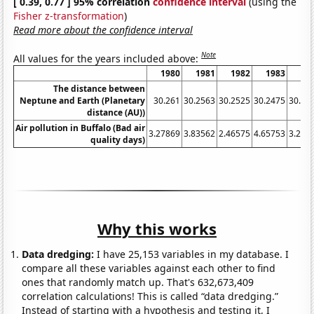
[ 0.39, 0.77 ] 95% correlation
confidence interval
(using the
Fisher z-transformation
)
Read more about the confidence interval
Note
All values for the years included above:
1980
1981
1982
1983
19
The distance between
Neptune and Earth (Planetary
30.261
30.2563
30.2525
30.2475
30.24
distance (AU))
Air pollution in Buffalo (Bad air
3.27869
3.83562
2.46575
4.65753
3.278
quality days)
Why this works
Data dredging:
I have 25,153 variables in my database. I
compare all these variables against each other to find
ones that randomly match up. That's 632,673,409
correlation calculations! This is called “data dredging.”
Instead of starting with a hypothesis and testing it, I