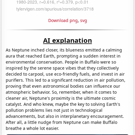
Download png
,
svg
AI explanation
As Neptune inched closer, its blueness emitted a calming
aura that reached Earth, prompting a sudden interest in
environmental conservation. People in Buffalo were so
inspired by the serene space vibes that they collectively
decided to carpool, use eco-friendly fuels, and invest in air
purifiers. This led to a significant reduction in air pollution,
proving that even astronomical bodies can influence our
atmospheric behavior. So, remember, when it comes to
cleaner air, Neptune's proximity is the ultimate cosmic
catalyst. And who knew, maybe the key to solving Earth's
pollution problems lies not just in technological
advancements, but also in interplanetary encouragement.
After all, a little nudge from Neptune can make Buffalo
breathe a whole lot easier.