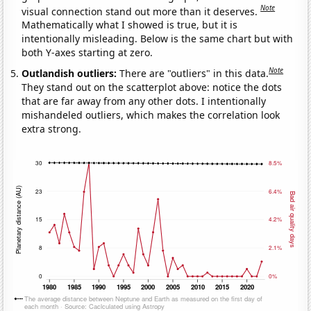
Note
visual connection stand out more than it deserves.
Mathematically what I showed is true, but it is
intentionally misleading. Below is the same chart but with
both Y-axes starting at zero.
Note
Outlandish outliers:
There are "outliers" in this data.
They stand out on the scatterplot above: notice the dots
that are far away from any other dots. I intentionally
mishandeled outliers, which makes the correlation look
extra strong.