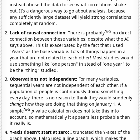
instead abused the data to see what correlations shake
out. It’s a dangerous way to go about analysis, because
any sufficiently large dataset will yield strong correlations
completely at random.
Note
Lack of causal connection:
There is probably
no direct
connection between these variables, despite what the AI
says above. This is exacerbated by the fact that I used
"Years" as the base variable. Lots of things happen in a
year that are not related to each other! Most studies would
use something like "one person" in stead of "one year" to
be the "thing" studied.
Observations not independent:
For many variables,
sequential years are not independent of each other. If a
population of people is continuously doing something
every day, there is no reason to think they would suddenly
change
how they are doing that thing on January 1. A
Note
simple
p
-value calculation does not take this into
account, so mathematically it appears less probable than
it really is.
Y-axis doesn't start at zero:
I truncated the Y-axes of the
graph above. I also used a line graph, which makes the