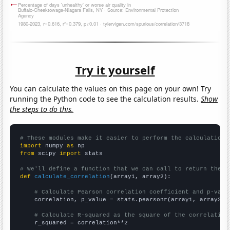
Try it yourself
You can calculate the values on this page on your own! Try
running the Python code to see the calculation results.
Show
the steps to do this.
# These modules make it easier to perform the calculation
import
 numpy 
as
from
 scipy 
import
 stats

# We'll define a function that we can call to return the c
def
calculate_correlation
(array1, array2):

# Calculate Pearson correlation coefficient and p-valu
    correlation, p_value = stats.pearsonr(array1, array2)

# Calculate R-squared as the square of the correlation
    r_squared = correlation**2
