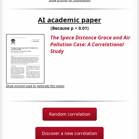
Show prompt for explanation
AI academic paper
(Because p < 0.01)
The Space Distance Grace and Air
Pollution Case: A Correlational
Study
Show prompt used to generate this paper
Random correlation
Discover a new correlation