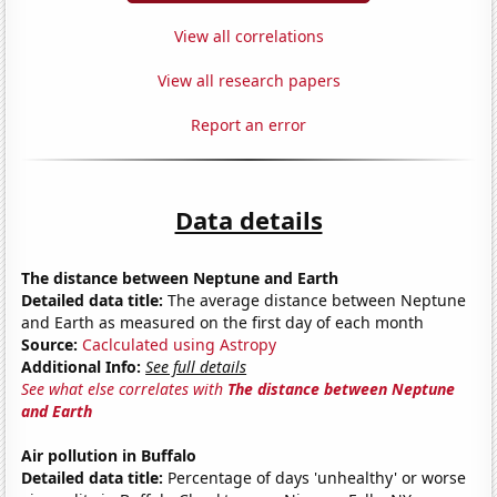
View all correlations
View all research papers
Report an error
Data details
The distance between Neptune and Earth
Detailed data title:
The average distance between Neptune
and Earth as measured on the first day of each month
Source:
Caclculated using Astropy
Additional Info:
See full details
See what else correlates with
The distance between Neptune
and Earth
Air pollution in Buffalo
Detailed data title:
Percentage of days 'unhealthy' or worse