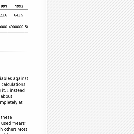
1991
1992
1993
1994
1995
1996
1997
1998
19
23.6
643.9
714.2
721.7
581.6
558.4
569.1
519.9
439
0000
4900000
5600000
5300000
5800000
5800000
5100000
5800000
42000
iables against
 calculations!
it, I instead
o about
ompletely at
 these
I used "Years"
ch other! Most