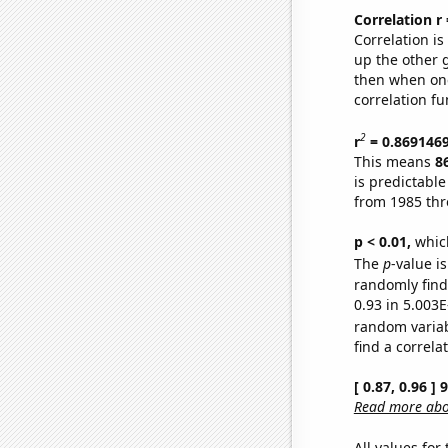
Correlation r
Correlation i
up the other go
then when one
correlation fu
2
r
= 0.869146
This means
8
is predictabl
from 1985 th
p < 0.01,
which 
The
p
-value i
randomly find 
0.93 in 5.003E
random varia
find a correla
[ 0.87, 0.96 ]
Read more abou
All values for