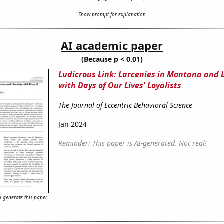
Show prompt for explanation
AI academic paper
(Because p < 0.01)
Ludicrous Link: Larcenies in Montana and L
with Days of Our Lives' Loyalists
The Journal of Eccentric Behavioral Science
Jan 2024
Reminder: This paper is AI-generated. Not real!
 generate this paper