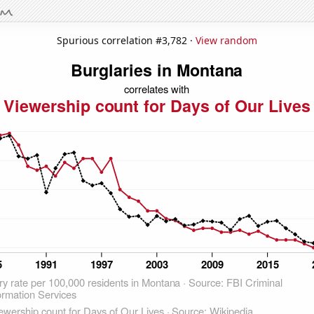
Spurious correlation #3,782 ·
View random