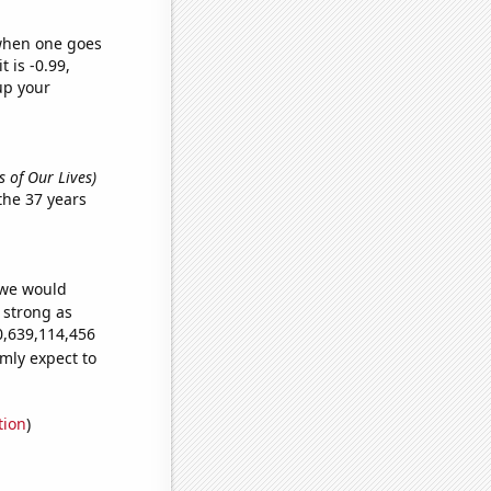
 when one goes
t is -0.99,
up your
s of Our Lives)
the 37 years
 we would
s strong as
0,639,114,456
mly expect to
tion
)