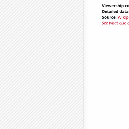
Viewership co
Detailed data 
Source:
Wikip
See what else 