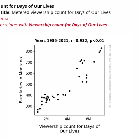
unt for Days of Our Lives
title:
Metered viewership count for Days of Our Lives
edia
correlates with
Viewership count for Days of Our Lives