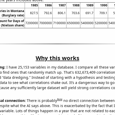
1985
1986
1987
1988
1989
1990
ries in Montana
827.5
792.6
806.1
703.6
691.7
709.1
5
(Burglary rate)
ount for Days of
7200000
7000000
7100000
6500000
5400000
5200000
540
 (Nielson share)
Why this works
ng:
I have 25,153 variables in my database. I compare all these var
o find ones that randomly match up. That's 632,673,409 correlation
ed “data dredging.” Instead of starting with a hypothesis and testing 
ata to see what correlations shake out. It’s a dangerous way to g
cause any sufficiently large dataset will yield strong correlations c
Note
sal connection:
There is probably
no direct connection between
espite what the AI says above. This is exacerbated by the fact that 
variable. Lots of things happen in a year that are not related to ea