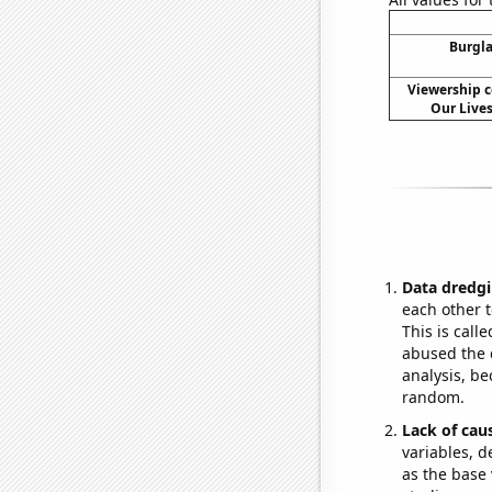
Burgla
Viewership c
Our Lives
Data dredgi
each other t
This is call
abused the d
analysis, be
random.
Lack of cau
variables, d
as the base 