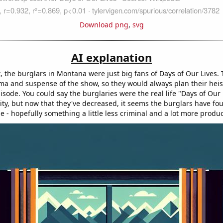
Download png
,
svg
AI explanation
t, the burglars in Montana were just big fans of Days of Our Lives. 
ama and suspense of the show, so they would always plan their hei
sode. You could say the burglaries were the real life "Days of Our 
ty, but now that they've decreased, it seems the burglars have f
time - hopefully something a little less criminal and a lot more produc