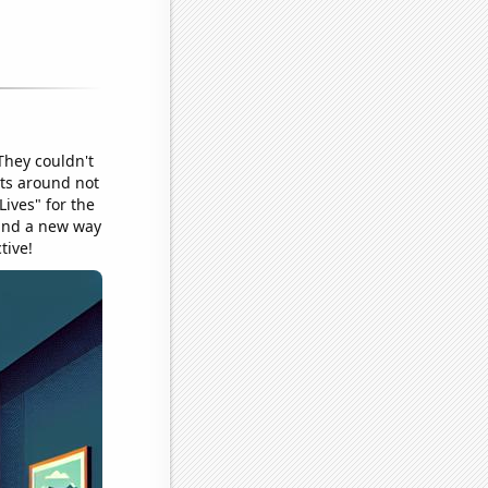
They couldn't
sts around not
Lives" for the
ound a new way
tive!