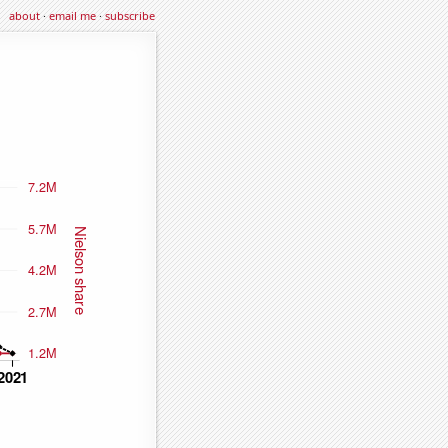
about
·
email me
·
subscribe