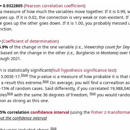
 = 0.9322805
(
Pearson correlation coefficient
)
s a measure of how much the variables move together. If it is 0.99,
es up. If it is 0.02, the connection is very weak or non-existent. If i
 goes up the other goes down. If it is 1.00, you probably messed 
nction.
9
(
Coefficient of determination
)
6.9%
of the change in the one variable
(i.e., Viewership count for Day
e based on the change in the other
(i.e., Burglaries in Montana)
over 
rough 2021.
is statistically significant(
Null hypothesis significance test
)
Show
s 5.003E-17.
The
p
-value is a measure of how probable it is that
Note
a result this extreme.
On average, you will find a correaltion a
-15% of random cases. Said differently, if you correlated 19,988,04
Note
Note
bles
with the same 36 degrees of freedom,
you would rando
tion as strong as this one.
 95% correlation
confidence interval
(using the
Fisher z-transforma
t the confidence interval
Note
 the years included above: