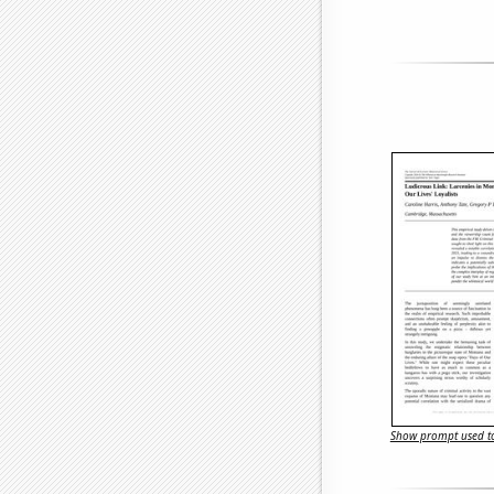
Show prompt used to