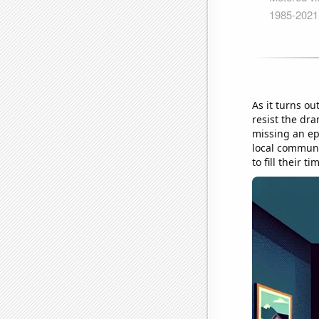
As it turns ou
resist the dr
missing an epi
local communi
to fill their 