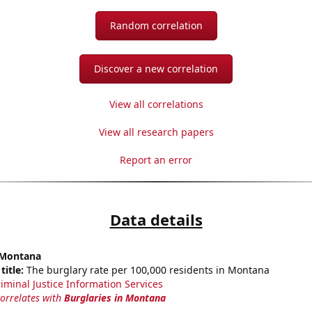
Random correlation
Discover a new correlation
View all correlations
View all research papers
Report an error
Data details
n Montana
title:
The burglary rate per 100,000 residents in Montana
riminal Justice Information Services
correlates with
Burglaries in Montana