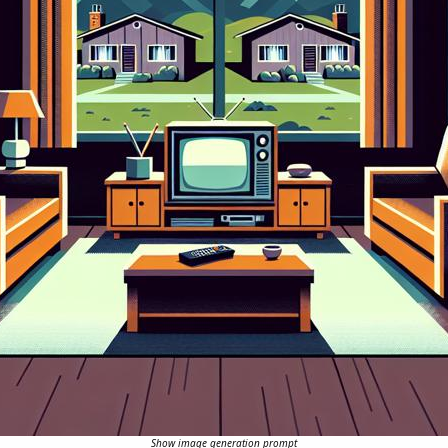
Show image generation prompt