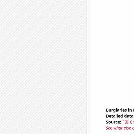
Burglaries i
Detailed data 
Source:
FBI C
See what else 