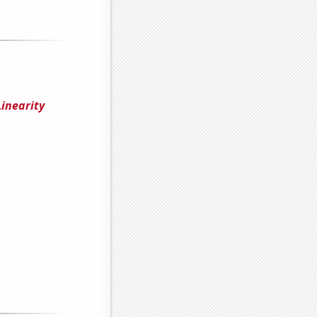
inearity