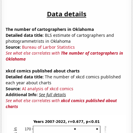
Data details
The number of cartographers in Oklahoma
Detailed data title:
BLS estimate of cartographers and
photogrammetrists in Oklahoma
Source:
Bureau of Larbor Statistics
See what else correlates with
The number of cartographers in
Oklahoma
xkcd comics published about charts
Detailed data title:
The number of xkcd comics published
each year about charts
Source:
AI analysis of xkcd comics
Additional Info:
See full details
See what else correlates with
xkcd comics published about
charts