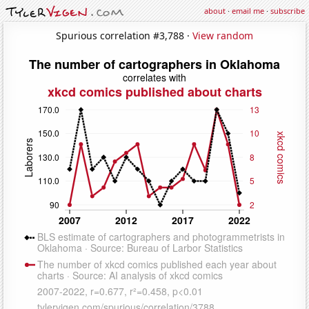
about
·
email me
·
subscribe
Spurious correlation #3,788 ·
View random