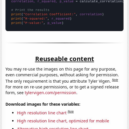
correlation, r_squared, p_value
 = calculate_correlation(
ar
# Print the results
print
(
"Correlation Coefficient:"
, 
correlation
print
(
"R-squared:"
, 
r_squared
print
(
"P-value:"
, 
p_value
)
Reuseable content
You may re-use the images on this page for any purpose,
even commercial purposes, without asking for permission.
Note
The only requirement is that you attribute Tyler Vigen.
For more on re-use permissions, or to get a signed release
form, see
tylervigen.com/permission
.
Download images for these variables:
Note
High resolution line chart
High resolution line chart, optimized for mobile
Alternative high resolution line chart