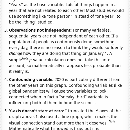
"Years" as the base variable. Lots of things happen in a
year that are not related to each other! Most studies would
use something like "one person" in stead of "one year" to
be the "thing" studied.
Observations not independent:
For many variables,
sequential years are not independent of each other. If a
population of people is continuously doing something
every day, there is no reason to think they would suddenly
change
how they are doing that thing on January 1. A
Note
simple
p
-value calculation does not take this into
account, so mathematically it appears less probable than
it really is.
Confounding variable:
2020 is particularly different from
the other years on this graph. Confounding variables (like
global pandemics) will cause two variables to look
connected when in fact a "sneaky third" variable is
influencing both of them behind the scenes.
Y-axis doesn't start at zero:
I truncated the Y-axes of the
graph above. I also used a line graph, which makes the
Note
visual connection stand out more than it deserves.
Mathematically what I showed is true, but it is