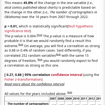
This means
45.8%
of the change in the one variable
(i.e.,
xkcd comics published about charts)
is predictable based on
the change in the other
(i.e., The number of cartographers in
Oklahoma)
over the 16 years from 2007 through 2022.
p < 0.01,
which is statistically significant(
Null hypothesis
significance test
)
Show
The
p
-value is 0.004.
The
p
-value is a measure of how
probable it is that we would randomly find a result this
Note
extreme.
On average, you will find a correaltion as strong
as 0.68 in 0.4% of random cases. Said differently, if you
Note
correlated 252 random variables
with the same 15
Note
degrees of freedom,
you would randomly expect to find
a correlation as strong as this one.
[ 0.27, 0.88 ] 95% correlation
confidence interval
(using the
Fisher z-transformation
)
Read more about the confidence interval
Note
All values for the years included above:
2007
2008
2009
2010
2011
2012
2013
The number of cartographers