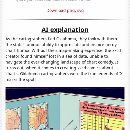
Download png
,
svg
AI explanation
As the cartographers fled Oklahoma, they took with them
the state's unique ability to appreciate and inspire nerdy
chart humor. Without their map-making expertise, the xkcd
creator found himself lost in a sea of data, unable to
navigate the ever-changing landscape of chart comedy. It
turns out, when it comes to creating xkcd comics about
charts, Oklahoma cartographers were the true legends of 'X'
marks the spot!