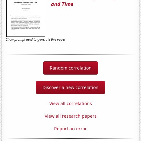
and Time
Show prompt used to generate this paper
Random correlation
Discover a new correlation
View all correlations
View all research papers
Report an error