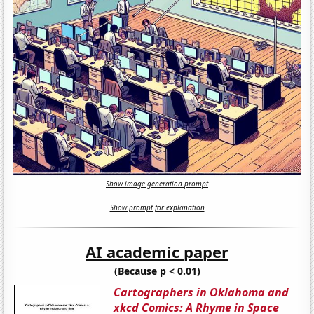
Show image generation prompt
Show prompt for explanation
AI academic paper
(Because p < 0.01)
Cartographers in Oklahoma and
xkcd Comics: A Rhyme in Space