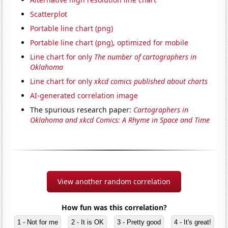
Scatterplot
Portable line chart (png)
Portable line chart (png), optimized for mobile
Line chart for only
The number of cartographers in
Oklahoma
Line chart for only
xkcd comics published about charts
AI-generated correlation image
The spurious research paper:
Cartographers in
Oklahoma and xkcd Comics: A Rhyme in Space and Time
View another random correlation
How fun was this correlation?
1 - Not for me
2 - It is OK
3 - Pretty good
4 - It's great!