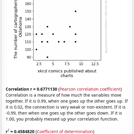
Correlation r = 0.6771130
(
Pearson correlation coefficient
)
Correlation is a measure of how much the variables move
together. If it is 0.99, when one goes up the other goes up. If
it is 0.02, the connection is very weak or non-existent. If it is
-0.99, then when one goes up the other goes down. If it is
1.00, you probably messed up your correlation function.
2
r
= 0.4584820
(
Coefficient of determination
)