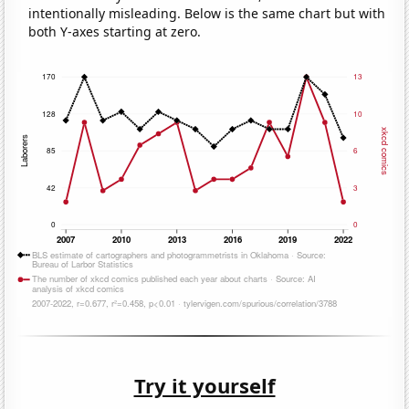
intentionally misleading. Below is the same chart but with
both Y-axes starting at zero.
Try it yourself