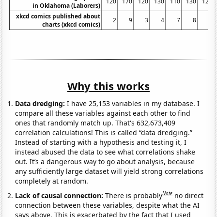
120
170
120
130
110
130
120
in Oklahoma (Laborers)
xkcd comics published about
2
9
3
4
7
8
9
charts (xkcd comics)
Why this works
Data dredging:
I have 25,153 variables in my database. I
compare all these variables against each other to find
ones that randomly match up. That's 632,673,409
correlation calculations! This is called “data dredging.”
Instead of starting with a hypothesis and testing it, I
instead abused the data to see what correlations shake
out. It’s a dangerous way to go about analysis, because
any sufficiently large dataset will yield strong correlations
completely at random.
Note
Lack of causal connection:
There is probably
no direct
connection between these variables, despite what the AI
says above. This is exacerbated by the fact that I used