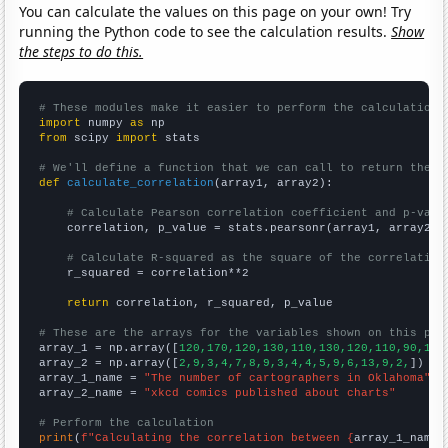
You can calculate the values on this page on your own! Try
running the Python code to see the calculation results.
Show
the steps to do this.
# These modules make it easier to perform the calculation
import
 numpy 
as
from
 scipy 
import
 stats

# We'll define a function that we can call to return the c
def
calculate_correlation
(array1, array2):

# Calculate Pearson correlation coefficient and p-valu
    correlation, p_value = stats.pearsonr(array1, array2)

# Calculate R-squared as the square of the correlation
    r_squared = correlation**2

return
 correlation, r_squared, p_value

# These are the arrays for the variables shown on this pag

array_1 = np.array([
120,170,120,130,110,130,120,110,90,110
array_2 = np.array([
2,9,3,4,7,8,9,3,4,4,5,9,6,13,9,2,
])

array_1_name = 
"The number of cartographers in Oklahoma"
array_2_name = 
"xkcd comics published about charts"
# Perform the calculation
print
(
f"Calculating the correlation between {
array_1_name
}