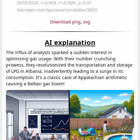
Download png
,
svg
AI explanation
The influx of analysts sparked a sudden interest in
optimizing gas usage. With their number crunching
prowess, they revolutionized the transportation and storage
of LPG in Albania, inadvertently leading to a surge in its
consumption. It's a classic case of Appalachian arithmetic
causing a Balkan gas boom!