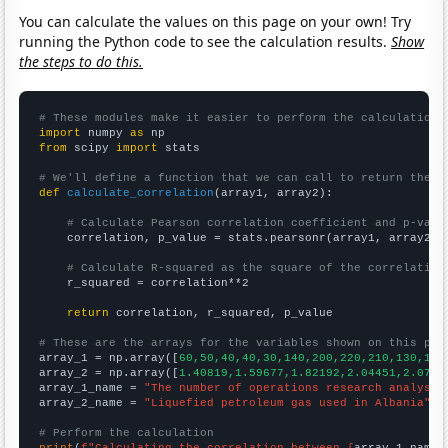
You can calculate the values on this page on your own! Try
running the Python code to see the calculation results.
Show
the steps to do this.
# These modules make it easier to perform the calculation
import
 numpy 
as
from
 scipy 
import
 stats

# We'll define a function that we can call to return the c
def
calculate_correlation
(array1, array2):

# Calculate Pearson correlation coefficient and p-valu
    correlation, p_value = stats.pearsonr(array1, array2)

# Calculate R-squared as the square of the correlation
    r_squared = correlation**2

return
 correlation, r_squared, p_value

# These are the arrays for the variables shown on this pag

array_1 = np.array([
60,50,40,40,30,140,200,220,210,130,140
array_2 = np.array([
1.40819,1.59677,1.82192,2.04451,2.0770
array_1_name = 
"The number of operations research analysts
array_2_name = 
"Liquefied petroleum gas used in Albania"
# Perform the calculation