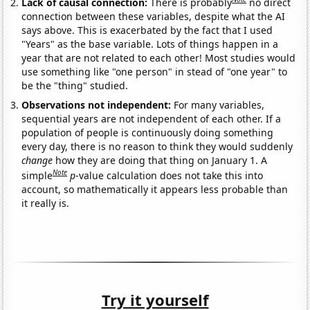
Lack of causal connection:
There is probably
no direct
connection between these variables, despite what the AI
says above. This is exacerbated by the fact that I used
"Years" as the base variable. Lots of things happen in a
year that are not related to each other! Most studies would
use something like "one person" in stead of "one year" to
be the "thing" studied.
Observations not independent:
For many variables,
sequential years are not independent of each other. If a
population of people is continuously doing something
every day, there is no reason to think they would suddenly
change
how they are doing that thing on January 1. A
Note
simple
p
-value calculation does not take this into
account, so mathematically it appears less probable than
it really is.
Try it yourself