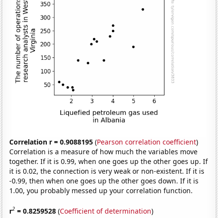
Correlation r = 0.9088195
(
Pearson correlation coefficient
)
Correlation is a measure of how much the variables move
together. If it is 0.99, when one goes up the other goes up. If
it is 0.02, the connection is very weak or non-existent. If it is
-0.99, then when one goes up the other goes down. If it is
1.00, you probably messed up your correlation function.
2
r
= 0.8259528
(
Coefficient of determination
)