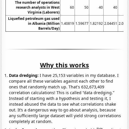
The number of operations
research analysts in West
60
50
40
40
Virginia (Laborers)
Liquefied petroleum gas used
in Albania (Million
1.40819
1.59677
1.82192
2.04451
2.077
Barrels/Day)
Why this works
Data dredging:
I have 25,153 variables in my database. I
compare all these variables against each other to find
ones that randomly match up. That's 632,673,409
correlation calculations! This is called “data dredging.”
Instead of starting with a hypothesis and testing it, I
instead abused the data to see what correlations shake
out. It’s a dangerous way to go about analysis, because
any sufficiently large dataset will yield strong correlations
completely at random.
Note