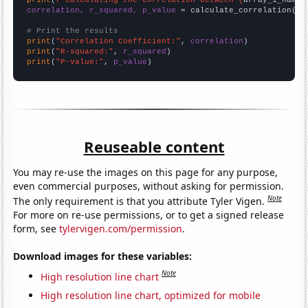
print
(
f"Calculating the correlation between {
array_1_name
}
correlation, r_squared, p_value
 = calculate_correlation(
ar
# Print the results
print
(
"Correlation Coefficient:"
, 
correlation
print
(
"R-squared:"
, 
r_squared
print
(
"P-value:"
, 
p_value
)
Reuseable content
You may re-use the images on this page for any purpose,
even commercial purposes, without asking for permission.
Note
The only requirement is that you attribute Tyler Vigen.
For more on re-use permissions, or to get a signed release
form, see
tylervigen.com/permission
.
Download images for these variables:
Note
High resolution line chart
High resolution line chart, optimized for mobile