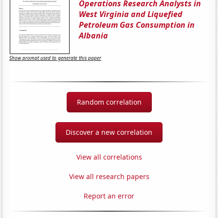
Operations Research Analysts in
West Virginia and Liquefied
Petroleum Gas Consumption in
Albania
Show prompt used to generate this paper
Random correlation
Discover a new correlation
View all correlations
View all research papers
Report an error