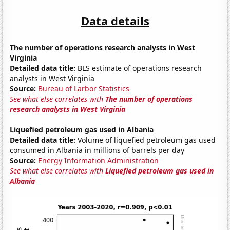
Data details
The number of operations research analysts in West
Virginia
Detailed data title:
BLS estimate of operations research
analysts in West Virginia
Source:
Bureau of Larbor Statistics
See what else correlates with
The number of operations
research analysts in West Virginia
Liquefied petroleum gas used in Albania
Detailed data title:
Volume of liquefied petroleum gas used
consumed in Albania in millions of barrels per day
Source:
Energy Information Administration
See what else correlates with
Liquefied petroleum gas used in
Albania