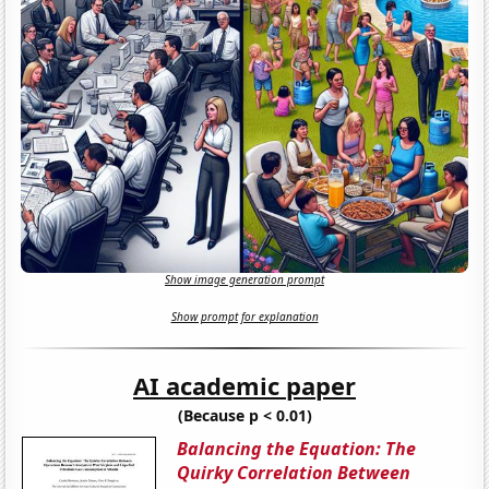
Show image generation prompt
Show prompt for explanation
AI academic paper
(Because p < 0.01)
Balancing the Equation: The
Quirky Correlation Between