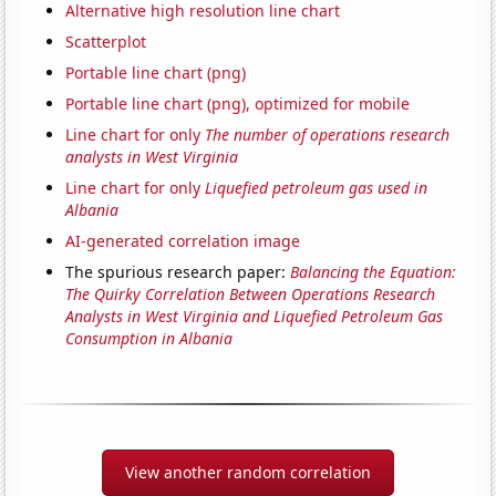
Alternative high resolution line chart
Scatterplot
Portable line chart (png)
Portable line chart (png), optimized for mobile
Line chart for only
The number of operations research
analysts in West Virginia
Line chart for only
Liquefied petroleum gas used in
Albania
AI-generated correlation image
The spurious research paper:
Balancing the Equation:
The Quirky Correlation Between Operations Research
Analysts in West Virginia and Liquefied Petroleum Gas
Consumption in Albania
View another random correlation