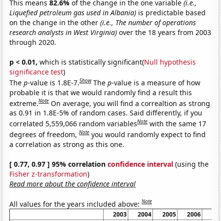
This means
82.6%
of the change in the one variable
(i.e.,
Liquefied petroleum gas used in Albania)
is predictable based
on the change in the other
(i.e., The number of operations
research analysts in West Virginia)
over the 18 years from 2003
through 2020.
p < 0.01,
which is statistically significant(
Null hypothesis
significance test
)
Show
The
p
-value is 1.8E-7.
The
p
-value is a measure of how
probable it is that we would randomly find a result this
Note
extreme.
On average, you will find a correaltion as strong
as 0.91 in 1.8E-5% of random cases. Said differently, if you
Note
correlated 5,559,066 random variables
with the same 17
Note
degrees of freedom,
you would randomly expect to find
a correlation as strong as this one.
[ 0.77, 0.97 ] 95% correlation
confidence interval
(using the
Fisher z-transformation
)
Read more about the confidence interval
Note
All values for the years included above:
2003
2004
2005
2006
20