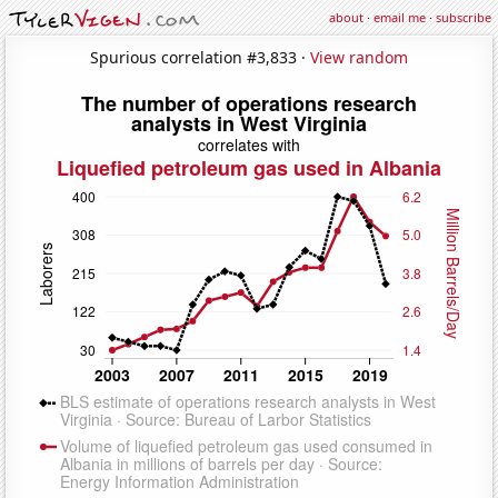
about
·
email me
·
subscribe
Spurious correlation #3,833 ·
View random