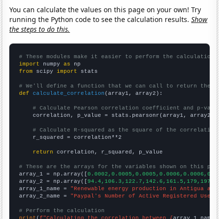
You can calculate the values on this page on your own! Try
running the Python code to see the calculation results.
Show
the steps to do this.
# These modules make it easier to perform the calculation
import
 numpy 
as
from
 scipy 
import
 stats

# We'll define a function that we can call to return the c
def
calculate_correlation
(array1, array2):

# Calculate Pearson correlation coefficient and p-valu
    correlation, p_value = stats.pearsonr(array1, array2)

# Calculate R-squared as the square of the correlation
    r_squared = correlation**2

return
 correlation, r_squared, p_value

# These are the arrays for the variables shown on this pag

array_1 = np.array([
0.0002,0.0005,0.0005,0.0006,0.0006,0.0
array_2 = np.array([
94.4,106.3,122.7,142.6,161.5,179,197,2
array_1_name = 
"Renewable energy production in Antigua and
array_2_name = 
"Paypal's Number of Active Registered User 
# Perform the calculation
print
(
f"Calculating the correlation between {
array_1_name
}