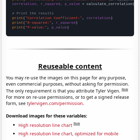
correlation, r_squared, p_value
 = calculate_correlation(
ar
# Print the results
print
(
"Correlation Coefficient:"
, 
correlation
print
(
"R-squared:"
, 
r_squared
print
(
"P-value:"
, 
p_value
)
Reuseable content
You may re-use the images on this page for any purpose,
even commercial purposes, without asking for permission.
Note
The only requirement is that you attribute Tyler Vigen.
For more on re-use permissions, or to get a signed release
form, see
tylervigen.com/permission
.
Download images for these variables:
Note
High resolution line chart
High resolution line chart, optimized for mobile