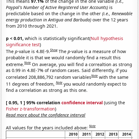
This means
97.1%
of the change in the one variable
(i.e.,
Paypal's Number of Active Registered User Accounts)
is
predictable based on the change in the other
(i.e., Renewable
energy production in Antigua and Barbuda)
over the 12 years
from 2010 through 2021.
p < 0.01,
which is statistically significant(
Null hypothesis
significance test
)
Show
The
p
-value is 4.8E-9.
The
p
-value is a measure of how
probable it is that we would randomly find a result this
Note
extreme.
On average, you will find a correaltion as strong
as 0.99 in 4.8E-7% of random cases. Said differently, if you
Note
correlated 208,886,792 random variables
with the same
Note
11 degrees of freedom,
you would randomly expect to
find a correlation as strong as this one.
[ 0.95, 1 ] 95% correlation
confidence interval
(using the
Fisher z-transformation
)
Read more about the confidence interval
Note
All values for the years included above:
2010
2011
2012
2013
2014