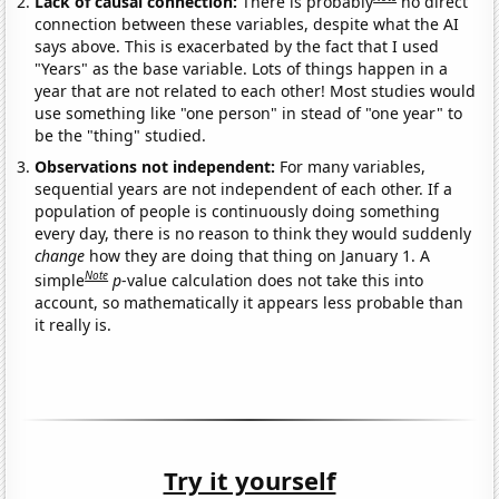
Lack of causal connection:
There is probably
no direct
connection between these variables, despite what the AI
says above. This is exacerbated by the fact that I used
"Years" as the base variable. Lots of things happen in a
year that are not related to each other! Most studies would
use something like "one person" in stead of "one year" to
be the "thing" studied.
Observations not independent:
For many variables,
sequential years are not independent of each other. If a
population of people is continuously doing something
every day, there is no reason to think they would suddenly
change
how they are doing that thing on January 1. A
Note
simple
p
-value calculation does not take this into
account, so mathematically it appears less probable than
it really is.
Try it yourself