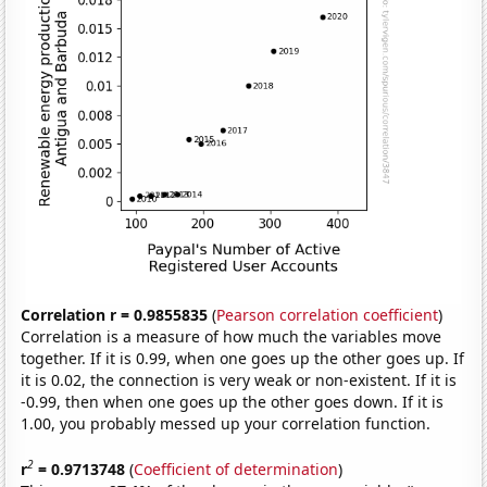
Correlation r = 0.9855835
(
Pearson correlation coefficient
)
Correlation is a measure of how much the variables move
together. If it is 0.99, when one goes up the other goes up. If
it is 0.02, the connection is very weak or non-existent. If it is
-0.99, then when one goes up the other goes down. If it is
1.00, you probably messed up your correlation function.
2
r
= 0.9713748
(
Coefficient of determination
)