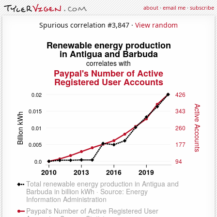
about
·
email me
·
subscribe
Spurious correlation #3,847 ·
View random