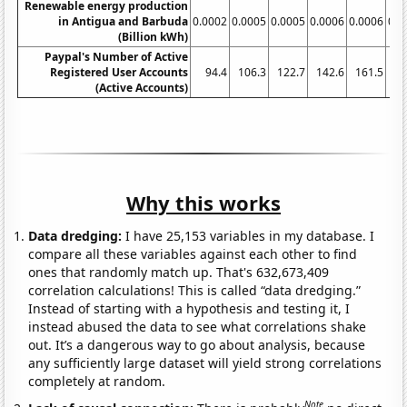
Renewable energy production
in Antigua and Barbuda
0.0002
0.0005
0.0005
0.0006
0.0006
0.0
(Billion kWh)
Paypal's Number of Active
Registered User Accounts
94.4
106.3
122.7
142.6
161.5
(Active Accounts)
Why this works
Data dredging:
I have 25,153 variables in my database. I
compare all these variables against each other to find
ones that randomly match up. That's 632,673,409
correlation calculations! This is called “data dredging.”
Instead of starting with a hypothesis and testing it, I
instead abused the data to see what correlations shake
out. It’s a dangerous way to go about analysis, because
any sufficiently large dataset will yield strong correlations
completely at random.
Note