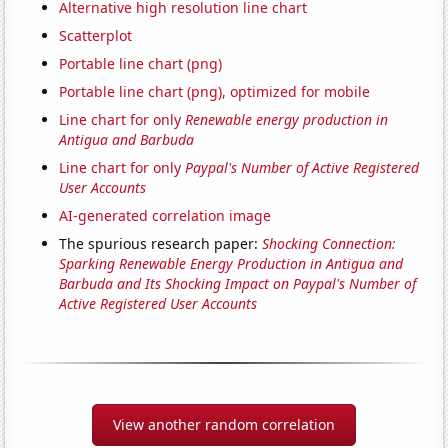
Alternative high resolution line chart
Scatterplot
Portable line chart (png)
Portable line chart (png), optimized for mobile
Line chart for only
Renewable energy production in
Antigua and Barbuda
Line chart for only
Paypal's Number of Active Registered
User Accounts
AI-generated correlation image
The spurious research paper:
Shocking Connection:
Sparking Renewable Energy Production in Antigua and
Barbuda and Its Shocking Impact on Paypal's Number of
Active Registered User Accounts
View another random correlation