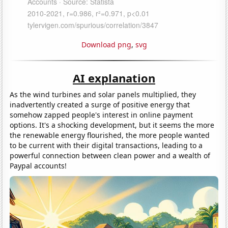
Download png
,
svg
AI explanation
As the wind turbines and solar panels multiplied, they
inadvertently created a surge of positive energy that
somehow zapped people's interest in online payment
options. It's a shocking development, but it seems the more
the renewable energy flourished, the more people wanted
to be current with their digital transactions, leading to a
powerful connection between clean power and a wealth of
Paypal accounts!