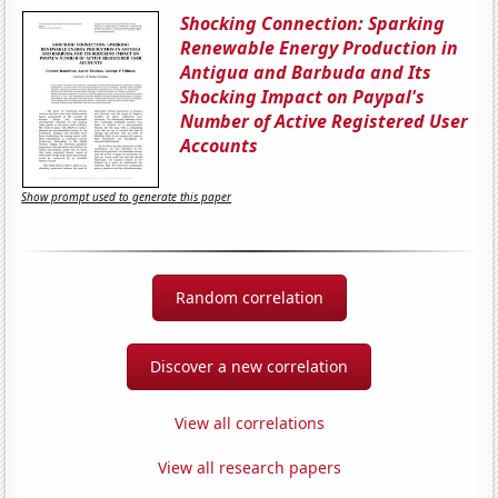
Shocking Connection: Sparking
Renewable Energy Production in
Antigua and Barbuda and Its
Shocking Impact on Paypal's
Number of Active Registered User
Accounts
Show prompt used to generate this paper
Random correlation
Discover a new correlation
View all correlations
View all research papers