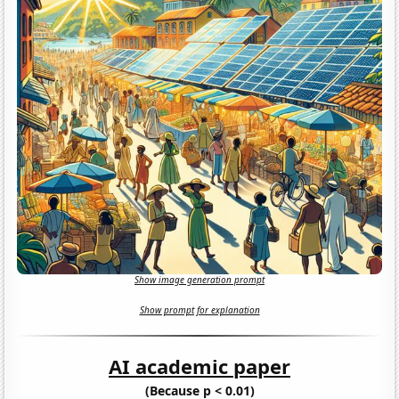
Show image generation prompt
Show prompt for explanation
AI academic paper
(Because p < 0.01)