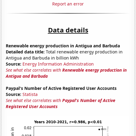
Report an error
Data details
Renewable energy production in Antigua and Barbuda
Detailed data title:
Total renewable energy production in
Antigua and Barbuda in billion kWh
Source:
Energy Information Administration
See what else correlates with
Renewable energy production in
Antigua and Barbuda
Paypal's Number of Active Registered User Accounts
Source:
Statista
See what else correlates with
Paypal's Number of Active
Registered User Accounts