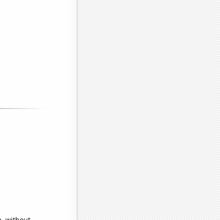
e, without