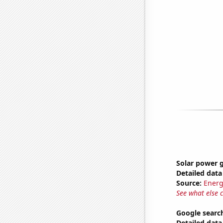
Solar power 
Detailed data 
Source:
Energ
See what else 
Google search
Detailed data 