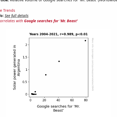
e Trends
fo:
See full details
correlates with
Google searches for 'Mr. Beast'