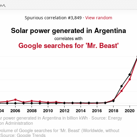
Spurious correlation #3,849 ·
View random