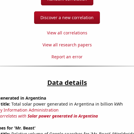
Discover a new correlation
View all correlations
View all research papers
Report an error
Data details
generated in Argentina
title:
Total solar power generated in Argentina in billion kWh
y Information Administration
correlates with
Solar power generated in Argentina
es for 'Mr. Beast'
title:
Relative volume of Google searches for 'Mr. Beast' (Worldwid