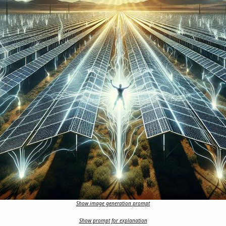
Show image generation prompt
Show prompt for explanation