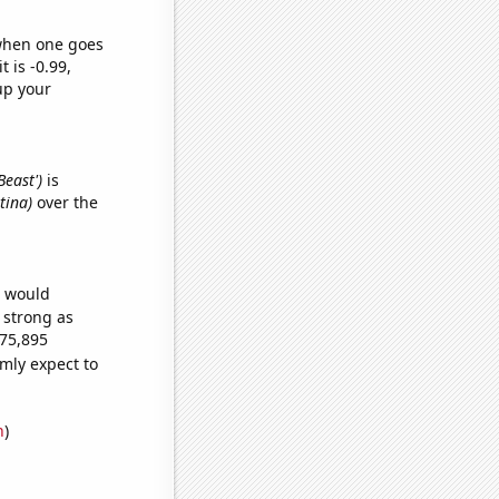
 when one goes
t is -0.99,
up your
Beast')
is
tina)
over the
e would
s strong as
675,895
mly expect to
n
)