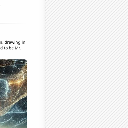
on, drawing in
d to be Mr.