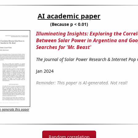
AI academic paper
(Because p < 0.01)
Illuminating Insights: Exploring the Corre
Between Solar Power in Argentina and Goo
Searches for 'Mr. Beast'
The Journal of Solar Power Research & Internet Pop 
Jan 2024
Reminder: This paper is AI-generated. Not real!
 generate this paper
Random correlation