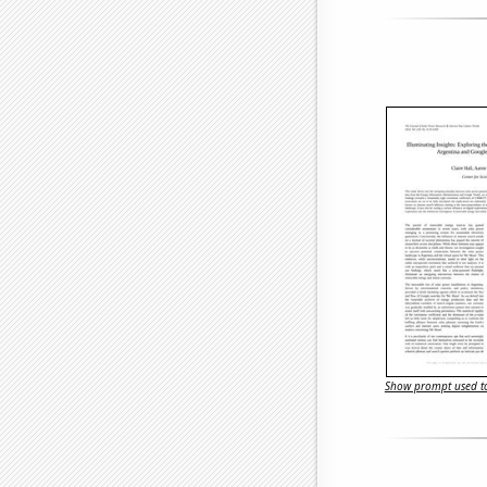
Show prompt used to