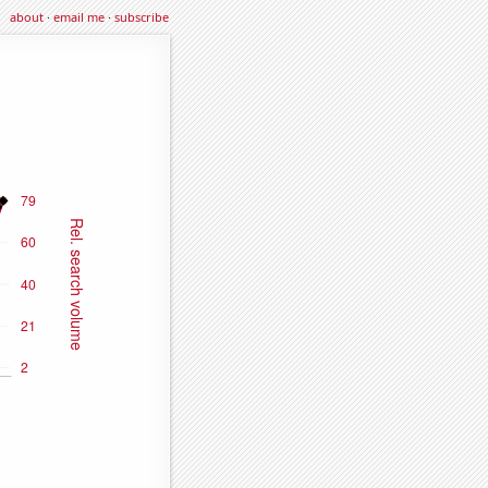
about
·
email me
·
subscribe