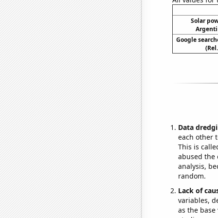
Solar po
Argenti
Google searche
(Rel
Data dredgi
each other t
This is call
abused the d
analysis, be
random.
Lack of cau
variables, d
as the base 