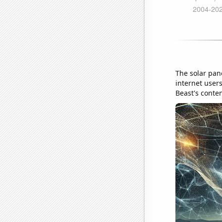
The solar pan
internet user
Beast's conten