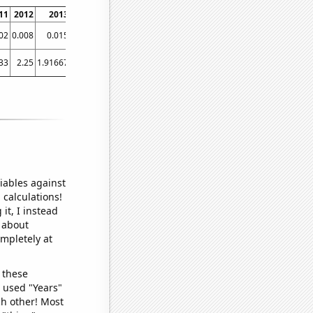
11
2012
2013
2014
2015
2016
2017
2018
2019
2
02
0.008
0.015
0.016
0.014912
0.013917
0.016324
0.107512
0.791843
1.3
33
2.25
1.91667
1.75
1.66667
1.75
2.41667
6.83333
22
41.
iables against
 calculations!
it, I instead
o about
ompletely at
 these
I used "Years"
ch other! Most