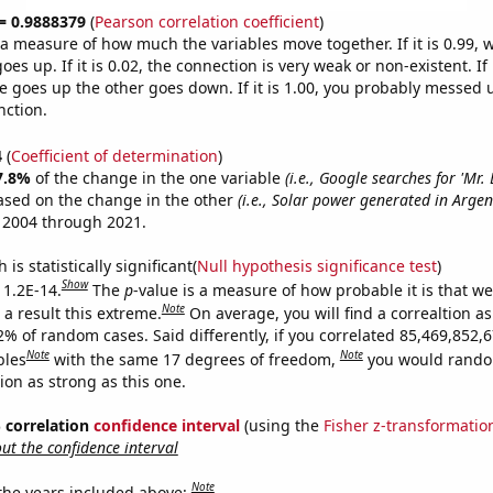
 = 0.9888379
(
Pearson correlation coefficient
)
s a measure of how much the variables move together. If it is 0.99,
es up. If it is 0.02, the connection is very weak or non-existent. If i
 goes up the other goes down. If it is 1.00, you probably messed 
nction.
4
(
Coefficient of determination
)
7.8%
of the change in the one variable
(i.e., Google searches for 'Mr. 
ased on the change in the other
(i.e., Solar power generated in Argen
 2004 through 2021.
is statistically significant(
Null hypothesis significance test
)
Show
 1.2E-14.
The
p
-value is a measure of how probable it is that w
Note
a result this extreme.
On average, you will find a correaltion a
2% of random cases. Said differently, if you correlated 85,469,852,
Note
Note
bles
with the same 17 degrees of freedom,
you would rando
tion as strong as this one.
% correlation
confidence interval
(using the
Fisher z-transformatio
t the confidence interval
Note
 the years included above: