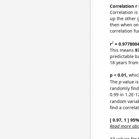
Correlation r
Correlation i
up the other go
then when one
correlation fu
2
r
= 0.977800
This means
9
predictable b
18 years from
p < 0.01,
which 
The
p
-value is
randomly find 
0.99 in 1.2E-1
random varia
find a correla
[ 0.97, 1 ] 95
Read more abou
All values for