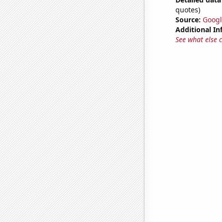
quotes)
Source:
Googl
Additional In
See what else 