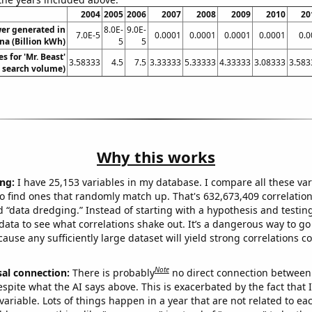
2004
2005
2006
2007
2008
2009
2010
20
wer generated in
8.0E-
9.0E-
7.0E-5
0.0001
0.0001
0.0001
0.0001
0.0
na (Billion kWh)
5
5
s for 'Mr. Beast'
3.58333
4.5
7.5
3.33333
5.33333
4.33333
3.08333
3.583
. search volume)
Why this works
ng:
I have 25,153 variables in my database. I compare all these var
o find ones that randomly match up. That's 632,673,409 correlation
ed “data dredging.” Instead of starting with a hypothesis and testing 
ata to see what correlations shake out. It’s a dangerous way to g
cause any sufficiently large dataset will yield strong correlations c
Note
sal connection:
There is probably
no direct connection between
espite what the AI says above. This is exacerbated by the fact that 
variable. Lots of things happen in a year that are not related to ea