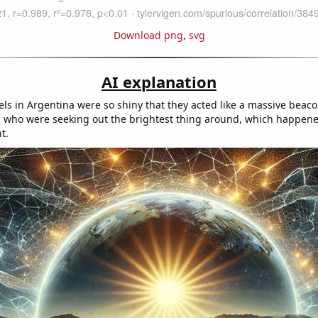
Download png
,
svg
AI explanation
els in Argentina were so shiny that they acted like a massive beac
s who were seeking out the brightest thing around, which happene
t.