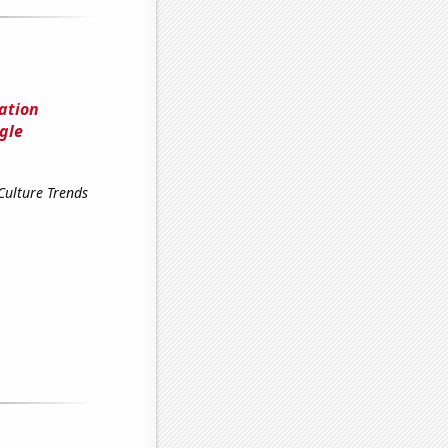
lation
gle
Culture Trends