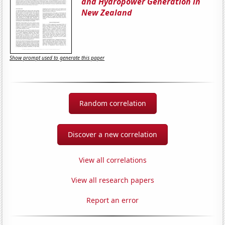
and Hydropower Generation in
New Zealand
Show prompt used to generate this paper
Random correlation
Discover a new correlation
View all correlations
View all research papers
Report an error