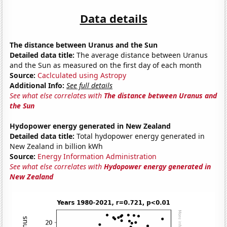
Data details
The distance between Uranus and the Sun
Detailed data title:
The average distance between Uranus
and the Sun as measured on the first day of each month
Source:
Caclculated using Astropy
Additional Info:
See full details
See what else correlates with
The distance between Uranus and
the Sun
Hydopower energy generated in New Zealand
Detailed data title:
Total hydopower energy generated in
New Zealand in billion kWh
Source:
Energy Information Administration
See what else correlates with
Hydopower energy generated in
New Zealand