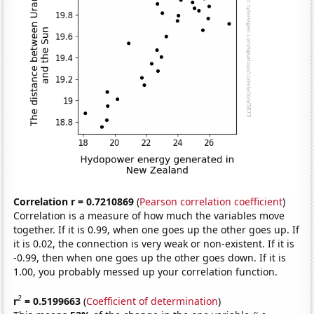
Correlation r = 0.7210869
(
Pearson correlation coefficient
)
Correlation is a measure of how much the variables move
together. If it is 0.99, when one goes up the other goes up. If
it is 0.02, the connection is very weak or non-existent. If it is
-0.99, then when one goes up the other goes down. If it is
1.00, you probably messed up your correlation function.
2
r
= 0.5199663
(
Coefficient of determination
)