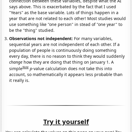
connection between these variables, despite what the AI
says above. This is exacerbated by the fact that I used
"Years" as the base variable. Lots of things happen in a
year that are not related to each other! Most studies would
use something like "one person" in stead of "one year" to
be the "thing" studied.
Observations not independent:
For many variables,
sequential years are not independent of each other. If a
population of people is continuously doing something
every day, there is no reason to think they would suddenly
change
how they are doing that thing on January 1. A
Note
simple
p
-value calculation does not take this into
account, so mathematically it appears less probable than
it really is.
Try it yourself