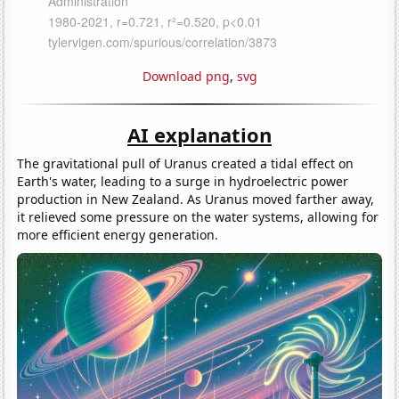
Download png
,
svg
AI explanation
The gravitational pull of Uranus created a tidal effect on
Earth's water, leading to a surge in hydroelectric power
production in New Zealand. As Uranus moved farther away,
it relieved some pressure on the water systems, allowing for
more efficient energy generation.