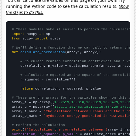
You can calculate the values on this page on your own! Try
running the Python code to see the calculation results.
Show
the steps to do this.
# These modules make it easier to perform the calculation
import
 numpy 
as
from
 scipy 
import
 stats

# We'll define a function that we can call to return the c
def
calculate_correlation
(array1, array2):

# Calculate Pearson correlation coefficient and p-valu
    correlation, p_value = stats.pearsonr(array1, array2)

# Calculate R-squared as the square of the correlation
    r_squared = correlation**2

return
 correlation, r_squared, p_value

# These are the arrays for the variables shown on this pag

array_1 = np.array([
18.7519,18.816,18.8813,18.9473,19.0136
array_2 = np.array([
19.171,19.483,18.121,19.554,20.173,19.
array_1_name = 
"The distance between Uranus and the Sun"
array_2_name = 
"Hydopower energy generated in New Zealand"
# Perform the calculation
print
(
f"Calculating the correlation between {
array_1_name
}
correlation, r_squared, p_value
 = calculate_correlation(
ar