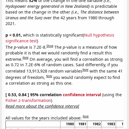
This means
52%
of the change in the one variable
(i.e.,
Hydopower energy generated in New Zealand)
is predictable
based on the change in the other
(i.e., The distance between
Uranus and the Sun)
over the 42 years from 1980 through
2021.
p < 0.01,
which is statistically significant(
Null hypothesis
significance test
)
Show
The
p
-value is 7.2E-8.
The
p
-value is a measure of how
probable it is that we would randomly find a result this
Note
extreme.
On average, you will find a correaltion as strong
as 0.72 in 7.2E-6% of random cases. Said differently, if you
Note
correlated 13,913,928 random variables
with the same 41
Note
degrees of freedom,
you would randomly expect to find
a correlation as strong as this one.
[ 0.53, 0.84 ] 95% correlation
confidence interval
(using the
Fisher z-transformation
)
Read more about the confidence interval
Note
All values for the years included above:
1980
1981
1982
1983
198