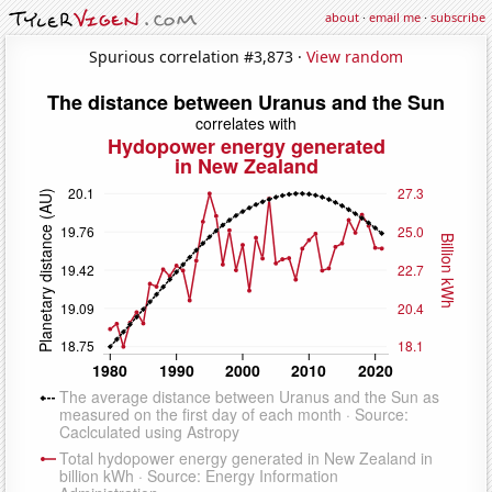
about
·
email me
·
subscribe
Spurious correlation #3,873 ·
View random