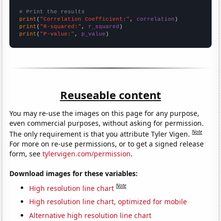
# Print the results
print
(
"Correlation Coefficient:"
, 
correlation
print
(
"R-squared:"
, 
r_squared
print
(
"P-value:"
, 
p_value
)
Reuseable content
You may re-use the images on this page for any purpose,
even commercial purposes, without asking for permission.
Note
The only requirement is that you attribute Tyler Vigen.
For more on re-use permissions, or to get a signed release
form, see
tylervigen.com/permission
.
Download images for these variables:
Note
High resolution line chart
High resolution line chart, optimized for mobile
Alternative high resolution line chart