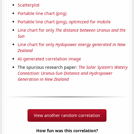
Scatterplot
Portable line chart (png)
Portable line chart (png), optimized for mobile
Line chart for only
The distance between Uranus and the
Sun
Line chart for only
Hydopower energy generated in New
Zealand
AI-generated correlation image
The spurious research paper:
The Solar System's Watery
Connection: Uranus-Sun Distance and Hydropower
Generation in New Zealand
View another random correlation
How fun was this correlation?