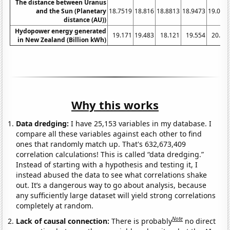
The distance between Uranus
and the Sun (Planetary
18.7519
18.816
18.8813
18.9473
19.013
distance (AU))
Hydopower energy generated
19.171
19.483
18.121
19.554
20.17
in New Zealand (Billion kWh)
Why this works
Data dredging:
I have 25,153 variables in my database. I
compare all these variables against each other to find
ones that randomly match up. That's 632,673,409
correlation calculations! This is called “data dredging.”
Instead of starting with a hypothesis and testing it, I
instead abused the data to see what correlations shake
out. It’s a dangerous way to go about analysis, because
any sufficiently large dataset will yield strong correlations
completely at random.
Note
Lack of causal connection:
There is probably
no direct