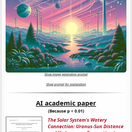
Show image generation prompt
Show prompt for explanation
AI academic paper
(Because p < 0.01)
The Solar System's Watery
Connection: Uranus-Sun Distance