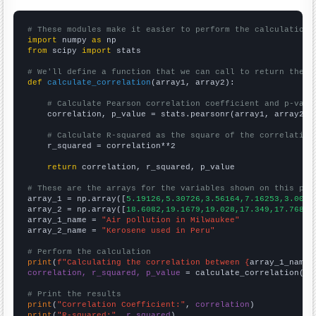
# These modules make it easier to perform the calculation
import
 numpy 
as
from
 scipy 
import
 stats

# We'll define a function that we can call to return the c
def
calculate_correlation
(array1, array2):

# Calculate Pearson correlation coefficient and p-valu
    correlation, p_value = stats.pearsonr(array1, array2)

# Calculate R-squared as the square of the correlation
    r_squared = correlation**2

return
 correlation, r_squared, p_value

# These are the arrays for the variables shown on this pag

array_1 = np.array([
5.19126,5.30726,3.56164,7.16253,3.0054
array_2 = np.array([
18.6082,19.1679,19.028,17.349,17.7688,
array_1_name = 
"Air pollution in Milwaukee"
array_2_name = 
"Kerosene used in Peru"
# Perform the calculation
print
(
f"Calculating the correlation between {
array_1_name
}
correlation, r_squared, p_value
 = calculate_correlation(
ar
# Print the results
print
(
"Correlation Coefficient:"
, 
correlation
print
(
"R-squared:"
, 
r_squared