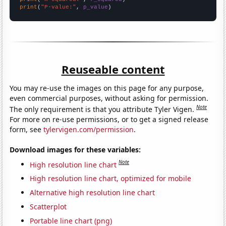
print
(
"P-value:"
, 
p_value
)
Reuseable content
You may re-use the images on this page for any purpose,
even commercial purposes, without asking for permission.
Note
The only requirement is that you attribute Tyler Vigen.
For more on re-use permissions, or to get a signed release
form, see
tylervigen.com/permission
.
Download images for these variables:
Note
High resolution line chart
High resolution line chart, optimized for mobile
Alternative high resolution line chart
Scatterplot
Portable line chart (png)