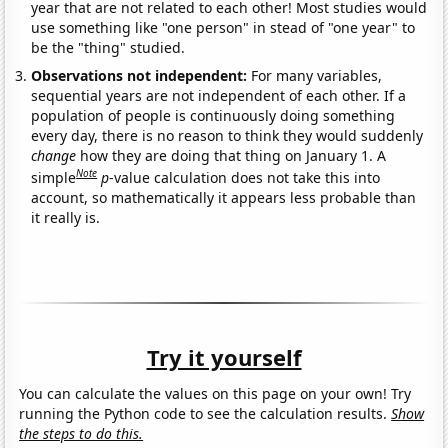
year that are not related to each other! Most studies would
use something like "one person" in stead of "one year" to
be the "thing" studied.
Observations not independent:
For many variables,
sequential years are not independent of each other. If a
population of people is continuously doing something
every day, there is no reason to think they would suddenly
change
how they are doing that thing on January 1. A
Note
simple
p
-value calculation does not take this into
account, so mathematically it appears less probable than
it really is.
Try it yourself
You can calculate the values on this page on your own! Try
running the Python code to see the calculation results.
Show
the steps to do this.