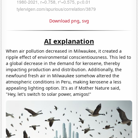
Download png
,
svg
AI explanation
When air pollution decreased in Milwaukee, it created a
ripple effect of environmental conscientiousness. This led to
a global decrease in the demand for kerosene, thereby
impacting production and distribution. Additionally, the
newfound fresh air in Milwaukee somehow altered the
atmospheric conditions in Peru, making kerosene a less
appealing lighting option. It's as if Mother Nature said,
"Hey, let's switch to solar power, amigos!"