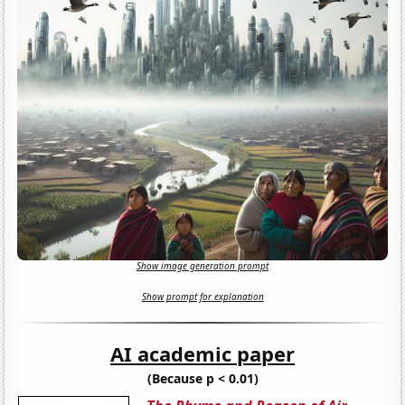
Show image generation prompt
Show prompt for explanation
AI academic paper
(Because p < 0.01)