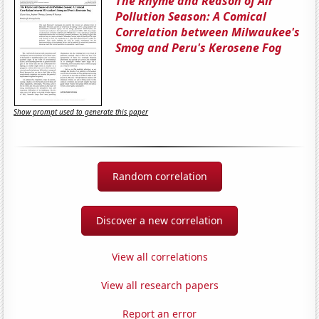
The Rhyme and Reason of Air
Pollution Season: A Comical
Correlation between Milwaukee's
Smog and Peru's Kerosene Fog
Show prompt used to generate this paper
Random correlation
Discover a new correlation
View all correlations
View all research papers
Report an error