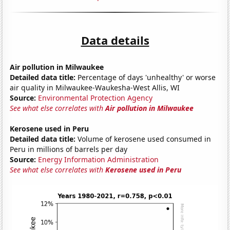
Data details
Air pollution in Milwaukee
Detailed data title:
Percentage of days 'unhealthy' or worse
air quality in Milwaukee-Waukesha-West Allis, WI
Source:
Environmental Protection Agency
See what else correlates with
Air pollution in Milwaukee
Kerosene used in Peru
Detailed data title:
Volume of kerosene used consumed in
Peru in millions of barrels per day
Source:
Energy Information Administration
See what else correlates with
Kerosene used in Peru