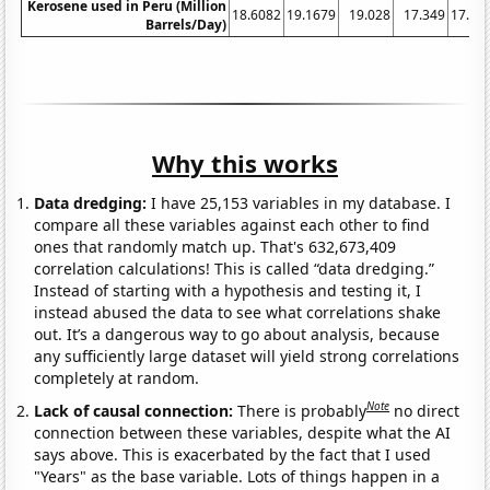
Kerosene used in Peru (Million
18.6082
19.1679
19.028
17.349
17.76
Barrels/Day)
Why this works
Data dredging:
I have 25,153 variables in my database. I
compare all these variables against each other to find
ones that randomly match up. That's 632,673,409
correlation calculations! This is called “data dredging.”
Instead of starting with a hypothesis and testing it, I
instead abused the data to see what correlations shake
out. It’s a dangerous way to go about analysis, because
any sufficiently large dataset will yield strong correlations
completely at random.
Note
Lack of causal connection:
There is probably
no direct
connection between these variables, despite what the AI
says above. This is exacerbated by the fact that I used
"Years" as the base variable. Lots of things happen in a