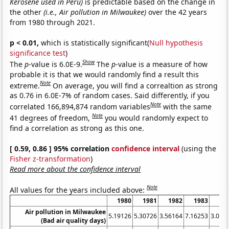
Kerosene used in Peru)
is predictable based on the change in
the other
(i.e., Air pollution in Milwaukee)
over the 42 years
from 1980 through 2021.
p < 0.01,
which is statistically significant(
Null hypothesis
significance test
)
Show
The
p
-value is 6.0E-9.
The
p
-value is a measure of how
probable it is that we would randomly find a result this
Note
extreme.
On average, you will find a correaltion as strong
as 0.76 in 6.0E-7% of random cases. Said differently, if you
Note
correlated 166,894,874 random variables
with the same
Note
41 degrees of freedom,
you would randomly expect to
find a correlation as strong as this one.
[ 0.59, 0.86 ] 95% correlation
confidence interval
(using the
Fisher z-transformation
)
Read more about the confidence interval
Note
All values for the years included above:
1980
1981
1982
1983
19
Air pollution in Milwaukee
5.19126
5.30726
3.56164
7.16253
3.005
(Bad air quality days)