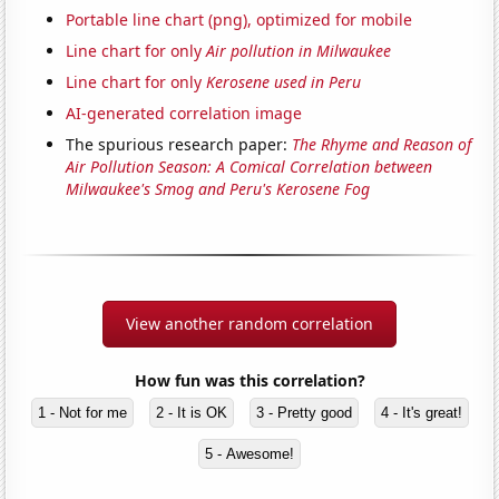
Portable line chart (png), optimized for mobile
Line chart for only
Air pollution in Milwaukee
Line chart for only
Kerosene used in Peru
AI-generated correlation image
The spurious research paper:
The Rhyme and Reason of
Air Pollution Season: A Comical Correlation between
Milwaukee's Smog and Peru's Kerosene Fog
View another random correlation
How fun was this correlation?
1 - Not for me
2 - It is OK
3 - Pretty good
4 - It's great!
5 - Awesome!