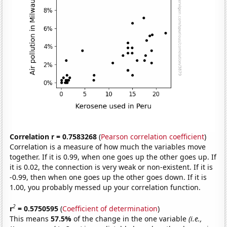
Correlation r = 0.7583268
(
Pearson correlation coefficient
)
Correlation is a measure of how much the variables move
together. If it is 0.99, when one goes up the other goes up. If
it is 0.02, the connection is very weak or non-existent. If it is
-0.99, then when one goes up the other goes down. If it is
1.00, you probably messed up your correlation function.
2
r
= 0.5750595
(
Coefficient of determination
)
This means
57.5%
of the change in the one variable
(i.e.,