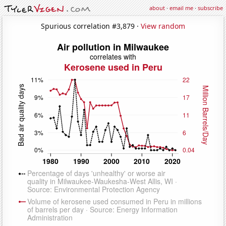
about
·
email me
·
subscribe
Spurious correlation #3,879 ·
View random