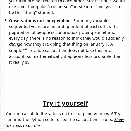
year that are not related to each other! Most studies would
use something like "one person" in stead of "one year" to
be the "thing" studied.
Observations not independent:
For many variables,
sequential years are not independent of each other. If a
population of people is continuously doing something
every day, there is no reason to think they would suddenly
change
how they are doing that thing on January 1. A
Note
simple
p
-value calculation does not take this into
account, so mathematically it appears less probable than
it really is.
Try it yourself
You can calculate the values on this page on your own! Try
running the Python code to see the calculation results.
Show
the steps to do this.