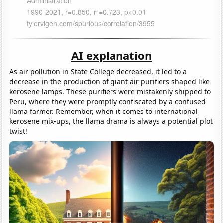
AI explanation
As air pollution in State College decreased, it led to a
decrease in the production of giant air purifiers shaped like
kerosene lamps. These purifiers were mistakenly shipped to
Peru, where they were promptly confiscated by a confused
llama farmer. Remember, when it comes to international
kerosene mix-ups, the llama drama is always a potential plot
twist!