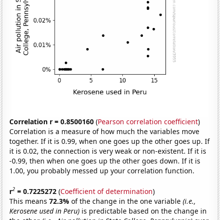
Correlation r = 0.8500160
(
Pearson correlation coefficient
)
Correlation is a measure of how much the variables move
together. If it is 0.99, when one goes up the other goes up. If
it is 0.02, the connection is very weak or non-existent. If it is
-0.99, then when one goes up the other goes down. If it is
1.00, you probably messed up your correlation function.
2
r
= 0.7225272
(
Coefficient of determination
)
This means
72.3%
of the change in the one variable
(i.e.,
Kerosene used in Peru)
is predictable based on the change in