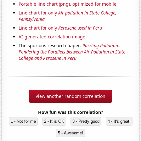
Portable line chart (png), optimized for mobile
Line chart for only
Air pollution in State College,
Pennsylvania
Line chart for only
Kerosene used in Peru
AI-generated correlation image
The spurious research paper:
Puzzling Pollution:
Pondering the Parallels between Air Pollution in State
College and Kerosene in Peru
View another random correlation
How fun was this correlation?
1 - Not for me
2 - It is OK
3 - Pretty good
4 - It's great!
5 - Awesome!