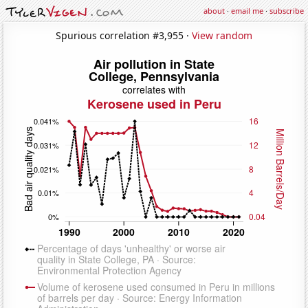
about
·
email me
·
subscribe
Spurious correlation #3,955 ·
View random