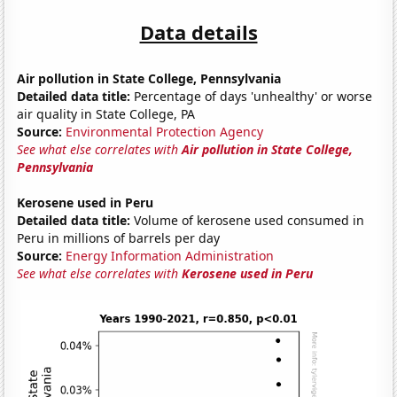
Data details
Air pollution in State College, Pennsylvania
Detailed data title:
Percentage of days 'unhealthy' or worse
air quality in State College, PA
Source:
Environmental Protection Agency
See what else correlates with
Air pollution in State College,
Pennsylvania
Kerosene used in Peru
Detailed data title:
Volume of kerosene used consumed in
Peru in millions of barrels per day
Source:
Energy Information Administration
See what else correlates with
Kerosene used in Peru