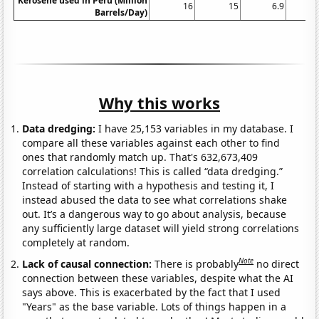
Kerosene used in Peru (Million
16
15
6.9
1
Barrels/Day)
Why this works
Data dredging:
I have 25,153 variables in my database. I
compare all these variables against each other to find
ones that randomly match up. That's 632,673,409
correlation calculations! This is called “data dredging.”
Instead of starting with a hypothesis and testing it, I
instead abused the data to see what correlations shake
out. It’s a dangerous way to go about analysis, because
any sufficiently large dataset will yield strong correlations
completely at random.
Note
Lack of causal connection:
There is probably
no direct
connection between these variables, despite what the AI
says above. This is exacerbated by the fact that I used
"Years" as the base variable. Lots of things happen in a