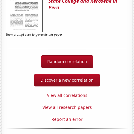
State College and Kerosene in
Peru
Show prompt used to generate this paper
Random correlation
Discover a new correlation
View all correlations
View all research papers
Report an error