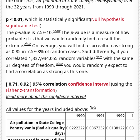
the other
(i.e., Air pollution in State College, Pennsylvania)
over
the 32 years from 1990 through 2021.
p < 0.01,
which is statistically significant(
Null hypothesis
significance test
)
Show
The
p
-value is 7.5E-10.
The
p
-value is a measure of how
probable it is that we would randomly find a result this
Note
extreme.
On average, you will find a correaltion as strong
as 0.85 in 7.5E-8% of random cases. Said differently, if you
Note
correlated 1,337,934,055 random variables
with the same
Note
31 degrees of freedom,
you would randomly expect to
find a correlation as strong as this one.
[ 0.71, 0.92 ] 95% correlation
confidence interval
(using the
Fisher z-transformation
)
Read more about the confidence interval
Note
All values for the years included above:
1990
1991
1992
199
Air pollution in State College,
Pennsylvania (Bad air quality
0.0222222
0.0367232
0.0138122
0.0312
days)