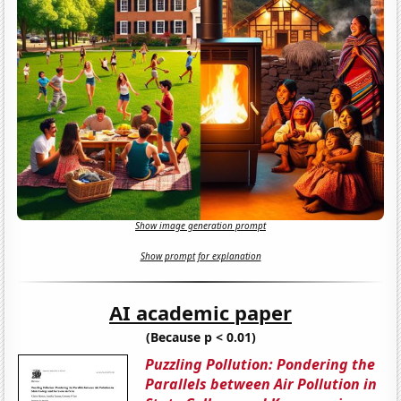
Show image generation prompt
Show prompt for explanation
AI academic paper
(Because p < 0.01)
Puzzling Pollution: Pondering the
Parallels between Air Pollution in