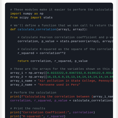
# These modules make it easier to perform the calculation
import
 numpy 
as
from
 scipy 
import
 stats

# We'll define a function that we can call to return the c
def
calculate_correlation
(array1, array2):

# Calculate Pearson correlation coefficient and p-valu
    correlation, p_value = stats.pearsonr(array1, array2)

# Calculate R-squared as the square of the correlation
    r_squared = correlation**2

return
 correlation, r_squared, p_value

# These are the arrays for the variables shown on this pag

array_1 = np.array([
0.0222222,0.0367232,0.0138122,0.03125,
array_2 = np.array([
16,15,6.9,15,13,14,14,14,14,14,14.0449
array_1_name = 
"Air pollution in State College, Pennsylvan
array_2_name = 
"Kerosene used in Peru"
# Perform the calculation
print
(
f"Calculating the correlation between {
array_1_name
}
correlation, r_squared, p_value
 = calculate_correlation(
ar
# Print the results
print
(
"Correlation Coefficient:"
, 
correlation
print
(
"R-squared:"
, 
r_squared