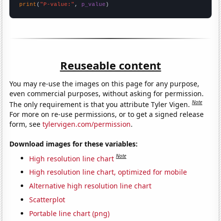
print
(
"P-value:"
, 
p_value
)
Reuseable content
You may re-use the images on this page for any purpose,
even commercial purposes, without asking for permission.
Note
The only requirement is that you attribute Tyler Vigen.
For more on re-use permissions, or to get a signed release
form, see
tylervigen.com/permission
.
Download images for these variables:
Note
High resolution line chart
High resolution line chart, optimized for mobile
Alternative high resolution line chart
Scatterplot
Portable line chart (png)