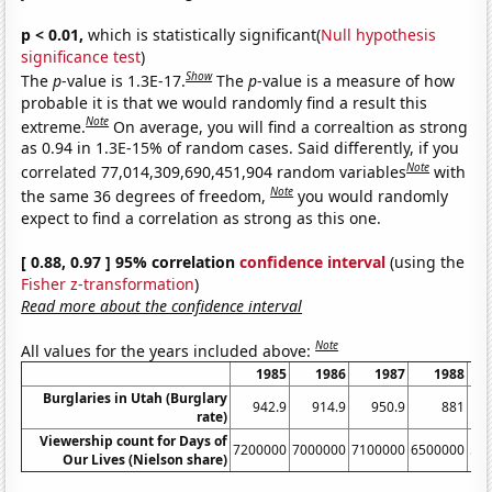
p < 0.01,
which is statistically significant(
Null hypothesis
significance test
)
Show
The
p
-value is 1.3E-17.
The
p
-value is a measure of how
probable it is that we would randomly find a result this
Note
extreme.
On average, you will find a correaltion as strong
as 0.94 in 1.3E-15% of random cases. Said differently, if you
Note
correlated 77,014,309,690,451,904 random variables
with
Note
the same 36 degrees of freedom,
you would randomly
expect to find a correlation as strong as this one.
[ 0.88, 0.97 ] 95% correlation
confidence interval
(using the
Fisher z-transformation
)
Read more about the confidence interval
Note
All values for the years included above:
1985
1986
1987
1988
Burglaries in Utah (Burglary
942.9
914.9
950.9
881
rate)
Viewership count for Days of
7200000
7000000
7100000
6500000
54
Our Lives (Nielson share)