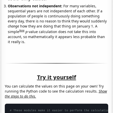
Observations not independent:
For many variables,
sequential years are not independent of each other. If a
population of people is continuously doing something
every day, there is no reason to think they would suddenly
change
how they are doing that thing on January 1. A
Note
simple
p
-value calculation does not take this into
account, so mathematically it appears less probable than
it really is.
Try it yourself
You can calculate the values on this page on your own! Try
running the Python code to see the calculation results.
Show
the steps to do this.
# These modules make it easier to perform the calculation