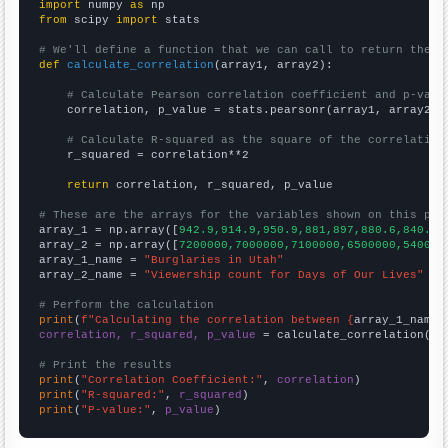
import
 numpy 
as
from
 scipy 
import
 stats

# We'll define a function that we can call to return the c
def
calculate_correlation
(array1, array2):

# Calculate Pearson correlation coefficient and p-valu
    correlation, p_value = stats.pearsonr(array1, array2)

# Calculate R-squared as the square of the correlation
    r_squared = correlation**2

return
 correlation, r_squared, p_value

# These are the arrays for the variables shown on this pag

array_1 = np.array([
942.9,914.9,950.9,881,897,880.6,840.2,
array_2 = np.array([
7200000,7000000,7100000,6500000,540000
array_1_name = 
"Burglaries in Utah"
array_2_name = 
"Viewership count for Days of Our Lives"
# Perform the calculation
print
(
f"Calculating the correlation between {
array_1_name
}
correlation, r_squared, p_value
 = calculate_correlation(
ar
# Print the results
print
(
"Correlation Coefficient:"
, 
correlation
print
(
"R-squared:"
, 
r_squared
print
(
"P-value:"
, 
p_value
)