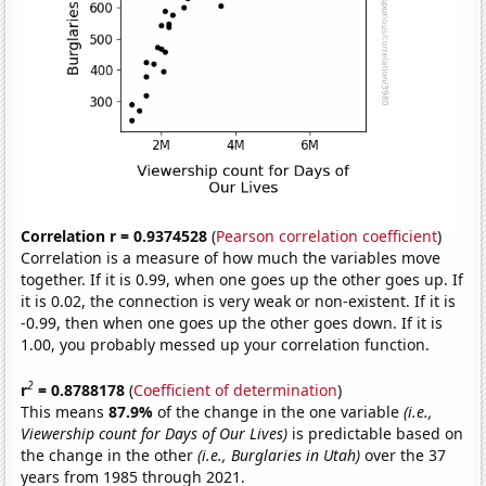
Correlation r = 0.9374528
(
Pearson correlation coefficient
)
Correlation is a measure of how much the variables move
together. If it is 0.99, when one goes up the other goes up. If
it is 0.02, the connection is very weak or non-existent. If it is
-0.99, then when one goes up the other goes down. If it is
1.00, you probably messed up your correlation function.
2
r
= 0.8788178
(
Coefficient of determination
)
This means
87.9%
of the change in the one variable
(i.e.,
Viewership count for Days of Our Lives)
is predictable based on
the change in the other
(i.e., Burglaries in Utah)
over the 37
years from 1985 through 2021.