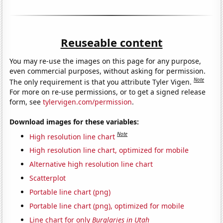
Reuseable content
You may re-use the images on this page for any purpose,
even commercial purposes, without asking for permission.
Note
The only requirement is that you attribute Tyler Vigen.
For more on re-use permissions, or to get a signed release
form, see
tylervigen.com/permission
.
Download images for these variables:
Note
High resolution line chart
High resolution line chart, optimized for mobile
Alternative high resolution line chart
Scatterplot
Portable line chart (png)
Portable line chart (png), optimized for mobile
Line chart for only
Burglaries in Utah