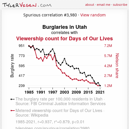
about
·
email me
·
subscribe
Spurious correlation #3,980 ·
View random