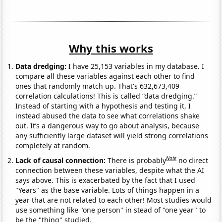
Why this works
Data dredging:
I have 25,153 variables in my database. I
compare all these variables against each other to find
ones that randomly match up. That's 632,673,409
correlation calculations! This is called “data dredging.”
Instead of starting with a hypothesis and testing it, I
instead abused the data to see what correlations shake
out. It’s a dangerous way to go about analysis, because
any sufficiently large dataset will yield strong correlations
completely at random.
Note
Lack of causal connection:
There is probably
no direct
connection between these variables, despite what the AI
says above. This is exacerbated by the fact that I used
"Years" as the base variable. Lots of things happen in a
year that are not related to each other! Most studies would
use something like "one person" in stead of "one year" to
be the "thing" studied.