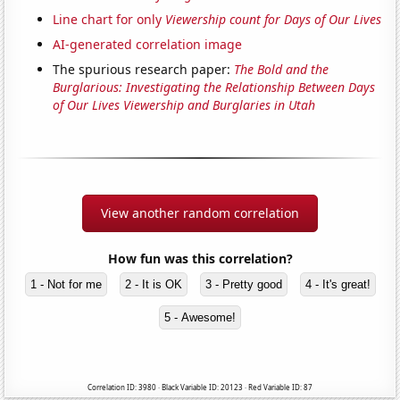
Line chart for only
Viewership count for Days of Our Lives
AI-generated correlation image
The spurious research paper:
The Bold and the
Burglarious: Investigating the Relationship Between Days
of Our Lives Viewership and Burglaries in Utah
View another random correlation
How fun was this correlation?
1 - Not for me
2 - It is OK
3 - Pretty good
4 - It's great!
5 - Awesome!
Correlation ID: 3980 · Black Variable ID: 20123 · Red Variable ID: 87