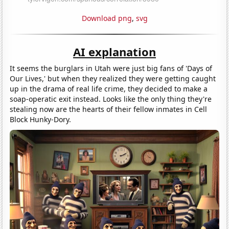
Download png
,
svg
AI explanation
It seems the burglars in Utah were just big fans of 'Days of
Our Lives,' but when they realized they were getting caught
up in the drama of real life crime, they decided to make a
soap-operatic exit instead. Looks like the only thing they're
stealing now are the hearts of their fellow inmates in Cell
Block Hunky-Dory.