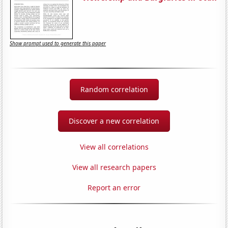
Show prompt used to generate this paper
Random correlation
Discover a new correlation
View all correlations
View all research papers
Report an error