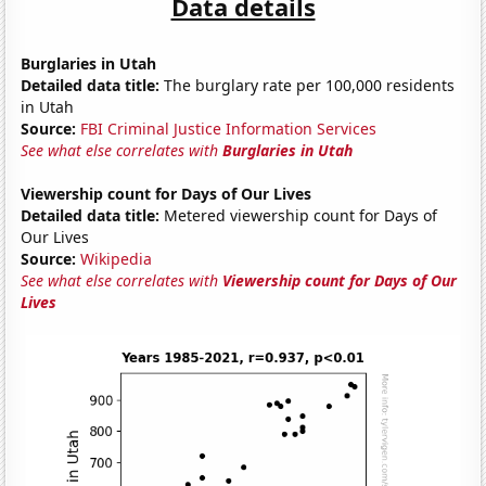
Data details
Burglaries in Utah
Detailed data title:
The burglary rate per 100,000 residents
in Utah
Source:
FBI Criminal Justice Information Services
See what else correlates with
Burglaries in Utah
Viewership count for Days of Our Lives
Detailed data title:
Metered viewership count for Days of
Our Lives
Source:
Wikipedia
See what else correlates with
Viewership count for Days of Our
Lives