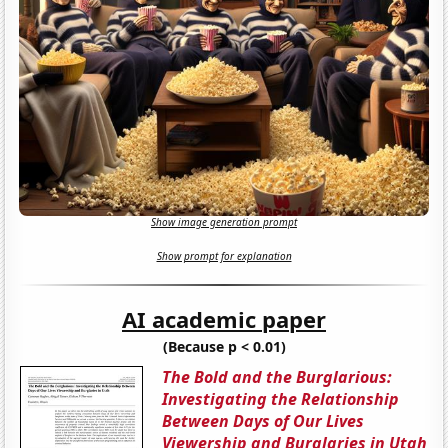
Show image generation prompt
Show prompt for explanation
AI academic paper
(Because p < 0.01)
The Bold and the Burglarious:
Investigating the Relationship
Between Days of Our Lives
Viewership and Burglaries in Utah