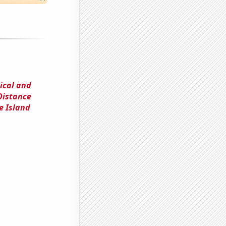
ical and
Distance
e Island