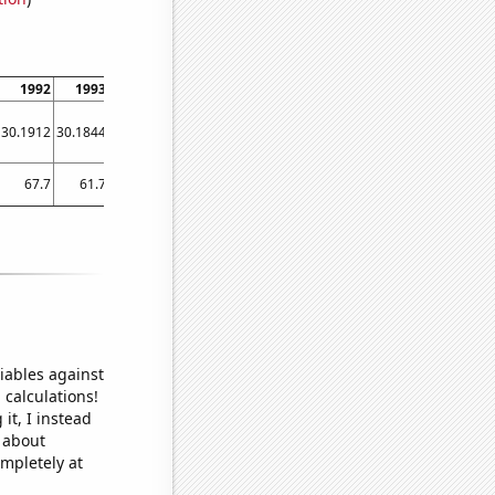
1992
1993
1994
1995
1996
1997
1998
1999
2000
30.1912
30.1844
30.1774
30.1698
30.161
30.1509
30.1396
30.1273
30.1147
67.7
61.7
59.8
79.4
67
64.1
58.4
64.5
65.9
iables against
 calculations!
it, I instead
o about
ompletely at