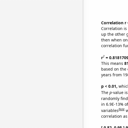
Correlation r
Correlation i
up the other go
then when one
correlation fu
2
r
= 0.818170
This means
8
based on the 
years from 19
p < 0.01,
which 
The
p
-value is
randomly find 
in 6.9E-13% o
Note
variables
w
correlation as
[ 0.82, 0.95 ]