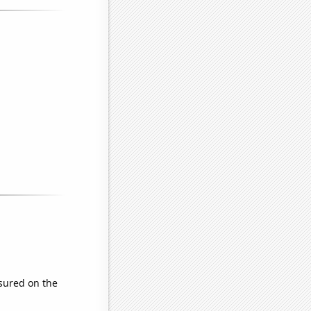
sured on the