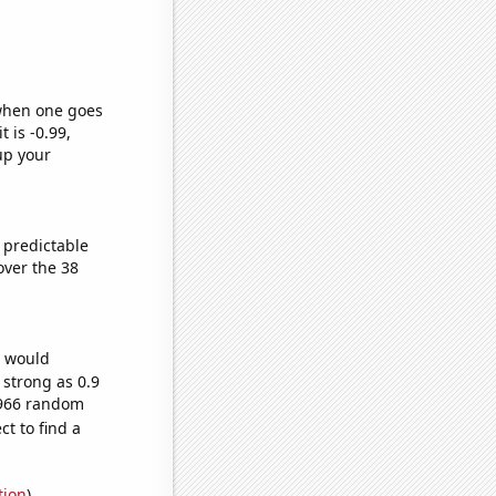
 when one goes
t is -0.99,
up your
 predictable
ver the 38
e would
 strong as 0.9
9,966 random
t to find a
tion
)