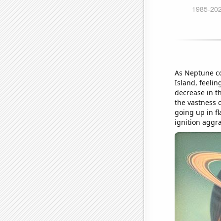
As Neptune co
Island, feelin
decrease in th
the vastness 
going up in fl
ignition aggra