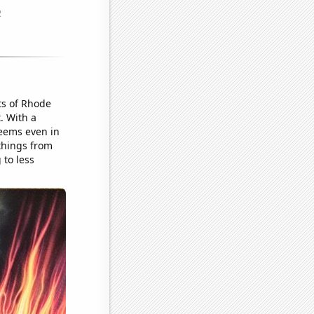
ts of Rhode
. With a
seems even in
 things from
 to less