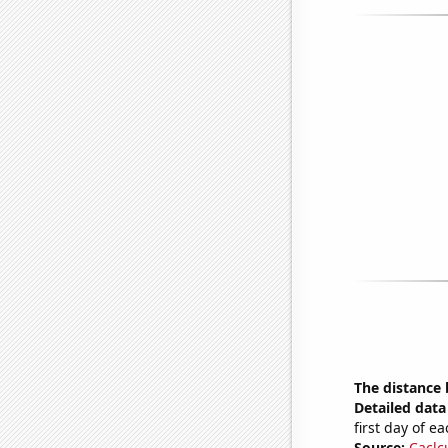
The distance
Detailed data 
first day of 
Source:
Caclc