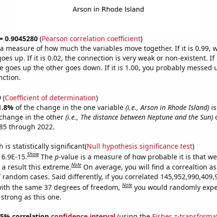
 = 0.9045280
(
Pearson correlation coefficient
)
s a measure of how much the variables move together. If it is 0.99,
es up. If it is 0.02, the connection is very weak or non-existent. If i
 goes up the other goes down. If it is 1.00, you probably messed 
nction.
9
(
Coefficient of determination
)
1.8%
of the change in the one variable
(i.e., Arson in Rhode Island)
is
change in the other
(i.e., The distance between Neptune and the Sun)
o
85 through 2022.
is statistically significant(
Null hypothesis significance test
)
Show
 6.9E-15.
The
p
-value is a measure of how probable it is that w
Note
a result this extreme.
On average, you will find a correaltion as
f random cases. Said differently, if you correlated 145,952,990,40
Note
ith the same 37 degrees of freedom,
you would randomly expec
 strong as this one.
 95% correlation
confidence interval
(using the
Fisher z-transforma