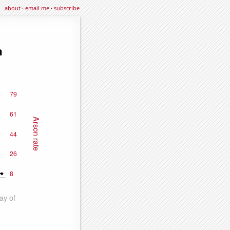
about
·
email me
·
subscribe