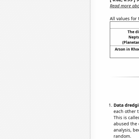
Read more abou
All values for
The d
Neptu
(Planetar
Arson in Rho
Data dredgi
each other t
This is call
abused the d
analysis, be
random.