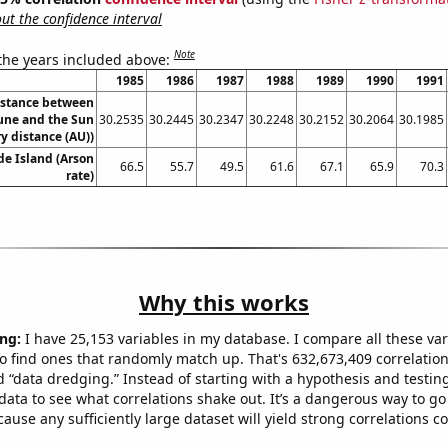
t the confidence interval
Note
 the years included above:
1985
1986
1987
1988
1989
1990
1991
istance between
ne and the Sun
30.2535
30.2445
30.2347
30.2248
30.2152
30.2064
30.1985
y distance (AU))
de Island (Arson
66.5
55.7
49.5
61.6
67.1
65.9
70.3
rate)
Why this works
ng:
I have 25,153 variables in my database. I compare all these var
o find ones that randomly match up. That's 632,673,409 correlation
ed “data dredging.” Instead of starting with a hypothesis and testing 
ata to see what correlations shake out. It’s a dangerous way to g
cause any sufficiently large dataset will yield strong correlations c