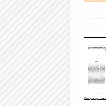
Show prompt used to