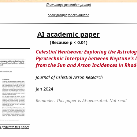
Show image generation prompt
Show prompt for explanation
AI academic paper
(Because p < 0.01)
Celestial Heatwave: Exploring the Astrolog
Pyrotechnic Interplay between Neptune's 
from the Sun and Arson Incidences in Rhod
Journal of Celestial Arson Research
Jan 2024
Reminder: This paper is AI-generated. Not real!
 generate this paper