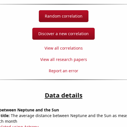
Random correlation
Discover a new correlation
View all correlations
View all research papers
Report an error
Data details
 between Neptune and the Sun
title:
The average distance between Neptune and the Sun as mea
each month
ulated using Astropy