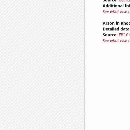
Additional In
See what else 
Arson in Rhod
Detailed data 
Source:
FBI C
See what else 