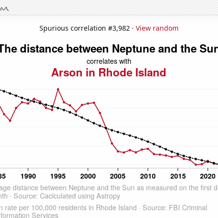
Spurious correlation #3,982 ·
View random