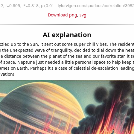
Download png
,
svg
AI explanation
zied up to the Sun, it sent out some super chill vibes. The residen
g the unexpected wave of tranquility, decided to dial down the heat
e distance between the planet of the sea and our favorite star, it 
of space, Neptune just needed a little personal space to help keep
ames on Earth. Perhaps it's a case of celestial de-escalation leading
vation!