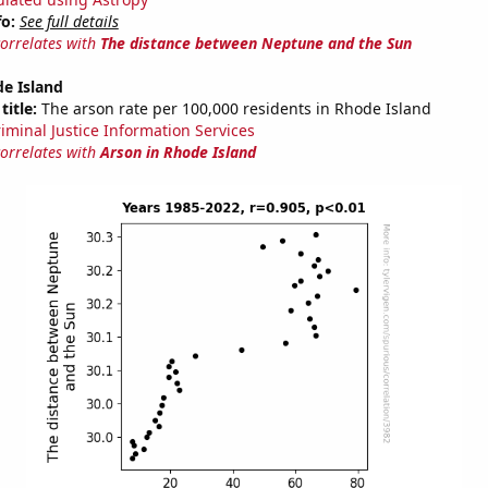
fo:
See full details
correlates with
The distance between Neptune and the Sun
e Island
title:
The arson rate per 100,000 residents in Rhode Island
riminal Justice Information Services
correlates with
Arson in Rhode Island