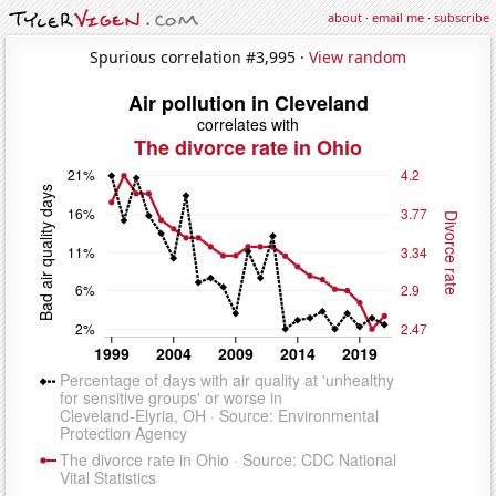
about
·
email me
·
subscribe
Spurious correlation #3,995 ·
View random