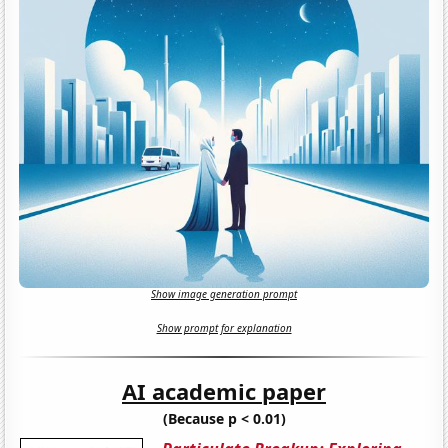
Show image generation prompt
Show prompt for explanation
AI academic paper
(Because p < 0.01)