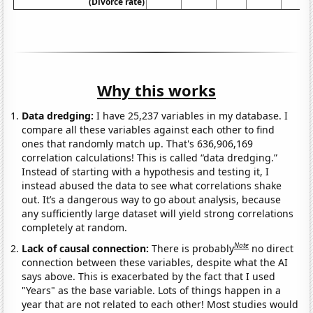
(Divorce rate)
Why this works
Data dredging:
I have 25,237 variables in my database. I
compare all these variables against each other to find
ones that randomly match up. That's 636,906,169
correlation calculations! This is called “data dredging.”
Instead of starting with a hypothesis and testing it, I
instead abused the data to see what correlations shake
out. It’s a dangerous way to go about analysis, because
any sufficiently large dataset will yield strong correlations
completely at random.
Note
Lack of causal connection:
There is probably
no direct
connection between these variables, despite what the AI
says above. This is exacerbated by the fact that I used
"Years" as the base variable. Lots of things happen in a
year that are not related to each other! Most studies would