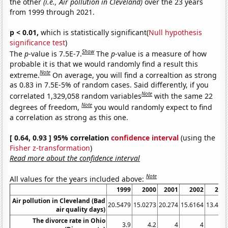
the other
(i.e., Air pollution in Cleveland)
over the 23 years
from 1999 through 2021.
p < 0.01,
which is statistically significant(
Null hypothesis
significance test
)
Show
The
p
-value is 7.5E-7.
The
p
-value is a measure of how
probable it is that we would randomly find a result this
Note
extreme.
On average, you will find a correaltion as strong
as 0.83 in 7.5E-5% of random cases. Said differently, if you
Note
correlated 1,329,058 random variables
with the same 22
Note
degrees of freedom,
you would randomly expect to find
a correlation as strong as this one.
[ 0.64, 0.93 ] 95% correlation
confidence interval
(using the
Fisher z-transformation
)
Read more about the confidence interval
Note
All values for the years included above:
1999
2000
2001
2002
200
Air pollution in Cleveland (Bad
20.5479
15.0273
20.274
15.6164
13.424
air quality days)
The divorce rate in Ohio
3.9
4.2
4
4
3.