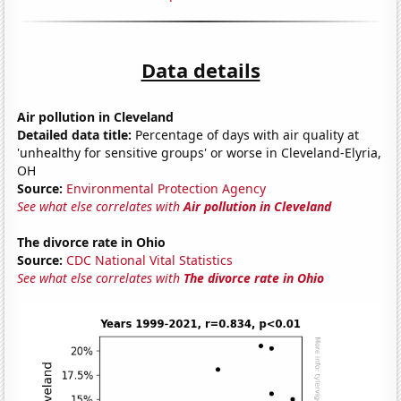
Data details
Air pollution in Cleveland
Detailed data title:
Percentage of days with air quality at
'unhealthy for sensitive groups' or worse in Cleveland-Elyria,
OH
Source:
Environmental Protection Agency
See what else correlates with
Air pollution in Cleveland
The divorce rate in Ohio
Source:
CDC National Vital Statistics
See what else correlates with
The divorce rate in Ohio