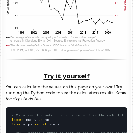
Try it yourself
You can calculate the values on this page on your own! Try
running the Python code to see the calculation results.
Show
the steps to do this.
# These modules make it easier to perform the calculation
import
 numpy 
as
from
 scipy 
import
 stats
