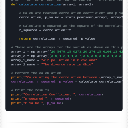
# We'll define a function that we can call to return the c
def
calculate_correlation
(array1, array2):

# Calculate Pearson correlation coefficient and p-valu
    correlation, p_value = stats.pearsonr(array1, array2)

# Calculate R-squared as the square of the correlation
    r_squared = correlation**2

return
 correlation, r_squared, p_value

# These are the arrays for the variables shown on this pag

array_1 = np.array([
20.5479,15.0273,20.274,15.6164,13.4247
array_2 = np.array([
3.9,4.2,4,4,3.7,3.6,3.5,3.5,3.4,3.3,3.
array_1_name = 
"Air pollution in Cleveland"
array_2_name = 
"The divorce rate in Ohio"
# Perform the calculation
print
(
f"Calculating the correlation between {
array_1_name
}
correlation, r_squared, p_value
 = calculate_correlation(
ar
# Print the results
print
(
"Correlation Coefficient:"
, 
correlation
print
(
"R-squared:"
, 
r_squared
print
(
"P-value:"
, 
p_value
)