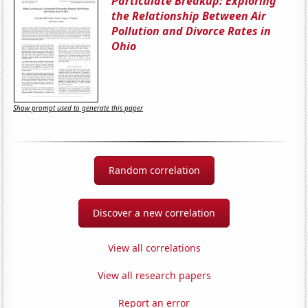
Particulate Breakup: Exploring
the Relationship Between Air
Pollution and Divorce Rates in
Ohio
Show prompt used to generate this paper
Random correlation
Discover a new correlation
View all correlations
View all research papers
Report an error