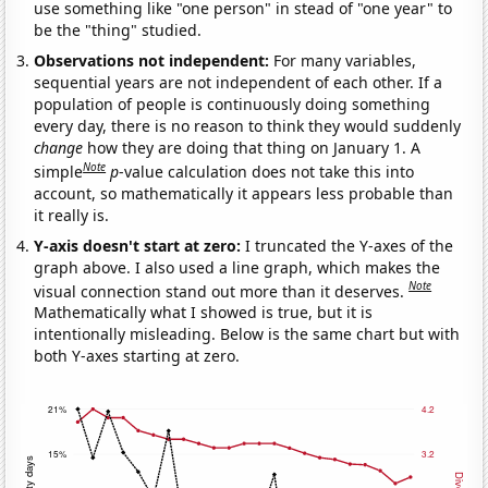
use something like "one person" in stead of "one year" to
be the "thing" studied.
Observations not independent:
For many variables,
sequential years are not independent of each other. If a
population of people is continuously doing something
every day, there is no reason to think they would suddenly
change
how they are doing that thing on January 1. A
Note
simple
p
-value calculation does not take this into
account, so mathematically it appears less probable than
it really is.
Y-axis doesn't start at zero:
I truncated the Y-axes of the
graph above. I also used a line graph, which makes the
Note
visual connection stand out more than it deserves.
Mathematically what I showed is true, but it is
intentionally misleading. Below is the same chart but with
both Y-axes starting at zero.