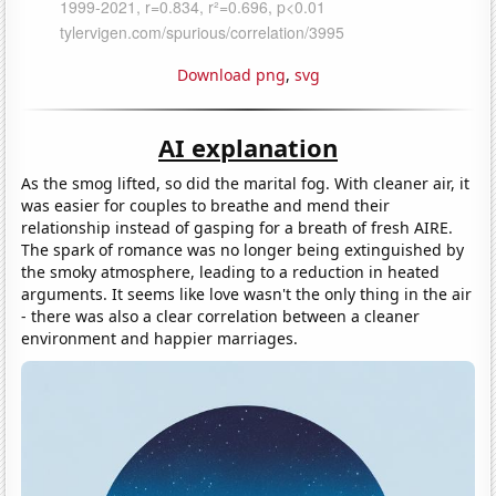
Download png
,
svg
AI explanation
As the smog lifted, so did the marital fog. With cleaner air, it
was easier for couples to breathe and mend their
relationship instead of gasping for a breath of fresh AIRE.
The spark of romance was no longer being extinguished by
the smoky atmosphere, leading to a reduction in heated
arguments. It seems like love wasn't the only thing in the air
- there was also a clear correlation between a cleaner
environment and happier marriages.