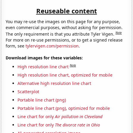
Reuseable content
You may re-use the images on this page for any purpose,
even commercial purposes, without asking for permission.
Note
The only requirement is that you attribute Tyler Vigen.
For more on re-use permissions, or to get a signed release
form, see
tylervigen.com/permission
.
Download images for these variables:
Note
High resolution line chart
High resolution line chart, optimized for mobile
Alternative high resolution line chart
Scatterplot
Portable line chart (png)
Portable line chart (png), optimized for mobile
Line chart for only
Air pollution in Cleveland
Line chart for only
The divorce rate in Ohio