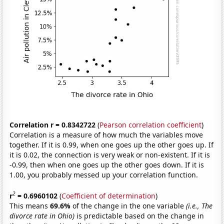
Correlation r = 0.8342722
(
Pearson correlation coefficient
)
Correlation is a measure of how much the variables move
together. If it is 0.99, when one goes up the other goes up. If
it is 0.02, the connection is very weak or non-existent. If it is
-0.99, then when one goes up the other goes down. If it is
1.00, you probably messed up your correlation function.
2
r
= 0.6960102
(
Coefficient of determination
)
This means
69.6%
of the change in the one variable
(i.e., The
divorce rate in Ohio)
is predictable based on the change in