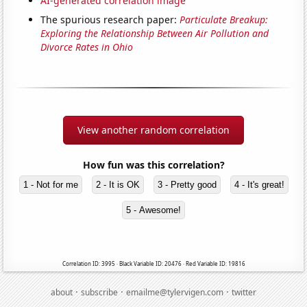
AI-generated correlation image
The spurious research paper:
Particulate Breakup:
Exploring the Relationship Between Air Pollution and
Divorce Rates in Ohio
View another random correlation
How fun was this correlation?
1 - Not for me
2 - It is OK
3 - Pretty good
4 - It's great!
5 - Awesome!
Correlation ID: 3995 · Black Variable ID: 20476 · Red Variable ID: 19816
·
·
·
about
subscribe
emailme@tylervigen.com
twitter