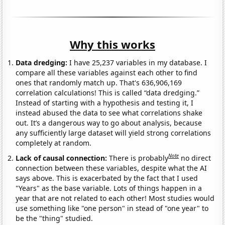
Why this works
Data dredging:
I have 25,237 variables in my database. I
compare all these variables against each other to find
ones that randomly match up. That's 636,906,169
correlation calculations! This is called “data dredging.”
Instead of starting with a hypothesis and testing it, I
instead abused the data to see what correlations shake
out. It’s a dangerous way to go about analysis, because
any sufficiently large dataset will yield strong correlations
completely at random.
Note
Lack of causal connection:
There is probably
no direct
connection between these variables, despite what the AI
says above. This is exacerbated by the fact that I used
"Years" as the base variable. Lots of things happen in a
year that are not related to each other! Most studies would
use something like "one person" in stead of "one year" to
be the "thing" studied.