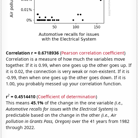
Correlation r = 0.6718936
(
Pearson correlation coefficient
)
Correlation is a measure of how much the variables move
together. If it is 0.99, when one goes up the other goes up. If
it is 0.02, the connection is very weak or non-existent. If it is
-0.99, then when one goes up the other goes down. If it is
1.00, you probably messed up your correlation function.
2
r
= 0.4514410
(
Coefficient of determination
)
This means
45.1%
of the change in the one variable
(i.e.,
Automotive recalls for issues with the Electrical System)
is
predictable based on the change in the other
(i.e., Air
pollution in Grants Pass, Oregon)
over the 41 years from 1982
through 2022.