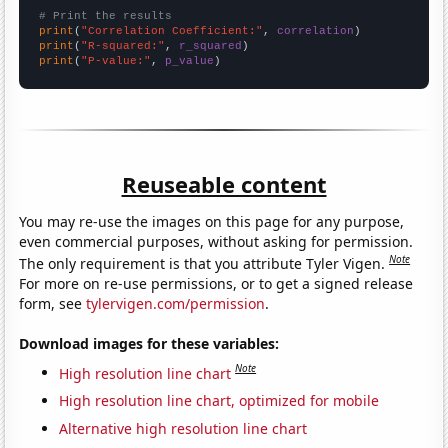
# Print the results
print
(
"Correlation Coefficient:"
, 
correlation
print
(
"R-squared:"
, 
r_squared
print
(
"P-value:"
, 
p_value
)
Reuseable content
You may re-use the images on this page for any purpose,
even commercial purposes, without asking for permission.
Note
The only requirement is that you attribute Tyler Vigen.
For more on re-use permissions, or to get a signed release
form, see
tylervigen.com/permission
.
Download images for these variables:
Note
High resolution line chart
High resolution line chart, optimized for mobile
Alternative high resolution line chart