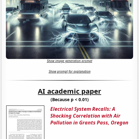
Show image generation prompt
Show prompt for explanation
AI academic paper
(Because p < 0.01)
Electrical System Recalls: A
Shocking Correlation with Air
Pollution in Grants Pass, Oregon