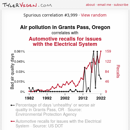
about
·
email me
·
subscribe
Spurious correlation #3,999 ·
View random