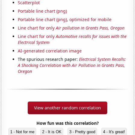
Scatterplot
Portable line chart (png)
Portable line chart (png), optimized for mobile
Line chart for only
Air pollution in Grants Pass, Oregon
Line chart for only
Automotive recalls for issues with the
Electrical System
AI-generated correlation image
The spurious research paper:
Electrical System Recalls:
A Shocking Correlation with Air Pollution in Grants Pass,
Oregon
View another random correlation
How fun was this correlation?
1 - Not for me
2 - It is OK
3 - Pretty good
4 - It's great!