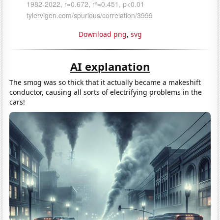
Download png
,
svg
AI explanation
The smog was so thick that it actually became a makeshift
conductor, causing all sorts of electrifying problems in the
cars!