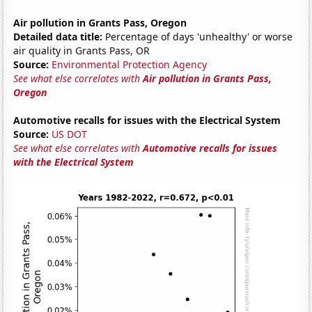
Air pollution in Grants Pass, Oregon
Detailed data title:
Percentage of days 'unhealthy' or worse
air quality in Grants Pass, OR
Source:
Environmental Protection Agency
See what else correlates with
Air pollution in Grants Pass,
Oregon
Automotive recalls for issues with the Electrical System
Source:
US DOT
See what else correlates with
Automotive recalls for issues
with the Electrical System