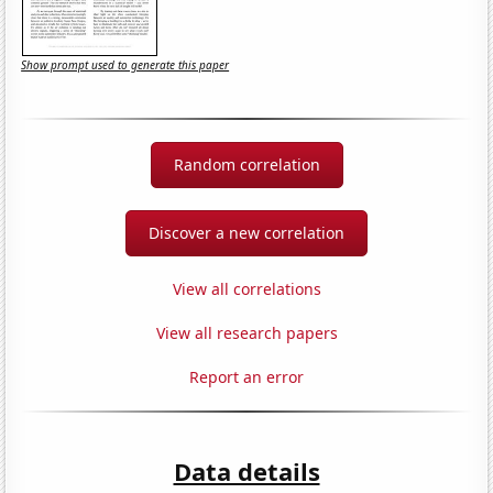
Show prompt used to generate this paper
Random correlation
Discover a new correlation
View all correlations
View all research papers
Report an error
Data details