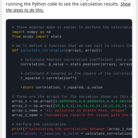
running the Python code to see the calculation results.
Show
the steps to do this.
# These modules make it easier to perform the calculation
import
 numpy 
as
from
 scipy 
import
 stats

# We'll define a function that we can call to return the c
def
calculate_correlation
(array1, array2):

# Calculate Pearson correlation coefficient and p-valu
    correlation, p_value = stats.pearsonr(array1, array2)

# Calculate R-squared as the square of the correlation
    r_squared = correlation**2

return
 correlation, r_squared, p_value

# These are the arrays for the variables shown on this pag

array_1 = np.array([
0.00550964,0,0.00549451,0,0,0.00274725
array_2 = np.array([
10,9,9,11,14,14,14,14,10,12,15,14,18,2
array_1_name = 
"Air pollution in Grants Pass, Oregon"
array_2_name = 
"Automotive recalls for issues with the Ele
# Perform the calculation
print
(
f"Calculating the correlation between {
array_1_name
}
correlation, r_squared, p_value
 = calculate_correlation(
ar