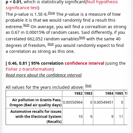
p < 0.01,
which is statistically significant(
Null hypothesis
significance test
)
Show
The
p
-value is 1.5E-6.
The
p
-value is a measure of how
probable it is that we would randomly find a result this
Note
extreme.
On average, you will find a correaltion as strong
as 0.67 in 0.00015% of random cases. Said differently, if you
Note
correlated 662,052 random variables
with the same 40
Note
degrees of freedom,
you would randomly expect to find
a correlation as strong as this one.
[ 0.46, 0.81 ] 95% correlation
confidence interval
(using the
Fisher z-transformation
)
Read more about the confidence interval
Note
All values for the years included above:
1982
1983
1984
1985
198
Air pollution in Grants Pass,
0.00550964
0
0.00549451
0
Oregon (Bad air quality days)
Automotive recalls for issues
with the Electrical System
10
9
9
11
1
(Recalls)