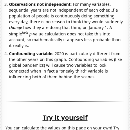
Observations not independent:
For many variables,
sequential years are not independent of each other. If a
population of people is continuously doing something
every day, there is no reason to think they would suddenly
change
how they are doing that thing on January 1. A
Note
simple
p
-value calculation does not take this into
account, so mathematically it appears less probable than
it really is.
Confounding variable:
2020 is particularly different from
the other years on this graph. Confounding variables (like
global pandemics) will cause two variables to look
connected when in fact a "sneaky third" variable is
influencing both of them behind the scenes.
Try it yourself
You can calculate the values on this page on your own! Try