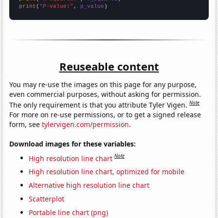
print
(
"P-value:"
, 
p_value
)
Reuseable content
You may re-use the images on this page for any purpose,
even commercial purposes, without asking for permission.
Note
The only requirement is that you attribute Tyler Vigen.
For more on re-use permissions, or to get a signed release
form, see
tylervigen.com/permission
.
Download images for these variables:
Note
High resolution line chart
High resolution line chart, optimized for mobile
Alternative high resolution line chart
Scatterplot
Portable line chart (png)