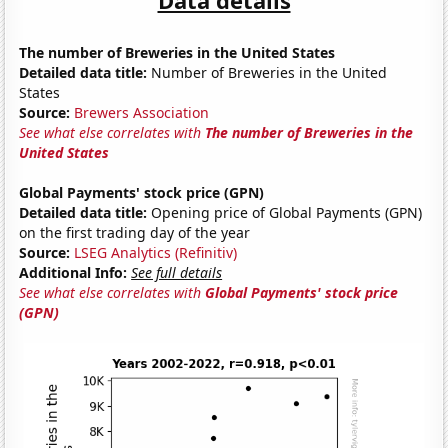
The number of Breweries in the United States
Detailed data title:
Number of Breweries in the United
States
Source:
Brewers Association
See what else correlates with
The number of Breweries in the
United States
Global Payments' stock price (GPN)
Detailed data title:
Opening price of Global Payments (GPN)
on the first trading day of the year
Source:
LSEG Analytics (Refinitiv)
Additional Info:
See full details
See what else correlates with
Global Payments' stock price
(GPN)