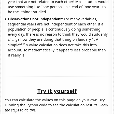
year that are not related to each other! Most studies would
use something like "one person" in stead of "one year" to
be the "thing" studied.
Observations not independent:
For many variables,
sequential years are not independent of each other. If a
population of people is continuously doing something
every day, there is no reason to think they would suddenly
change
how they are doing that thing on January 1. A
Note
simple
p
-value calculation does not take this into
account, so mathematically it appears less probable than
it really is.
Try it yourself
You can calculate the values on this page on your own! Try
running the Python code to see the calculation results.
Show
the steps to do this.