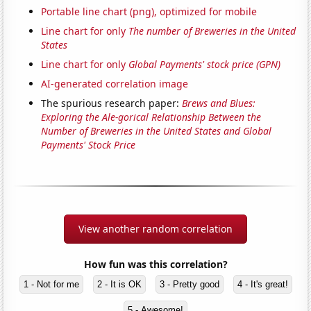
Portable line chart (png), optimized for mobile
Line chart for only
The number of Breweries in the United
States
Line chart for only
Global Payments' stock price (GPN)
AI-generated correlation image
The spurious research paper:
Brews and Blues:
Exploring the Ale-gorical Relationship Between the
Number of Breweries in the United States and Global
Payments' Stock Price
View another random correlation
How fun was this correlation?
1 - Not for me
2 - It is OK
3 - Pretty good
4 - It's great!
5 - Awesome!