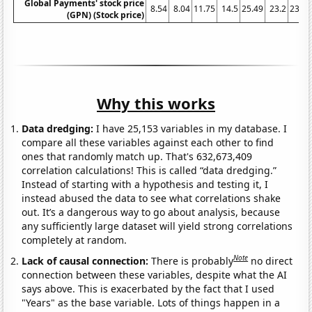
Global Payments' stock price
8.54
8.04
11.75
14.5
25.49
23.2
23.13
(GPN) (Stock price)
Why this works
Data dredging:
I have 25,153 variables in my database. I
compare all these variables against each other to find
ones that randomly match up. That's 632,673,409
correlation calculations! This is called “data dredging.”
Instead of starting with a hypothesis and testing it, I
instead abused the data to see what correlations shake
out. It’s a dangerous way to go about analysis, because
any sufficiently large dataset will yield strong correlations
completely at random.
Note
Lack of causal connection:
There is probably
no direct
connection between these variables, despite what the AI
says above. This is exacerbated by the fact that I used
"Years" as the base variable. Lots of things happen in a