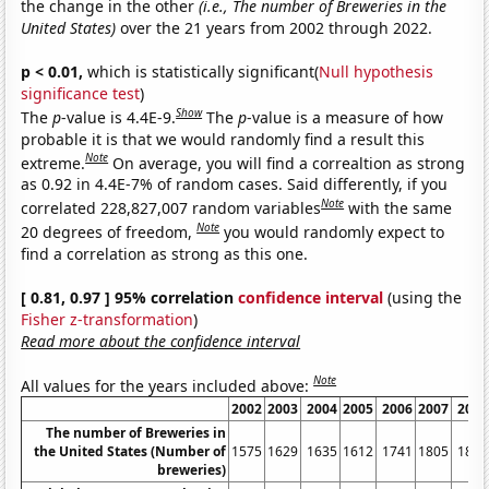
the change in the other
(i.e., The number of Breweries in the
United States)
over the 21 years from 2002 through 2022.
p < 0.01,
which is statistically significant(
Null hypothesis
significance test
)
Show
The
p
-value is 4.4E-9.
The
p
-value is a measure of how
probable it is that we would randomly find a result this
Note
extreme.
On average, you will find a correaltion as strong
as 0.92 in 4.4E-7% of random cases. Said differently, if you
Note
correlated 228,827,007 random variables
with the same
Note
20 degrees of freedom,
you would randomly expect to
find a correlation as strong as this one.
[ 0.81, 0.97 ] 95% correlation
confidence interval
(using the
Fisher z-transformation
)
Read more about the confidence interval
Note
All values for the years included above:
2002
2003
2004
2005
2006
2007
2008
The number of Breweries in
the United States (Number of
1575
1629
1635
1612
1741
1805
1896
breweries)