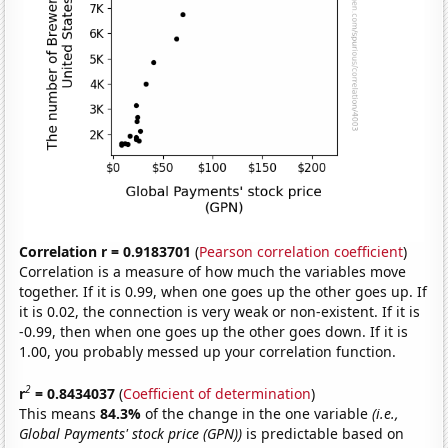
Correlation r = 0.9183701
(
Pearson correlation coefficient
)
Correlation is a measure of how much the variables move
together. If it is 0.99, when one goes up the other goes up. If
it is 0.02, the connection is very weak or non-existent. If it is
-0.99, then when one goes up the other goes down. If it is
1.00, you probably messed up your correlation function.
2
r
= 0.8434037
(
Coefficient of determination
)
This means
84.3%
of the change in the one variable
(i.e.,
Global Payments' stock price (GPN))
is predictable based on