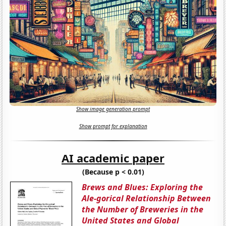
Show image generation prompt
Show prompt for explanation
AI academic paper
(Because p < 0.01)
Brews and Blues: Exploring the
Ale-gorical Relationship Between
the Number of Breweries in the
United States and Global