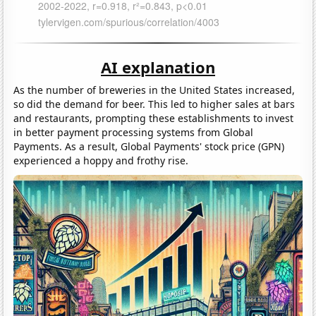
AI explanation
As the number of breweries in the United States increased,
so did the demand for beer. This led to higher sales at bars
and restaurants, prompting these establishments to invest
in better payment processing systems from Global
Payments. As a result, Global Payments' stock price (GPN)
experienced a hoppy and frothy rise.