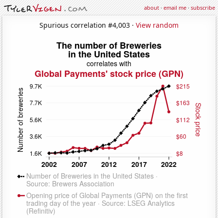
about
·
email me
·
subscribe
Spurious correlation #4,003 ·
View random