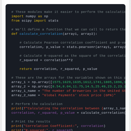
# These modules make it easier to perform the calculation
import
 numpy 
as
from
 scipy 
import
 stats

# We'll define a function that we can call to return the c
def
calculate_correlation
(array1, array2):

# Calculate Pearson correlation coefficient and p-valu
    correlation, p_value = stats.pearsonr(array1, array2)

# Calculate R-squared as the square of the correlation
    r_squared = correlation**2

return
 correlation, r_squared, p_value

# These are the arrays for the variables shown on this pag

array_1 = np.array([
1575,1629,1635,1612,1741,1805,1896,193
array_2 = np.array([
8.54,8.04,11.75,14.5,25.49,23.2,23.13,
array_1_name = 
"The number of Breweries in the United Stat
array_2_name = 
"Global Payments' stock price (GPN)"
# Perform the calculation
print
(
f"Calculating the correlation between {
array_1_name
}
correlation, r_squared, p_value
 = calculate_correlation(
ar
# Print the results
print
(
"Correlation Coefficient:"
, 
correlation
print
(
"R-squared:"
, 
r_squared