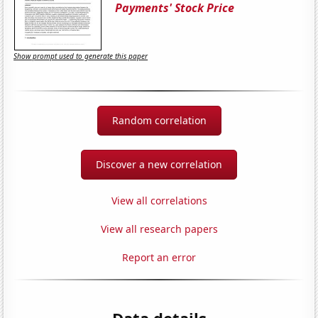
Payments' Stock Price
Show prompt used to generate this paper
Random correlation
Discover a new correlation
View all correlations
View all research papers
Report an error
Data details