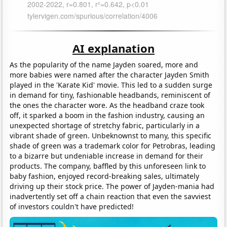
AI explanation
As the popularity of the name Jayden soared, more and
more babies were named after the character Jayden Smith
played in the 'Karate Kid' movie. This led to a sudden surge
in demand for tiny, fashionable headbands, reminiscent of
the ones the character wore. As the headband craze took
off, it sparked a boom in the fashion industry, causing an
unexpected shortage of stretchy fabric, particularly in a
vibrant shade of green. Unbeknownst to many, this specific
shade of green was a trademark color for Petrobras, leading
to a bizarre but undeniable increase in demand for their
products. The company, baffled by this unforeseen link to
baby fashion, enjoyed record-breaking sales, ultimately
driving up their stock price. The power of Jayden-mania had
inadvertently set off a chain reaction that even the savviest
of investors couldn't have predicted!