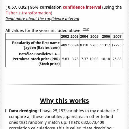
[ 0.57, 0.92 ] 95% correlation
confidence interval
(using the
Fisher z-transformation
)
Read more about the confidence interval
Note
All values for the years included above:
2002
2003
2004
2005
2006
2007
2
Popularity of the first name
4897
6894
8310
9783
11317
17293
19
Jayden (Babies born)
Petróleo Brasileiro S.A. -
Petrobras' stock price (PBR)
5.83
3.78
7.37
10.03
18.18
25.88
58
(Stock price)
Why this works
Data dredging:
I have 25,153 variables in my database. I
compare all these variables against each other to find
ones that randomly match up. That's 632,673,409
correlation calculations! This is called “data dredging.”