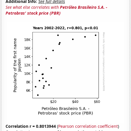
Additional Info:
See full details
See what else correlates with
Petróleo Brasileiro S.A. -
Petrobras' stock price (PBR)
Correlation r = 0.8013944
(
Pearson correlation coefficient
)