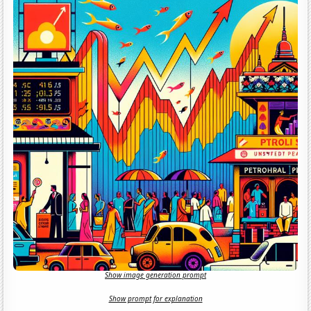
Show image generation prompt
Show prompt for explanation