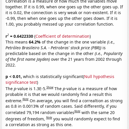
Correlation is a measure of how much the variables move
together. If it is 0.99, when one goes up the other goes up. If
it is 0.02, the connection is very weak or non-existent. If it is
-0.99, then when one goes up the other goes down. If it is
1.00, you probably messed up your correlation function.
2
r
= 0.6422330
(
Coefficient of determination
)
This means
64.2%
of the change in the one variable
(i.e.,
Petróleo Brasileiro S.A. - Petrobras' stock price (PBR))
is
predictable based on the change in the other
(i.e., Popularity
of the first name Jayden)
over the 21 years from 2002 through
2022.
p < 0.01,
which is statistically significant(
Null hypothesis
significance test
)
Show
The
p
-value is 1.3E-5.
The
p
-value is a measure of how
probable it is that we would randomly find a result this
Note
extreme.
On average, you will find a correaltion as strong
as 0.8 in 0.0013% of random cases. Said differently, if you
Note
correlated 79,194 random variables
with the same 20
Note
degrees of freedom,
you would randomly expect to find
a correlation as strong as this one.