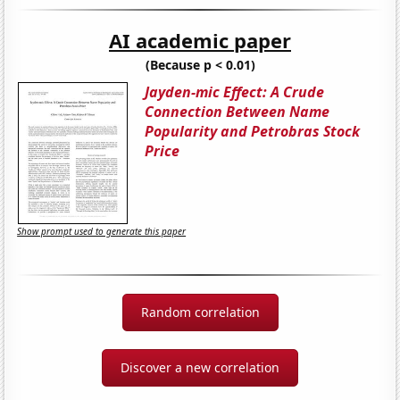
AI academic paper
(Because p < 0.01)
Jayden-mic Effect: A Crude
Connection Between Name
Popularity and Petrobras Stock
Price
Show prompt used to generate this paper
Random correlation
Discover a new correlation