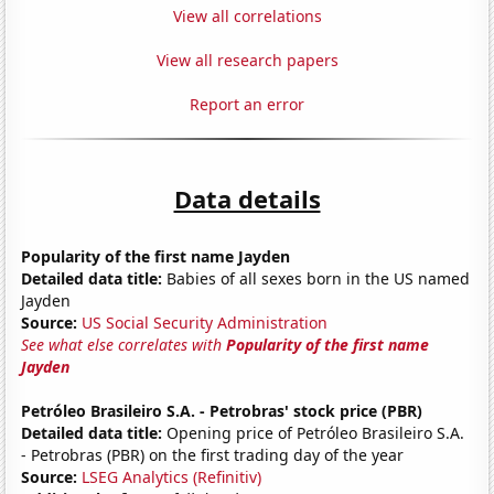
View all correlations
View all research papers
Report an error
Data details
Popularity of the first name Jayden
Detailed data title:
Babies of all sexes born in the US named
Jayden
Source:
US Social Security Administration
See what else correlates with
Popularity of the first name
Jayden
Petróleo Brasileiro S.A. - Petrobras' stock price (PBR)
Detailed data title:
Opening price of Petróleo Brasileiro S.A.
- Petrobras (PBR) on the first trading day of the year
Source:
LSEG Analytics (Refinitiv)