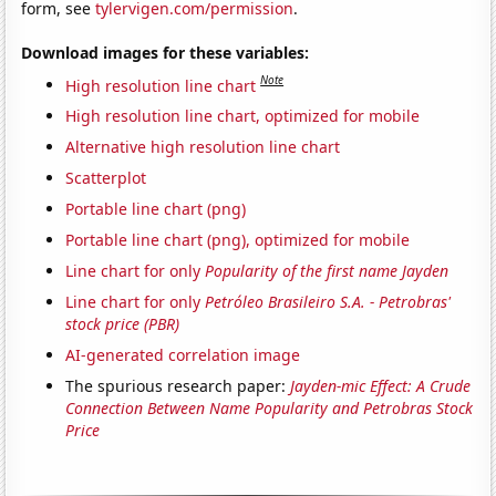
form, see
tylervigen.com/permission
.
Download images for these variables:
Note
High resolution line chart
High resolution line chart, optimized for mobile
Alternative high resolution line chart
Scatterplot
Portable line chart (png)
Portable line chart (png), optimized for mobile
Line chart for only
Popularity of the first name Jayden
Line chart for only
Petróleo Brasileiro S.A. - Petrobras'
stock price (PBR)
AI-generated correlation image
The spurious research paper:
Jayden-mic Effect: A Crude
Connection Between Name Popularity and Petrobras Stock
Price