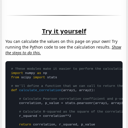
Try it yourself
You can calculate the values on this page on your own! Try
running the Python code to see the calculation results.
Show
the steps to do this.
# These modules make it easier to perform the calculation
import
 numpy 
as
from
 scipy 
import
 stats

# We'll define a function that we can call to return the c
def
calculate_correlation
(array1, array2):

# Calculate Pearson correlation coefficient and p-valu
    correlation, p_value = stats.pearsonr(array1, array2)

# Calculate R-squared as the square of the correlation
    r_squared = correlation**2

return
 correlation, r_squared, p_value
