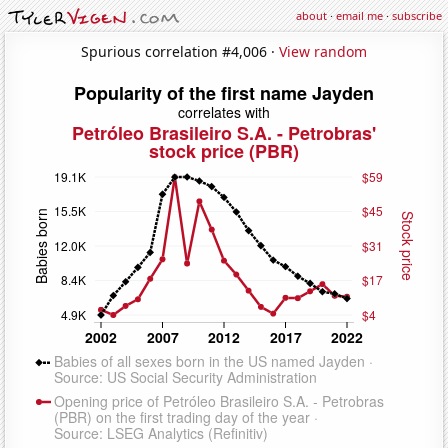
about
·
email me
·
subscribe
Spurious correlation #4,006 ·
View random