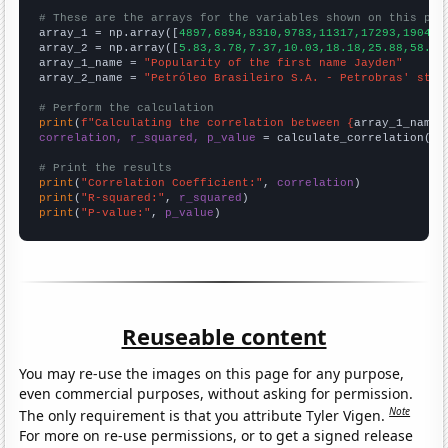
# These are the arrays for the variables shown on this pag

array_1 = np.array([
4897,6894,8310,9783,11317,17293,19049,
array_2 = np.array([
5.83,3.78,7.37,10.03,18.18,25.88,58.58
array_1_name = 
"Popularity of the first name Jayden"
array_2_name = 
"Petróleo Brasileiro S.A. - Petrobras' stoc
# Perform the calculation
print
(
f"Calculating the correlation between {
array_1_name
}
correlation, r_squared, p_value
 = calculate_correlation(
ar
# Print the results
print
(
"Correlation Coefficient:"
, 
correlation
print
(
"R-squared:"
, 
r_squared
print
(
"P-value:"
, 
p_value
)
Reuseable content
You may re-use the images on this page for any purpose,
even commercial purposes, without asking for permission.
Note
The only requirement is that you attribute Tyler Vigen.
For more on re-use permissions, or to get a signed release