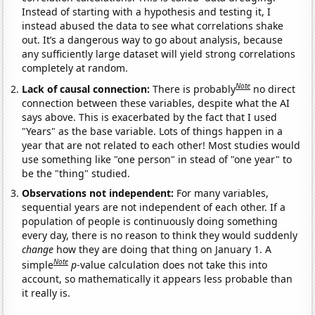
Instead of starting with a hypothesis and testing it, I
instead abused the data to see what correlations shake
out. It’s a dangerous way to go about analysis, because
any sufficiently large dataset will yield strong correlations
completely at random.
Note
Lack of causal connection:
There is probably
no direct
connection between these variables, despite what the AI
says above. This is exacerbated by the fact that I used
"Years" as the base variable. Lots of things happen in a
year that are not related to each other! Most studies would
use something like "one person" in stead of "one year" to
be the "thing" studied.
Observations not independent:
For many variables,
sequential years are not independent of each other. If a
population of people is continuously doing something
every day, there is no reason to think they would suddenly
change
how they are doing that thing on January 1. A
Note
simple
p
-value calculation does not take this into
account, so mathematically it appears less probable than
it really is.