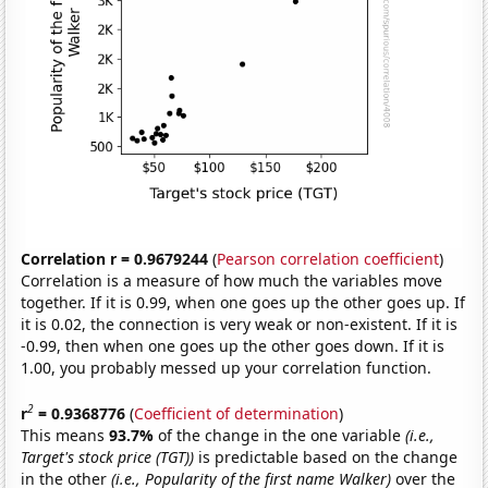
Correlation r = 0.9679244
(
Pearson correlation coefficient
)
Correlation is a measure of how much the variables move
together. If it is 0.99, when one goes up the other goes up. If
it is 0.02, the connection is very weak or non-existent. If it is
-0.99, then when one goes up the other goes down. If it is
1.00, you probably messed up your correlation function.
2
r
= 0.9368776
(
Coefficient of determination
)
This means
93.7%
of the change in the one variable
(i.e.,
Target's stock price (TGT))
is predictable based on the change
in the other
(i.e., Popularity of the first name Walker)
over the