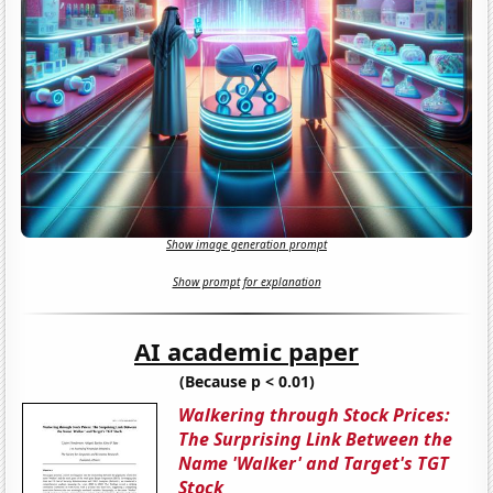
Show image generation prompt
Show prompt for explanation
AI academic paper
(Because p < 0.01)
Walkering through Stock Prices:
The Surprising Link Between the
Name 'Walker' and Target's TGT
Stock