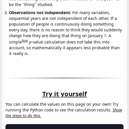
be the "thing" studied.
Observations not independent:
For many variables,
sequential years are not independent of each other. If a
population of people is continuously doing something
every day, there is no reason to think they would suddenly
change
how they are doing that thing on January 1. A
Note
simple
p
-value calculation does not take this into
account, so mathematically it appears less probable than
it really is.
Try it yourself
You can calculate the values on this page on your own! Try
running the Python code to see the calculation results.
Show
the steps to do this.