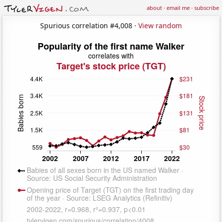
about
·
email me
·
subscribe
Spurious correlation #4,008 ·
View random