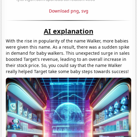
Download png
,
svg
AI explanation
With the rise in popularity of the name Walker, more babies
were given this name. As a result, there was a sudden spike
in demand for baby walkers. This unexpected surge in sales
boosted Target's revenue, leading to an overall increase in
their stock price. So, you could say that the name Walker
really helped Target take some baby steps towards success!