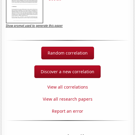
Show prompt used to generate this paper
Random correlation
Discover a new correlation
View all correlations
View all research papers
Report an error