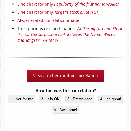
Line chart for only
Popularity of the first name Walker
Line chart for only
Target's stock price (TGT)
AI-generated correlation image
The spurious research paper:
Walkering through Stock
Prices: The Surprising Link Between the Name 'Walker'
and Target's TGT Stock
View another random correlation
How fun was this correlation?
1 - Not for me
2 - It is OK
3 - Pretty good
4 - It's great!
5 - Awesome!