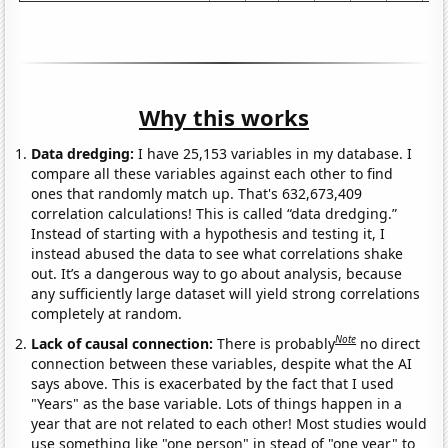
Why this works
Data dredging:
I have 25,153 variables in my database. I
compare all these variables against each other to find
ones that randomly match up. That's 632,673,409
correlation calculations! This is called “data dredging.”
Instead of starting with a hypothesis and testing it, I
instead abused the data to see what correlations shake
out. It’s a dangerous way to go about analysis, because
any sufficiently large dataset will yield strong correlations
completely at random.
Note
Lack of causal connection:
There is probably
no direct
connection between these variables, despite what the AI
says above. This is exacerbated by the fact that I used
"Years" as the base variable. Lots of things happen in a
year that are not related to each other! Most studies would
use something like "one person" in stead of "one year" to