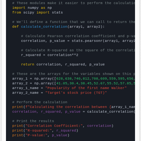
# These modules make it easier to perform the calculation
import
 numpy 
as
from
 scipy 
import
 stats

# We'll define a function that we can call to return the c
def
calculate_correlation
(array1, array2):

# Calculate Pearson correlation coefficient and p-valu
    correlation, p_value = stats.pearsonr(array1, array2)

# Calculate R-squared as the square of the correlation
    r_squared = correlation**2

return
 correlation, r_squared, p_value

# These are the arrays for the variables shown on this pag

array_1 = np.array([
628,638,740,812,708,609,559,595,656,68
array_2 = np.array([
41.05,30.4,38.45,52.67,55.52,57.85,50.
array_1_name = 
"Popularity of the first name Walker"
array_2_name = 
"Target's stock price (TGT)"
# Perform the calculation
print
(
f"Calculating the correlation between {
array_1_name
}
correlation, r_squared, p_value
 = calculate_correlation(
ar
# Print the results
print
(
"Correlation Coefficient:"
, 
correlation
print
(
"R-squared:"
, 
r_squared
print
(
"P-value:"
, 
p_value
)