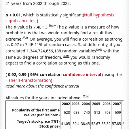
21 years from 2002 through 2022.
p < 0.01,
which is statistically significant(
Null hypothesis
significance test
)
Show
The
p
-value is 7.4E-13.
The
p
-value is a measure of how
probable it is that we would randomly find a result this
Note
extreme.
On average, you will find a correaltion as strong
as 0.97 in 7.4E-11% of random cases. Said differently, if you
Note
correlated 1,344,724,656,188 random variables
with the
Note
same 20 degrees of freedom,
you would randomly
expect to find a correlation as strong as this one.
[ 0.92, 0.99 ] 95% correlation
confidence interval
(using the
Fisher z-transformation
)
Read more about the confidence interval
Note
All values for the years included above:
2002
2003
2004
2005
2006
2007
20
Popularity of the first name
628
638
740
812
708
609
5
Walker (Babies born)
Target's stock price (TGT)
41.05
30.4
38.45
52.67
55.52
57.85
50.
(Stock price)