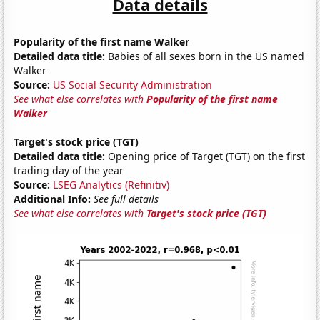
Data details
Popularity of the first name Walker
Detailed data title:
Babies of all sexes born in the US named
Walker
Source:
US Social Security Administration
See what else correlates with
Popularity of the first name
Walker
Target's stock price (TGT)
Detailed data title:
Opening price of Target (TGT) on the first
trading day of the year
Source:
LSEG Analytics (Refinitiv)
Additional Info:
See full details
See what else correlates with
Target's stock price (TGT)