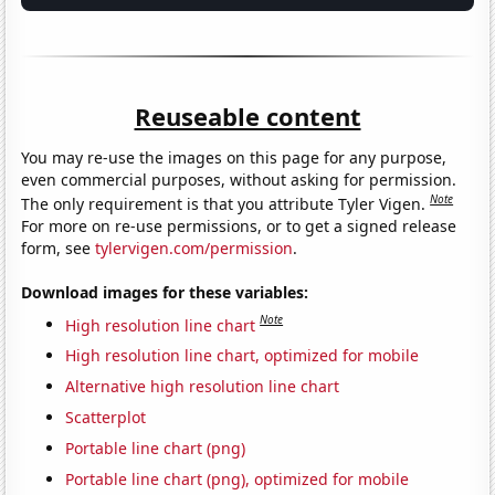
Reuseable content
You may re-use the images on this page for any purpose,
even commercial purposes, without asking for permission.
Note
The only requirement is that you attribute Tyler Vigen.
For more on re-use permissions, or to get a signed release
form, see
tylervigen.com/permission
.
Download images for these variables:
Note
High resolution line chart
High resolution line chart, optimized for mobile
Alternative high resolution line chart
Scatterplot
Portable line chart (png)
Portable line chart (png), optimized for mobile