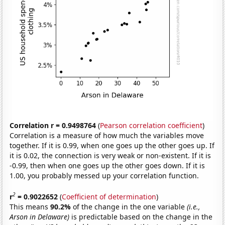
Correlation r = 0.9498764
(
Pearson correlation coefficient
)
Correlation is a measure of how much the variables move
together. If it is 0.99, when one goes up the other goes up. If
it is 0.02, the connection is very weak or non-existent. If it is
-0.99, then when one goes up the other goes down. If it is
1.00, you probably messed up your correlation function.
2
r
= 0.9022652
(
Coefficient of determination
)
This means
90.2%
of the change in the one variable
(i.e.,
Arson in Delaware)
is predictable based on the change in the