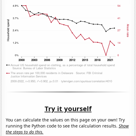
Try it yourself
You can calculate the values on this page on your own! Try
running the Python code to see the calculation results.
Show
the steps to do this.