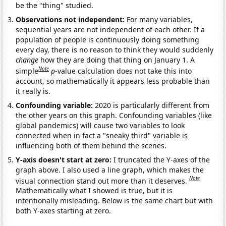
be the "thing" studied.
Observations not independent:
For many variables,
sequential years are not independent of each other. If a
population of people is continuously doing something
every day, there is no reason to think they would suddenly
change
how they are doing that thing on January 1. A
Note
simple
p
-value calculation does not take this into
account, so mathematically it appears less probable than
it really is.
Confounding variable:
2020 is particularly different from
the other years on this graph. Confounding variables (like
global pandemics) will cause two variables to look
connected when in fact a "sneaky third" variable is
influencing both of them behind the scenes.
Y-axis doesn't start at zero:
I truncated the Y-axes of the
graph above. I also used a line graph, which makes the
Note
visual connection stand out more than it deserves.
Mathematically what I showed is true, but it is
intentionally misleading. Below is the same chart but with
both Y-axes starting at zero.