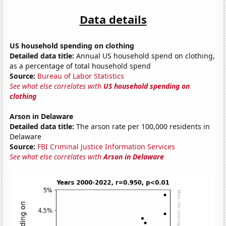
Data details
US household spending on clothing
Detailed data title:
Annual US household spend on clothing,
as a percentage of total household spend
Source:
Bureau of Labor Statistics
See what else correlates with
US household spending on
clothing
Arson in Delaware
Detailed data title:
The arson rate per 100,000 residents in
Delaware
Source:
FBI Criminal Justice Information Services
See what else correlates with
Arson in Delaware