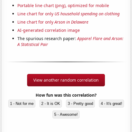
Portable line chart (png), optimized for mobile
Line chart for only
US household spending on clothing
Line chart for only
Arson in Delaware
AI-generated correlation image
The spurious research paper:
Apparel Flare and Arson:
A Statistical Pair
View another random correlation
How fun was this correlation?
1 - Not for me
2 - It is OK
3 - Pretty good
4 - It's great!
5 - Awesome!