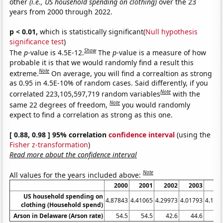
other
(i.e., US household spending on clothing)
over the 23
years from 2000 through 2022.
p < 0.01,
which is statistically significant(
Null hypothesis
significance test
)
Show
The
p
-value is 4.5E-12.
The
p
-value is a measure of how
probable it is that we would randomly find a result this
Note
extreme.
On average, you will find a correaltion as strong
as 0.95 in 4.5E-10% of random cases. Said differently, if you
Note
correlated 223,105,597,719 random variables
with the
Note
same 22 degrees of freedom,
you would randomly
expect to find a correlation as strong as this one.
[ 0.88, 0.98 ] 95% correlation
confidence interval
(using the
Fisher z-transformation
)
Read more about the confidence interval
Note
All values for the years included above:
2000
2001
2002
2003
20
US household spending on
4.87843
4.41065
4.29973
4.01793
4.184
clothing (Household spend)
Arson in Delaware (Arson rate)
54.5
54.5
42.6
44.6
44