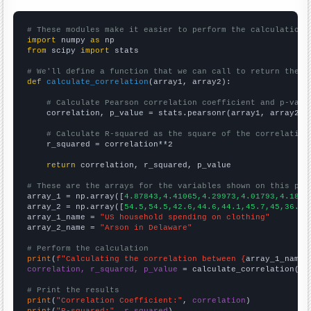
# These modules make it easier to perform the calculation
import
 numpy 
as
from
 scipy 
import
 stats

# We'll define a function that we can call to return the c
def
calculate_correlation
(array1, array2):

# Calculate Pearson correlation coefficient and p-valu
    correlation, p_value = stats.pearsonr(array1, array2)

# Calculate R-squared as the square of the correlation
    r_squared = correlation**2

return
 correlation, r_squared, p_value

# These are the arrays for the variables shown on this pag

array_1 = np.array([
4.87843,4.41065,4.29973,4.01793,4.1848
array_2 = np.array([
54.5,54.5,42.6,44.6,44.1,45.7,45,36.1,
array_1_name = 
"US household spending on clothing"
array_2_name = 
"Arson in Delaware"
# Perform the calculation
print
(
f"Calculating the correlation between {
array_1_name
}
correlation, r_squared, p_value
 = calculate_correlation(
ar
# Print the results
print
(
"Correlation Coefficient:"
, 
correlation
print
(
"R-squared:"
, 
r_squared