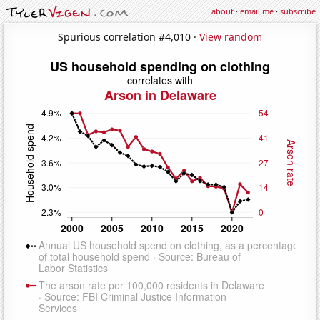
about
·
email me
·
subscribe
Spurious correlation #4,010 ·
View random