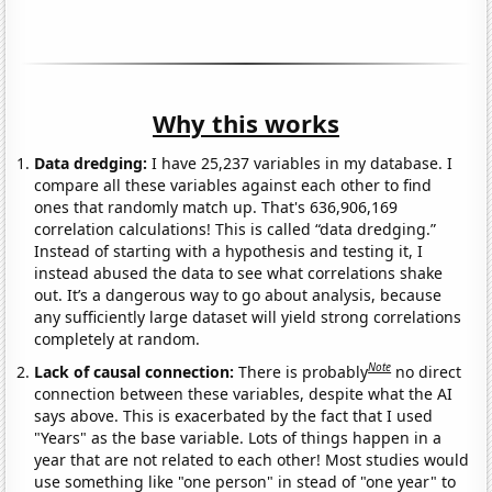
Why this works
Data dredging:
I have 25,237 variables in my database. I
compare all these variables against each other to find
ones that randomly match up. That's 636,906,169
correlation calculations! This is called “data dredging.”
Instead of starting with a hypothesis and testing it, I
instead abused the data to see what correlations shake
out. It’s a dangerous way to go about analysis, because
any sufficiently large dataset will yield strong correlations
completely at random.
Note
Lack of causal connection:
There is probably
no direct
connection between these variables, despite what the AI
says above. This is exacerbated by the fact that I used
"Years" as the base variable. Lots of things happen in a
year that are not related to each other! Most studies would
use something like "one person" in stead of "one year" to