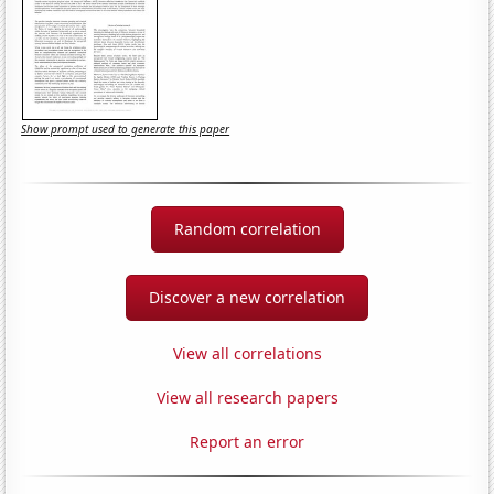
Show prompt used to generate this paper
Random correlation
Discover a new correlation
View all correlations
View all research papers
Report an error