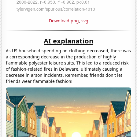
Download png
,
svg
AI explanation
As US household spending on clothing decreased, there was
a corresponding decrease in the production of highly
flammable polyester leisure suits. This led to a reduced risk
of fashion-related fires in Delaware, ultimately causing a
decrease in arson incidents. Remember, friends don't let
friends wear flammable fashion!