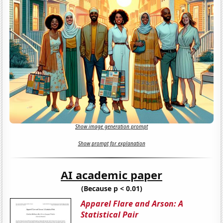
Show image generation prompt
Show prompt for explanation
AI academic paper
(Because p < 0.01)
Apparel Flare and Arson: A
Statistical Pair