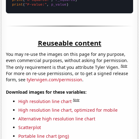
print
(
"P-value:"
, 
p_value
)
Reuseable content
You may re-use the images on this page for any purpose,
even commercial purposes, without asking for permission.
Note
The only requirement is that you attribute Tyler Vigen.
For more on re-use permissions, or to get a signed release
form, see
tylervigen.com/permission
.
Download images for these variables:
Note
High resolution line chart
High resolution line chart, optimized for mobile
Alternative high resolution line chart
Scatterplot
Portable line chart (png)