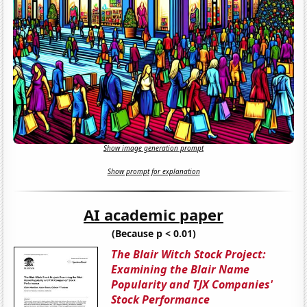
Show image generation prompt
Show prompt for explanation
AI academic paper
(Because p < 0.01)
The Blair Witch Stock Project:
Examining the Blair Name
Popularity and TJX Companies'
Stock Performance