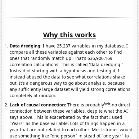
Why this works
Data dredging:
I have 25,237 variables in my database. I
compare all these variables against each other to find
ones that randomly match up. That's 636,906,169
correlation calculations! This is called “data dredging.”
Instead of starting with a hypothesis and testing it, I
instead abused the data to see what correlations shake
out. It’s a dangerous way to go about analysis, because
any sufficiently large dataset will yield strong correlations
completely at random.
Note
Lack of causal connection:
There is probably
no direct
connection between these variables, despite what the AI
says above. This is exacerbated by the fact that I used
"Years" as the base variable. Lots of things happen in a
year that are not related to each other! Most studies would
use something like "one person" in stead of "one year" to