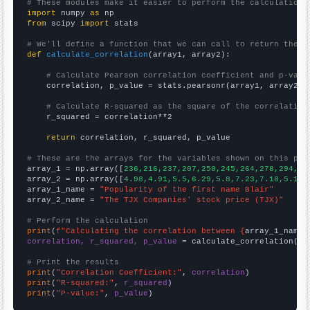
# These modules make it easier to perform the calculation
import
 numpy 
as
from
 scipy 
import
 stats

# We'll define a function that we can call to return the c
def
calculate_correlation
(array1, array2):

# Calculate Pearson correlation coefficient and p-valu
    correlation, p_value = stats.pearsonr(array1, array2)

# Calculate R-squared as the square of the correlation
    r_squared = correlation**2

return
 correlation, r_squared, p_value

# These are the arrays for the variables shown on this pag

array_1 = np.array([
236,216,237,207,250,245,264,278,294,33
array_2 = np.array([
4.98,4.91,5.5,6.29,5.8,7.23,7.18,5.1,9
array_1_name = 
"Popularity of the first name Blair"
array_2_name = 
"The TJX Companies' stock price (TJX)"
# Perform the calculation
print
(
f"Calculating the correlation between {
array_1_name
}
correlation, r_squared, p_value
 = calculate_correlation(
ar
# Print the results
print
(
"Correlation Coefficient:"
, 
correlation
print
(
"R-squared:"
, 
r_squared
print
(
"P-value:"
, 
p_value
)