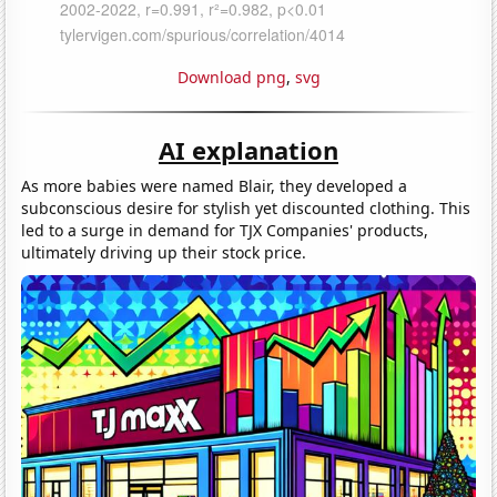
Download png
,
svg
AI explanation
As more babies were named Blair, they developed a
subconscious desire for stylish yet discounted clothing. This
led to a surge in demand for TJX Companies' products,
ultimately driving up their stock price.