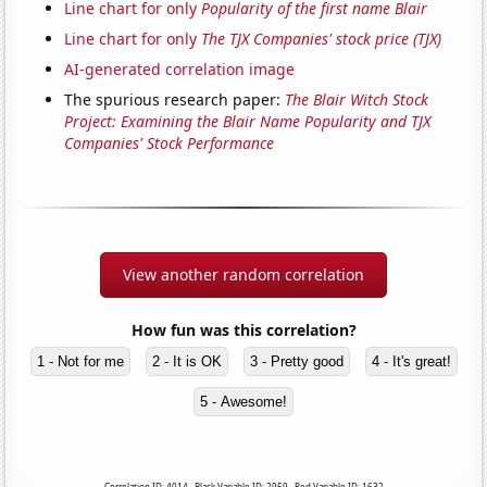
Line chart for only
Popularity of the first name Blair
Line chart for only
The TJX Companies' stock price (TJX)
AI-generated correlation image
The spurious research paper:
The Blair Witch Stock
Project: Examining the Blair Name Popularity and TJX
Companies' Stock Performance
View another random correlation
How fun was this correlation?
1 - Not for me
2 - It is OK
3 - Pretty good
4 - It's great!
5 - Awesome!
Correlation ID: 4014 · Black Variable ID: 2959 · Red Variable ID: 1632