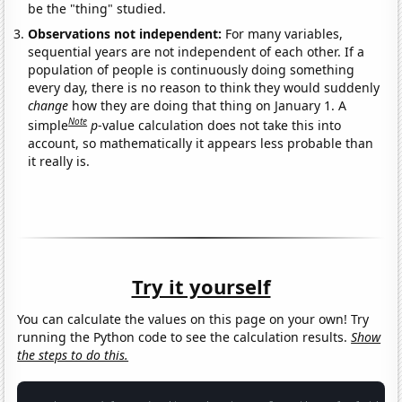
be the "thing" studied.
Observations not independent:
For many variables,
sequential years are not independent of each other. If a
population of people is continuously doing something
every day, there is no reason to think they would suddenly
change
how they are doing that thing on January 1. A
Note
simple
p
-value calculation does not take this into
account, so mathematically it appears less probable than
it really is.
Try it yourself
You can calculate the values on this page on your own! Try
running the Python code to see the calculation results.
Show
the steps to do this.