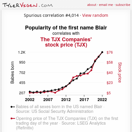
about
·
email me
·
subscribe
Spurious correlation #4,014 ·
View random