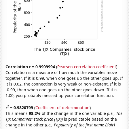
Correlation r = 0.9909994
(
Pearson correlation coefficient
)
Correlation is a measure of how much the variables move
together. If it is 0.99, when one goes up the other goes up. If
it is 0.02, the connection is very weak or non-existent. If it is
-0.99, then when one goes up the other goes down. If it is
1.00, you probably messed up your correlation function.
2
r
= 0.9820799
(
Coefficient of determination
)
This means
98.2%
of the change in the one variable
(i.e., The
TJX Companies' stock price (TJX))
is predictable based on the
change in the other
(i.e., Popularity of the first name Blair)