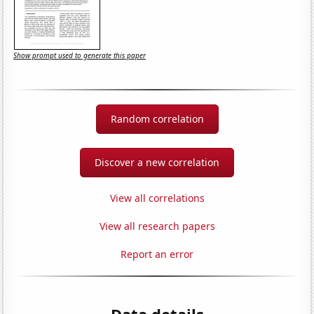
Show prompt used to generate this paper
Random correlation
Discover a new correlation
View all correlations
View all research papers
Report an error
Data details