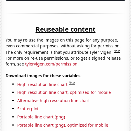
Reuseable content
You may re-use the images on this page for any purpose,
even commercial purposes, without asking for permission.
Note
The only requirement is that you attribute Tyler Vigen.
For more on re-use permissions, or to get a signed release
form, see
tylervigen.com/permission
.
Download images for these variables:
Note
High resolution line chart
High resolution line chart, optimized for mobile
Alternative high resolution line chart
Scatterplot
Portable line chart (png)
Portable line chart (png), optimized for mobile