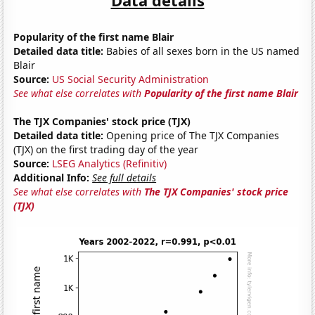
Popularity of the first name Blair
Detailed data title:
Babies of all sexes born in the US named
Blair
Source:
US Social Security Administration
See what else correlates with
Popularity of the first name Blair
The TJX Companies' stock price (TJX)
Detailed data title:
Opening price of The TJX Companies
(TJX) on the first trading day of the year
Source:
LSEG Analytics (Refinitiv)
Additional Info:
See full details
See what else correlates with
The TJX Companies' stock price
(TJX)