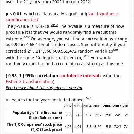
over the 21 years from 2002 through 2022.
p < 0.01,
which is statistically significant(
Null hypothesis
significance test
)
Show
The
p
-value is 4.6E-18.
The
p
-value is a measure of how
probable it is that we would randomly find a result this
Note
extreme.
On average, you will find a correaltion as strong
as 0.99 in 4.6E-16% of random cases. Said differently, if you
Note
correlated 215,211,968,609,965,472 random variables
Note
with the same 20 degrees of freedom,
you would
randomly expect to find a correlation as strong as this one.
[ 0.98, 1 ] 95% correlation
confidence interval
(using the
Fisher z-transformation
)
Read more about the confidence interval
Note
All values for the years included above:
2002
2003
2004
2005
2006
2007
2008
Popularity of the first name
236
216
237
207
250
245
264
Blair (Babies born)
The TJX Companies' stock price
4.98
4.91
5.5
6.29
5.8
7.23
7.18
(TJX) (Stock price)