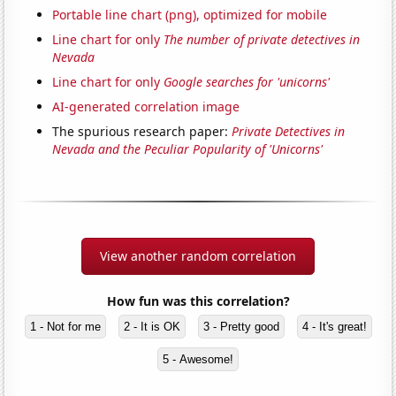
Portable line chart (png), optimized for mobile
Line chart for only
The number of private detectives in
Nevada
Line chart for only
Google searches for 'unicorns'
AI-generated correlation image
The spurious research paper:
Private Detectives in
Nevada and the Peculiar Popularity of 'Unicorns'
View another random correlation
How fun was this correlation?
1 - Not for me
2 - It is OK
3 - Pretty good
4 - It's great!
5 - Awesome!