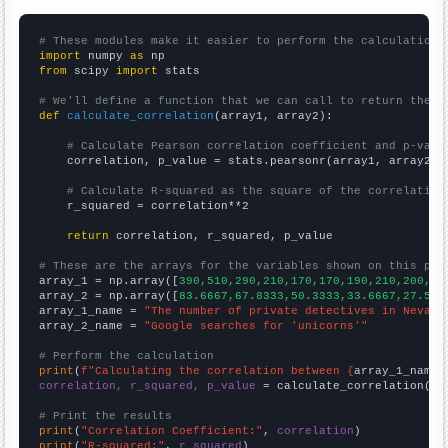
# These modules make it easier to perform the calculation
import
 numpy 
as
from
 scipy 
import
 stats

# We'll define a function that we can call to return the c
def
calculate_correlation
(array1, array2):

# Calculate Pearson correlation coefficient and p-valu
    correlation, p_value = stats.pearsonr(array1, array2)

# Calculate R-squared as the square of the correlation
    r_squared = correlation**2

return
 correlation, r_squared, p_value

# These are the arrays for the variables shown on this pag

array_1 = np.array([
390,510,290,210,170,170,190,210,200,22
array_2 = np.array([
83.6667,67.8333,50.3333,33.6667,27.5,2
array_1_name = 
"The number of private detectives in Nevada
array_2_name = 
"Google searches for 'unicorns'"
# Perform the calculation
print
(
f"Calculating the correlation between {
array_1_name
}
correlation, r_squared, p_value
 = calculate_correlation(
ar
# Print the results
print
(
"Correlation Coefficient:"
, 
correlation
print
(
"R-squared:"
, 
r_squared