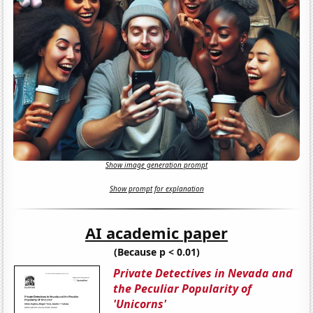
Show image generation prompt
Show prompt for explanation
AI academic paper
(Because p < 0.01)
Private Detectives in Nevada and
the Peculiar Popularity of
'Unicorns'