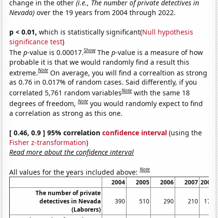
change in the other
(i.e., The number of private detectives in
Nevada)
over the 19 years from 2004 through 2022.
p < 0.01,
which is statistically significant(
Null hypothesis
significance test
)
Show
The
p
-value is 0.00017.
The
p
-value is a measure of how
probable it is that we would randomly find a result this
Note
extreme.
On average, you will find a correaltion as strong
as 0.76 in 0.017% of random cases. Said differently, if you
Note
correlated 5,761 random variables
with the same 18
Note
degrees of freedom,
you would randomly expect to find
a correlation as strong as this one.
[ 0.46, 0.9 ] 95% correlation
confidence interval
(using the
Fisher z-transformation
)
Read more about the confidence interval
Note
All values for the years included above:
2004
2005
2006
2007
2008
The number of private
detectives in Nevada
390
510
290
210
170
(Laborers)