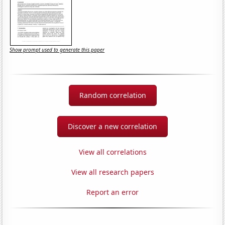
Show prompt used to generate this paper
Random correlation
Discover a new correlation
View all correlations
View all research papers
Report an error