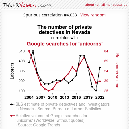
about
·
email me
·
subscribe
Spurious correlation #4,033 ·
View random