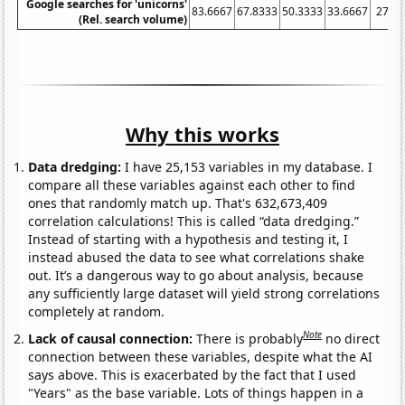
Google searches for 'unicorns'
83.6667
67.8333
50.3333
33.6667
27.5
(Rel. search volume)
Why this works
Data dredging:
I have 25,153 variables in my database. I
compare all these variables against each other to find
ones that randomly match up. That's 632,673,409
correlation calculations! This is called “data dredging.”
Instead of starting with a hypothesis and testing it, I
instead abused the data to see what correlations shake
out. It’s a dangerous way to go about analysis, because
any sufficiently large dataset will yield strong correlations
completely at random.
Note
Lack of causal connection:
There is probably
no direct
connection between these variables, despite what the AI
says above. This is exacerbated by the fact that I used
"Years" as the base variable. Lots of things happen in a