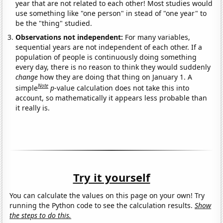
year that are not related to each other! Most studies would
use something like "one person" in stead of "one year" to
be the "thing" studied.
Observations not independent:
For many variables,
sequential years are not independent of each other. If a
population of people is continuously doing something
every day, there is no reason to think they would suddenly
change
how they are doing that thing on January 1. A
Note
simple
p
-value calculation does not take this into
account, so mathematically it appears less probable than
it really is.
Try it yourself
You can calculate the values on this page on your own! Try
running the Python code to see the calculation results.
Show
the steps to do this.