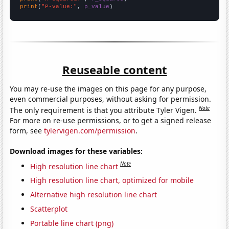
print
(
"P-value:"
, 
p_value
)
Reuseable content
You may re-use the images on this page for any purpose,
even commercial purposes, without asking for permission.
Note
The only requirement is that you attribute Tyler Vigen.
For more on re-use permissions, or to get a signed release
form, see
tylervigen.com/permission
.
Download images for these variables:
Note
High resolution line chart
High resolution line chart, optimized for mobile
Alternative high resolution line chart
Scatterplot
Portable line chart (png)