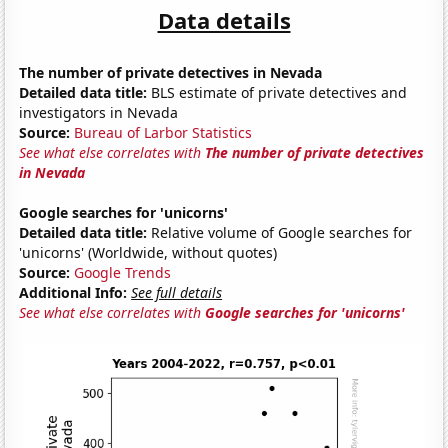
Data details
The number of private detectives in Nevada
Detailed data title:
BLS estimate of private detectives and
investigators in Nevada
Source:
Bureau of Larbor Statistics
See what else correlates with
The number of private detectives
in Nevada
Google searches for 'unicorns'
Detailed data title:
Relative volume of Google searches for
'unicorns' (Worldwide, without quotes)
Source:
Google Trends
Additional Info:
See full details
See what else correlates with
Google searches for 'unicorns'