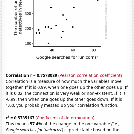
Correlation r = 0.7573089
(
Pearson correlation coefficient
)
Correlation is a measure of how much the variables move
together. If it is 0.99, when one goes up the other goes up. If
it is 0.02, the connection is very weak or non-existent. If it is
-0.99, then when one goes up the other goes down. If it is
1.00, you probably messed up your correlation function.
2
r
= 0.5735167
(
Coefficient of determination
)
This means
57.4%
of the change in the one variable
(i.e.,
Google searches for 'unicorns')
is predictable based on the