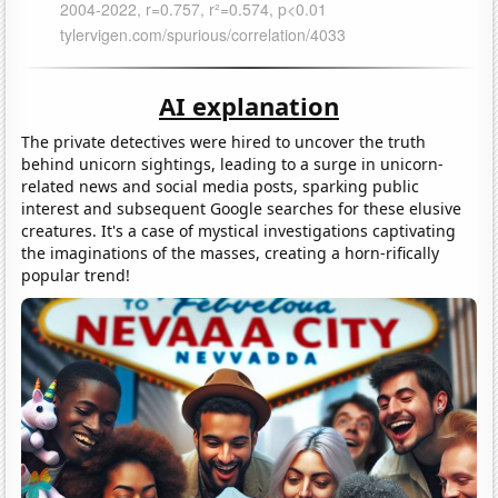
AI explanation
The private detectives were hired to uncover the truth
behind unicorn sightings, leading to a surge in unicorn-
related news and social media posts, sparking public
interest and subsequent Google searches for these elusive
creatures. It's a case of mystical investigations captivating
the imaginations of the masses, creating a horn-rifically
popular trend!