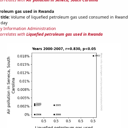
troleum gas used in Rwanda
title:
Volume of liquefied petroleum gas used consumed in Rwanda
 day
y Information Administration
correlates with
Liquefied petroleum gas used in Rwanda