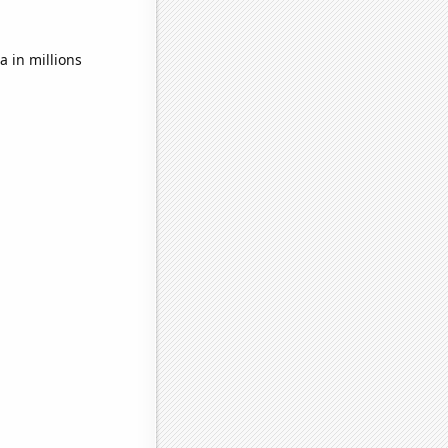
 in millions