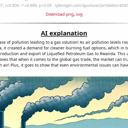
Download png
,
svg
AI explanation
 case of pollution leading to a gas solution! As air pollution levels ro
, it created a demand for cleaner-burning fuel options, which in t
production and export of Liquefied Petroleum Gas to Rwanda. This
oves that when it comes to the global gas trade, the market can tru
sh air! Plus, it goes to show that even environmental issues can ha