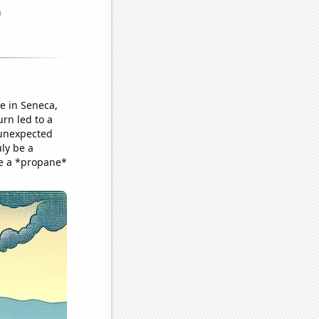
se in Seneca,
urn led to a
 unexpected
ly be a
ve a *propane*