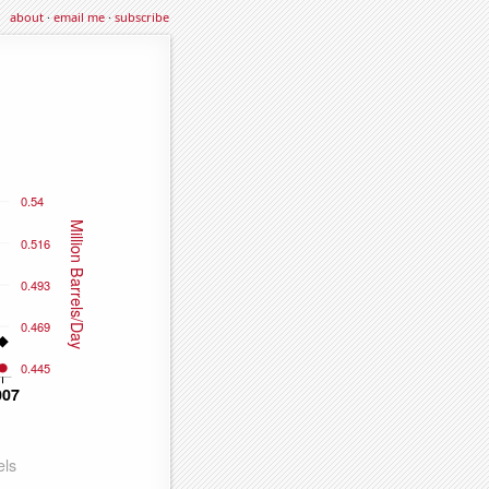
about
·
email me
·
subscribe