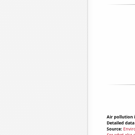
Air pollution
Detailed data 
Source:
Envir
See what else 