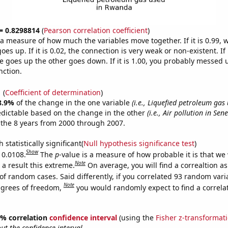
 = 0.8298814
(
Pearson correlation coefficient
)
s a measure of how much the variables move together. If it is 0.99,
es up. If it is 0.02, the connection is very weak or non-existent. If i
 goes up the other goes down. If it is 1.00, you probably messed 
nction.
1
(
Coefficient of determination
)
8.9%
of the change in the one variable
(i.e., Liquefied petroleum gas
edictable based on the change in the other
(i.e., Air pollution in Sen
the 8 years from 2000 through 2007.
 statistically significant(
Null hypothesis significance test
)
Show
 0.0108.
The
p
-value is a measure of how probable it is that we
Note
a result this extreme.
On average, you will find a correaltion a
of random cases. Said differently, if you correlated 93 random vari
Note
egrees of freedom,
you would randomly expect to find a correla
95% correlation
confidence interval
(using the
Fisher z-transformat
t the confidence interval