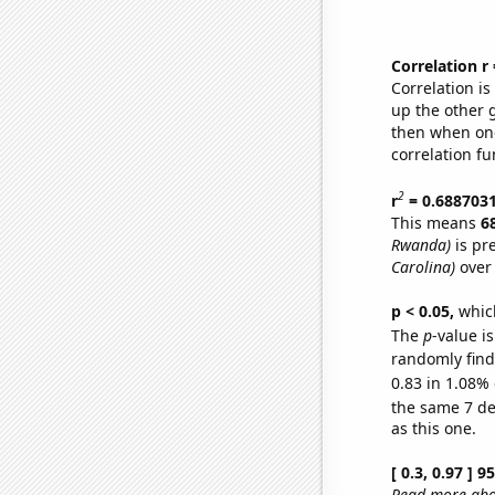
Correlation r
Correlation i
up the other go
then when one
correlation fu
2
r
= 0.688703
This means
6
Rwanda)
is pr
Carolina)
over 
p < 0.05,
which
The
p
-value is
randomly find 
0.83 in 1.08% 
the same 7 d
as this one.
[ 0.3, 0.97 ] 
Read more abou