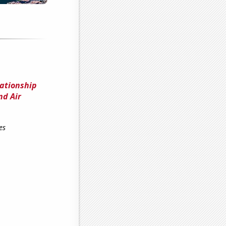
lationship
nd Air
es