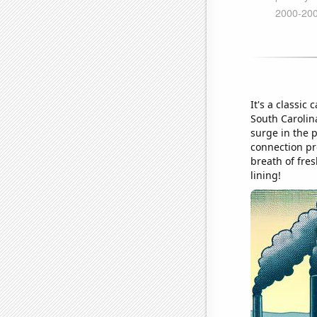
It's a classic
South Carolina
surge in the 
connection pr
breath of fre
lining!