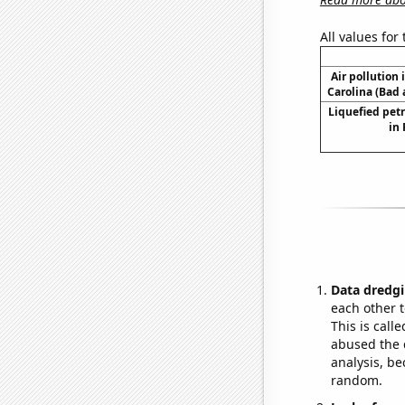
All values for
Air pollution 
Carolina (Bad 
Liquefied pet
in
Data dredgi
each other t
This is call
abused the d
analysis, be
random.