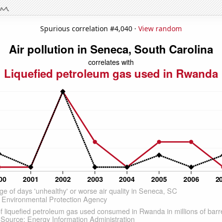
Spurious correlation #4,040 ·
View random