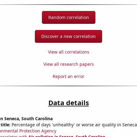
Random correlation
Discover a new correlation
View all correlations
View all research papers
Report an error
Data details
 in Seneca, South Carolina
title:
Percentage of days 'unhealthy' or worse air quality in Seneca
onmental Protection Agency
correlates with
Air pollution in Seneca, South Carolina