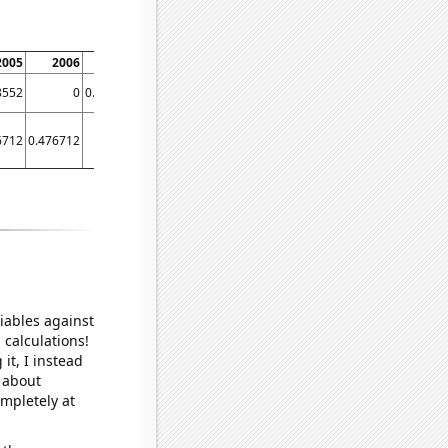
2005
2006
2007
8552
0
0.00277008
6712
0.476712
0.444932
iables against
 calculations!
it, I instead
o about
ompletely at