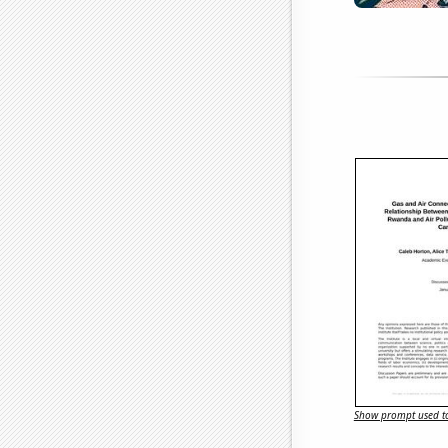
Show prompt used to