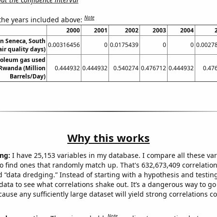
Note
 the years included above:
2000
2001
2002
2003
2004
in Seneca, South
0.00316456
0
0.0175439
0
0
0.0027
air quality days)
roleum gas used
 Rwanda (Million
0.444932
0.444932
0.540274
0.476712
0.444932
0.47
Barrels/Day)
Why this works
ng:
I have 25,153 variables in my database. I compare all these var
o find ones that randomly match up. That's 632,673,409 correlation
ed “data dredging.” Instead of starting with a hypothesis and testing 
ata to see what correlations shake out. It’s a dangerous way to g
cause any sufficiently large dataset will yield strong correlations c
Note