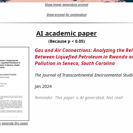
Show image generation prompt
Show prompt for explanation
AI academic paper
(Because p < 0.05)
Gas and Air Connections: Analyzing the Re
Between Liquefied Petroleum in Rwanda a
Pollution in Seneca, South Carolina
The Journal of Transcontinental Environmental Studi
Jan 2024
Reminder: This paper is AI-generated. Not real!
 generate this paper