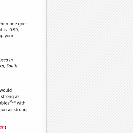
 when one goes
t is -0.99,
up your
 used in
eca, South
 would
s strong as
Note
ables
with
tion as strong
ion
)