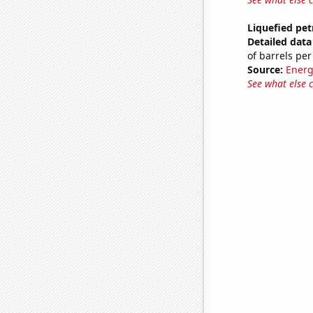
Liquefied pe
Detailed data 
of barrels per
Source:
Energ
See what else 